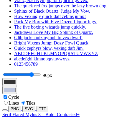
Waltz, Bad Nymph, for Quick Jigs Vex.
The quick red fox jumps over the lazy brown dog.
Sphinx of Black Quartz, Judge My Vow.
How vexingly quick daft zebras jump!
Pack My Box with Five Dozen Liquor Jugs.
The five boxing wizards jump quickly.
Jackdaws Love My Big Sphinx of Quartz.
Glib jocks quiz nymph to vex dwarf.
Bright Vixens Jump; Dozy Fowl Quack.
Quick zephyrs blow, vexing daft Jim.
ABCDEFGHIJKLMNOPQRSTUVWXYZ
abcdefghijklmnopqrstuvwxyz
0123456789
96px
Cycle
Lines
Tiles
PNG
SVG
TTF
Serif Flared Mylus 8
Bold
Contrasted+