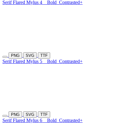
Serif Flared Mylus 4
Bold
Contrasted+
PNG
SVG
TTF
Serif Flared Mylus 5
Bold
Contrasted+
PNG
SVG
TTF
Serif Flared Mylus 6
Bold
Contrasted+