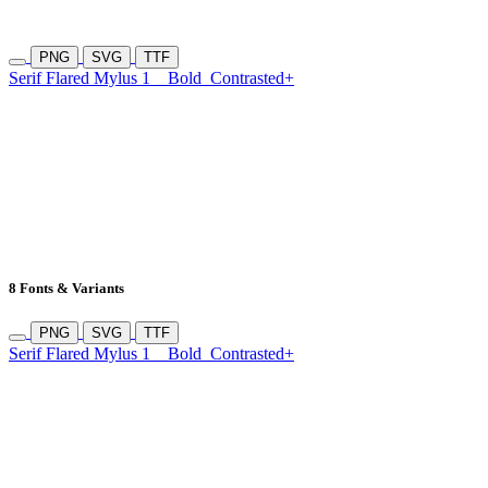
PNG
SVG
TTF
Serif Flared Mylus 1
Bold
Contrasted+
8 Fonts & Variants
PNG
SVG
TTF
Serif Flared Mylus 1
Bold
Contrasted+