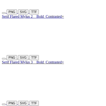
PNG
SVG
TTF
Serif Flared Mylus 2
Bold
Contrasted+
PNG
SVG
TTF
Serif Flared Mylus 3
Bold
Contrasted+
PNG
SVG
TTF