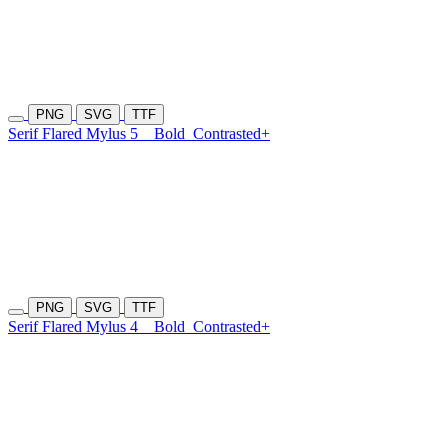
PNG
SVG
TTF
Serif Flared Mylus 5
Bold
Contrasted+
PNG
SVG
TTF
Serif Flared Mylus 4
Bold
Contrasted+