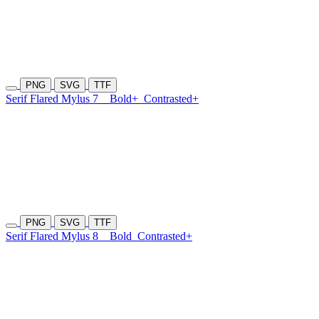
PNG
SVG
TTF
Serif Flared Mylus 7
Bold+
Contrasted+
PNG
SVG
TTF
Serif Flared Mylus 8
Bold
Contrasted+