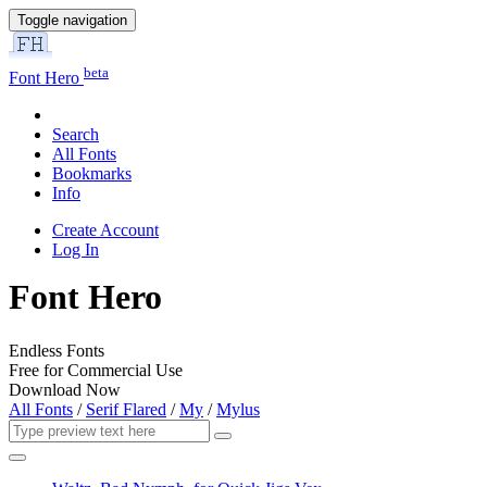
Toggle navigation
beta
Font Hero
Search
All Fonts
Bookmarks
Info
Create Account
Log In
Font Hero
Endless Fonts
Free for Commercial Use
Download Now
All Fonts
/
Serif Flared
/
My
/
Mylus