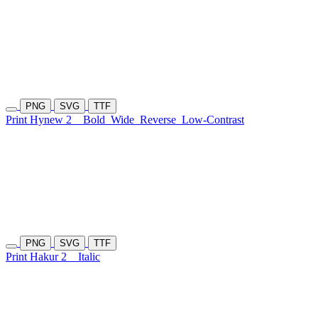
PNG
SVG
TTF
Print Hynew 2
Bold
Wide
Reverse
Low-Contrast
PNG
SVG
TTF
Print Hakur 2
Italic