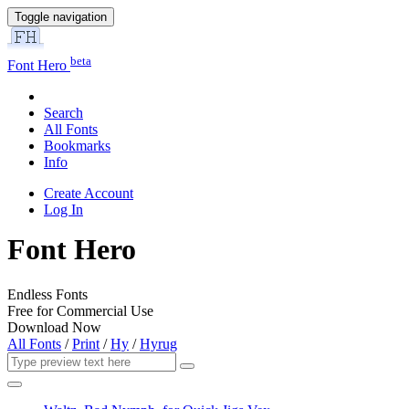
Toggle navigation
beta
Font Hero
Search
All Fonts
Bookmarks
Info
Create Account
Log In
Font Hero
Endless Fonts
Free for Commercial Use
Download Now
All Fonts
/
Print
/
Hy
/
Hyrug