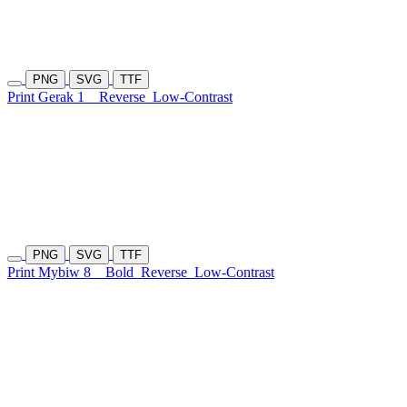
PNG
SVG
TTF
Print Gerak 1
Reverse
Low-Contrast
PNG
SVG
TTF
Print Mybiw 8
Bold
Reverse
Low-Contrast