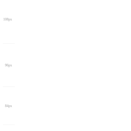
108px
96px
84px