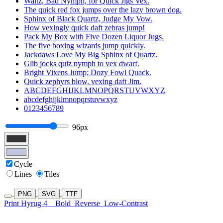
Waltz, Bad Nymph, for Quick Jigs Vex.
The quick red fox jumps over the lazy brown dog.
Sphinx of Black Quartz, Judge My Vow.
How vexingly quick daft zebras jump!
Pack My Box with Five Dozen Liquor Jugs.
The five boxing wizards jump quickly.
Jackdaws Love My Big Sphinx of Quartz.
Glib jocks quiz nymph to vex dwarf.
Bright Vixens Jump; Dozy Fowl Quack.
Quick zephyrs blow, vexing daft Jim.
ABCDEFGHIJKLMNOPQRSTUVWXYZ
abcdefghijklmnopqrstuvwxyz
0123456789
96px
Cycle
Lines
Tiles
PNG
SVG
TTF
Print Hyrug 4
Bold
Reverse
Low-Contrast