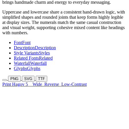
brings handmade charm and energy to everyday messaging.
Uppercase and lowercase share a consistent hand-drawn logic, with
simplified shapes and rounded joints that keep forms highly legible
at display sizes. The numerals match the same casual construction
and visual weight, supporting cohesive mixed content like headings
with numbers.
Font
Font
Description
Description
Style Variants
Styles
Related Fonts
Related
Waterfall
Waterfall
Glyphs
Glyphs
PNG
SVG
TTF
Print Hagov 5
Wide
Reverse
Low-Contrast