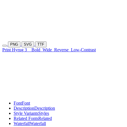
PNG
SVG
TTF
Print Hyrug 3
Bold
Wide
Reverse
Low-Contrast
Font
Font
Description
Description
Style Variants
Styles
Related Fonts
Related
Waterfall
Waterfall