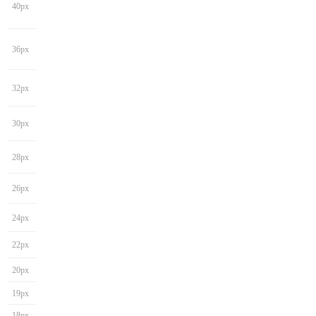
40px
36px
32px
30px
28px
26px
24px
22px
20px
19px
18px