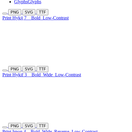
Glyphs
Glyphs
PNG
SVG
TTF
Print Hykij 7
Bold
Low-Contrast
PNG
SVG
TTF
Print Hykif 3
Bold
Wide
Low-Contrast
PNG
SVG
TTF
Print Irnon 4
Bold
Wide
Reverse
Low-Contrast