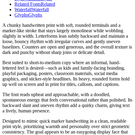
Related Fonts
Related
Waterfall
Waterfall
Glyphs
Glyphs
A chunky handwritten print with soft, rounded terminals and a
marker-like stroke that stays largely monolinear while wobbling
slightly in width. Letterforms lean subtly backward and maintain a
loose, bouncy rhythm with irregular curves and gently uneven
baselines. Counters are open and generous, and the overall texture is
dark and punchy without sharp joins or delicate detail.
Best suited to short-to-medium copy where an informal, hand-
lettered feel is desired—such as kids and family-facing branding,
playful packaging, posters, classroom materials, social media
graphics, and sticker-style headlines. Its heavy, rounded forms hold
up well on screen and in print for titles, callouts, and captions.
The font reads upbeat and approachable, with a doodled,
spontaneous energy that feels conversational rather than polished. Its
backward slant and uneven rhythm add a quirky charm, giving text
a lively, human presence.
Designed to mimic quick marker handwriting in a clean, readable
print style, prioritizing warmth and personality over strict geometric
consistency. The goal appears to be an easygoing display face that