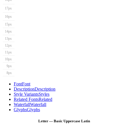
17px
16px
15px
14px
13px
12px
11px
10px
9px
8px
Font
Font
Description
Description
Style Variants
Styles
Related Fonts
Related
Waterfall
Waterfall
Glyphs
Glyphs
Letter — Basic Uppercase Latin