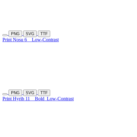
PNG
SVG
TTF
Print Nosu 6
Low-Contrast
PNG
SVG
TTF
Print Hyrib 11
Bold
Low-Contrast