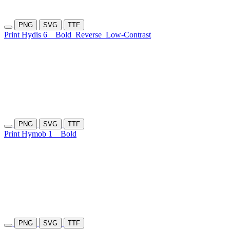
PNG
SVG
TTF
Print Hydis 6
Bold
Reverse
Low-Contrast
PNG
SVG
TTF
Print Hymob 1
Bold
PNG
SVG
TTF