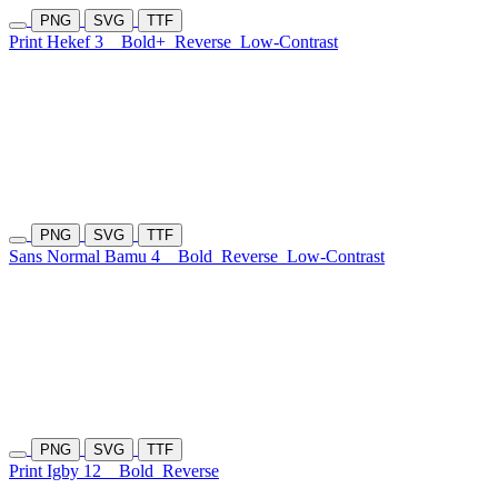
PNG
SVG
TTF
Print Hekef 3
Bold+
Reverse
Low-Contrast
PNG
SVG
TTF
Sans Normal Bamu 4
Bold
Reverse
Low-Contrast
PNG
SVG
TTF
Print Igby 12
Bold
Reverse