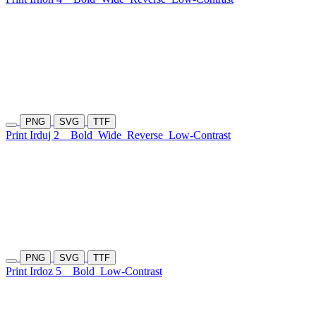
PNG
SVG
TTF
Print Irduj 2
Bold
Wide
Reverse
Low-Contrast
PNG
SVG
TTF
Print Irdoz 5
Bold
Low-Contrast