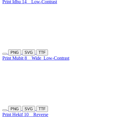
Print Idhu 14
Low-Contrast
PNG
SVG
TTF
Print Mubit 8
Wide
Low-Contrast
PNG
SVG
TTF
Print Hekif 10
Reverse