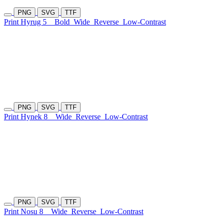
PNG
SVG
TTF
Print Hyrug 5
Bold
Wide
Reverse
Low-Contrast
PNG
SVG
TTF
Print Hynek 8
Wide
Reverse
Low-Contrast
PNG
SVG
TTF
Print Nosu 8
Wide
Reverse
Low-Contrast