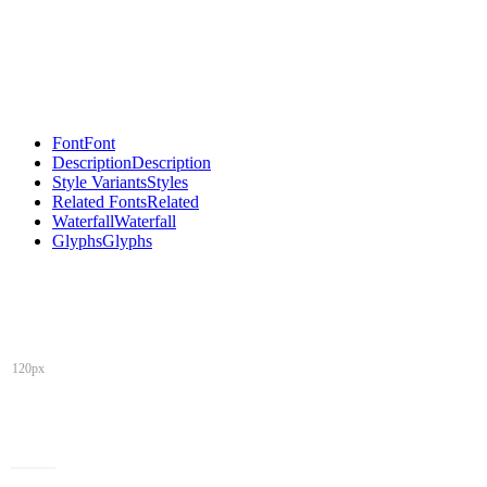
Font
Font
Description
Description
Style Variants
Styles
Related Fonts
Related
Waterfall
Waterfall
Glyphs
Glyphs
120px