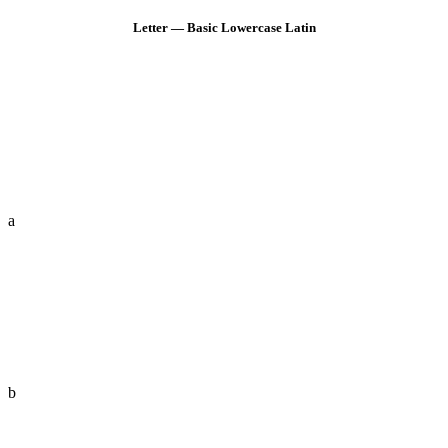
Letter — Basic Lowercase Latin
a
b