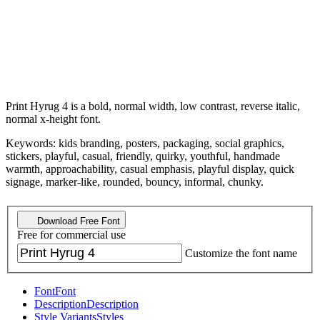
Print Hyrug 4 is a bold, normal width, low contrast, reverse italic,
normal x-height font.
Keywords: kids branding, posters, packaging, social graphics,
stickers, playful, casual, friendly, quirky, youthful, handmade
warmth, approachability, casual emphasis, playful display, quick
signage, marker-like, rounded, bouncy, informal, chunky.
Download Free Font
Free for commercial use
Customize the font name
Font
Font
Description
Description
Style Variants
Styles