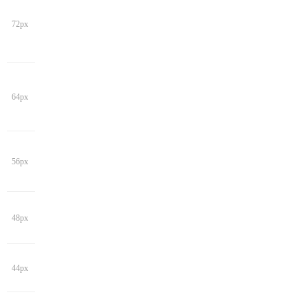
72px
64px
56px
48px
44px