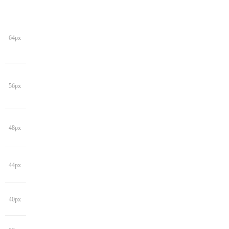
64px
56px
48px
44px
40px