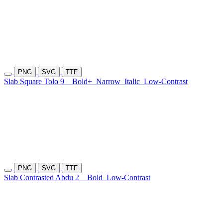
PNG
SVG
TTF
Slab Square Tolo 9
Bold+
Narrow
Italic
Low-Contrast
PNG
SVG
TTF
Slab Contrasted Abdu 2
Bold
Low-Contrast