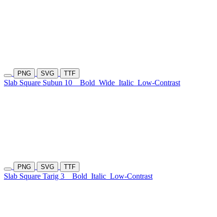
PNG
SVG
TTF
Slab Square Subun 10
Bold
Wide
Italic
Low-Contrast
PNG
SVG
TTF
Slab Square Tarig 3
Bold
Italic
Low-Contrast