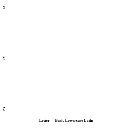
X
Y
Z
Letter — Basic Lowercase Latin