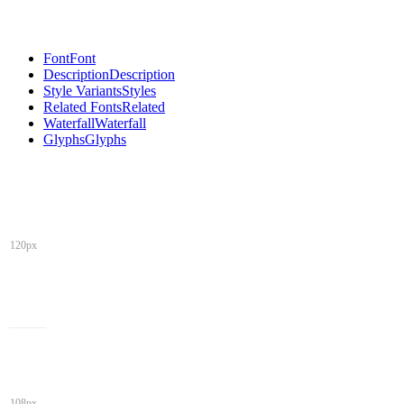
Font
Font
Description
Description
Style Variants
Styles
Related Fonts
Related
Waterfall
Waterfall
Glyphs
Glyphs
120px
108px