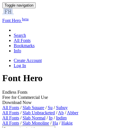
Toggle navigation
beta
Font Hero
Search
All Fonts
Bookmarks
Info
Create Account
Log In
Font Hero
Endless Fonts
Free for Commercial Use
Download Now
All Fonts
/
Slab Square
/
Su
/
Subuy
All Fonts
/
Slab Unbracketed
/
Ab
/
Abber
All Fonts
/
Slab Normal
/
Ip
/
Ipdim
All Fonts
/
Slab Monoline
/
Ha
/
Hakig