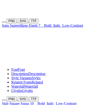
PNG
SVG
TTF
Sans Superellipse Etgeb 7
Bold
Italic
Low-Contrast
Font
Font
Description
Description
Style Variants
Styles
Related Fonts
Related
Waterfall
Waterfall
Glyphs
Glyphs
PNG
SVG
TTF
Slab Square Suraz 10
Bold
Italic
Low-Contrast