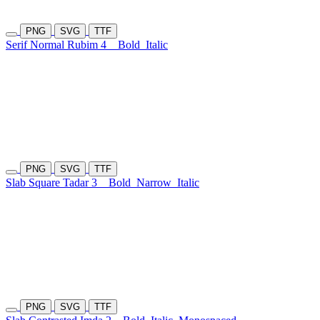
PNG
SVG
TTF
Serif Normal Rubim 4
Bold
Italic
PNG
SVG
TTF
Slab Square Tadar 3
Bold
Narrow
Italic
PNG
SVG
TTF