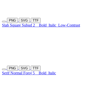
PNG
SVG
TTF
Slab Square Subud 2
Bold
Italic
Low-Contrast
PNG
SVG
TTF
Serif Normal Foroj 5
Bold
Italic