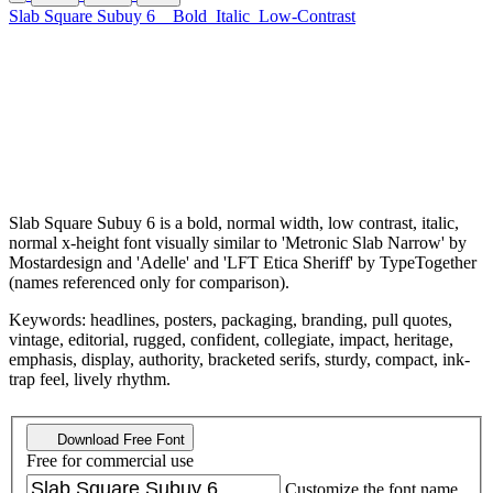
Slab Square Subuy 6
Bold
Italic
Low-Contrast
Slab Square Subuy 6 is a bold, normal width, low contrast, italic,
normal x-height font visually similar to 'Metronic Slab Narrow' by
Mostardesign and 'Adelle' and 'LFT Etica Sheriff' by TypeTogether
(names referenced only for comparison).
Keywords: headlines, posters, packaging, branding, pull quotes,
vintage, editorial, rugged, confident, collegiate, impact, heritage,
emphasis, display, authority, bracketed serifs, sturdy, compact, ink-
trap feel, lively rhythm.
Download Free Font
Free for commercial use
Customize the font name