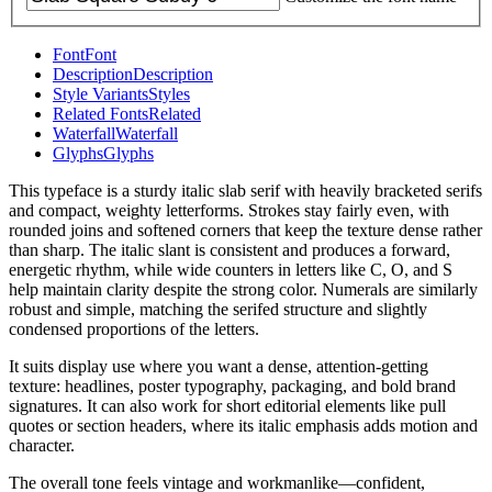
Font
Font
Description
Description
Style Variants
Styles
Related Fonts
Related
Waterfall
Waterfall
Glyphs
Glyphs
This typeface is a sturdy italic slab serif with heavily bracketed serifs
and compact, weighty letterforms. Strokes stay fairly even, with
rounded joins and softened corners that keep the texture dense rather
than sharp. The italic slant is consistent and produces a forward,
energetic rhythm, while wide counters in letters like C, O, and S
help maintain clarity despite the strong color. Numerals are similarly
robust and simple, matching the serifed structure and slightly
condensed proportions of the letters.
It suits display use where you want a dense, attention-getting
texture: headlines, poster typography, packaging, and bold brand
signatures. It can also work for short editorial elements like pull
quotes or section headers, where its italic emphasis adds motion and
character.
The overall tone feels vintage and workmanlike—confident,