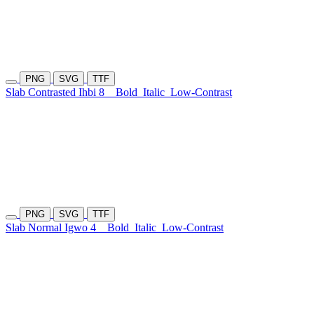
PNG
SVG
TTF
Slab Contrasted Ihbi 8
Bold
Italic
Low-Contrast
PNG
SVG
TTF
Slab Normal Igwo 4
Bold
Italic
Low-Contrast