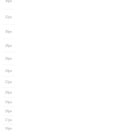
36px
32px
30px
28px
26px
24px
22px
20px
19px
18px
17px
16px