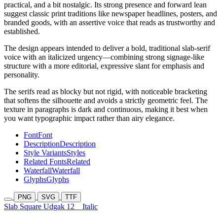
practical, and a bit nostalgic. Its strong presence and forward lean
suggest classic print traditions like newspaper headlines, posters, and
branded goods, with an assertive voice that reads as trustworthy and
established.
The design appears intended to deliver a bold, traditional slab-serif
voice with an italicized urgency—combining strong signage-like
structure with a more editorial, expressive slant for emphasis and
personality.
The serifs read as blocky but not rigid, with noticeable bracketing
that softens the silhouette and avoids a strictly geometric feel. The
texture in paragraphs is dark and continuous, making it best when
you want typographic impact rather than airy elegance.
Font
Font
Description
Description
Style Variants
Styles
Related Fonts
Related
Waterfall
Waterfall
Glyphs
Glyphs
PNG
SVG
TTF
Slab Square Udgak 12
Italic