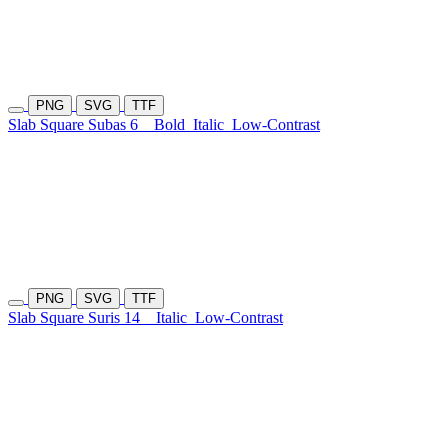
PNG
SVG
TTF
Slab Square Subas 6
Bold
Italic
Low-Contrast
PNG
SVG
TTF
Slab Square Suris 14
Italic
Low-Contrast