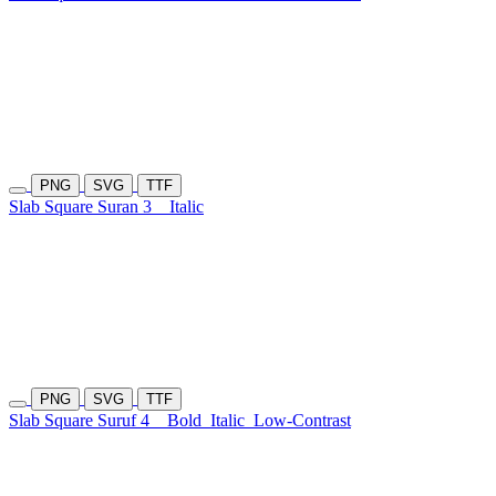
PNG
SVG
TTF
Slab Square Suran 3
Italic
PNG
SVG
TTF
Slab Square Suruf 4
Bold
Italic
Low-Contrast