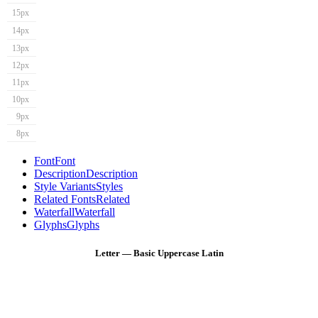
15px
14px
13px
12px
11px
10px
9px
8px
Font
Font
Description
Description
Style Variants
Styles
Related Fonts
Related
Waterfall
Waterfall
Glyphs
Glyphs
Letter — Basic Uppercase Latin