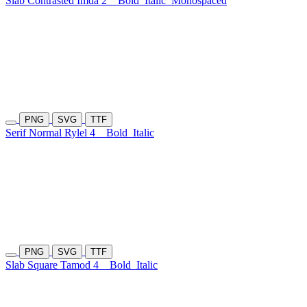
Slab Contrasted Imda 2
Bold
Italic
Monospaced
PNG
SVG
TTF
Serif Normal Rylel 4
Bold
Italic
PNG
SVG
TTF
Slab Square Tamod 4
Bold
Italic