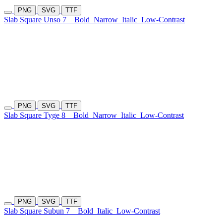
PNG
SVG
TTF
Slab Square Unso 7
Bold
Narrow
Italic
Low-Contrast
PNG
SVG
TTF
Slab Square Tyge 8
Bold
Narrow
Italic
Low-Contrast
PNG
SVG
TTF
Slab Square Subun 7
Bold
Italic
Low-Contrast