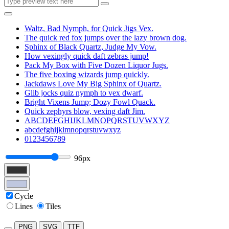
Waltz, Bad Nymph, for Quick Jigs Vex.
The quick red fox jumps over the lazy brown dog.
Sphinx of Black Quartz, Judge My Vow.
How vexingly quick daft zebras jump!
Pack My Box with Five Dozen Liquor Jugs.
The five boxing wizards jump quickly.
Jackdaws Love My Big Sphinx of Quartz.
Glib jocks quiz nymph to vex dwarf.
Bright Vixens Jump; Dozy Fowl Quack.
Quick zephyrs blow, vexing daft Jim.
ABCDEFGHIJKLMNOPQRSTUVWXYZ
abcdefghijklmnopqrstuvwxyz
0123456789
96px
Cycle
Lines
Tiles
PNG
SVG
TTF