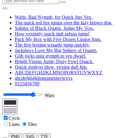
Waltz, Bad Nymph, for Quick Jigs Vex.
The quick red fox jumps over the lazy brown dog.
Sphinx of Black Quartz, Judge My Vow.
How vexingly quick daft zebras jump!
Pack My Box with Five Dozen Liquor Jugs.
The five boxing wizards jump quickly.
Jackdaws Love My Big Sphinx of Quartz.
Glib jocks quiz nymph to vex dwarf.
Bright Vixens Jump; Dozy Fowl Quack.
Quick zephyrs blow, vexing daft Jim.
ABCDEFGHIJKLMNOPQRSTUVWXYZ
abcdefghijklmnopqrstuvwxyz
0123456789
96px
Cycle
Lines
Tiles
PNG
SVG
TTF