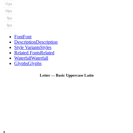
11px
10px
9px
8px
Font
Font
Description
Description
Style Variants
Styles
Related Fonts
Related
Waterfall
Waterfall
Glyphs
Glyphs
Letter — Basic Uppercase Latin
A