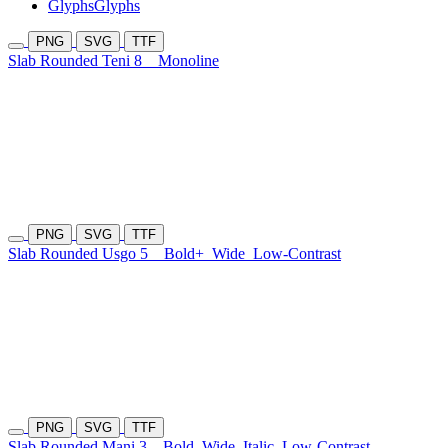
Glyphs
Glyphs
PNG
SVG
TTF
Slab Rounded Teni 8
Monoline
PNG
SVG
TTF
Slab Rounded Usgo 5
Bold+
Wide
Low-Contrast
PNG
SVG
TTF
Slab Rounded Mani 3
Bold
Wide
Italic
Low-Contrast