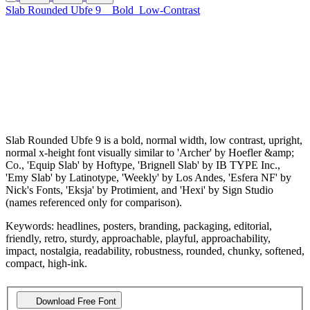
Slab Rounded Ubfe 9
Bold
Low-Contrast
Slab Rounded Ubfe 9 is a bold, normal width, low contrast, upright,
normal x-height font visually similar to 'Archer' by Hoefler &amp;
Co., 'Equip Slab' by Hoftype, 'Brignell Slab' by IB TYPE Inc.,
'Emy Slab' by Latinotype, 'Weekly' by Los Andes, 'Esfera NF' by
Nick's Fonts, 'Eksja' by Protimient, and 'Hexi' by Sign Studio
(names referenced only for comparison).
Keywords: headlines, posters, branding, packaging, editorial,
friendly, retro, sturdy, approachable, playful, approachability,
impact, nostalgia, readability, robustness, rounded, chunky, softened,
compact, high-ink.
Download Free Font