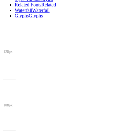
Related Fonts
Related
Waterfall
Waterfall
Glyphs
Glyphs
120px
108px