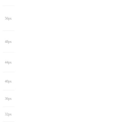
56px
48px
44px
40px
36px
32px