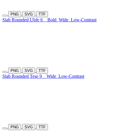
PNG
SVG
TTF
Slab Rounded Ubfe 6
Bold
Wide
Low-Contrast
PNG
SVG
TTF
Slab Rounded Tese 9
Wide
Low-Contrast
PNG
SVG
TTF