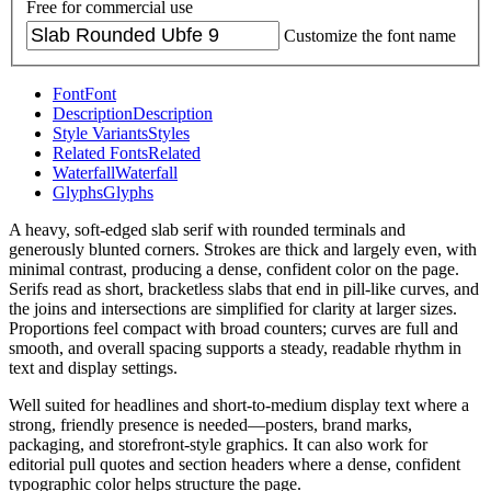
Free for commercial use
Customize the font name
Font
Font
Description
Description
Style Variants
Styles
Related Fonts
Related
Waterfall
Waterfall
Glyphs
Glyphs
A heavy, soft-edged slab serif with rounded terminals and
generously blunted corners. Strokes are thick and largely even, with
minimal contrast, producing a dense, confident color on the page.
Serifs read as short, bracketless slabs that end in pill-like curves, and
the joins and intersections are simplified for clarity at larger sizes.
Proportions feel compact with broad counters; curves are full and
smooth, and overall spacing supports a steady, readable rhythm in
text and display settings.
Well suited for headlines and short-to-medium display text where a
strong, friendly presence is needed—posters, brand marks,
packaging, and storefront-style graphics. It can also work for
editorial pull quotes and section headers where a dense, confident
typographic color helps structure the page.