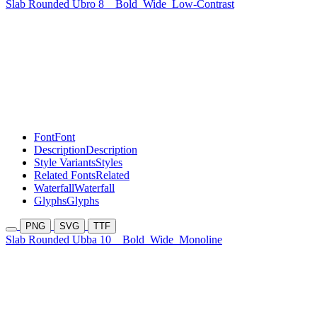
Slab Rounded Ubro 8
Bold
Wide
Low-Contrast
Font
Font
Description
Description
Style Variants
Styles
Related Fonts
Related
Waterfall
Waterfall
Glyphs
Glyphs
PNG
SVG
TTF
Slab Rounded Ubba 10
Bold
Wide
Monoline