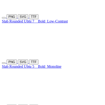
PNG
SVG
TTF
Slab Rounded Ubhi 7
Bold
Low-Contrast
PNG
SVG
TTF
Slab Rounded Ubtu 5
Bold
Monoline