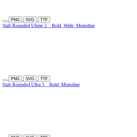
PNG
SVG
TTF
Slab Rounded Ubme 2
Bold
Wide
Monoline
PNG
SVG
TTF
Slab Rounded Ulba 5
Bold
Monoline