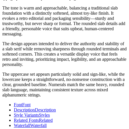
The tone is warm and approachable, balancing a traditional slab
foundation with a distinctly softened, almost toy-like finish. It
evokes a retro editorial and packaging sensibility—sturdy and
trustworthy, but never sharp or formal. The rounded slab details add
a friendly, personable voice that suits upbeat, human-centered
messaging.
The design appears intended to deliver the authority and stability of
a slab serif while removing sharpness through rounded terminals and
softened corners. This creates a versatile display voice that feels
retro and inviting, prioritizing impact, legibility, and an approachable
personality.
The uppercase set appears particularly solid and sign-like, while the
lowercase keeps a straightforward, no-nonsense construction with a
clear, grounded baseline. Numerals match the same heavy, rounded
slab language, maintaining consistent texture across mixed
alphanumeric strings.
Font
Font
Description
Description
Style Variants
Styles
Related Fonts
Related
Waterfall
Waterfall