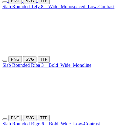
PNG
SVG
TTF
Slab Rounded Tefy 8
Wide
Monospaced
Low-Contrast
PNG
SVG
TTF
Slab Rounded Riba 3
Bold
Wide
Monoline
PNG
SVG
TTF
Slab Rounded Rigo 6
Bold
Wide
Low-Contrast