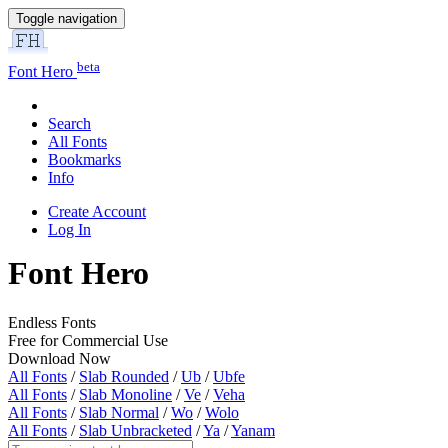
Toggle navigation
beta
Font Hero
Search
All Fonts
Bookmarks
Info
Create Account
Log In
Font Hero
Endless Fonts
Free for Commercial Use
Download Now
All Fonts
/
Slab Rounded
/
Ub
/
Ubfe
All Fonts
/
Slab Monoline
/
Ve
/
Veha
All Fonts
/
Slab Normal
/
Wo
/
Wolo
All Fonts
/
Slab Unbracketed
/
Ya
/
Yanam