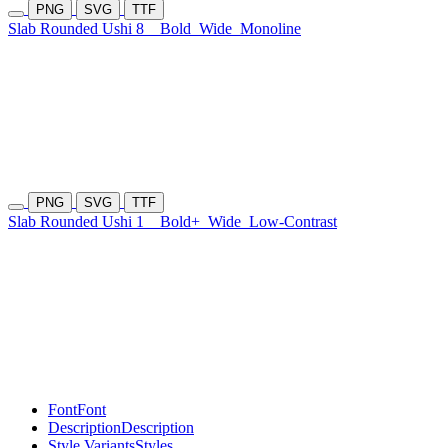
PNG
SVG
TTF
Slab Rounded Ushi 8
Bold
Wide
Monoline
PNG
SVG
TTF
Slab Rounded Ushi 1
Bold+
Wide
Low-Contrast
Font
Font
Description
Description
Style Variants
Styles