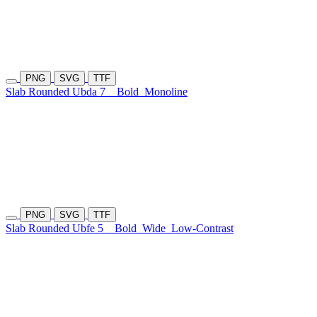
PNG
SVG
TTF
Slab Rounded Ubda 7
Bold
Monoline
PNG
SVG
TTF
Slab Rounded Ubfe 5
Bold
Wide
Low-Contrast