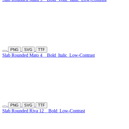
PNG
SVG
TTF
Slab Rounded Mato 4
Bold
Italic
Low-Contrast
PNG
SVG
TTF
Slab Rounded Riva 12
Bold
Low-Contrast