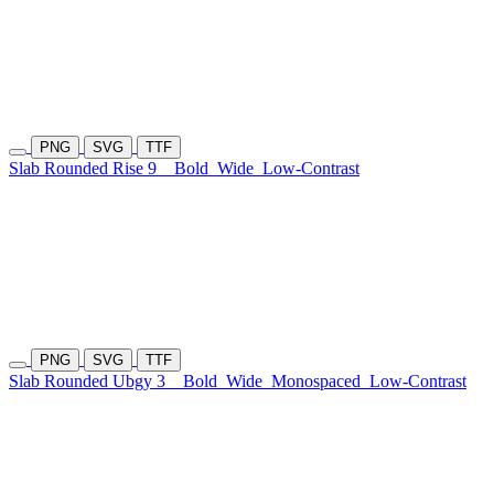
PNG
SVG
TTF
Slab Rounded Rise 9
Bold
Wide
Low-Contrast
PNG
SVG
TTF
Slab Rounded Ubgy 3
Bold
Wide
Monospaced
Low-Contrast