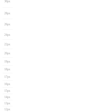
30px
28px
26px
24px
22px
20px
19px
18px
17px
16px
15px
14px
13px
12px