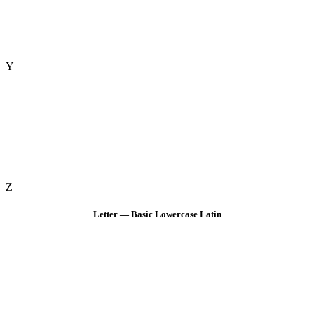
Y
Z
Letter — Basic Lowercase Latin