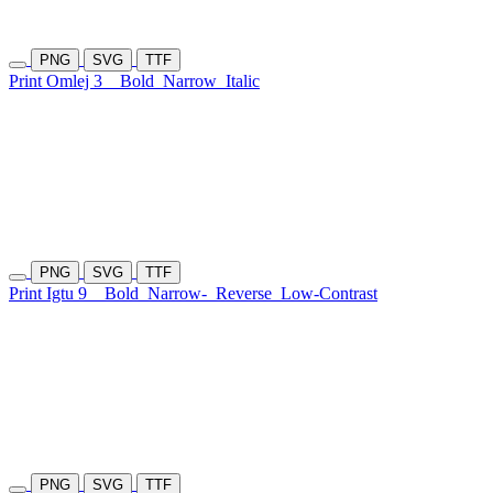
PNG
SVG
TTF
Print Omlej 3
Bold
Narrow
Italic
PNG
SVG
TTF
Print Igtu 9
Bold
Narrow-
Reverse
Low-Contrast
PNG
SVG
TTF