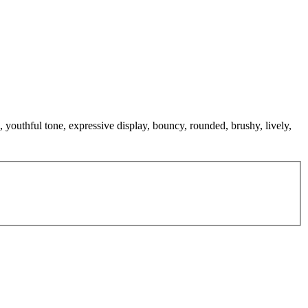
 youthful tone, expressive display, bouncy, rounded, brushy, lively,