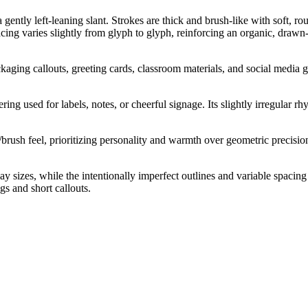
 gently left-leaning slant. Strokes are thick and brush-like with soft, r
ng varies slightly from glyph to glyph, reinforcing an organic, drawn-o
ckaging callouts, greeting cards, classroom materials, and social media g
ering used for labels, notes, or cheerful signage. Its slightly irregula
rush feel, prioritizing personality and warmth over geometric precision
ay sizes, while the intentionally imperfect outlines and variable spaci
s and short callouts.