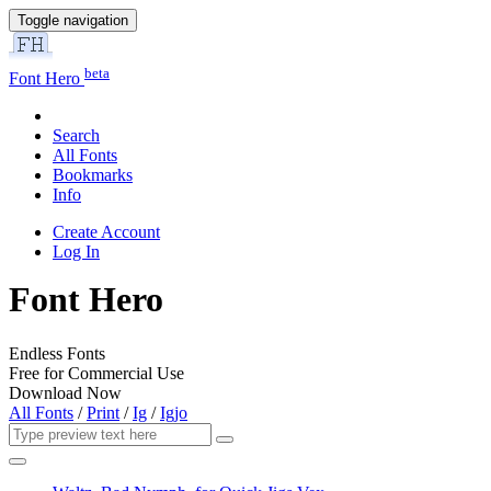
Toggle navigation
beta
Font Hero
Search
All Fonts
Bookmarks
Info
Create Account
Log In
Font Hero
Endless Fonts
Free for Commercial Use
Download Now
All Fonts
/
Print
/
Ig
/
Igjo