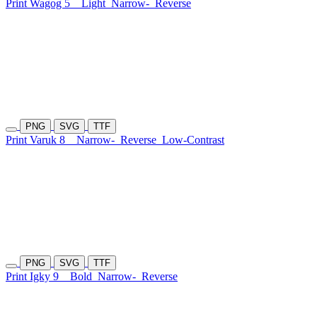
Print Wagog 5
Light
Narrow-
Reverse
PNG
SVG
TTF
Print Varuk 8
Narrow-
Reverse
Low-Contrast
PNG
SVG
TTF
Print Igky 9
Bold
Narrow-
Reverse