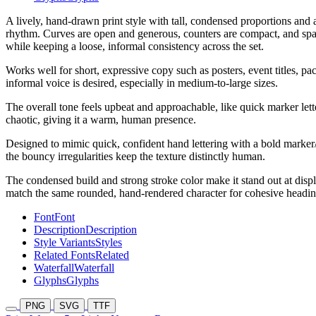
A lively, hand-drawn print style with tall, condensed proportions and a
rhythm. Curves are open and generous, counters are compact, and spaci
while keeping a loose, informal consistency across the set.
Works well for short, expressive copy such as posters, event titles, pa
informal voice is desired, especially in medium-to-large sizes.
The overall tone feels upbeat and approachable, like quick marker lett
chaotic, giving it a warm, human presence.
Designed to mimic quick, confident hand lettering with a bold marker/b
the bouncy irregularities keep the texture distinctly human.
The condensed build and strong stroke color make it stand out at displ
match the same rounded, hand-rendered character for cohesive heading
Font
Font
Description
Description
Style Variants
Styles
Related Fonts
Related
Waterfall
Waterfall
Glyphs
Glyphs
PNG
SVG
TTF