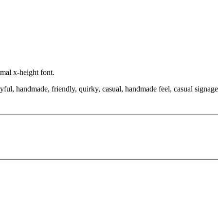
rmal x-height font.
yful, handmade, friendly, quirky, casual, handmade feel, casual signage,