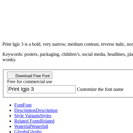
Print Igjo 3 is a bold, very narrow, medium contrast, reverse italic, no
Keywords: posters, packaging, children’s, social media, headlines, pla
wonky.
Download Free Font
Free for commercial use
Customize the font name
Font
Font
Description
Description
Style Variants
Styles
Related Fonts
Related
Waterfall
Waterfall
Glyphs
Glyphs