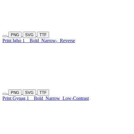
PNG
SVG
TTF
Print Igho 1
Bold
Narrow-
Reverse
PNG
SVG
TTF
Print Gynag 1
Bold
Narrow
Low-Contrast