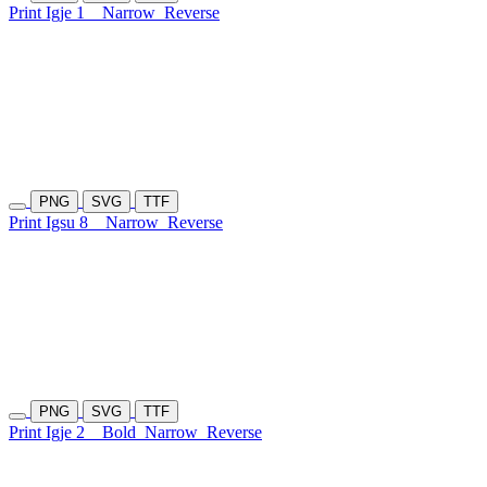
Print Igje 1
Narrow
Reverse
PNG
SVG
TTF
Print Igsu 8
Narrow
Reverse
PNG
SVG
TTF
Print Igje 2
Bold
Narrow
Reverse