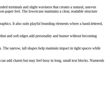
ounded terminals and slight waviness that creates a natural, uneven
n-paper feel. The lowercase maintains a clear, readable structure
raphics. It also suits playful branding elements where a hand-lettered,
r rhythm and soft edges add personality and humor without becoming
. The narrow, tall shapes help maintain impact in tight spaces while
ng can add charm but may feel busy in long, small text blocks. Numerals