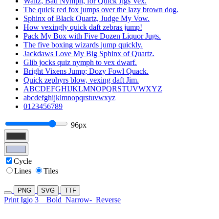
Waltz, Bad Nymph, for Quick Jigs Vex.
The quick red fox jumps over the lazy brown dog.
Sphinx of Black Quartz, Judge My Vow.
How vexingly quick daft zebras jump!
Pack My Box with Five Dozen Liquor Jugs.
The five boxing wizards jump quickly.
Jackdaws Love My Big Sphinx of Quartz.
Glib jocks quiz nymph to vex dwarf.
Bright Vixens Jump; Dozy Fowl Quack.
Quick zephyrs blow, vexing daft Jim.
ABCDEFGHIJKLMNOPQRSTUVWXYZ
abcdefghijklmnopqrstuvwxyz
0123456789
96px
Cycle
Lines
Tiles
PNG
SVG
TTF
Print Igjo 3
Bold
Narrow-
Reverse