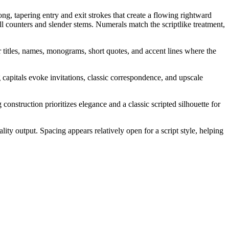
ng, tapering entry and exit strokes that create a flowing rightward
l counters and slender stems. Numerals match the scriptlike treatment,
r titles, names, monograms, short quotes, and accent lines where the
g capitals evoke invitations, classic correspondence, and upscale
onstruction prioritizes elegance and a classic scripted silhouette for
ality output. Spacing appears relatively open for a script style, helping