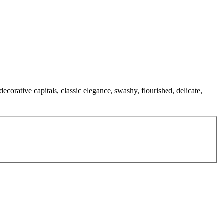
decorative capitals, classic elegance, swashy, flourished, delicate,