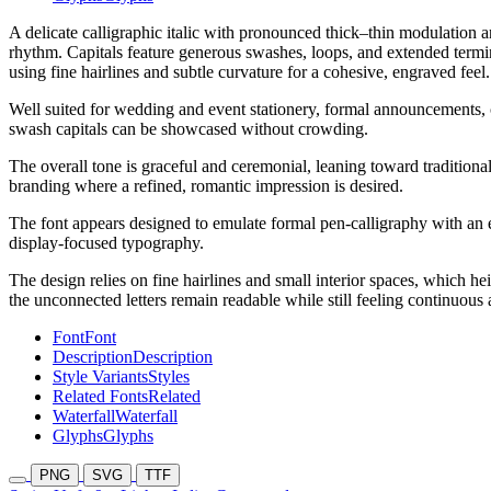
A delicate calligraphic italic with pronounced thick–thin modulation a
rhythm. Capitals feature generous swashes, loops, and extended termin
using fine hairlines and subtle curvature for a cohesive, engraved feel.
Well suited for wedding and event stationery, formal announcements, ce
swash capitals can be showcased without crowding.
The overall tone is graceful and ceremonial, leaning toward traditional
branding where a refined, romantic impression is desired.
The font appears designed to emulate formal pen-calligraphy with an emp
display-focused typography.
The design relies on fine hairlines and small interior spaces, which heig
the unconnected letters remain readable while still feeling continuous
Font
Font
Description
Description
Style Variants
Styles
Related Fonts
Related
Waterfall
Waterfall
Glyphs
Glyphs
PNG
SVG
TTF