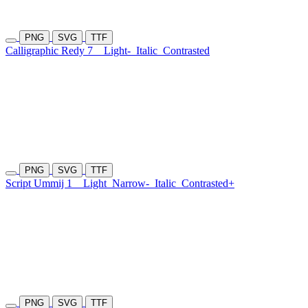
PNG
SVG
TTF
Calligraphic Redy 7
Light-
Italic
Contrasted
PNG
SVG
TTF
Script Ummij 1
Light
Narrow-
Italic
Contrasted+
PNG
SVG
TTF