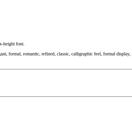
x-height font.
nt, formal, romantic, refined, classic, calligraphic feel, formal display, 