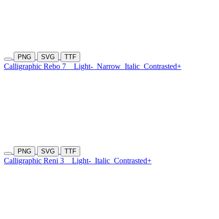
PNG
SVG
TTF
Calligraphic Rebo 7
Light-
Narrow
Italic
Contrasted+
PNG
SVG
TTF
Calligraphic Reni 3
Light-
Italic
Contrasted+