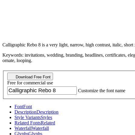
Calligraphic Rebo 8 is a very light, narrow, high contrast, italic, short 
Keywords: invitations, wedding, branding, headlines, certificates, elega
ornate, looping.
Download Free Font
Free for commercial use
Customize the font name
Font
Font
Description
Description
Style Variants
Styles
Related Fonts
Related
Waterfall
Waterfall
Glyphs
Glyphs