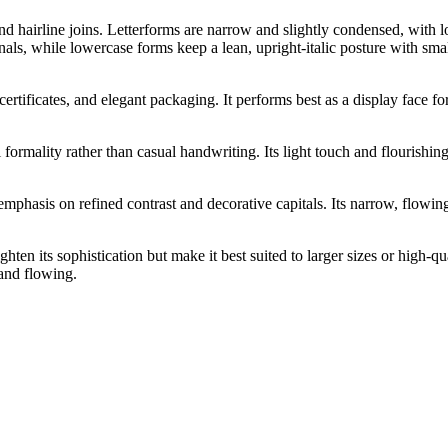
nd hairline joins. Letterforms are narrow and slightly condensed, with lo
als, while lowercase forms keep a lean, upright-italic posture with smal
rtificates, and elegant packaging. It performs best as a display face fo
 formality rather than casual handwriting. Its light touch and flourishin
hasis on refined contrast and decorative capitals. Its narrow, flowing c
hten its sophistication but make it best suited to larger sizes or high-qu
 and flowing.