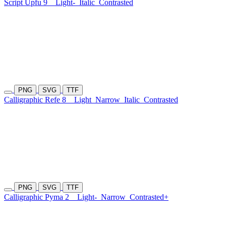
Script Upfu 9
Light-
Italic
Contrasted
PNG
SVG
TTF
Calligraphic Refe 8
Light
Narrow
Italic
Contrasted
PNG
SVG
TTF
Calligraphic Pyma 2
Light-
Narrow
Contrasted+