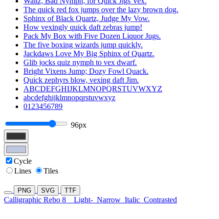
Waltz, Bad Nymph, for Quick Jigs Vex.
The quick red fox jumps over the lazy brown dog.
Sphinx of Black Quartz, Judge My Vow.
How vexingly quick daft zebras jump!
Pack My Box with Five Dozen Liquor Jugs.
The five boxing wizards jump quickly.
Jackdaws Love My Big Sphinx of Quartz.
Glib jocks quiz nymph to vex dwarf.
Bright Vixens Jump; Dozy Fowl Quack.
Quick zephyrs blow, vexing daft Jim.
ABCDEFGHIJKLMNOPQRSTUVWXYZ
abcdefghijklmnopqrstuvwxyz
0123456789
96px
Cycle
Lines
Tiles
PNG
SVG
TTF
Calligraphic Rebo 8
Light-
Narrow
Italic
Contrasted