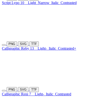
Script Lypo 10
Light
Narrow
Italic
Contrasted
PNG
SVG
TTF
Calligraphic Reby 13
Light-
Italic
Contrasted+
PNG
SVG
TTF
Calligraphic Reni 7
Light-
Italic
Contrasted