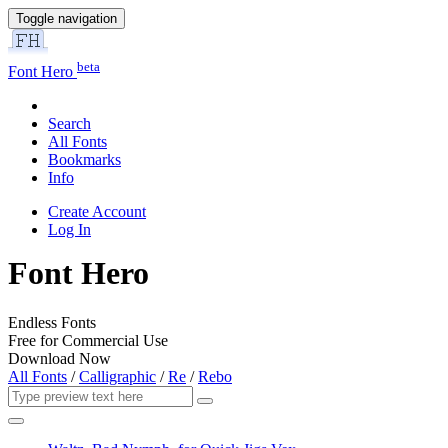
Toggle navigation
beta
Font Hero
Search
All Fonts
Bookmarks
Info
Create Account
Log In
Font Hero
Endless Fonts
Free for Commercial Use
Download Now
All Fonts
/
Calligraphic
/
Re
/
Rebo