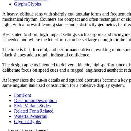
Glyphs
Glyphs
A heavy, oblique sans with sharply cut, angular forms and frequent cha
mechanical rhythm. Counters are compact and often rectangular or slot
tight, with a forward-leaning stance and a distinctly geometric, hard-e
Best suited to short, high-impact settings such as sports and racing i
is needed and where the letterforms can be set large enough for the inte
The tone is fast, forceful, and performance-driven, evoking motorspor
black shapes add a tough, industrial confidence.
The design appears intended to deliver a kinetic, high-performance di
deliberate focus on speed cues and a rugged, engineered aesthetic rathe
At larger sizes the cut-in details and squared apertures become a key p
same angular, italicized construction for a cohesive display system.
Font
Font
Description
Description
Style Variants
Styles
Related Fonts
Related
Waterfall
Waterfall
Glyphs
Glyphs