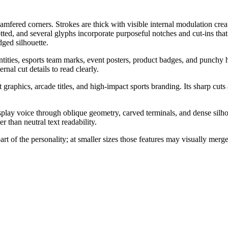
mfered corners. Strokes are thick with visible internal modulation crea
ted, and several glyphs incorporate purposeful notches and cut-ins tha
dged silhouette.
dentities, esports team marks, event posters, product badges, and punchy 
rnal cut details to read clearly.
t graphics, arcade titles, and high-impact sports branding. Its sharp c
splay voice through oblique geometry, carved terminals, and dense silho
r than neutral text readability.
art of the personality; at smaller sizes those features may visually mer