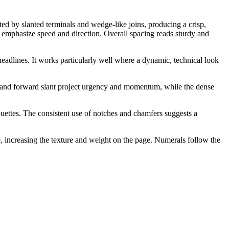
ted by slanted terminals and wedge-like joins, producing a crisp,
t emphasize speed and direction. Overall spacing reads sturdy and
headlines. It works particularly well where a dynamic, technical look
uts and forward slant project urgency and momentum, while the dense
uettes. The consistent use of notches and chamfers suggests a
ge, increasing the texture and weight on the page. Numerals follow the