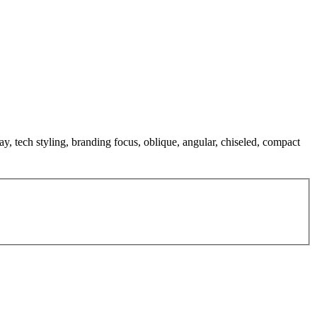
lay, tech styling, branding focus, oblique, angular, chiseled, compact