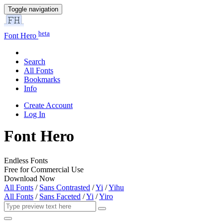
Toggle navigation
beta
Font Hero
Search
All Fonts
Bookmarks
Info
Create Account
Log In
Font Hero
Endless Fonts
Free for Commercial Use
Download Now
All Fonts
/
Sans Contrasted
/
Yi
/
Yihu
All Fonts
/
Sans Faceted
/
Yi
/
Yiro