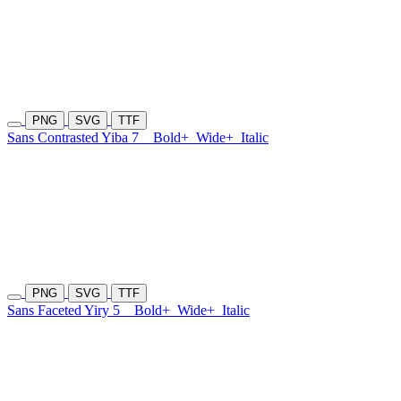
PNG
SVG
TTF
Sans Contrasted Yiba 7
Bold+
Wide+
Italic
PNG
SVG
TTF
Sans Faceted Yiry 5
Bold+
Wide+
Italic