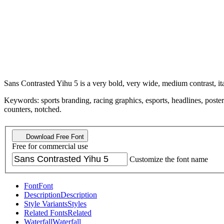
Sans Contrasted Yihu 5 is a very bold, very wide, medium contrast, ita
Keywords: sports branding, racing graphics, esports, headlines, posters
counters, notched.
Download Free Font
Free for commercial use
Customize the font name
Font
Font
Description
Description
Style Variants
Styles
Related Fonts
Related
Waterfall
Waterfall