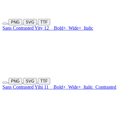
PNG
SVG
TTF
Sans Contrasted Yity 12
Bold+
Wide+
Italic
PNG
SVG
TTF
Sans Contrasted Yihi 11
Bold+
Wide+
Italic
Contrasted