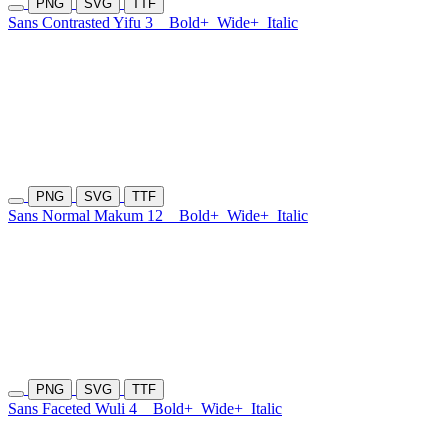
PNG
SVG
TTF
Sans Contrasted Yifu 3
Bold+
Wide+
Italic
PNG
SVG
TTF
Sans Normal Makum 12
Bold+
Wide+
Italic
PNG
SVG
TTF
Sans Faceted Wuli 4
Bold+
Wide+
Italic