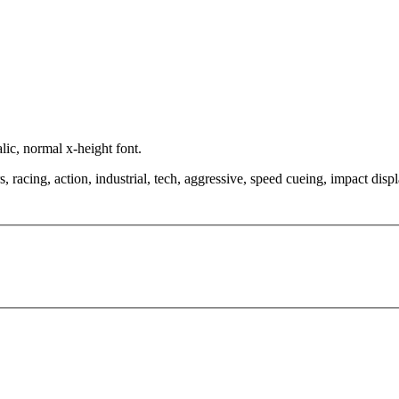
lic, normal x-height font.
, racing, action, industrial, tech, aggressive, speed cueing, impact disp