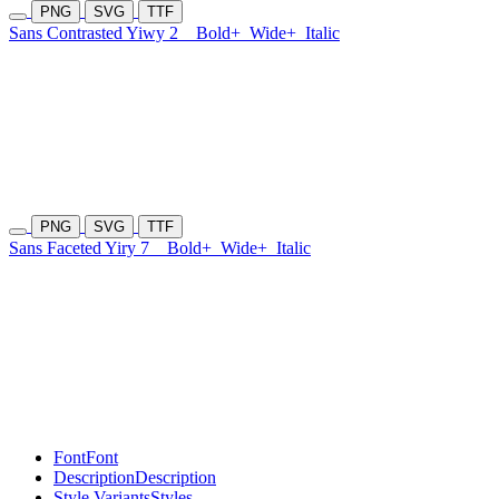
PNG
SVG
TTF
Sans Contrasted Yiwy 2
Bold+
Wide+
Italic
PNG
SVG
TTF
Sans Faceted Yiry 7
Bold+
Wide+
Italic
Font
Font
Description
Description
Style Variants
Styles