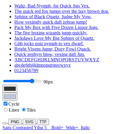
Waltz, Bad Nymph, for Quick Jigs Vex.
The quick red fox jumps over the lazy brown dog.
Sphinx of Black Quartz, Judge My Vow.
How vexingly quick daft zebras jump!
Pack My Box with Five Dozen Liquor Jugs.
The five boxing wizards jump quickly.
Jackdaws Love My Big Sphinx of Quartz.
Glib jocks quiz nymph to vex dwarf.
Bright Vixens Jump; Dozy Fowl Quack.
Quick zephyrs blow, vexing daft Jim.
ABCDEFGHIJKLMNOPQRSTUVWXYZ
abcdefghijklmnopqrstuvwxyz
0123456789
96px
Cycle
Lines
Tiles
PNG
SVG
TTF
Sans Contrasted Yihu 5
Bold+
Wide+
Italic