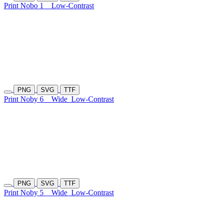
Print Nobo 1
Low-Contrast
PNG
SVG
TTF
Print Noby 6
Wide
Low-Contrast
PNG
SVG
TTF
Print Noby 5
Wide
Low-Contrast