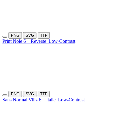
PNG
SVG
TTF
Print Nole 6
Reverse
Low-Contrast
PNG
SVG
TTF
Sans Normal Viliz 6
Italic
Low-Contrast