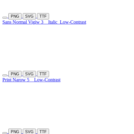
PNG
SVG
TTF
Sans Normal Vigiw 3
Italic
Low-Contrast
PNG
SVG
TTF
Print Narow 5
Low-Contrast
PNG
SVG
TTF