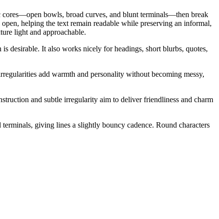
tric cores—open bowls, broad curves, and blunt terminals—then break
 open, helping the text remain readable while preserving an informal,
ture light and approachable.
s desirable. It also works nicely for headings, short blurbs, quotes,
e irregularities add warmth and personality without becoming messy,
truction and subtle irregularity aim to deliver friendliness and charm
d terminals, giving lines a slightly bouncy cadence. Round characters