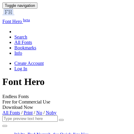
Toggle navigation
beta
Font Hero
Search
All Fonts
Bookmarks
Info
Create Account
Log In
Font Hero
Endless Fonts
Free for Commercial Use
Download Now
All Fonts
/
Print
/
No
/
Noby