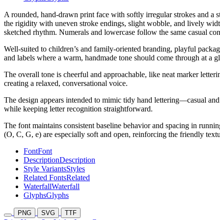
A rounded, hand-drawn print face with softly irregular strokes and a
the rigidity with uneven stroke endings, slight wobble, and lively wi
sketched rhythm. Numerals and lowercase follow the same casual constr
Well-suited to children’s and family-oriented branding, playful packag
and labels where a warm, handmade tone should come through at a gl
The overall tone is cheerful and approachable, like neat marker letter
creating a relaxed, conversational voice.
The design appears intended to mimic tidy hand lettering—casual and p
while keeping letter recognition straightforward.
The font maintains consistent baseline behavior and spacing in running
(O, C, G, e) are especially soft and open, reinforcing the friendly textu
Font
Font
Description
Description
Style Variants
Styles
Related Fonts
Related
Waterfall
Waterfall
Glyphs
Glyphs
PNG
SVG
TTF