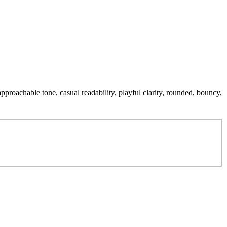
pproachable tone, casual readability, playful clarity, rounded, bouncy,