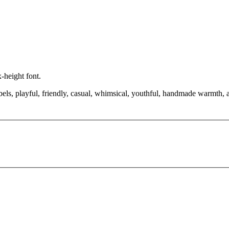
-height font.
bels, playful, friendly, casual, whimsical, youthful, handmade warmth, a