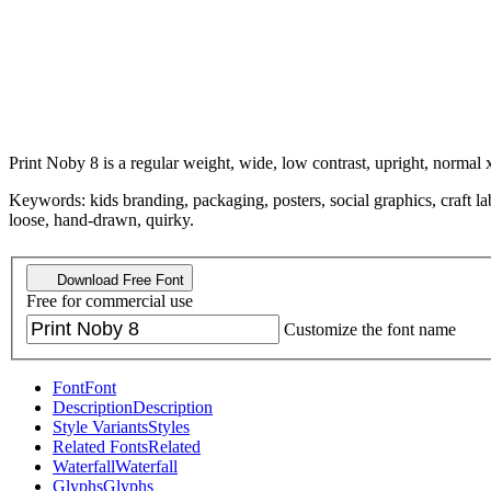
Print Noby 8 is a regular weight, wide, low contrast, upright, normal x
Keywords: kids branding, packaging, posters, social graphics, craft la
loose, hand-drawn, quirky.
Download Free Font
Free for commercial use
Customize the font name
Font
Font
Description
Description
Style Variants
Styles
Related Fonts
Related
Waterfall
Waterfall
Glyphs
Glyphs