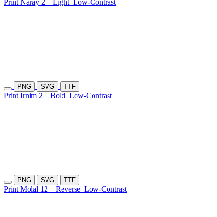
Print Naray 2
Light
Low-Contrast
PNG
SVG
TTF
Print Irnim 2
Bold
Low-Contrast
PNG
SVG
TTF
Print Molal 12
Reverse
Low-Contrast