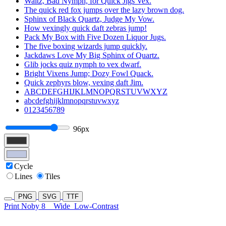
Waltz, Bad Nymph, for Quick Jigs Vex.
The quick red fox jumps over the lazy brown dog.
Sphinx of Black Quartz, Judge My Vow.
How vexingly quick daft zebras jump!
Pack My Box with Five Dozen Liquor Jugs.
The five boxing wizards jump quickly.
Jackdaws Love My Big Sphinx of Quartz.
Glib jocks quiz nymph to vex dwarf.
Bright Vixens Jump; Dozy Fowl Quack.
Quick zephyrs blow, vexing daft Jim.
ABCDEFGHIJKLMNOPQRSTUVWXYZ
abcdefghijklmnopqrstuvwxyz
0123456789
96px
Cycle
Lines
Tiles
PNG
SVG
TTF
Print Noby 8
Wide
Low-Contrast