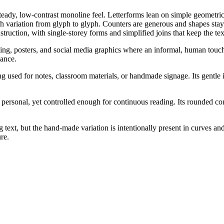
 steady, low-contrast monoline feel. Letterforms lean on simple geome
dth variation from glyph to glyph. Counters are generous and shapes stay
uction, with single-storey forms and simplified joins that keep the tex
ing, posters, and social media graphics where an informal, human touch i
ance.
ing used for notes, classroom materials, or handmade signage. Its gentl
ersonal, yet controlled enough for continuous reading. Its rounded cons
 text, but the hand-made variation is intentionally present in curves an
re.