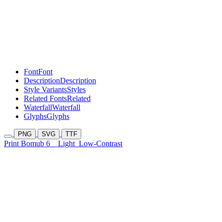
Font
Font
Description
Description
Style Variants
Styles
Related Fonts
Related
Waterfall
Waterfall
Glyphs
Glyphs
PNG
SVG
TTF
Print Bomub 6
Light
Low-Contrast