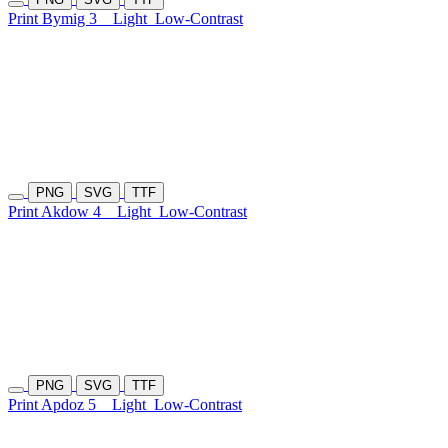
Print Bymig 3
Light
Low-Contrast
PNG
SVG
TTF
Print Akdow 4
Light
Low-Contrast
PNG
SVG
TTF
Print Apdoz 5
Light
Low-Contrast