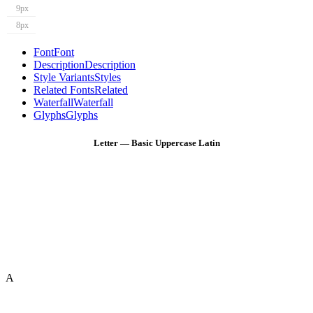
9px
8px
Font
Font
Description
Description
Style Variants
Styles
Related Fonts
Related
Waterfall
Waterfall
Glyphs
Glyphs
Letter — Basic Uppercase Latin
A