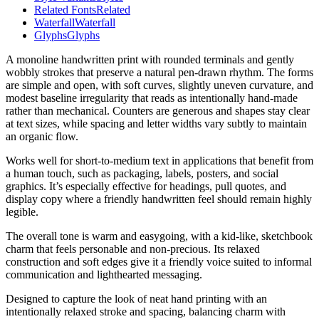
Related Fonts
Related
Waterfall
Waterfall
Glyphs
Glyphs
A monoline handwritten print with rounded terminals and gently
wobbly strokes that preserve a natural pen-drawn rhythm. The forms
are simple and open, with soft curves, slightly uneven curvature, and
modest baseline irregularity that reads as intentionally hand-made
rather than mechanical. Counters are generous and shapes stay clear
at text sizes, while spacing and letter widths vary subtly to maintain
an organic flow.
Works well for short-to-medium text in applications that benefit from
a human touch, such as packaging, labels, posters, and social
graphics. It’s especially effective for headings, pull quotes, and
display copy where a friendly handwritten feel should remain highly
legible.
The overall tone is warm and easygoing, with a kid-like, sketchbook
charm that feels personable and non-precious. Its relaxed
construction and soft edges give it a friendly voice suited to informal
communication and lighthearted messaging.
Designed to capture the look of neat hand printing with an
intentionally relaxed stroke and spacing, balancing charm with