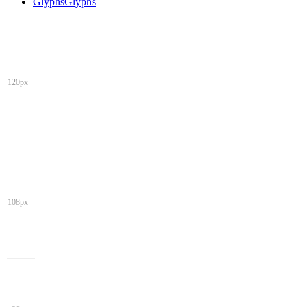
Glyphs
Glyphs
120px
108px