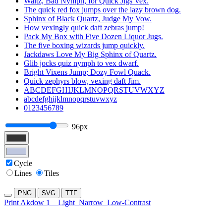
Waltz, Bad Nymph, for Quick Jigs Vex.
The quick red fox jumps over the lazy brown dog.
Sphinx of Black Quartz, Judge My Vow.
How vexingly quick daft zebras jump!
Pack My Box with Five Dozen Liquor Jugs.
The five boxing wizards jump quickly.
Jackdaws Love My Big Sphinx of Quartz.
Glib jocks quiz nymph to vex dwarf.
Bright Vixens Jump; Dozy Fowl Quack.
Quick zephyrs blow, vexing daft Jim.
ABCDEFGHIJKLMNOPQRSTUVWXYZ
abcdefghijklmnopqrstuvwxyz
0123456789
96px
Cycle
Lines
Tiles
PNG
SVG
TTF
Print Akdow 1
Light
Narrow
Low-Contrast