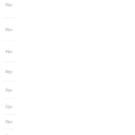
56px
48px
44px
40px
36px
32px
30px