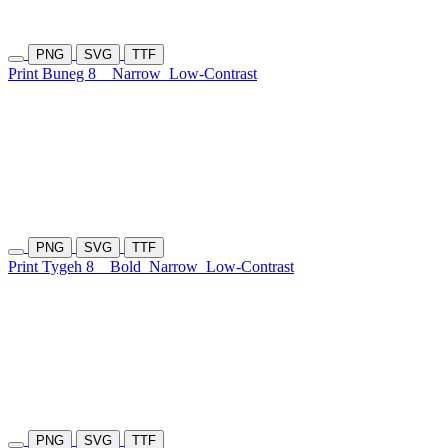
PNG
SVG
TTF
Print Buneg 8
Narrow
Low-Contrast
PNG
SVG
TTF
Print Tygeh 8
Bold
Narrow
Low-Contrast
PNG
SVG
TTF