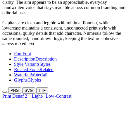
clarity. The aim appears to be an approachable, everyday
handwritten voice that stays readable across common branding and
editorial uses.
Capitals are clean and legible with minimal flourish, while
lowercase maintains a consistent, unconnected print style with
occasional quirky details that add character. Numerals follow the
same rounded, hand-drawn logic, keeping the texture cohesive
across mixed text.
Font
Font
Description
Description
Style Variants
Styles
Related Fonts
Related
Waterfall
Waterfall
Glyphs
Glyphs
PNG
SVG
TTF
Print Denaf 2
Light-
Low-Contrast