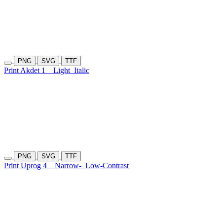
PNG
SVG
TTF
Print Akdet 1
Light
Italic
PNG
SVG
TTF
Print Uprog 4
Narrow-
Low-Contrast