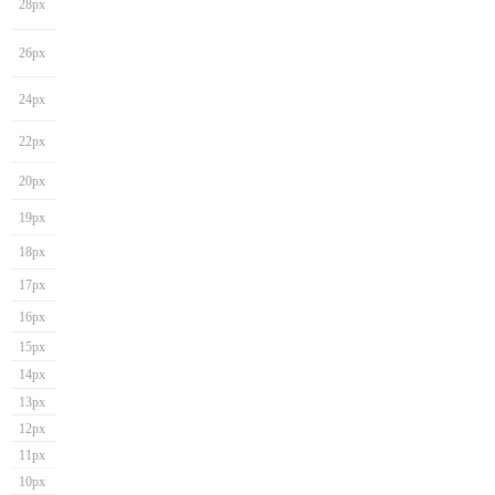
28px
26px
24px
22px
20px
19px
18px
17px
16px
15px
14px
13px
12px
11px
10px