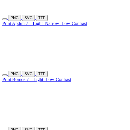
PNG
SVG
TTF
Print Apduh 7
Light
Narrow
Low-Contrast
PNG
SVG
TTF
Print Bomos 7
Light
Low-Contrast
PNG
SVG
TTF