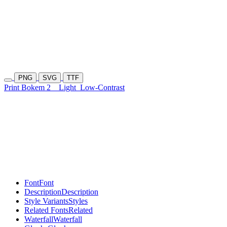
PNG
SVG
TTF
Print Bokem 2
Light
Low-Contrast
Font
Font
Description
Description
Style Variants
Styles
Related Fonts
Related
Waterfall
Waterfall