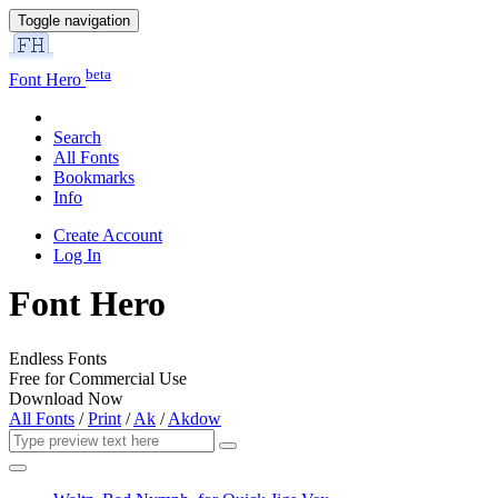
Toggle navigation
beta
Font Hero
Search
All Fonts
Bookmarks
Info
Create Account
Log In
Font Hero
Endless Fonts
Free for Commercial Use
Download Now
All Fonts
/
Print
/
Ak
/
Akdow