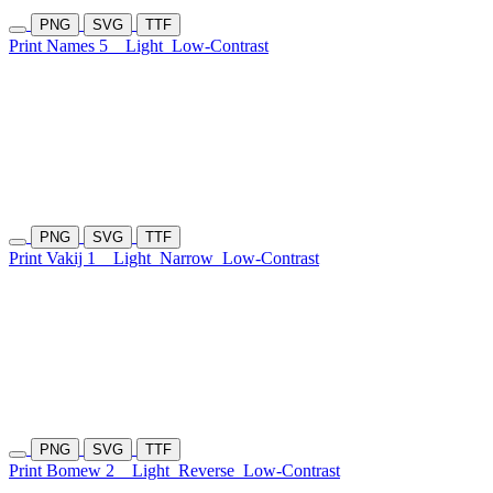
PNG
SVG
TTF
Print Names 5
Light
Low-Contrast
PNG
SVG
TTF
Print Vakij 1
Light
Narrow
Low-Contrast
PNG
SVG
TTF
Print Bomew 2
Light
Reverse
Low-Contrast