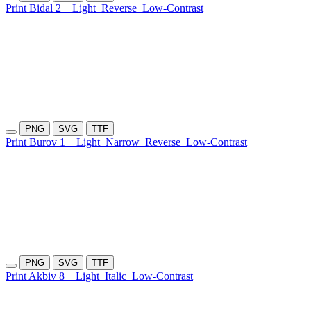
Print Bidal 2
Light
Reverse
Low-Contrast
PNG
SVG
TTF
Print Burov 1
Light
Narrow
Reverse
Low-Contrast
PNG
SVG
TTF
Print Akbiv 8
Light
Italic
Low-Contrast