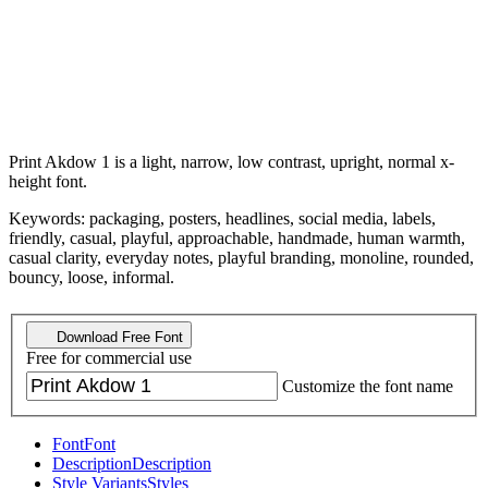
Print Akdow 1 is a light, narrow, low contrast, upright, normal x-
height font.
Keywords: packaging, posters, headlines, social media, labels,
friendly, casual, playful, approachable, handmade, human warmth,
casual clarity, everyday notes, playful branding, monoline, rounded,
bouncy, loose, informal.
Download Free Font
Free for commercial use
Customize the font name
Font
Font
Description
Description
Style Variants
Styles