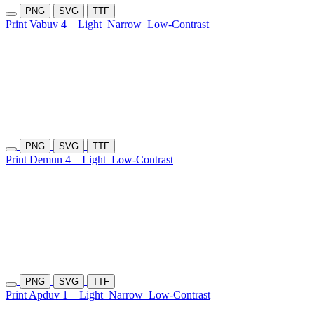
PNG
SVG
TTF
Print Vabuv 4
Light
Narrow
Low-Contrast
PNG
SVG
TTF
Print Demun 4
Light
Low-Contrast
PNG
SVG
TTF
Print Apduv 1
Light
Narrow
Low-Contrast