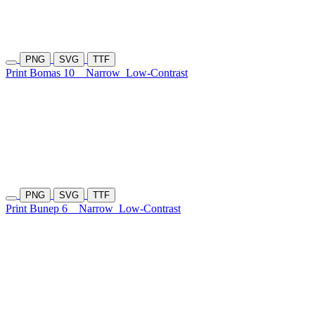
PNG
SVG
TTF
Print Bomas 10
Narrow
Low-Contrast
PNG
SVG
TTF
Print Bunep 6
Narrow
Low-Contrast