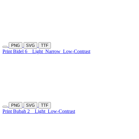
PNG
SVG
TTF
Print Bidel 6
Light
Narrow
Low-Contrast
PNG
SVG
TTF
Print Bubah 2
Light
Low-Contrast