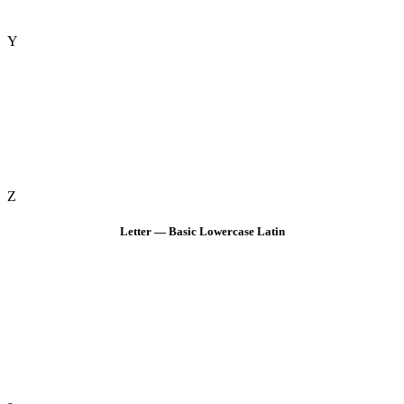
Y
Z
Letter — Basic Lowercase Latin