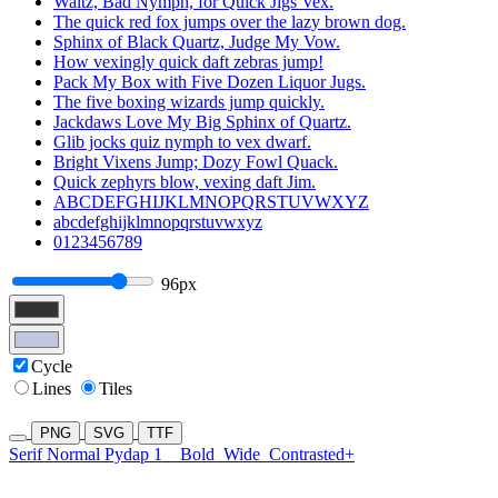
Waltz, Bad Nymph, for Quick Jigs Vex.
The quick red fox jumps over the lazy brown dog.
Sphinx of Black Quartz, Judge My Vow.
How vexingly quick daft zebras jump!
Pack My Box with Five Dozen Liquor Jugs.
The five boxing wizards jump quickly.
Jackdaws Love My Big Sphinx of Quartz.
Glib jocks quiz nymph to vex dwarf.
Bright Vixens Jump; Dozy Fowl Quack.
Quick zephyrs blow, vexing daft Jim.
ABCDEFGHIJKLMNOPQRSTUVWXYZ
abcdefghijklmnopqrstuvwxyz
0123456789
96px
Cycle
Lines
Tiles
PNG
SVG
TTF
Serif Normal Pydap 1
Bold
Wide
Contrasted+