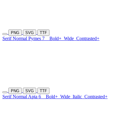
PNG
SVG
TTF
Serif Normal Pymes 7
Bold+
Wide
Contrasted+
PNG
SVG
TTF
Serif Normal Apta 6
Bold+
Wide
Italic
Contrasted+