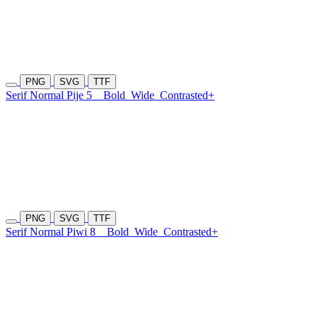
PNG
SVG
TTF
Serif Normal Pije 5
Bold
Wide
Contrasted+
PNG
SVG
TTF
Serif Normal Piwi 8
Bold
Wide
Contrasted+