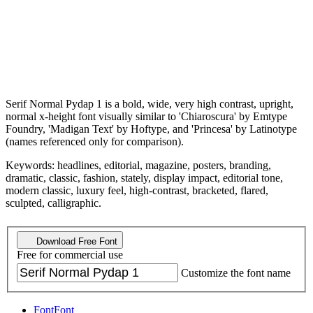
Serif Normal Pydap 1 is a bold, wide, very high contrast, upright,
normal x-height font visually similar to 'Chiaroscura' by Emtype
Foundry, 'Madigan Text' by Hoftype, and 'Princesa' by Latinotype
(names referenced only for comparison).
Keywords: headlines, editorial, magazine, posters, branding,
dramatic, classic, fashion, stately, display impact, editorial tone,
modern classic, luxury feel, high-contrast, bracketed, flared,
sculpted, calligraphic.
Download Free Font
Free for commercial use
Customize the font name
Font
Font