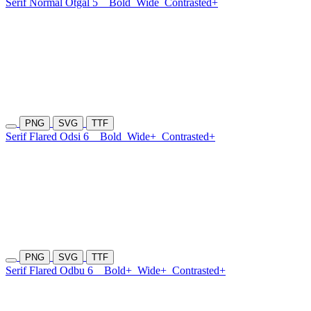
Serif Normal Otgal 5
Bold
Wide
Contrasted+
PNG
SVG
TTF
Serif Flared Odsi 6
Bold
Wide+
Contrasted+
PNG
SVG
TTF
Serif Flared Odbu 6
Bold+
Wide+
Contrasted+