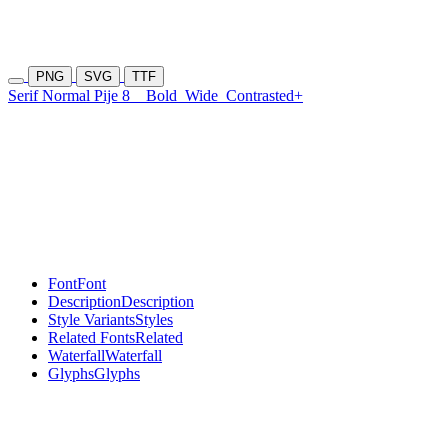
PNG
SVG
TTF
Serif Normal Pije 8
Bold
Wide
Contrasted+
Font
Font
Description
Description
Style Variants
Styles
Related Fonts
Related
Waterfall
Waterfall
Glyphs
Glyphs