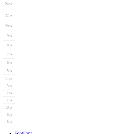
24px
22px
20px
19px
18px
17px
16px
15px
14px
13px
12px
11px
10px
9px
8px
Font
Font