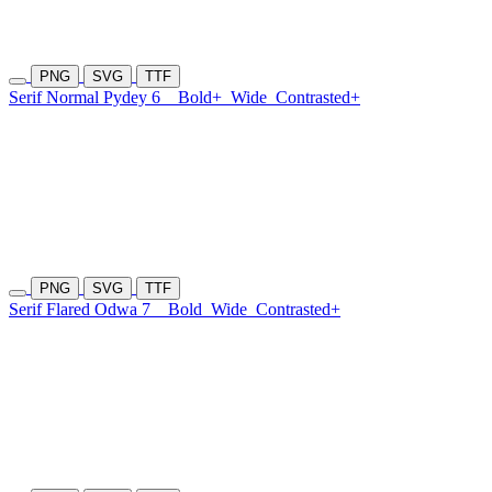
PNG
SVG
TTF
Serif Normal Pydey 6
Bold+
Wide
Contrasted+
PNG
SVG
TTF
Serif Flared Odwa 7
Bold
Wide
Contrasted+