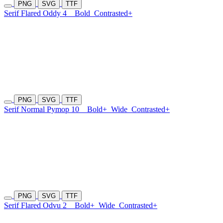
PNG
SVG
TTF
Serif Flared Oddy 4
Bold
Contrasted+
PNG
SVG
TTF
Serif Normal Pymop 10
Bold+
Wide
Contrasted+
PNG
SVG
TTF
Serif Flared Odvu 2
Bold+
Wide
Contrasted+