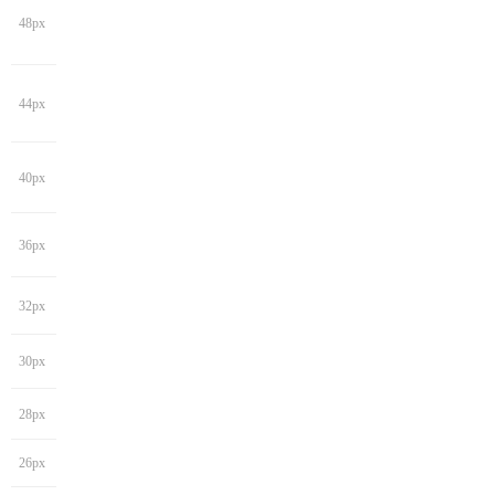
48px
44px
40px
36px
32px
30px
28px
26px