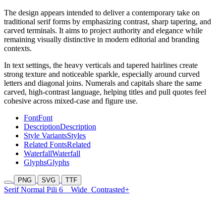
The design appears intended to deliver a contemporary take on
traditional serif forms by emphasizing contrast, sharp tapering, and
carved terminals. It aims to project authority and elegance while
remaining visually distinctive in modern editorial and branding
contexts.
In text settings, the heavy verticals and tapered hairlines create
strong texture and noticeable sparkle, especially around curved
letters and diagonal joins. Numerals and capitals share the same
carved, high-contrast language, helping titles and pull quotes feel
cohesive across mixed-case and figure use.
Font
Font
Description
Description
Style Variants
Styles
Related Fonts
Related
Waterfall
Waterfall
Glyphs
Glyphs
PNG
SVG
TTF
Serif Normal Pili 6
Wide
Contrasted+