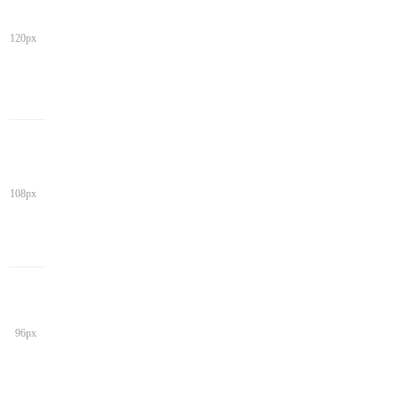
120px
108px
96px