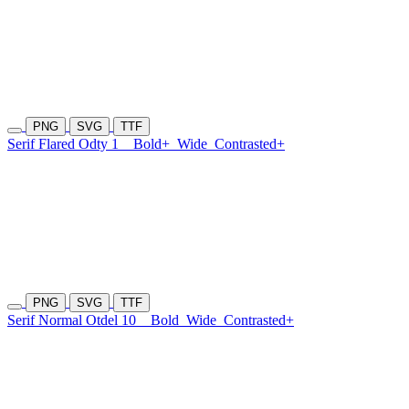
PNG
SVG
TTF
Serif Flared Odty 1
Bold+
Wide
Contrasted+
PNG
SVG
TTF
Serif Normal Otdel 10
Bold
Wide
Contrasted+