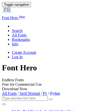
Toggle navigation
beta
Font Hero
Search
All Fonts
Bookmarks
Info
Create Account
Log In
Font Hero
Endless Fonts
Free for Commercial Use
Download Now
All Fonts
/
Serif Normal
/
Py
/
Pydap