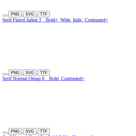
PNG
SVG
TTF
Serif Flared Jadud 3
Bold+
Wide
Italic
Contrasted+
PNG
SVG
TTF
Serif Normal Otnup 6
Bold
Contrasted+
PNG
SVG
TTF