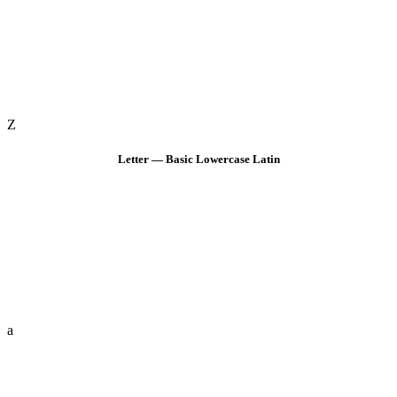
Z
Letter — Basic Lowercase Latin
a