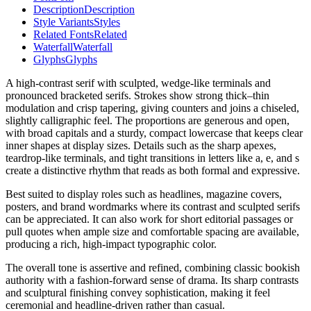
Description
Description
Style Variants
Styles
Related Fonts
Related
Waterfall
Waterfall
Glyphs
Glyphs
A high-contrast serif with sculpted, wedge-like terminals and
pronounced bracketed serifs. Strokes show strong thick–thin
modulation and crisp tapering, giving counters and joins a chiseled,
slightly calligraphic feel. The proportions are generous and open,
with broad capitals and a sturdy, compact lowercase that keeps clear
inner shapes at display sizes. Details such as the sharp apexes,
teardrop-like terminals, and tight transitions in letters like a, e, and s
create a distinctive rhythm that reads as both formal and expressive.
Best suited to display roles such as headlines, magazine covers,
posters, and brand wordmarks where its contrast and sculpted serifs
can be appreciated. It can also work for short editorial passages or
pull quotes when ample size and comfortable spacing are available,
producing a rich, high-impact typographic color.
The overall tone is assertive and refined, combining classic bookish
authority with a fashion-forward sense of drama. Its sharp contrasts
and sculptural finishing convey sophistication, making it feel
ceremonial and headline-driven rather than casual.