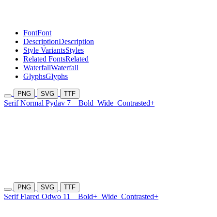
Font
Font
Description
Description
Style Variants
Styles
Related Fonts
Related
Waterfall
Waterfall
Glyphs
Glyphs
PNG
SVG
TTF
Serif Normal Pydav 7
Bold
Wide
Contrasted+
PNG
SVG
TTF
Serif Flared Odwo 11
Bold+
Wide
Contrasted+