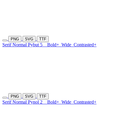
PNG
SVG
TTF
Serif Normal Pybut 5
Bold+
Wide
Contrasted+
PNG
SVG
TTF
Serif Normal Pynol 2
Bold+
Wide
Contrasted+