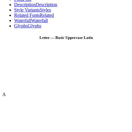
Description
Description
Style Variants
Styles
Related Fonts
Related
Waterfall
Waterfall
Glyphs
Glyphs
Letter — Basic Uppercase Latin
A