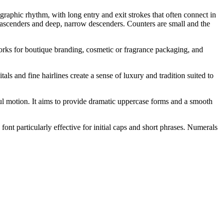
graphic rhythm, with long entry and exit strokes that often connect in
l ascenders and deep, narrow descenders. Counters are small and the
o works for boutique branding, cosmetic or fragrance packaging, and
als and fine hairlines create a sense of luxury and tradition suited to
eful motion. It aims to provide dramatic uppercase forms and a smooth
ont particularly effective for initial caps and short phrases. Numerals