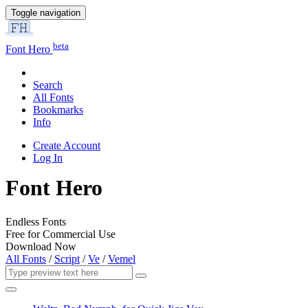
Toggle navigation
beta
Font Hero
Search
All Fonts
Bookmarks
Info
Create Account
Log In
Font Hero
Endless Fonts
Free for Commercial Use
Download Now
All Fonts
/
Script
/
Ve
/
Vemel