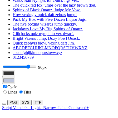
Waltz, Bad Nymph, for Quick Jigs Vex.
The quick red fox jumps over the lazy brown dog.
Sphinx of Black Quartz, Judge My Vow.
How vexingly quick daft zebras jump!
Pack My Box with Five Dozen Liquor Jugs.
The five boxing wizards jump quickly.
Jackdaws Love My Big Sphinx of Quartz.
Glib jocks quiz nymph to vex dwarf.
Bright Vixens Jump; Dozy Fowl Quack.
Quick zephyrs blow, vexing daft Jim.
ABCDEFGHIJKLMNOPQRSTUVWXYZ
abcdefghijklmnopqrstuvwxyz
0123456789
96px
Cycle
Lines
Tiles
PNG
SVG
TTF
Script Vemel 9
Light-
Narrow
Italic
Contrasted+