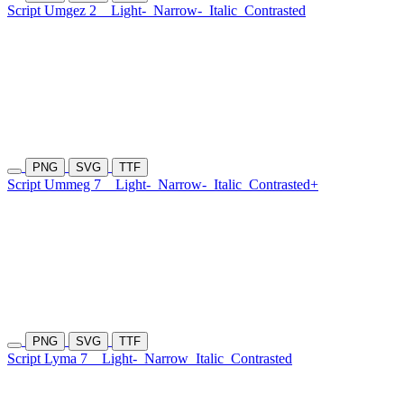
Script Umgez 2
Light-
Narrow-
Italic
Contrasted
PNG
SVG
TTF
Script Ummeg 7
Light-
Narrow-
Italic
Contrasted+
PNG
SVG
TTF
Script Lyma 7
Light-
Narrow
Italic
Contrasted