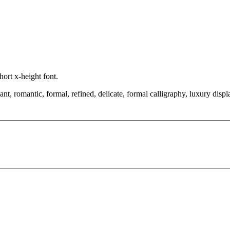
short x-height font.
 romantic, formal, refined, delicate, formal calligraphy, luxury display,