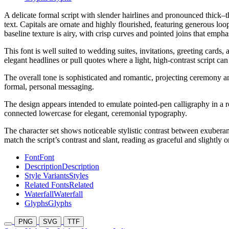
A delicate formal script with slender hairlines and pronounced thick–t
text. Capitals are ornate and highly flourished, featuring generous l
baseline texture is airy, with crisp curves and pointed joins that empha
This font is well suited to wedding suites, invitations, greeting cards
elegant headlines or pull quotes where a light, high-contrast script can
The overall tone is sophisticated and romantic, projecting ceremony and
formal, personal messaging.
The design appears intended to emulate pointed-pen calligraphy in a re
connected lowercase for elegant, ceremonial typography.
The character set shows noticeable stylistic contrast between exuberant
match the script’s contrast and slant, reading as graceful and slightly o
Font
Font
Description
Description
Style Variants
Styles
Related Fonts
Related
Waterfall
Waterfall
Glyphs
Glyphs
PNG
SVG
TTF