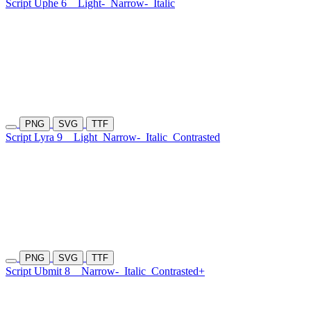
Script Uphe 6
Light-
Narrow-
Italic
PNG
SVG
TTF
Script Lyra 9
Light
Narrow-
Italic
Contrasted
PNG
SVG
TTF
Script Ubmit 8
Narrow-
Italic
Contrasted+