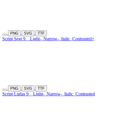
PNG
SVG
TTF
Script Segi 9
Light-
Narrow-
Italic
Contrasted+
PNG
SVG
TTF
Script Ludas 9
Light-
Narrow-
Italic
Contrasted