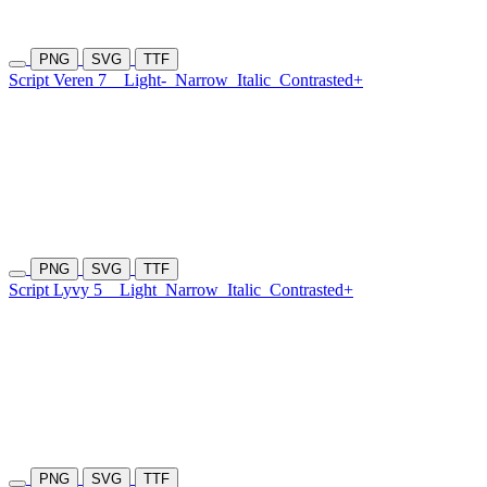
PNG
SVG
TTF
Script Veren 7
Light-
Narrow
Italic
Contrasted+
PNG
SVG
TTF
Script Lyvy 5
Light
Narrow
Italic
Contrasted+
PNG
SVG
TTF