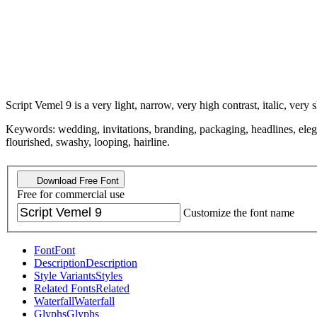
Script Vemel 9 is a very light, narrow, very high contrast, italic, very 
Keywords: wedding, invitations, branding, packaging, headlines, elegant,
flourished, swashy, looping, hairline.
Download Free Font
Free for commercial use
Customize the font name
Font
Font
Description
Description
Style Variants
Styles
Related Fonts
Related
Waterfall
Waterfall
Glyphs
Glyphs