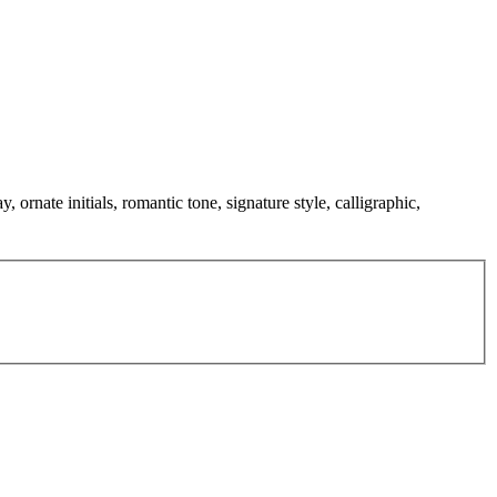
 ornate initials, romantic tone, signature style, calligraphic,