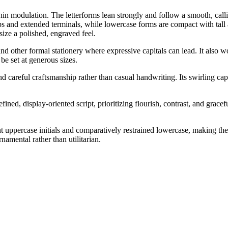
hin modulation. The letterforms lean strongly and follow a smooth, calli
oops and extended terminals, while lowercase forms are compact with tal
size a polished, engraved feel.
, and other formal stationery where expressive capitals can lead. It als
 be set at generous sizes.
 careful craftsmanship rather than casual handwriting. Its swirling capit
fined, display-oriented script, prioritizing flourish, contrast, and grac
 uppercase initials and comparatively restrained lowercase, making the f
rnamental rather than utilitarian.