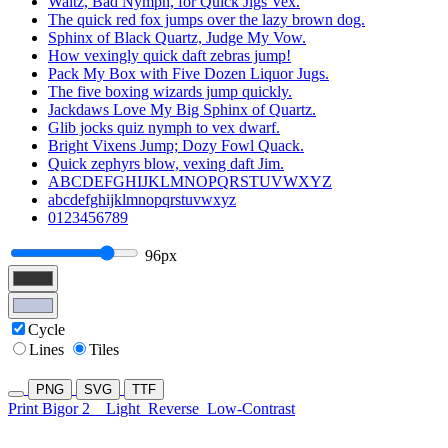
Waltz, Bad Nymph, for Quick Jigs Vex.
The quick red fox jumps over the lazy brown dog.
Sphinx of Black Quartz, Judge My Vow.
How vexingly quick daft zebras jump!
Pack My Box with Five Dozen Liquor Jugs.
The five boxing wizards jump quickly.
Jackdaws Love My Big Sphinx of Quartz.
Glib jocks quiz nymph to vex dwarf.
Bright Vixens Jump; Dozy Fowl Quack.
Quick zephyrs blow, vexing daft Jim.
ABCDEFGHIJKLMNOPQRSTUVWXYZ
abcdefghijklmnopqrstuvwxyz
0123456789
96px
Cycle
Lines
Tiles
PNG
SVG
TTF
Print Bigor 2
Light
Reverse
Low-Contrast