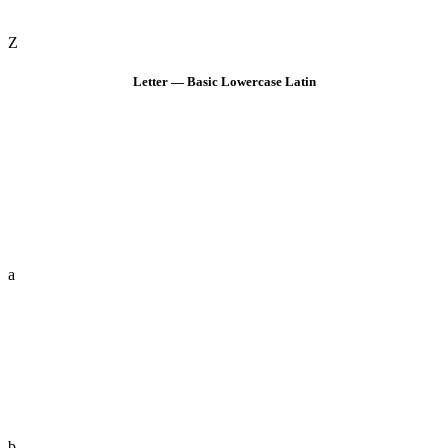
Z
Letter — Basic Lowercase Latin
a
b