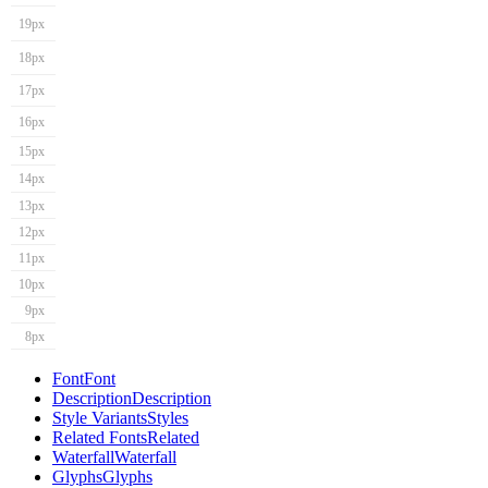
19px
18px
17px
16px
15px
14px
13px
12px
11px
10px
9px
8px
Font
Font
Description
Description
Style Variants
Styles
Related Fonts
Related
Waterfall
Waterfall
Glyphs
Glyphs