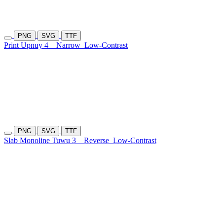
PNG
SVG
TTF
Print Upnuy 4
Narrow
Low-Contrast
PNG
SVG
TTF
Slab Monoline Tuwu 3
Reverse
Low-Contrast