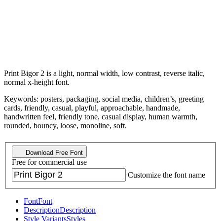
Print Bigor 2 is a light, normal width, low contrast, reverse italic,
normal x-height font.
Keywords: posters, packaging, social media, children’s, greeting
cards, friendly, casual, playful, approachable, handmade,
handwritten feel, friendly tone, casual display, human warmth,
rounded, bouncy, loose, monoline, soft.
Download Free Font
Free for commercial use
Customize the font name
Font
Font
Description
Description
Style Variants
Styles