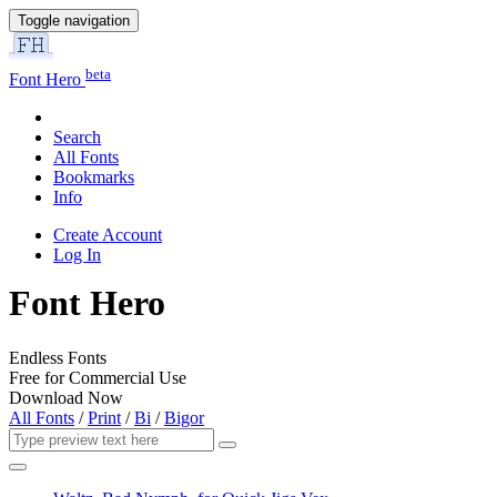
Toggle navigation
beta
Font Hero
Search
All Fonts
Bookmarks
Info
Create Account
Log In
Font Hero
Endless Fonts
Free for Commercial Use
Download Now
All Fonts
/
Print
/
Bi
/
Bigor