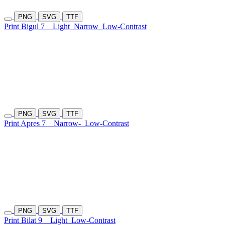
PNG
SVG
TTF
Print Bigul 7
Light
Narrow
Low-Contrast
PNG
SVG
TTF
Print Apres 7
Narrow-
Low-Contrast
PNG
SVG
TTF
Print Bilat 9
Light
Low-Contrast