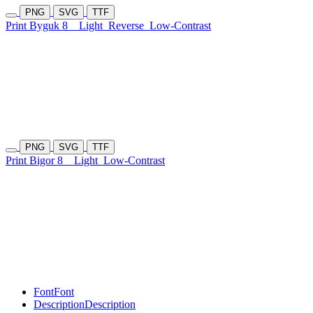
PNG
SVG
TTF
Print Byguk 8
Light
Reverse
Low-Contrast
PNG
SVG
TTF
Print Bigor 8
Light
Low-Contrast
Font
Font
Description
Description