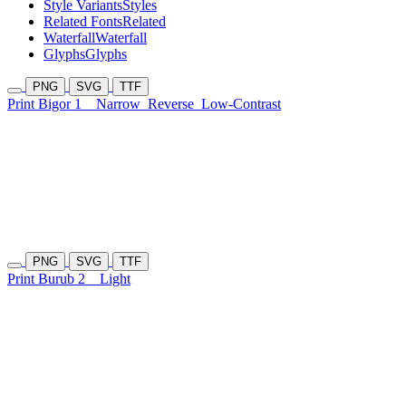
Style Variants
Styles
Related Fonts
Related
Waterfall
Waterfall
Glyphs
Glyphs
PNG
SVG
TTF
Print Bigor 1
Narrow
Reverse
Low-Contrast
PNG
SVG
TTF
Print Burub 2
Light