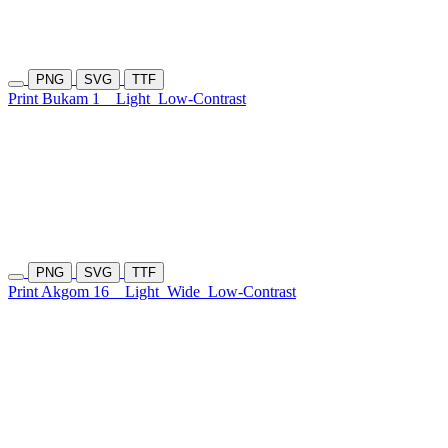
PNG
SVG
TTF
Print Bukam 1
Light
Low-Contrast
PNG
SVG
TTF
Print Akgom 16
Light
Wide
Low-Contrast