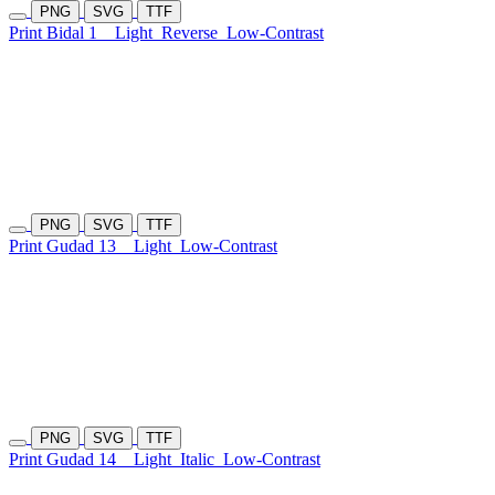
PNG
SVG
TTF
Print Bidal 1
Light
Reverse
Low-Contrast
PNG
SVG
TTF
Print Gudad 13
Light
Low-Contrast
PNG
SVG
TTF
Print Gudad 14
Light
Italic
Low-Contrast