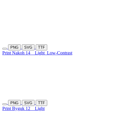
PNG
SVG
TTF
Print Nakoh 14
Light
Low-Contrast
PNG
SVG
TTF
Print Byguk 12
Light