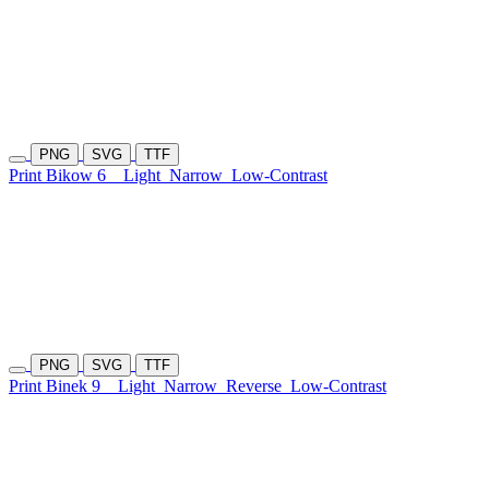
PNG
SVG
TTF
Print Bikow 6
Light
Narrow
Low-Contrast
PNG
SVG
TTF
Print Binek 9
Light
Narrow
Reverse
Low-Contrast