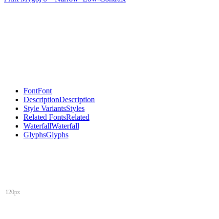
Font
Font
Description
Description
Style Variants
Styles
Related Fonts
Related
Waterfall
Waterfall
Glyphs
Glyphs
120px