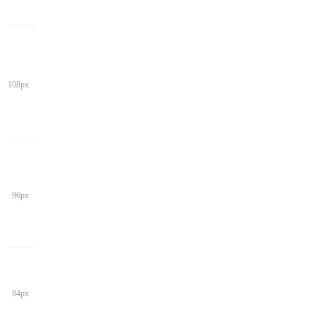
108px
96px
84px