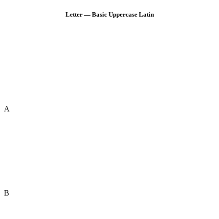
Letter — Basic Uppercase Latin
A
B