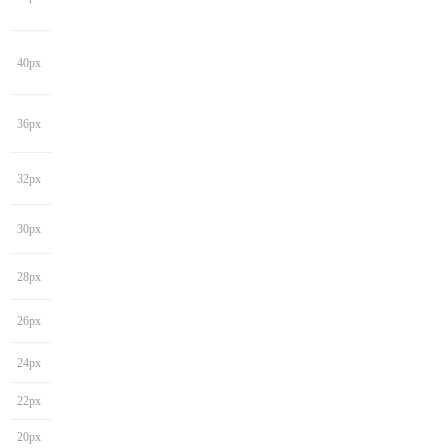
40px
36px
32px
30px
28px
26px
24px
22px
20px