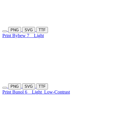
PNG
SVG
TTF
Print Bybew 7
Light
PNG
SVG
TTF
Print Bunol 6
Light
Low-Contrast