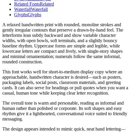
Related Fonts
Related
Waterfall
Waterfall
Glyphs
Glyphs
A relaxed handwritten print with rounded, monoline strokes and
gently irregular contours that preserve a drawn-by-hand feel. The
letterforms lean subtly backward and show variable character
widths, with open bowls, soft terminals, and a slightly bouncy
baseline rhythm. Uppercase forms are simple and legible, while
lowercase letters are compact and lively, with single-story shapes
and minimal ornamentation; numerals follow the same informal,
rounded construction.
This font works well for short-to-medium display copy where an
approachable, handwritten character is desired—such as posters,
packaging labels, social posts, classroom materials, and greeting
cards. It can also serve for headings or pull quotes when you want a
casual, human tone while keeping clear letter recognition.
The overall tone is warm and personable, reading as informal and
human rather than polished or corporate. Its soft shapes and easy
rhythm give it a lighthearted, conversational voice suited to friendly
messaging.
The design appears intended to mimic quick, neat hand lettering—