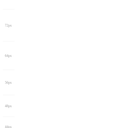
72px
64px
56px
48px
44px