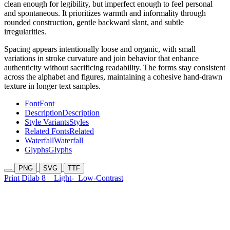
clean enough for legibility, but imperfect enough to feel personal
and spontaneous. It prioritizes warmth and informality through
rounded construction, gentle backward slant, and subtle
irregularities.
Spacing appears intentionally loose and organic, with small
variations in stroke curvature and join behavior that enhance
authenticity without sacrificing readability. The forms stay consistent
across the alphabet and figures, maintaining a cohesive hand-drawn
texture in longer text samples.
Font
Font
Description
Description
Style Variants
Styles
Related Fonts
Related
Waterfall
Waterfall
Glyphs
Glyphs
PNG
SVG
TTF
Print Dilab 8
Light-
Low-Contrast