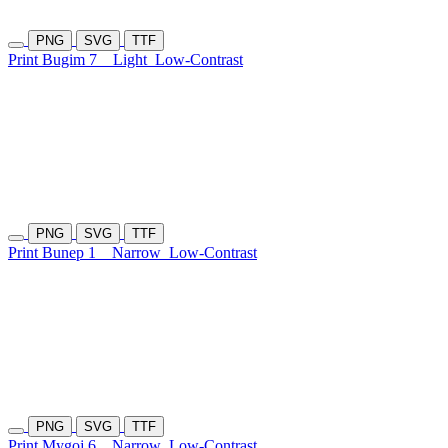
PNG
SVG
TTF
Print Bugim 7
Light
Low-Contrast
PNG
SVG
TTF
Print Bunep 1
Narrow
Low-Contrast
PNG
SVG
TTF
Print Mygoj 6
Narrow
Low-Contrast