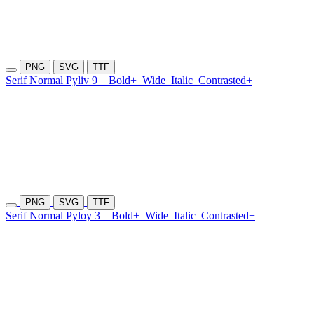
PNG
SVG
TTF
Serif Normal Pyliv 9
Bold+
Wide
Italic
Contrasted+
PNG
SVG
TTF
Serif Normal Pyloy 3
Bold+
Wide
Italic
Contrasted+