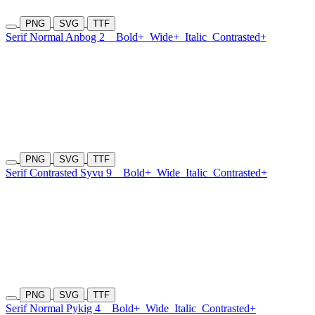
PNG
SVG
TTF
Serif Normal Anbog 2
Bold+
Wide+
Italic
Contrasted+
PNG
SVG
TTF
Serif Contrasted Syvu 9
Bold+
Wide
Italic
Contrasted+
PNG
SVG
TTF
Serif Normal Pykig 4
Bold+
Wide
Italic
Contrasted+