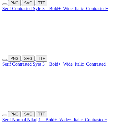
PNG
SVG
TTF
Serif Contrasted Syfe 3
Bold+
Wide
Italic
Contrasted+
PNG
SVG
TTF
Serif Contrasted Syra 3
Bold+
Wide
Italic
Contrasted+
PNG
SVG
TTF
Serif Normal Nikuj 1
Bold+
Wide+
Italic
Contrasted+