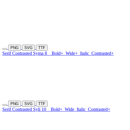
PNG
SVG
TTF
Serif Contrasted Syma 8
Bold+
Wide+
Italic
Contrasted+
PNG
SVG
TTF
Serif Contrasted Syli 10
Bold+
Wide
Italic
Contrasted+