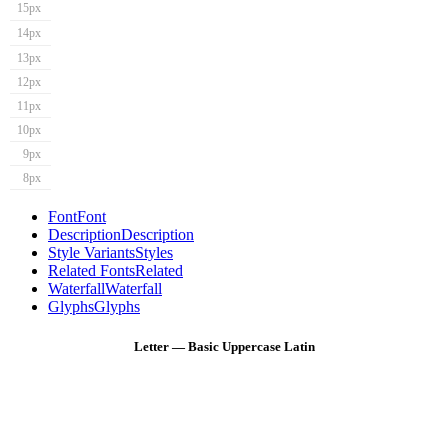
15px
14px
13px
12px
11px
10px
9px
8px
Font
Font
Description
Description
Style Variants
Styles
Related Fonts
Related
Waterfall
Waterfall
Glyphs
Glyphs
Letter — Basic Uppercase Latin