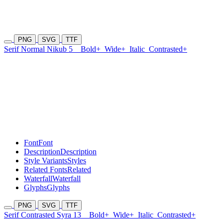
PNG
SVG
TTF
Serif Normal Nikub 5
Bold+
Wide+
Italic
Contrasted+
Font
Font
Description
Description
Style Variants
Styles
Related Fonts
Related
Waterfall
Waterfall
Glyphs
Glyphs
PNG
SVG
TTF
Serif Contrasted Syra 13
Bold+
Wide+
Italic
Contrasted+