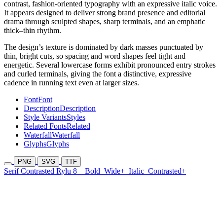
contrast, fashion-oriented typography with an expressive italic voice.
It appears designed to deliver strong brand presence and editorial
drama through sculpted shapes, sharp terminals, and an emphatic
thick–thin rhythm.
The design’s texture is dominated by dark masses punctuated by
thin, bright cuts, so spacing and word shapes feel tight and
energetic. Several lowercase forms exhibit pronounced entry strokes
and curled terminals, giving the font a distinctive, expressive
cadence in running text even at larger sizes.
Font
Font
Description
Description
Style Variants
Styles
Related Fonts
Related
Waterfall
Waterfall
Glyphs
Glyphs
PNG
SVG
TTF
Serif Contrasted Rylu 8
Bold
Wide+
Italic
Contrasted+