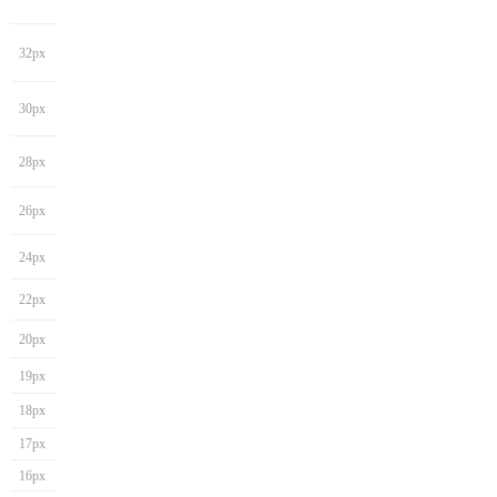
32px
30px
28px
26px
24px
22px
20px
19px
18px
17px
16px