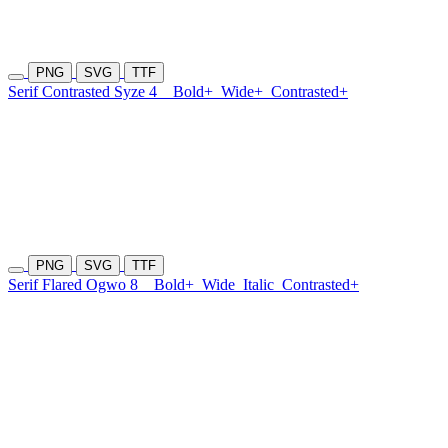
PNG
SVG
TTF
Serif Contrasted Syze 4
Bold+
Wide+
Contrasted+
PNG
SVG
TTF
Serif Flared Ogwo 8
Bold+
Wide
Italic
Contrasted+