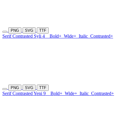
PNG
SVG
TTF
Serif Contrasted Syli 4
Bold+
Wide+
Italic
Contrasted+
PNG
SVG
TTF
Serif Contrasted Yeni 9
Bold+
Wide+
Italic
Contrasted+