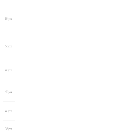
64px
56px
48px
44px
40px
36px