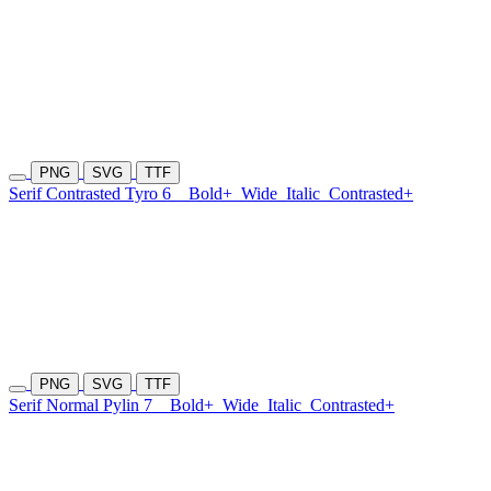
PNG
SVG
TTF
Serif Contrasted Tyro 6
Bold+
Wide
Italic
Contrasted+
PNG
SVG
TTF
Serif Normal Pylin 7
Bold+
Wide
Italic
Contrasted+