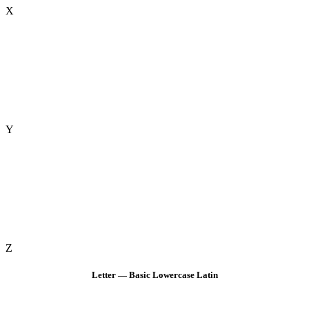
X
Y
Z
Letter — Basic Lowercase Latin