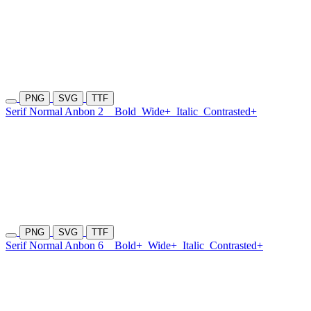
PNG
SVG
TTF
Serif Normal Anbon 2
Bold
Wide+
Italic
Contrasted+
PNG
SVG
TTF
Serif Normal Anbon 6
Bold+
Wide+
Italic
Contrasted+