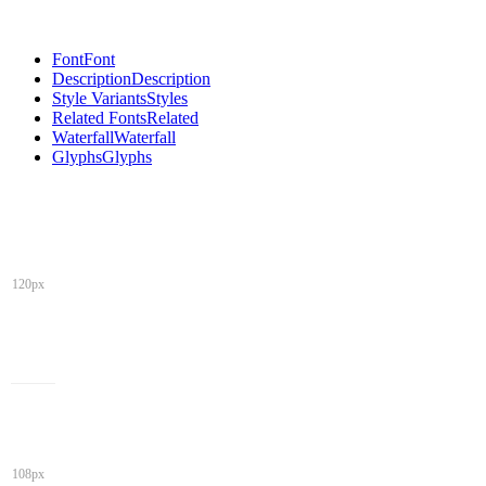
Font
Font
Description
Description
Style Variants
Styles
Related Fonts
Related
Waterfall
Waterfall
Glyphs
Glyphs
120px
108px