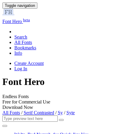
Toggle navigation
beta
Font Hero
Search
All Fonts
Bookmarks
Info
Create Account
Log In
Font Hero
Endless Fonts
Free for Commercial Use
Download Now
All Fonts
/
Serif Contrasted
/
Sy
/
Syte