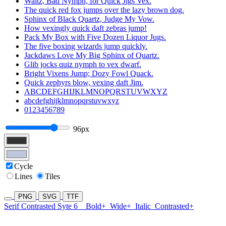
Waltz, Bad Nymph, for Quick Jigs Vex.
The quick red fox jumps over the lazy brown dog.
Sphinx of Black Quartz, Judge My Vow.
How vexingly quick daft zebras jump!
Pack My Box with Five Dozen Liquor Jugs.
The five boxing wizards jump quickly.
Jackdaws Love My Big Sphinx of Quartz.
Glib jocks quiz nymph to vex dwarf.
Bright Vixens Jump; Dozy Fowl Quack.
Quick zephyrs blow, vexing daft Jim.
ABCDEFGHIJKLMNOPQRSTUVWXYZ
abcdefghijklmnopqrstuvwxyz
0123456789
96px
Cycle
Lines
Tiles
PNG
SVG
TTF
Serif Contrasted Syte 6
Bold+
Wide+
Italic
Contrasted+