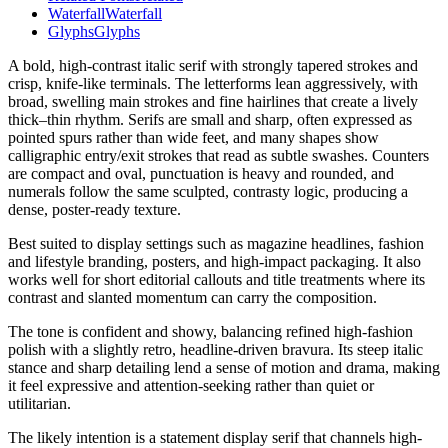
Waterfall
Waterfall
Glyphs
Glyphs
A bold, high-contrast italic serif with strongly tapered strokes and
crisp, knife-like terminals. The letterforms lean aggressively, with
broad, swelling main strokes and fine hairlines that create a lively
thick–thin rhythm. Serifs are small and sharp, often expressed as
pointed spurs rather than wide feet, and many shapes show
calligraphic entry/exit strokes that read as subtle swashes. Counters
are compact and oval, punctuation is heavy and rounded, and
numerals follow the same sculpted, contrasty logic, producing a
dense, poster-ready texture.
Best suited to display settings such as magazine headlines, fashion
and lifestyle branding, posters, and high-impact packaging. It also
works well for short editorial callouts and title treatments where its
contrast and slanted momentum can carry the composition.
The tone is confident and showy, balancing refined high-fashion
polish with a slightly retro, headline-driven bravura. Its steep italic
stance and sharp detailing lend a sense of motion and drama, making
it feel expressive and attention-seeking rather than quiet or
utilitarian.
The likely intention is a statement display serif that channels high-