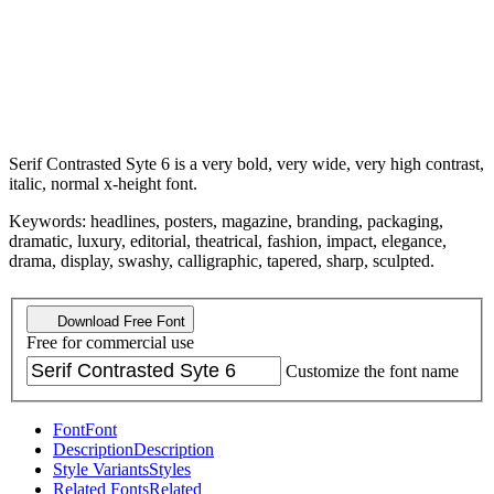
Serif Contrasted Syte 6 is a very bold, very wide, very high contrast,
italic, normal x-height font.
Keywords: headlines, posters, magazine, branding, packaging,
dramatic, luxury, editorial, theatrical, fashion, impact, elegance,
drama, display, swashy, calligraphic, tapered, sharp, sculpted.
Download Free Font
Free for commercial use
Customize the font name
Font
Font
Description
Description
Style Variants
Styles
Related Fonts
Related