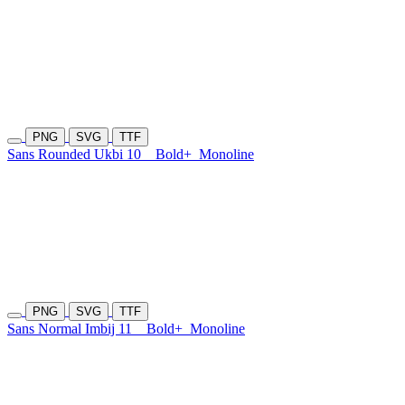
PNG
SVG
TTF
Sans Rounded Ukbi 10
Bold+
Monoline
PNG
SVG
TTF
Sans Normal Imbij 11
Bold+
Monoline