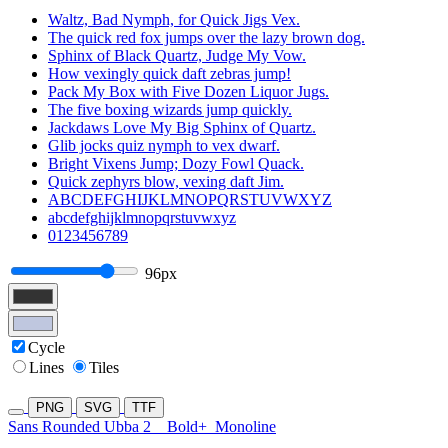
Waltz, Bad Nymph, for Quick Jigs Vex.
The quick red fox jumps over the lazy brown dog.
Sphinx of Black Quartz, Judge My Vow.
How vexingly quick daft zebras jump!
Pack My Box with Five Dozen Liquor Jugs.
The five boxing wizards jump quickly.
Jackdaws Love My Big Sphinx of Quartz.
Glib jocks quiz nymph to vex dwarf.
Bright Vixens Jump; Dozy Fowl Quack.
Quick zephyrs blow, vexing daft Jim.
ABCDEFGHIJKLMNOPQRSTUVWXYZ
abcdefghijklmnopqrstuvwxyz
0123456789
96px
Cycle
Lines
Tiles
PNG
SVG
TTF
Sans Rounded Ubba 2
Bold+
Monoline