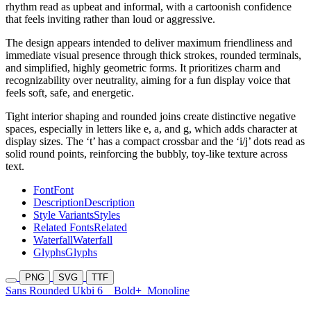
rhythm read as upbeat and informal, with a cartoonish confidence
that feels inviting rather than loud or aggressive.
The design appears intended to deliver maximum friendliness and
immediate visual presence through thick strokes, rounded terminals,
and simplified, highly geometric forms. It prioritizes charm and
recognizability over neutrality, aiming for a fun display voice that
feels soft, safe, and energetic.
Tight interior shaping and rounded joins create distinctive negative
spaces, especially in letters like e, a, and g, which adds character at
display sizes. The ‘t’ has a compact crossbar and the ‘i/j’ dots read as
solid round points, reinforcing the bubbly, toy-like texture across
text.
Font
Font
Description
Description
Style Variants
Styles
Related Fonts
Related
Waterfall
Waterfall
Glyphs
Glyphs
PNG
SVG
TTF
Sans Rounded Ukbi 6
Bold+
Monoline