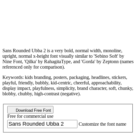
Sans Rounded Ubba 2 is a very bold, normal width, monoline,
upright, normal x-height font visually similar to 'Sebino Soft' by
Nine Font, 'Qilka' by RahagitaType, and 'Gorda' by Zeptonn (names
referenced only for comparison).
Keywords: kids branding, posters, packaging, headlines, stickers,
playful, friendly, bubbly, kid-centric, cheerful, approachability,
display impact, playfulness, simplicity, brand character, soft, chunky,
blobby, chubby, high-contrast (negative).
Download Free Font
Free for commercial use
Customize the font name