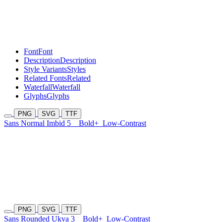
Font
Font
Description
Description
Style Variants
Styles
Related Fonts
Related
Waterfall
Waterfall
Glyphs
Glyphs
PNG
SVG
TTF
Sans Normal Imbid 5
Bold+
Low-Contrast
PNG
SVG
TTF
Sans Rounded Ukva 3
Bold+
Low-Contrast