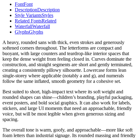
Font
Font
Description
Description
Style Variants
Styles
Related Fonts
Related
Waterfall
Waterfall
Glyphs
Glyphs
A heavy, rounded sans with thick, even strokes and generously
softened corners throughout. The letterforms are compact and
buoyant, with large counters and teardrop-like interior spaces that
keep the dense weight from feeling closed in. Curves dominate the
construction, and straight segments are short and gently terminated,
creating a consistently pillowy silhouette. Lowercase forms lean
single-storey where applicable (notably a and g), and numerals
follow the same inflated, smooth geometry for a cohesive set.
Best suited to short, high-impact text where its soft weight and
rounded shapes can shine—children’s branding, playful packaging,
event posters, and bold social graphics. It can also work for labels,
stickers, and large UI moments that need an approachable, friendly
voice, but will be most legible when given generous sizing and
spacing.
The overall tone is warm, goofy, and approachable—more like soft
foam letters than industrial signage. Its rounded massing and friendly