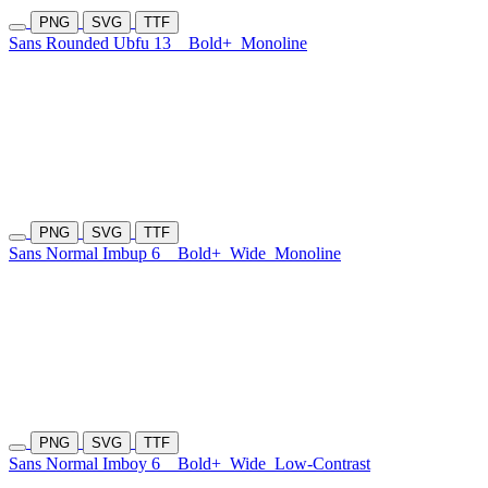
PNG
SVG
TTF
Sans Rounded Ubfu 13
Bold+
Monoline
PNG
SVG
TTF
Sans Normal Imbup 6
Bold+
Wide
Monoline
PNG
SVG
TTF
Sans Normal Imboy 6
Bold+
Wide
Low-Contrast