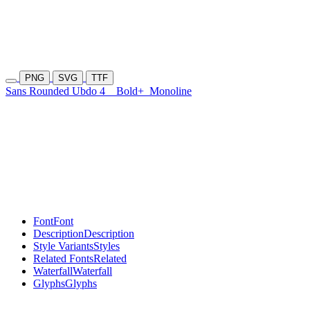
PNG
SVG
TTF
Sans Rounded Ubdo 4
Bold+
Monoline
Font
Font
Description
Description
Style Variants
Styles
Related Fonts
Related
Waterfall
Waterfall
Glyphs
Glyphs