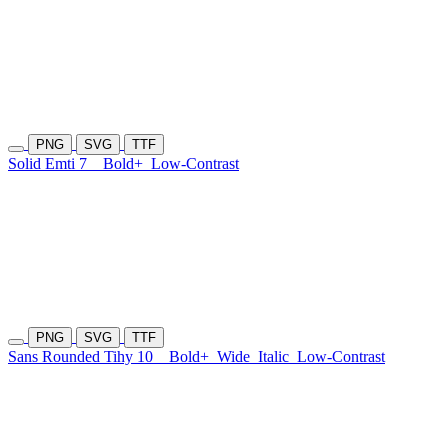
PNG
SVG
TTF
Solid Emti 7
Bold+
Low-Contrast
PNG
SVG
TTF
Sans Rounded Tihy 10
Bold+
Wide
Italic
Low-Contrast