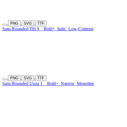
PNG
SVG
TTF
Sans Rounded Tifi 9
Bold+
Italic
Low-Contrast
PNG
SVG
TTF
Sans Rounded Upza 1
Bold+
Narrow
Monoline