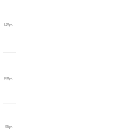
120px
108px
96px