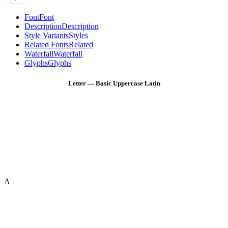
Font
Font
Description
Description
Style Variants
Styles
Related Fonts
Related
Waterfall
Waterfall
Glyphs
Glyphs
Letter — Basic Uppercase Latin
A