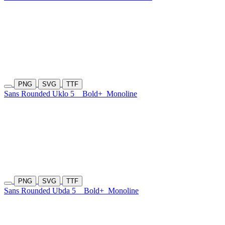
PNG
SVG
TTF
Sans Rounded Uklo 5
Bold+
Monoline
PNG
SVG
TTF
Sans Rounded Ubda 5
Bold+
Monoline