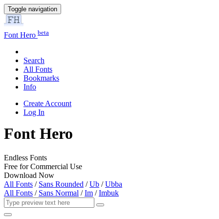
Toggle navigation
beta
Font Hero
Search
All Fonts
Bookmarks
Info
Create Account
Log In
Font Hero
Endless Fonts
Free for Commercial Use
Download Now
All Fonts
/
Sans Rounded
/
Ub
/
Ubba
All Fonts
/
Sans Normal
/
Im
/
Imbuk