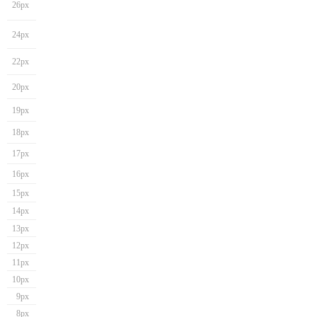
26px
24px
22px
20px
19px
18px
17px
16px
15px
14px
13px
12px
11px
10px
9px
8px