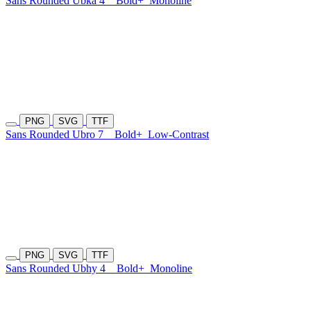
Sans Rounded Ubka 4
Bold+
Monoline
PNG
SVG
TTF
Sans Rounded Ubro 7
Bold+
Low-Contrast
PNG
SVG
TTF
Sans Rounded Ubhy 4
Bold+
Monoline