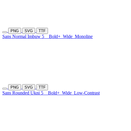
PNG
SVG
TTF
Sans Normal Imbuw 5
Bold+
Wide
Monoline
PNG
SVG
TTF
Sans Rounded Ukni 5
Bold+
Wide
Low-Contrast