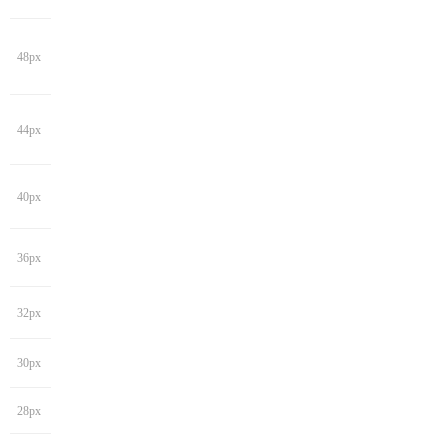
48px
44px
40px
36px
32px
30px
28px