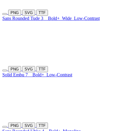
PNG
SVG
TTF
Sans Rounded Tude 3
Bold+
Wide
Low-Contrast
PNG
SVG
TTF
Solid Embu 7
Bold+
Low-Contrast
PNG
SVG
TTF