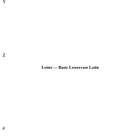
Y
Z
Letter — Basic Lowercase Latin
a