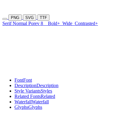
PNG
SVG
TTF
Serif Normal Porev 8
Bold+
Wide
Contrasted+
Font
Font
Description
Description
Style Variants
Styles
Related Fonts
Related
Waterfall
Waterfall
Glyphs
Glyphs