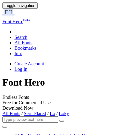
Toggle navigation
beta
Font Hero
Search
All Fonts
Bookmarks
Info
Create Account
Log In
Font Hero
Endless Fonts
Free for Commercial Use
Download Now
All Fonts
/
Serif Flared
/
Lo
/
Loky