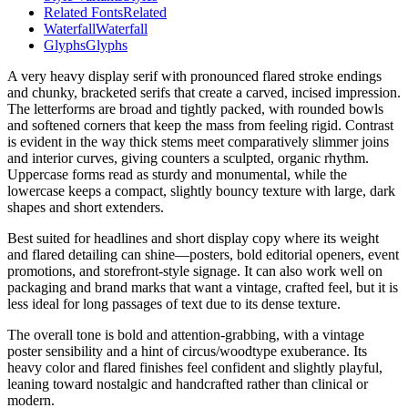
Related Fonts
Related
Waterfall
Waterfall
Glyphs
Glyphs
A very heavy display serif with pronounced flared stroke endings
and chunky, bracketed serifs that create a carved, incised impression.
The letterforms are broad and tightly packed, with rounded bowls
and softened corners that keep the mass from feeling rigid. Contrast
is evident in the way thick stems meet comparatively slimmer joins
and interior curves, giving counters a sculpted, organic rhythm.
Uppercase forms read as sturdy and monumental, while the
lowercase keeps a compact, slightly bouncy texture with large, dark
shapes and short extenders.
Best suited for headlines and short display copy where its weight
and flared detailing can shine—posters, bold editorial openers, event
promotions, and storefront-style signage. It can also work well on
packaging and brand marks that want a vintage, crafted feel, but it is
less ideal for long passages of text due to its dense texture.
The overall tone is bold and attention-grabbing, with a vintage
poster sensibility and a hint of circus/woodtype exuberance. Its
heavy color and flared finishes feel confident and slightly playful,
leaning toward nostalgic and handcrafted rather than clinical or
modern.