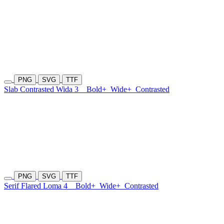
PNG
SVG
TTF
Slab Contrasted Wida 3
Bold+
Wide+
Contrasted
PNG
SVG
TTF
Serif Flared Loma 4
Bold+
Wide+
Contrasted