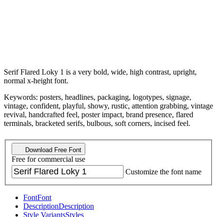
Serif Flared Loky 1 is a very bold, wide, high contrast, upright,
normal x-height font.
Keywords: posters, headlines, packaging, logotypes, signage,
vintage, confident, playful, showy, rustic, attention grabbing, vintage
revival, handcrafted feel, poster impact, brand presence, flared
terminals, bracketed serifs, bulbous, soft corners, incised feel.
Download Free Font
Free for commercial use
Customize the font name
Font
Font
Description
Description
Style Variants
Styles