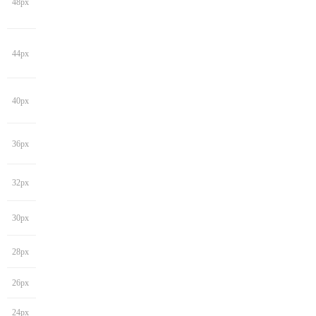
48px
44px
40px
36px
32px
30px
28px
26px
24px