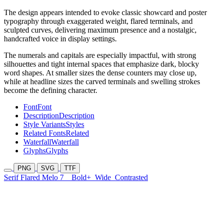
The design appears intended to evoke classic showcard and poster
typography through exaggerated weight, flared terminals, and
sculpted curves, delivering maximum presence and a nostalgic,
handcrafted voice in display settings.
The numerals and capitals are especially impactful, with strong
silhouettes and tight internal spaces that emphasize dark, blocky
word shapes. At smaller sizes the dense counters may close up,
while at headline sizes the carved terminals and swelling strokes
become the defining character.
Font
Font
Description
Description
Style Variants
Styles
Related Fonts
Related
Waterfall
Waterfall
Glyphs
Glyphs
PNG
SVG
TTF
Serif Flared Melo 7
Bold+
Wide
Contrasted