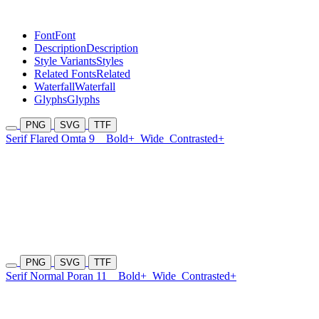
Font
Font
Description
Description
Style Variants
Styles
Related Fonts
Related
Waterfall
Waterfall
Glyphs
Glyphs
PNG
SVG
TTF
Serif Flared Omta 9
Bold+
Wide
Contrasted+
PNG
SVG
TTF
Serif Normal Poran 11
Bold+
Wide
Contrasted+