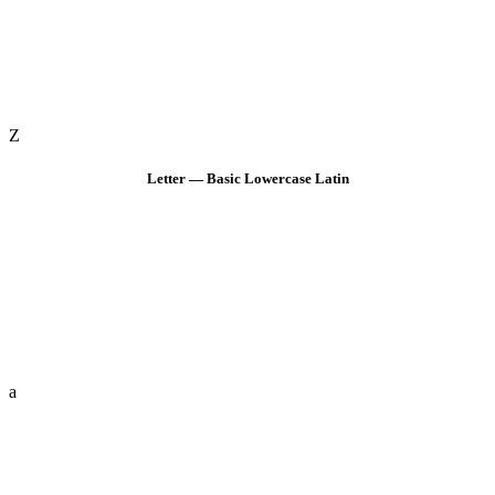
Z
Letter — Basic Lowercase Latin
a