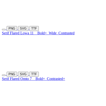
PNG
SVG
TTF
Serif Flared Lowa 11
Bold+
Wide
Contrasted
PNG
SVG
TTF
Serif Flared Omto 7
Bold+
Contrasted+