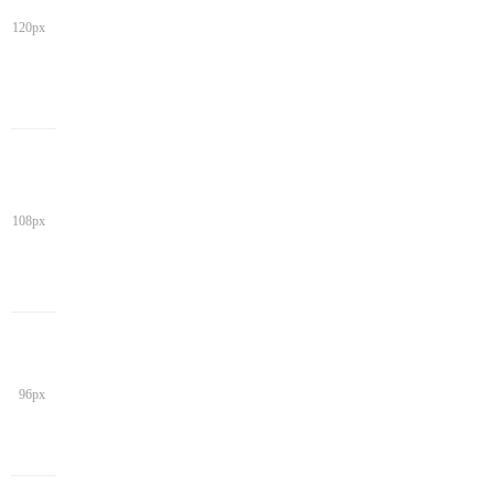
120px
108px
96px