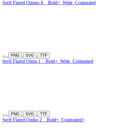
Serif Flared Ommo 8
Bold+
Wide
Contrasted
PNG
SVG
TTF
Serif Flared Omra 1
Bold+
Wide
Contrasted
PNG
SVG
TTF
Serif Flared Omho 2
Bold+
Contrasted+