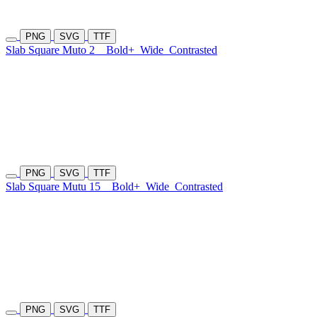
PNG
SVG
TTF
Slab Square Muto 2
Bold+
Wide
Contrasted
PNG
SVG
TTF
Slab Square Mutu 15
Bold+
Wide
Contrasted
PNG
SVG
TTF