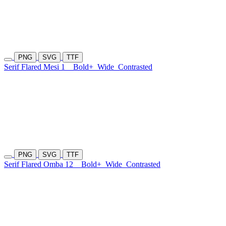
PNG
SVG
TTF
Serif Flared Mesi 1
Bold+
Wide
Contrasted
PNG
SVG
TTF
Serif Flared Omba 12
Bold+
Wide
Contrasted