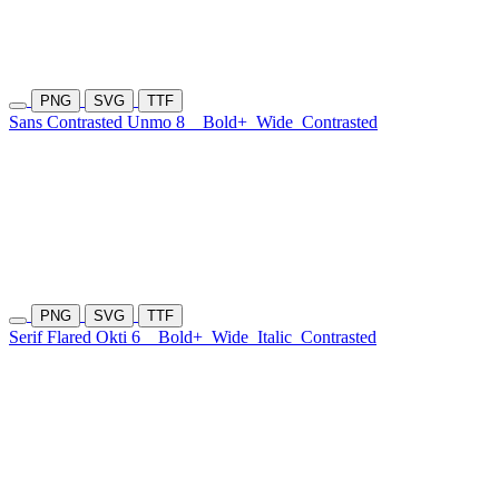
PNG
SVG
TTF
Sans Contrasted Unmo 8
Bold+
Wide
Contrasted
PNG
SVG
TTF
Serif Flared Okti 6
Bold+
Wide
Italic
Contrasted