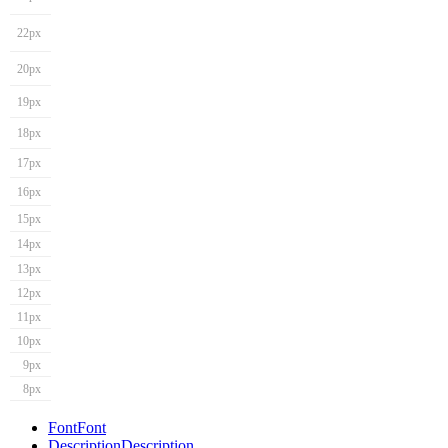
22px
20px
19px
18px
17px
16px
15px
14px
13px
12px
11px
10px
9px
8px
Font
Font
Description
Description