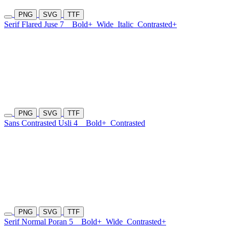
PNG
SVG
TTF
Serif Flared Juse 7
Bold+
Wide
Italic
Contrasted+
PNG
SVG
TTF
Sans Contrasted Usli 4
Bold+
Contrasted
PNG
SVG
TTF
Serif Normal Poran 5
Bold+
Wide
Contrasted+