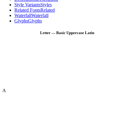
Style Variants
Styles
Related Fonts
Related
Waterfall
Waterfall
Glyphs
Glyphs
Letter — Basic Uppercase Latin
A