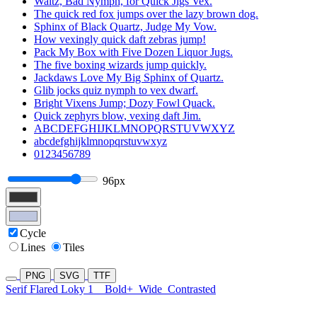
Waltz, Bad Nymph, for Quick Jigs Vex.
The quick red fox jumps over the lazy brown dog.
Sphinx of Black Quartz, Judge My Vow.
How vexingly quick daft zebras jump!
Pack My Box with Five Dozen Liquor Jugs.
The five boxing wizards jump quickly.
Jackdaws Love My Big Sphinx of Quartz.
Glib jocks quiz nymph to vex dwarf.
Bright Vixens Jump; Dozy Fowl Quack.
Quick zephyrs blow, vexing daft Jim.
ABCDEFGHIJKLMNOPQRSTUVWXYZ
abcdefghijklmnopqrstuvwxyz
0123456789
96px
Cycle
Lines
Tiles
PNG
SVG
TTF
Serif Flared Loky 1
Bold+
Wide
Contrasted