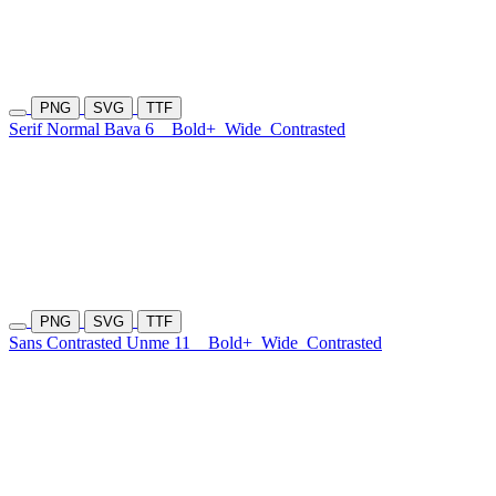
PNG
SVG
TTF
Serif Normal Bava 6
Bold+
Wide
Contrasted
PNG
SVG
TTF
Sans Contrasted Unme 11
Bold+
Wide
Contrasted