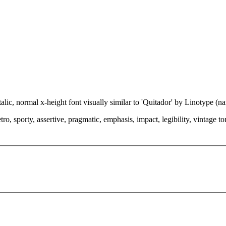
talic, normal x-height font visually similar to 'Quitador' by Linotype (
o, sporty, assertive, pragmatic, emphasis, impact, legibility, vintage tone