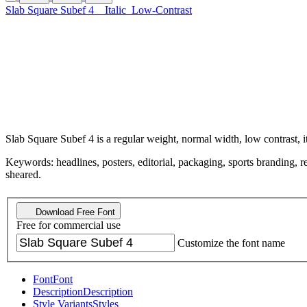
Slab Square Subef 4
Italic
Low-Contrast
Slab Square Subef 4 is a regular weight, normal width, low contrast, i
Keywords: headlines, posters, editorial, packaging, sports branding, retr
sheared.
Download Free Font
Free for commercial use
Customize the font name
Font
Font
Description
Description
Style Variants
Styles