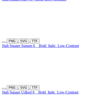
PNG
SVG
TTF
Slab Square Sunum 6
Bold
Italic
Low-Contrast
PNG
SVG
TTF
Slab Square Udked 6
Bold
Italic
Low-Contrast