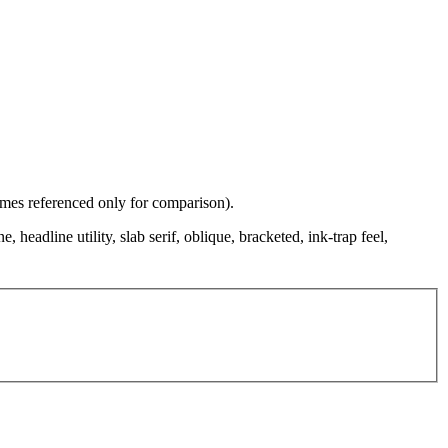
names referenced only for comparison).
, headline utility, slab serif, oblique, bracketed, ink-trap feel,