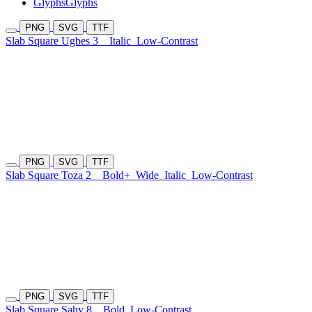
Glyphs
Glyphs
PNG
SVG
TTF
Slab Square Ugbes 3
Italic
Low-Contrast
PNG
SVG
TTF
Slab Square Toza 2
Bold+
Wide
Italic
Low-Contrast
PNG
SVG
TTF
Slab Square Sahy 8
Bold
Low-Contrast