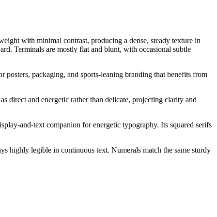
n weight with minimal contrast, producing a dense, steady texture in
ward. Terminals are mostly flat and blunt, with occasional subtle
for posters, packaging, and sports-leaning branding that benefits from
s direct and energetic rather than delicate, projecting clarity and
display-and-text companion for energetic typography. Its squared serifs
tays highly legible in continuous text. Numerals match the same sturdy