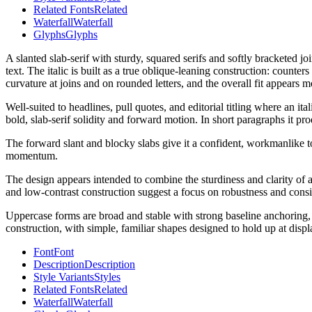
Related Fonts
Related
Waterfall
Waterfall
Glyphs
Glyphs
A slanted slab-serif with sturdy, squared serifs and softly bracketed j
text. The italic is built as a true oblique-leaning construction: counte
curvature at joins and on rounded letters, and the overall fit appears 
Well-suited to headlines, pull quotes, and editorial titling where an i
bold, slab-serif solidity and forward motion. In short paragraphs it pro
The forward slant and blocky slabs give it a confident, workmanlike tone
momentum.
The design appears intended to combine the sturdiness and clarity of a 
and low-contrast construction suggest a focus on robustness and consis
Uppercase forms are broad and stable with strong baseline anchoring, w
construction, with simple, familiar shapes designed to hold up at displa
Font
Font
Description
Description
Style Variants
Styles
Related Fonts
Related
Waterfall
Waterfall