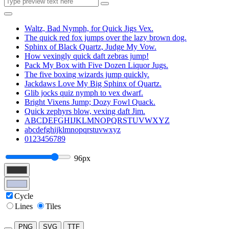
Waltz, Bad Nymph, for Quick Jigs Vex.
The quick red fox jumps over the lazy brown dog.
Sphinx of Black Quartz, Judge My Vow.
How vexingly quick daft zebras jump!
Pack My Box with Five Dozen Liquor Jugs.
The five boxing wizards jump quickly.
Jackdaws Love My Big Sphinx of Quartz.
Glib jocks quiz nymph to vex dwarf.
Bright Vixens Jump; Dozy Fowl Quack.
Quick zephyrs blow, vexing daft Jim.
ABCDEFGHIJKLMNOPQRSTUVWXYZ
abcdefghijklmnopqrstuvwxyz
0123456789
96px
Cycle
Lines
Tiles
PNG
SVG
TTF