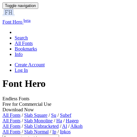
Toggle navigation
beta
Font Hero
Search
All Fonts
Bookmarks
Info
Create Account
Log In
Font Hero
Endless Fonts
Free for Commercial Use
Download Now
All Fonts
/
Slab Square
/
Su
/
Subef
All Fonts
/
Slab Monoline
/
Ha
/
Hagep
All Fonts
/
Slab Unbracketed
/
Al
/
Alkoh
All Fonts
/
Slab Normal
/
Ip
/
Ipkos