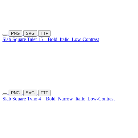
PNG
SVG
TTF
Slab Square Talet 15
Bold
Italic
Low-Contrast
PNG
SVG
TTF
Slab Square Tyno 4
Bold
Narrow
Italic
Low-Contrast