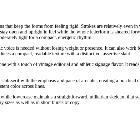
oins that keep the forms from feeling rigid. Strokes are relatively even i
rs stay open and upright in feel while the whole letterform is sheared for
moderately tight for a compact, energetic rhythm.
talic voice is needed without losing weight or presence. It can also work 
duces a compact, readable texture with a distinctive, assertive slant.
 with a touch of vintage editorial and athletic signage flavor. It reads a
slab-serif with the emphasis and pace of an italic, creating a practical 
tent color across lines.
hile lowercase maintains a straightforward, utilitarian skeleton that s
y sizes as well as in short bursts of copy.