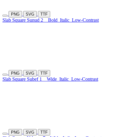
PNG
SVG
TTF
Slab Square Sunud 2
Bold
Italic
Low-Contrast
PNG
SVG
TTF
Slab Square Subef 1
Wide
Italic
Low-Contrast
PNG
SVG
TTF