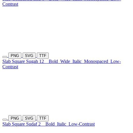
Contrast
PNG
SVG
TTF
Slab Square Sugah 12
Bold
Wide
Italic
Monospaced
Low-
Contrast
PNG
SVG
TTF
Slab Square Sudaf 2
Bold
Italic
Low-Contrast