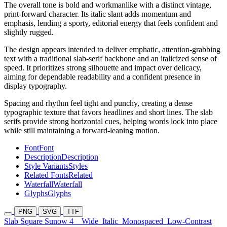
The overall tone is bold and workmanlike with a distinct vintage,
print-forward character. Its italic slant adds momentum and
emphasis, lending a sporty, editorial energy that feels confident and
slightly rugged.
The design appears intended to deliver emphatic, attention-grabbing
text with a traditional slab-serif backbone and an italicized sense of
speed. It prioritizes strong silhouette and impact over delicacy,
aiming for dependable readability and a confident presence in
display typography.
Spacing and rhythm feel tight and punchy, creating a dense
typographic texture that favors headlines and short lines. The slab
serifs provide strong horizontal cues, helping words lock into place
while still maintaining a forward-leaning motion.
Font
Font
Description
Description
Style Variants
Styles
Related Fonts
Related
Waterfall
Waterfall
Glyphs
Glyphs
PNG
SVG
TTF
Slab Square Sunow 4
Wide
Italic
Monospaced
Low-Contrast