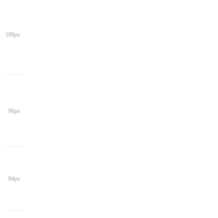
108px
96px
84px