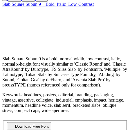
Slab Square Subun 9
Bold
Italic
Low-Contrast
Slab Square Subun 9 is a bold, normal width, low contrast, italic,
normal x-height font visually similar to 'Classic Round' and 'Classic
XtraRound' by Durotype, 'FS Silas Slab' by Fontsmith, 'Multiple' by
Latinotype, 'Tabac Slab' by Suitcase Type Foundry, 'Abiding' by
Suomi, 'Coltan Gea' by deFharo, and 'Arventa Slab Pro' by
preussTYPE (names referenced only for comparison).
Keywords: headlines, posters, editorial, branding, packaging,
vintage, assertive, collegiate, industrial, emphasis, impact, heritage,
momentum, headline voice, slab serif, bracketed slabs, oblique
stress, compact caps, wide apertures.
Download Free Font