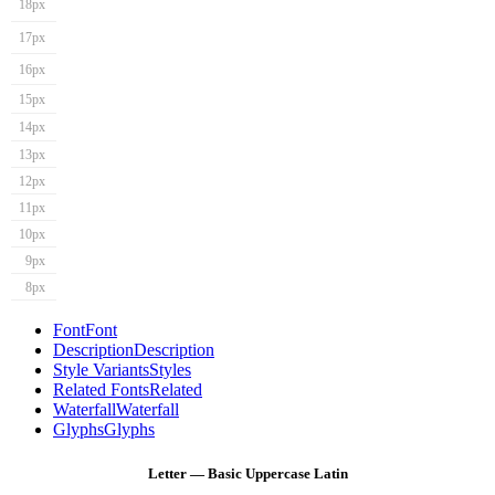
18px
17px
16px
15px
14px
13px
12px
11px
10px
9px
8px
Font
Font
Description
Description
Style Variants
Styles
Related Fonts
Related
Waterfall
Waterfall
Glyphs
Glyphs
Letter — Basic Uppercase Latin