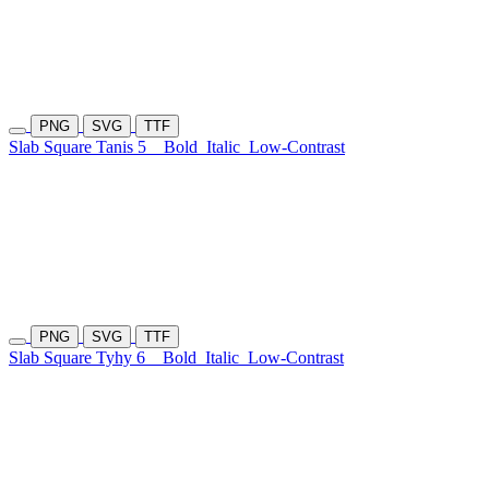
PNG
SVG
TTF
Slab Square Tanis 5
Bold
Italic
Low-Contrast
PNG
SVG
TTF
Slab Square Tyhy 6
Bold
Italic
Low-Contrast