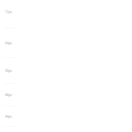
72px
64px
56px
48px
44px