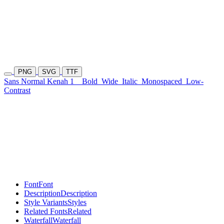
PNG
SVG
TTF
Sans Normal Kenah 1
Bold
Wide
Italic
Monospaced
Low-
Contrast
Font
Font
Description
Description
Style Variants
Styles
Related Fonts
Related
Waterfall
Waterfall