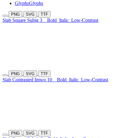
Glyphs
Glyphs
PNG
SVG
TTF
Slab Square Subig 3
Bold
Italic
Low-Contrast
PNG
SVG
TTF
Slab Contrasted Imwo 10
Bold
Italic
Low-Contrast
PNG
SVG
TTF