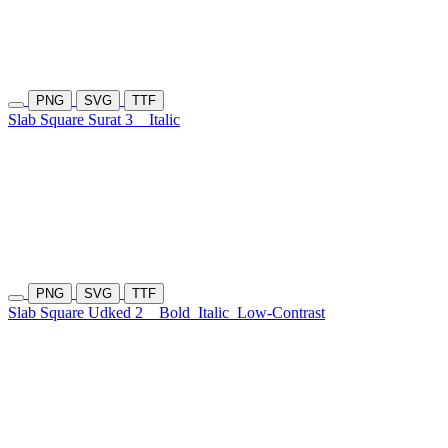
PNG
SVG
TTF
Slab Square Surat 3
Italic
PNG
SVG
TTF
Slab Square Udked 2
Bold
Italic
Low-Contrast