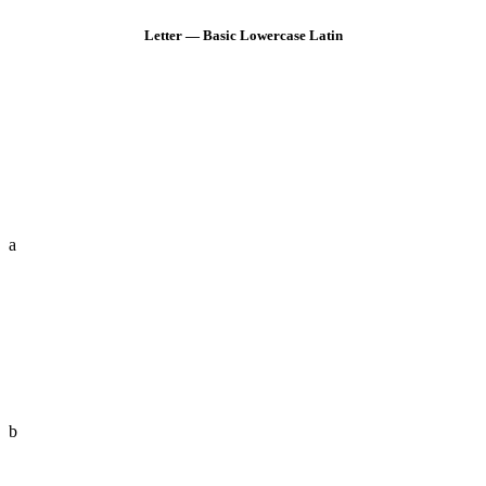
Letter — Basic Lowercase Latin
a
b