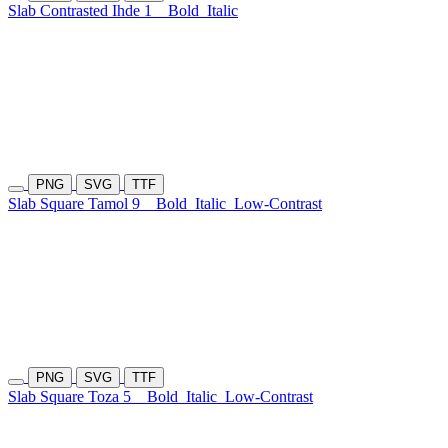
Slab Contrasted Ihde 1
Bold
Italic
PNG
SVG
TTF
Slab Square Tamol 9
Bold
Italic
Low-Contrast
PNG
SVG
TTF
Slab Square Toza 5
Bold
Italic
Low-Contrast