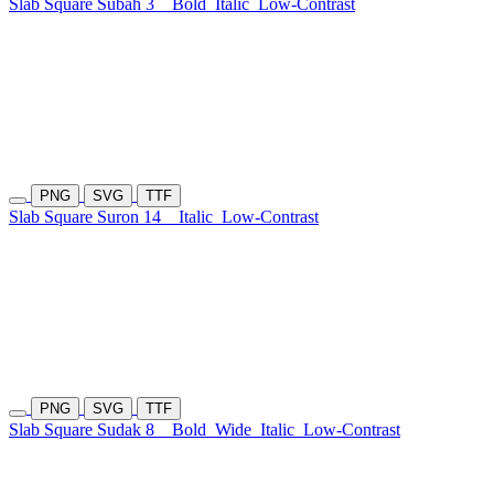
Slab Square Subah 3
Bold
Italic
Low-Contrast
PNG
SVG
TTF
Slab Square Suron 14
Italic
Low-Contrast
PNG
SVG
TTF
Slab Square Sudak 8
Bold
Wide
Italic
Low-Contrast