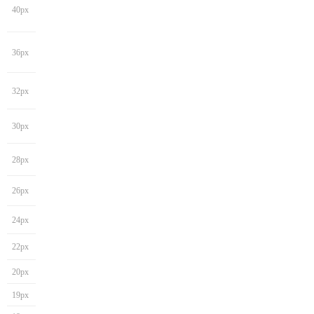
40px
36px
32px
30px
28px
26px
24px
22px
20px
19px