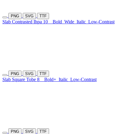
PNG
SVG
TTF
Slab Contrasted Ihpa 10
Bold
Wide
Italic
Low-Contrast
PNG
SVG
TTF
Slab Square Tobe 8
Bold+
Italic
Low-Contrast
PNG
SVG
TTF