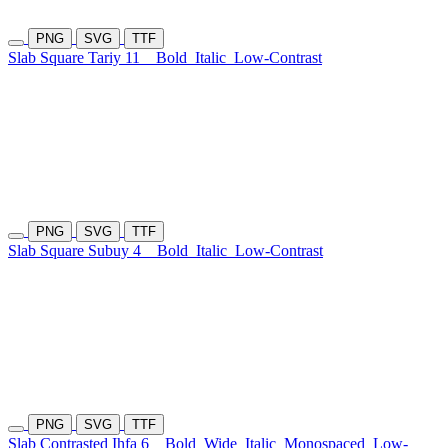
PNG
SVG
TTF
Slab Square Tariy 11
Bold
Italic
Low-Contrast
PNG
SVG
TTF
Slab Square Subuy 4
Bold
Italic
Low-Contrast
PNG
SVG
TTF
Slab Contrasted Ihfa 6
Bold
Wide
Italic
Monospaced
Low-