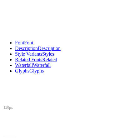
Font
Font
Description
Description
Style Variants
Styles
Related Fonts
Related
Waterfall
Waterfall
Glyphs
Glyphs
120px