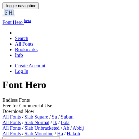
Toggle navigation
beta
Font Hero
Search
All Fonts
Bookmarks
Info
Create Account
Log In
Font Hero
Endless Fonts
Free for Commercial Use
Download Now
All Fonts
/
Slab Square
/
Su
/
Subun
All Fonts
/
Slab Normal
/
Ik
/
Ikda
All Fonts
/
Slab Unbracketed
/
Ab
/
Abbij
All Fonts
/
Slab Monoline
/
Ha
/
Hakoh