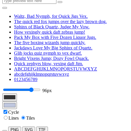
Waltz, Bad Nymph, for Quick Jigs Vex.
The quick red fox jumps over the lazy brown dog.
Sphinx of Black Quartz, Judge My Vow.
How vexingly quick daft zebras jump!
Pack My Box with Five Dozen Liquor Jugs.
The five boxing wizards jump quickly.
Jackdaws Love My Big Sphinx of Quartz.
Glib jocks quiz nymph to vex dwarf.
Bright Vixens Jump; Dozy Fowl Quack.
Quick zephyrs blow, vexing daft Jim.
ABCDEFGHIJKLMNOPQRSTUVWXYZ
abcdefghijklmnopqrstuvwxyz
0123456789
96px
Cycle
Lines
Tiles
PNG
SVG
TTF