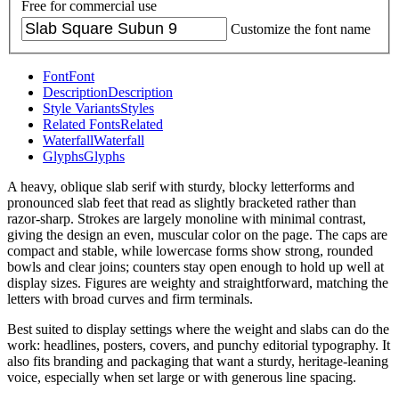
Free for commercial use
Customize the font name
Font
Font
Description
Description
Style Variants
Styles
Related Fonts
Related
Waterfall
Waterfall
Glyphs
Glyphs
A heavy, oblique slab serif with sturdy, blocky letterforms and
pronounced slab feet that read as slightly bracketed rather than
razor-sharp. Strokes are largely monoline with minimal contrast,
giving the design an even, muscular color on the page. The caps are
compact and stable, while lowercase forms show strong, rounded
bowls and clear joins; counters stay open enough to hold up well at
display sizes. Figures are weighty and straightforward, matching the
letters with broad curves and firm terminals.
Best suited to display settings where the weight and slabs can do the
work: headlines, posters, covers, and punchy editorial typography. It
also fits branding and packaging that want a sturdy, heritage-leaning
voice, especially when set large or with generous line spacing.