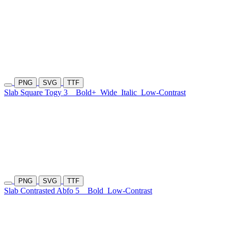
PNG
SVG
TTF
Slab Square Togy 3
Bold+
Wide
Italic
Low-Contrast
PNG
SVG
TTF
Slab Contrasted Abfo 5
Bold
Low-Contrast