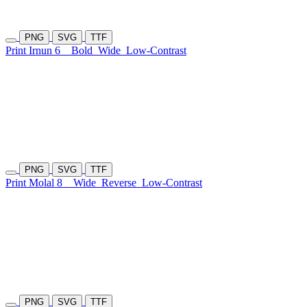
PNG
SVG
TTF
Print Irnun 6
Bold
Wide
Low-Contrast
PNG
SVG
TTF
Print Molal 8
Wide
Reverse
Low-Contrast
PNG
SVG
TTF