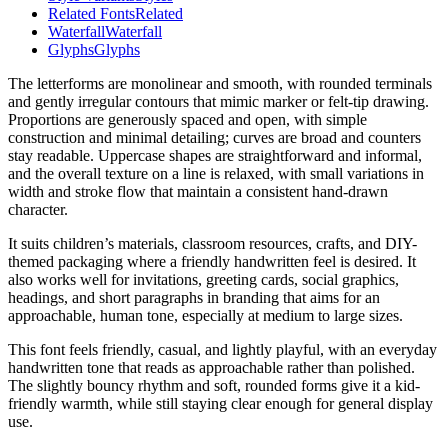
Related Fonts
Related
Waterfall
Waterfall
Glyphs
Glyphs
The letterforms are monolinear and smooth, with rounded terminals
and gently irregular contours that mimic marker or felt-tip drawing.
Proportions are generously spaced and open, with simple
construction and minimal detailing; curves are broad and counters
stay readable. Uppercase shapes are straightforward and informal,
and the overall texture on a line is relaxed, with small variations in
width and stroke flow that maintain a consistent hand-drawn
character.
It suits children’s materials, classroom resources, crafts, and DIY-
themed packaging where a friendly handwritten feel is desired. It
also works well for invitations, greeting cards, social graphics,
headings, and short paragraphs in branding that aims for an
approachable, human tone, especially at medium to large sizes.
This font feels friendly, casual, and lightly playful, with an everyday
handwritten tone that reads as approachable rather than polished.
The slightly bouncy rhythm and soft, rounded forms give it a kid-
friendly warmth, while still staying clear enough for general display
use.