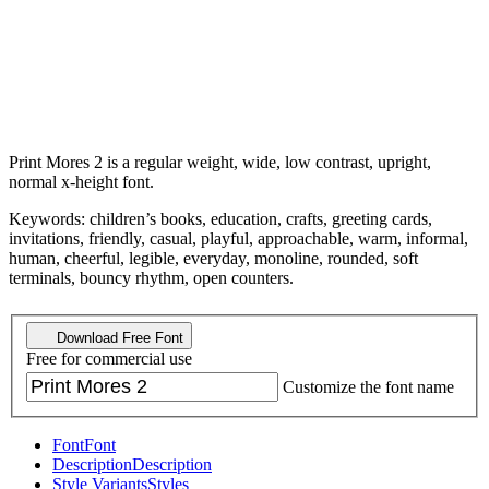
Print Mores 2 is a regular weight, wide, low contrast, upright,
normal x-height font.
Keywords: children’s books, education, crafts, greeting cards,
invitations, friendly, casual, playful, approachable, warm, informal,
human, cheerful, legible, everyday, monoline, rounded, soft
terminals, bouncy rhythm, open counters.
Download Free Font
Free for commercial use
Customize the font name
Font
Font
Description
Description
Style Variants
Styles