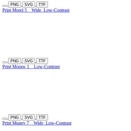
PNG
SVG
TTF
Print Morel 5
Wide
Low-Contrast
PNG
SVG
TTF
Print Moraw 1
Low-Contrast
PNG
SVG
TTF
Print Munev 7
Wide
Low-Contrast