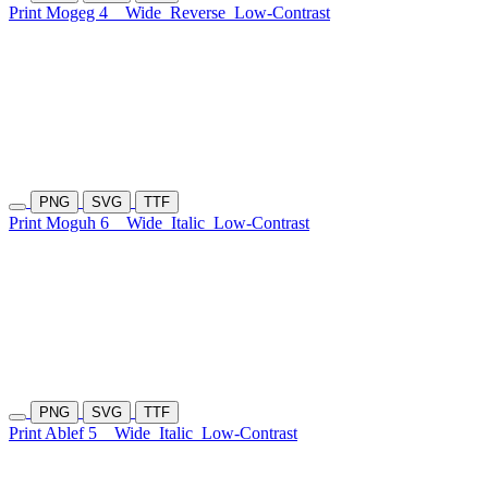
Print Mogeg 4
Wide
Reverse
Low-Contrast
PNG
SVG
TTF
Print Moguh 6
Wide
Italic
Low-Contrast
PNG
SVG
TTF
Print Ablef 5
Wide
Italic
Low-Contrast