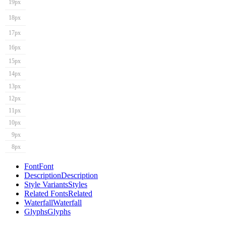
19px
18px
17px
16px
15px
14px
13px
12px
11px
10px
9px
8px
Font
Font
Description
Description
Style Variants
Styles
Related Fonts
Related
Waterfall
Waterfall
Glyphs
Glyphs