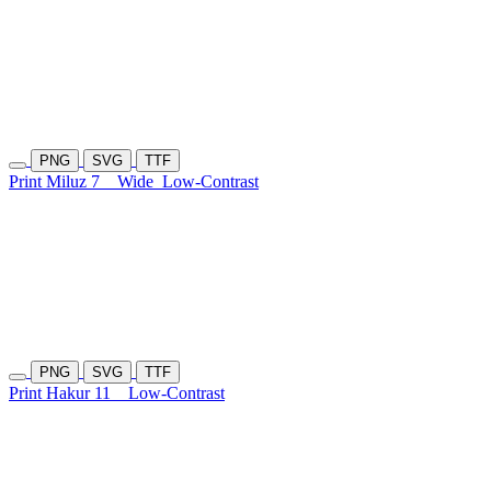
PNG
SVG
TTF
Print Miluz 7
Wide
Low-Contrast
PNG
SVG
TTF
Print Hakur 11
Low-Contrast