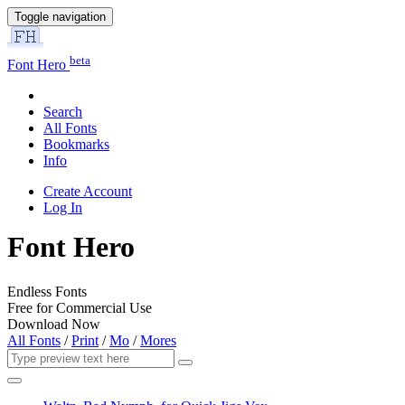
Toggle navigation
beta
Font Hero
Search
All Fonts
Bookmarks
Info
Create Account
Log In
Font Hero
Endless Fonts
Free for Commercial Use
Download Now
All Fonts
/
Print
/
Mo
/
Mores