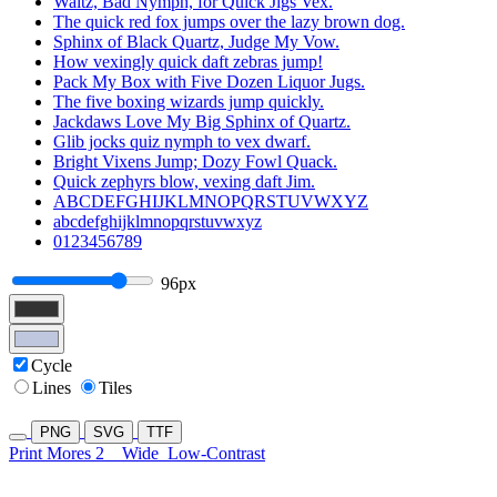
Waltz, Bad Nymph, for Quick Jigs Vex.
The quick red fox jumps over the lazy brown dog.
Sphinx of Black Quartz, Judge My Vow.
How vexingly quick daft zebras jump!
Pack My Box with Five Dozen Liquor Jugs.
The five boxing wizards jump quickly.
Jackdaws Love My Big Sphinx of Quartz.
Glib jocks quiz nymph to vex dwarf.
Bright Vixens Jump; Dozy Fowl Quack.
Quick zephyrs blow, vexing daft Jim.
ABCDEFGHIJKLMNOPQRSTUVWXYZ
abcdefghijklmnopqrstuvwxyz
0123456789
96px
Cycle
Lines
Tiles
PNG
SVG
TTF
Print Mores 2
Wide
Low-Contrast