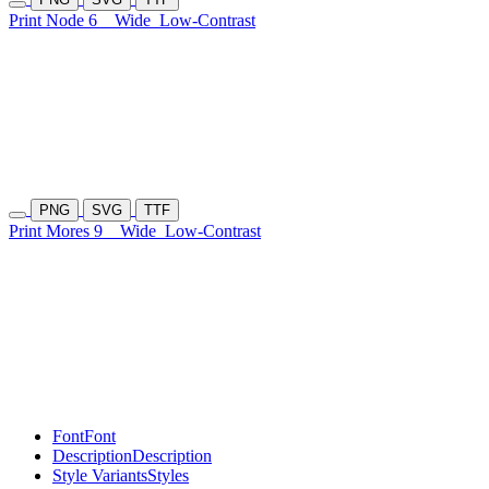
Print Node 6
Wide
Low-Contrast
PNG
SVG
TTF
Print Mores 9
Wide
Low-Contrast
Font
Font
Description
Description
Style Variants
Styles