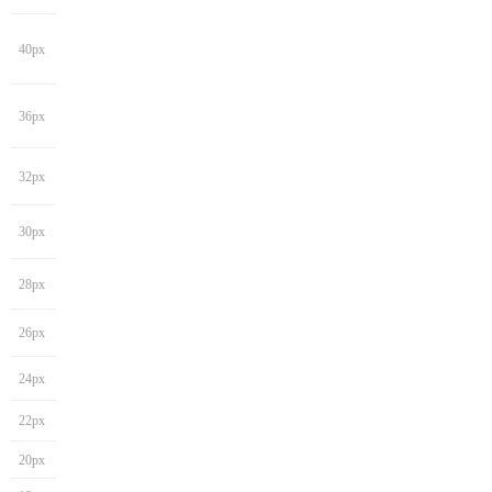
40px
36px
32px
30px
28px
26px
24px
22px
20px