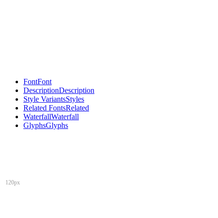
Font
Font
Description
Description
Style Variants
Styles
Related Fonts
Related
Waterfall
Waterfall
Glyphs
Glyphs
120px