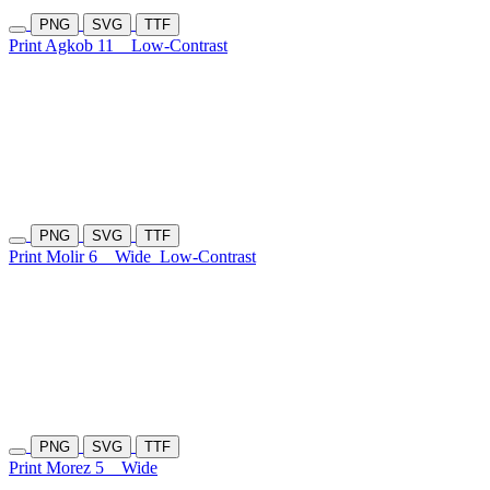
PNG
SVG
TTF
Print Agkob 11
Low-Contrast
PNG
SVG
TTF
Print Molir 6
Wide
Low-Contrast
PNG
SVG
TTF
Print Morez 5
Wide