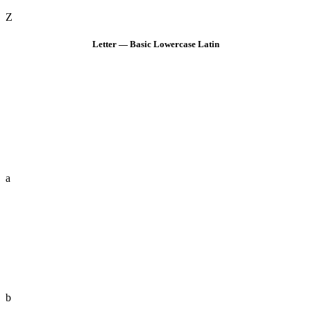
Z
Letter — Basic Lowercase Latin
a
b