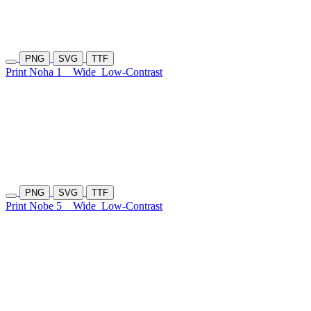
PNG
SVG
TTF
Print Noha 1
Wide
Low-Contrast
PNG
SVG
TTF
Print Nobe 5
Wide
Low-Contrast