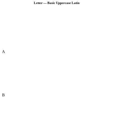
Letter — Basic Uppercase Latin
A
B