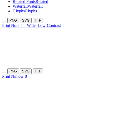
Related Fonts
Related
Waterfall
Waterfall
Glyphs
Glyphs
PNG
SVG
TTF
Print Nora 4
Wide
Low-Contrast
PNG
SVG
TTF
Print Nimow 8