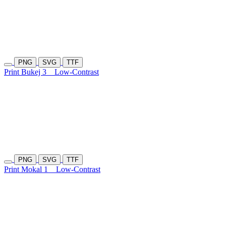
PNG
SVG
TTF
Print Bukej 3
Low-Contrast
PNG
SVG
TTF
Print Mokal 1
Low-Contrast