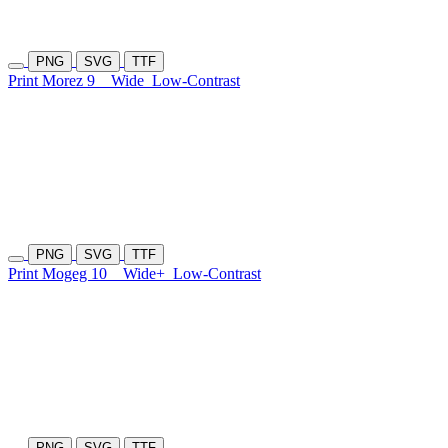
PNG
SVG
TTF
Print Morez 9
Wide
Low-Contrast
PNG
SVG
TTF
Print Mogeg 10
Wide+
Low-Contrast
PNG
SVG
TTF