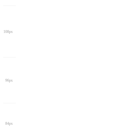
108px
96px
84px