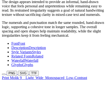
The design appears intended to provide an informal, hand-drawn
voice that feels personal and unpretentious while remaining easy to
read. Its restrained irregularity suggests a goal of natural handwriting
texture without sacrificing clarity in mixed-case text and numerals.
The numerals and punctuation match the same rounded, hand-drawn
logic, supporting a cohesive tone in longer samples. The overall
spacing and open shapes help maintain readability, while the slight
irregularities keep it from feeling mechanical.
Font
Font
Description
Description
Style Variants
Styles
Related Fonts
Related
Waterfall
Waterfall
Glyphs
Glyphs
PNG
SVG
TTF
Print Molik 9
Light
Wide
Monospaced
Low-Contrast