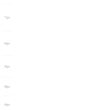
72px
64px
56px
48px
44px