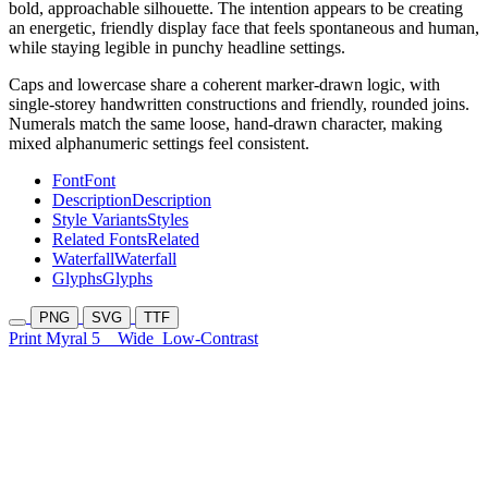
bold, approachable silhouette. The intention appears to be creating
an energetic, friendly display face that feels spontaneous and human,
while staying legible in punchy headline settings.
Caps and lowercase share a coherent marker-drawn logic, with
single-storey handwritten constructions and friendly, rounded joins.
Numerals match the same loose, hand-drawn character, making
mixed alphanumeric settings feel consistent.
Font
Font
Description
Description
Style Variants
Styles
Related Fonts
Related
Waterfall
Waterfall
Glyphs
Glyphs
PNG
SVG
TTF
Print Myral 5
Wide
Low-Contrast