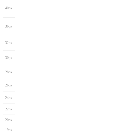
40px
36px
32px
30px
28px
26px
24px
22px
20px
19px