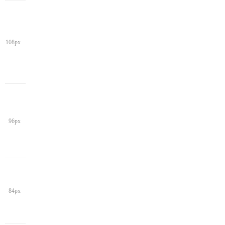
108px
96px
84px