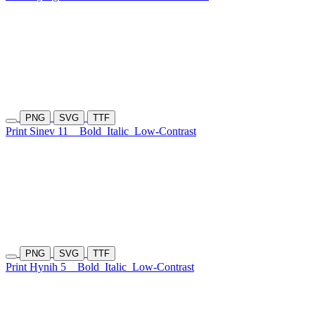
PNG
SVG
TTF
Print Sinev 11
Bold
Italic
Low-Contrast
PNG
SVG
TTF
Print Hynih 5
Bold
Italic
Low-Contrast