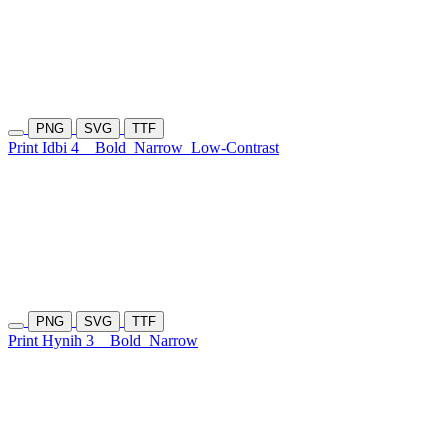
PNG
SVG
TTF
Print Idbi 4
Bold
Narrow
Low-Contrast
PNG
SVG
TTF
Print Hynih 3
Bold
Narrow