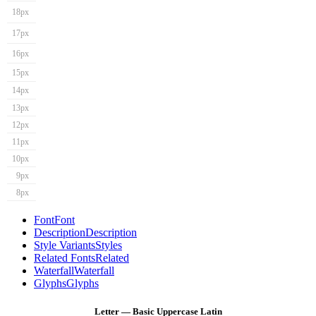
18px
17px
16px
15px
14px
13px
12px
11px
10px
9px
8px
Font
Font
Description
Description
Style Variants
Styles
Related Fonts
Related
Waterfall
Waterfall
Glyphs
Glyphs
Letter — Basic Uppercase Latin