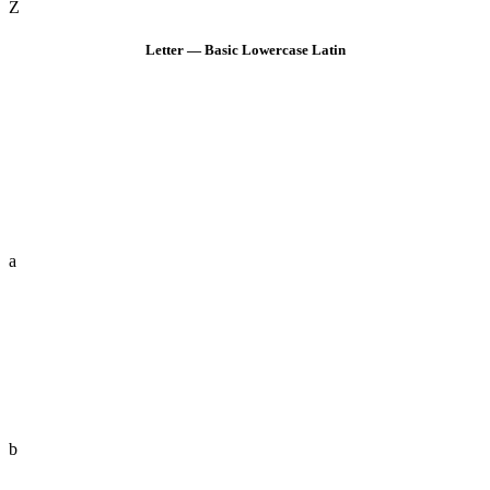
Z
Letter — Basic Lowercase Latin
a
b