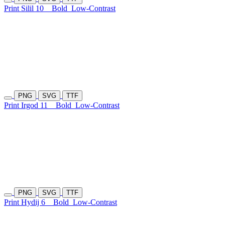
Print Silil 10
Bold
Low-Contrast
PNG
SVG
TTF
Print Irgod 11
Bold
Low-Contrast
PNG
SVG
TTF
Print Hydij 6
Bold
Low-Contrast