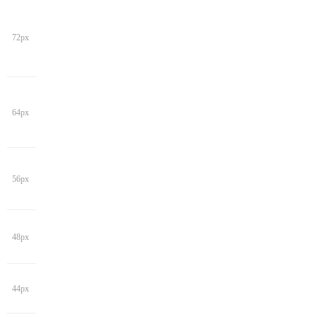
72px
64px
56px
48px
44px