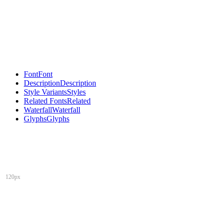
Font
Font
Description
Description
Style Variants
Styles
Related Fonts
Related
Waterfall
Waterfall
Glyphs
Glyphs
120px