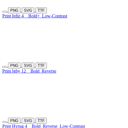
PNG
SVG
TTF
Print Irdiz 4
Bold+
Low-Contrast
PNG
SVG
TTF
Print Igby 12
Bold
Reverse
PNG
SVG
TTF
Print Hyrug 4
Bold
Reverse
Low-Contrast