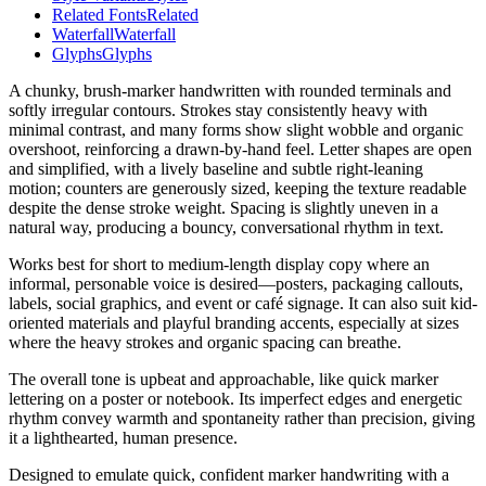
Related Fonts
Related
Waterfall
Waterfall
Glyphs
Glyphs
A chunky, brush-marker handwritten with rounded terminals and
softly irregular contours. Strokes stay consistently heavy with
minimal contrast, and many forms show slight wobble and organic
overshoot, reinforcing a drawn-by-hand feel. Letter shapes are open
and simplified, with a lively baseline and subtle right-leaning
motion; counters are generously sized, keeping the texture readable
despite the dense stroke weight. Spacing is slightly uneven in a
natural way, producing a bouncy, conversational rhythm in text.
Works best for short to medium-length display copy where an
informal, personable voice is desired—posters, packaging callouts,
labels, social graphics, and event or café signage. It can also suit kid-
oriented materials and playful branding accents, especially at sizes
where the heavy strokes and organic spacing can breathe.
The overall tone is upbeat and approachable, like quick marker
lettering on a poster or notebook. Its imperfect edges and energetic
rhythm convey warmth and spontaneity rather than precision, giving
it a lighthearted, human presence.
Designed to emulate quick, confident marker handwriting with a