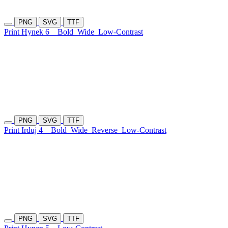
PNG
SVG
TTF
Print Hynek 6
Bold
Wide
Low-Contrast
PNG
SVG
TTF
Print Irduj 4
Bold
Wide
Reverse
Low-Contrast
PNG
SVG
TTF