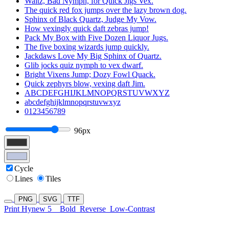
Waltz, Bad Nymph, for Quick Jigs Vex.
The quick red fox jumps over the lazy brown dog.
Sphinx of Black Quartz, Judge My Vow.
How vexingly quick daft zebras jump!
Pack My Box with Five Dozen Liquor Jugs.
The five boxing wizards jump quickly.
Jackdaws Love My Big Sphinx of Quartz.
Glib jocks quiz nymph to vex dwarf.
Bright Vixens Jump; Dozy Fowl Quack.
Quick zephyrs blow, vexing daft Jim.
ABCDEFGHIJKLMNOPQRSTUVWXYZ
abcdefghijklmnopqrstuvwxyz
0123456789
96px
Cycle
Lines
Tiles
PNG
SVG
TTF
Print Hynew 5
Bold
Reverse
Low-Contrast