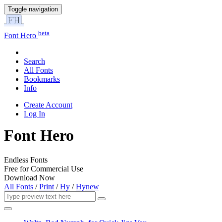
Toggle navigation
beta
Font Hero
Search
All Fonts
Bookmarks
Info
Create Account
Log In
Font Hero
Endless Fonts
Free for Commercial Use
Download Now
All Fonts
/
Print
/
Hy
/
Hynew