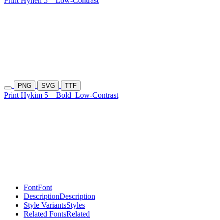
Print Hynen 5
Low-Contrast
PNG
SVG
TTF
Print Hykim 5
Bold
Low-Contrast
Font
Font
Description
Description
Style Variants
Styles
Related Fonts
Related