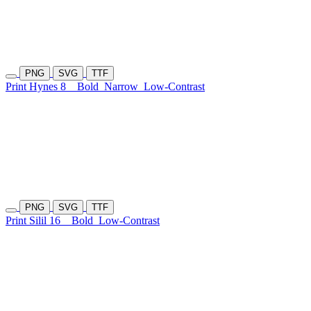
PNG
SVG
TTF
Print Hynes 8
Bold
Narrow
Low-Contrast
PNG
SVG
TTF
Print Silil 16
Bold
Low-Contrast