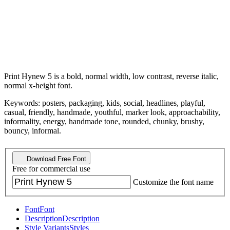
Print Hynew 5 is a bold, normal width, low contrast, reverse italic,
normal x-height font.
Keywords: posters, packaging, kids, social, headlines, playful,
casual, friendly, handmade, youthful, marker look, approachability,
informality, energy, handmade tone, rounded, chunky, brushy,
bouncy, informal.
Download Free Font
Free for commercial use
Customize the font name
Font
Font
Description
Description
Style Variants
Styles