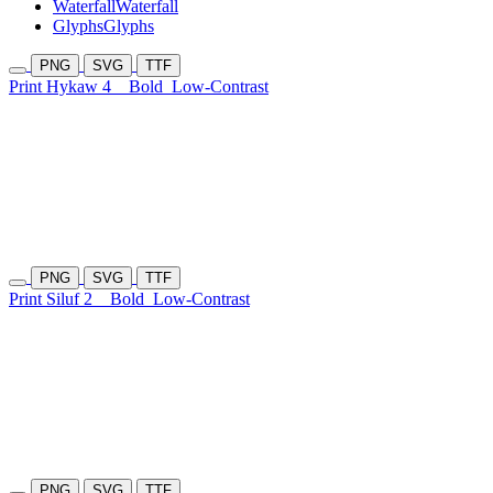
Waterfall
Waterfall
Glyphs
Glyphs
PNG
SVG
TTF
Print Hykaw 4
Bold
Low-Contrast
PNG
SVG
TTF
Print Siluf 2
Bold
Low-Contrast
PNG
SVG
TTF