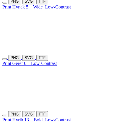
PNG
SVG
TTF
Print Hynak 5
Wide
Low-Contrast
PNG
SVG
TTF
Print Geref 6
Low-Contrast
PNG
SVG
TTF
Print Hyrib 13
Bold
Low-Contrast