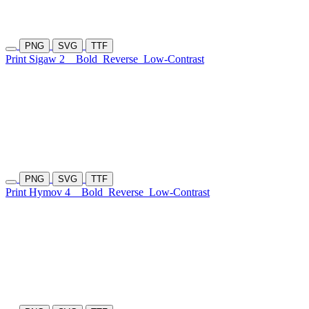
PNG
SVG
TTF
Print Sigaw 2
Bold
Reverse
Low-Contrast
PNG
SVG
TTF
Print Hymov 4
Bold
Reverse
Low-Contrast