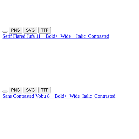
PNG
SVG
TTF
Serif Flared Jufa 11
Bold+
Wide+
Italic
Contrasted
PNG
SVG
TTF
Sans Contrasted Vobu 8
Bold+
Wide
Italic
Contrasted