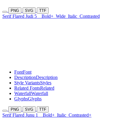
PNG
SVG
TTF
Serif Flared Judi 5
Bold+
Wide
Italic
Contrasted
Font
Font
Description
Description
Style Variants
Styles
Related Fonts
Related
Waterfall
Waterfall
Glyphs
Glyphs
PNG
SVG
TTF
Serif Flared Junu 1
Bold+
Italic
Contrasted+