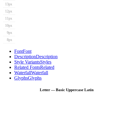
13px
12px
11px
10px
9px
8px
Font
Font
Description
Description
Style Variants
Styles
Related Fonts
Related
Waterfall
Waterfall
Glyphs
Glyphs
Letter — Basic Uppercase Latin