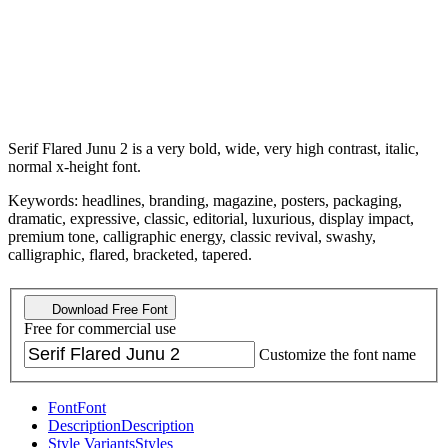
Serif Flared Junu 2 is a very bold, wide, very high contrast, italic,
normal x-height font.
Keywords: headlines, branding, magazine, posters, packaging,
dramatic, expressive, classic, editorial, luxurious, display impact,
premium tone, calligraphic energy, classic revival, swashy,
calligraphic, flared, bracketed, tapered.
Download Free Font
Free for commercial use
Customize the font name
Font
Font
Description
Description
Style Variants
Styles