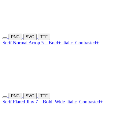
PNG
SVG
TTF
Serif Normal Arrop 5
Bold+
Italic
Contrasted+
PNG
SVG
TTF
Serif Flared Jihy 7
Bold
Wide
Italic
Contrasted+