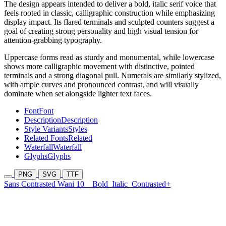
The design appears intended to deliver a bold, italic serif voice that
feels rooted in classic, calligraphic construction while emphasizing
display impact. Its flared terminals and sculpted counters suggest a
goal of creating strong personality and high visual tension for
attention-grabbing typography.
Uppercase forms read as sturdy and monumental, while lowercase
shows more calligraphic movement with distinctive, pointed
terminals and a strong diagonal pull. Numerals are similarly stylized,
with ample curves and pronounced contrast, and will visually
dominate when set alongside lighter text faces.
Font
Font
Description
Description
Style Variants
Styles
Related Fonts
Related
Waterfall
Waterfall
Glyphs
Glyphs
PNG
SVG
TTF
Sans Contrasted Wani 10
Bold
Italic
Contrasted+