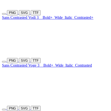
PNG
SVG
TTF
Sans Contrasted Vodi 3
Bold+
Wide
Italic
Contrasted+
PNG
SVG
TTF
Sans Contrasted Voge 3
Bold+
Wide
Italic
Contrasted
PNG
SVG
TTF