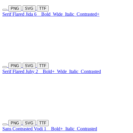
PNG
SVG
TTF
Serif Flared Jida 6
Bold
Wide
Italic
Contrasted+
PNG
SVG
TTF
Serif Flared Juhy 2
Bold+
Wide
Italic
Contrasted
PNG
SVG
TTF
Sans Contrasted Vodi 1
Bold+
Italic
Contrasted