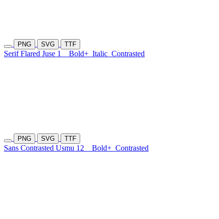
PNG
SVG
TTF
Serif Flared Juse 1
Bold+
Italic
Contrasted
PNG
SVG
TTF
Sans Contrasted Usmu 12
Bold+
Contrasted