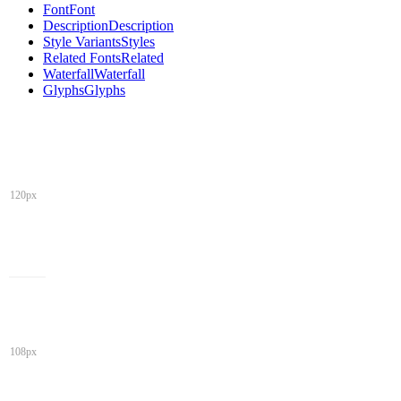
Font
Font
Description
Description
Style Variants
Styles
Related Fonts
Related
Waterfall
Waterfall
Glyphs
Glyphs
120px
108px