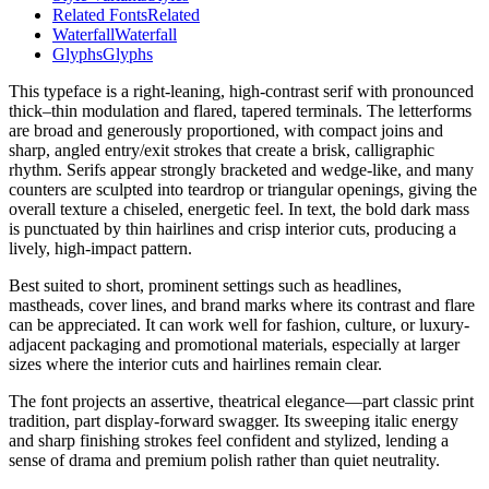
Related Fonts
Related
Waterfall
Waterfall
Glyphs
Glyphs
This typeface is a right-leaning, high-contrast serif with pronounced
thick–thin modulation and flared, tapered terminals. The letterforms
are broad and generously proportioned, with compact joins and
sharp, angled entry/exit strokes that create a brisk, calligraphic
rhythm. Serifs appear strongly bracketed and wedge-like, and many
counters are sculpted into teardrop or triangular openings, giving the
overall texture a chiseled, energetic feel. In text, the bold dark mass
is punctuated by thin hairlines and crisp interior cuts, producing a
lively, high-impact pattern.
Best suited to short, prominent settings such as headlines,
mastheads, cover lines, and brand marks where its contrast and flare
can be appreciated. It can work well for fashion, culture, or luxury-
adjacent packaging and promotional materials, especially at larger
sizes where the interior cuts and hairlines remain clear.
The font projects an assertive, theatrical elegance—part classic print
tradition, part display-forward swagger. Its sweeping italic energy
and sharp finishing strokes feel confident and stylized, lending a
sense of drama and premium polish rather than quiet neutrality.