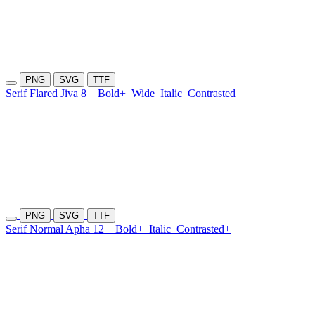
PNG
SVG
TTF
Serif Flared Jiva 8
Bold+
Wide
Italic
Contrasted
PNG
SVG
TTF
Serif Normal Apha 12
Bold+
Italic
Contrasted+