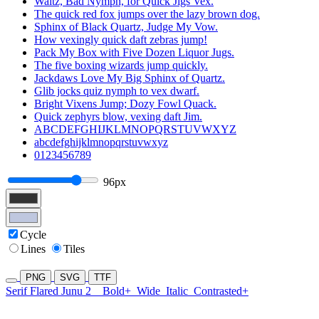
Waltz, Bad Nymph, for Quick Jigs Vex.
The quick red fox jumps over the lazy brown dog.
Sphinx of Black Quartz, Judge My Vow.
How vexingly quick daft zebras jump!
Pack My Box with Five Dozen Liquor Jugs.
The five boxing wizards jump quickly.
Jackdaws Love My Big Sphinx of Quartz.
Glib jocks quiz nymph to vex dwarf.
Bright Vixens Jump; Dozy Fowl Quack.
Quick zephyrs blow, vexing daft Jim.
ABCDEFGHIJKLMNOPQRSTUVWXYZ
abcdefghijklmnopqrstuvwxyz
0123456789
96px
Cycle
Lines
Tiles
PNG
SVG
TTF
Serif Flared Junu 2
Bold+
Wide
Italic
Contrasted+