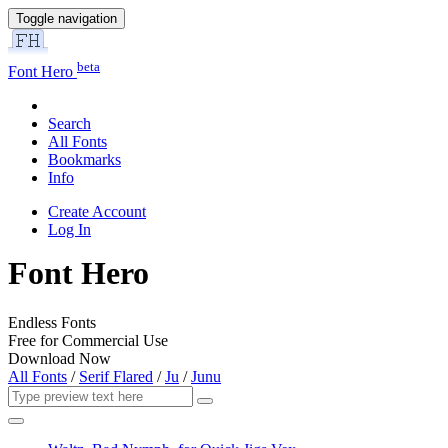
Toggle navigation
beta
Font Hero
Search
All Fonts
Bookmarks
Info
Create Account
Log In
Font Hero
Endless Fonts
Free for Commercial Use
Download Now
All Fonts
/
Serif Flared
/
Ju
/
Junu