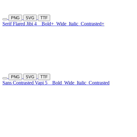
PNG
SVG
TTF
Serif Flared Jibi 4
Bold+
Wide
Italic
Contrasted+
PNG
SVG
TTF
Sans Contrasted Vapi 5
Bold
Wide
Italic
Contrasted