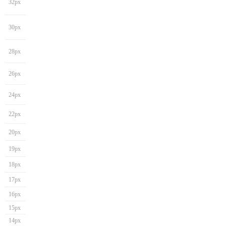
32px
30px
28px
26px
24px
22px
20px
19px
18px
17px
16px
15px
14px