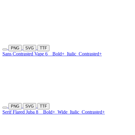
PNG
SVG
TTF
Sans Contrasted Vape 6
Bold+
Italic
Contrasted+
PNG
SVG
TTF
Serif Flared Juba 8
Bold+
Wide
Italic
Contrasted+