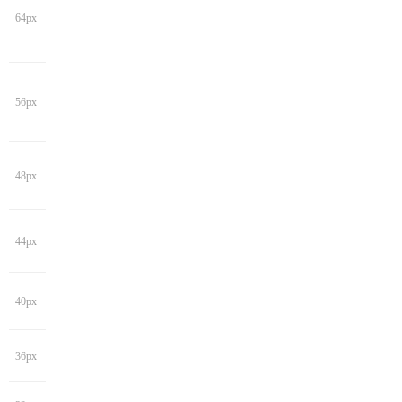
64px
56px
48px
44px
40px
36px