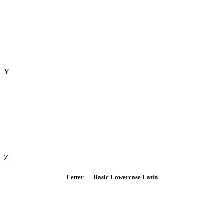
Y
Z
Letter — Basic Lowercase Latin