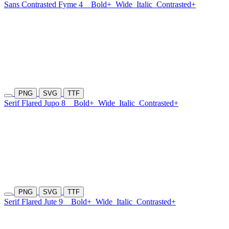
Sans Contrasted Fyme 4
Bold+
Wide
Italic
Contrasted+
PNG
SVG
TTF
Serif Flared Jupo 8
Bold+
Wide
Italic
Contrasted+
PNG
SVG
TTF
Serif Flared Jute 9
Bold+
Wide
Italic
Contrasted+