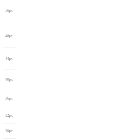
56px
48px
44px
40px
36px
32px
30px