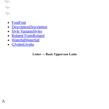
10px
9px
8px
Font
Font
Description
Description
Style Variants
Styles
Related Fonts
Related
Waterfall
Waterfall
Glyphs
Glyphs
Letter — Basic Uppercase Latin
A