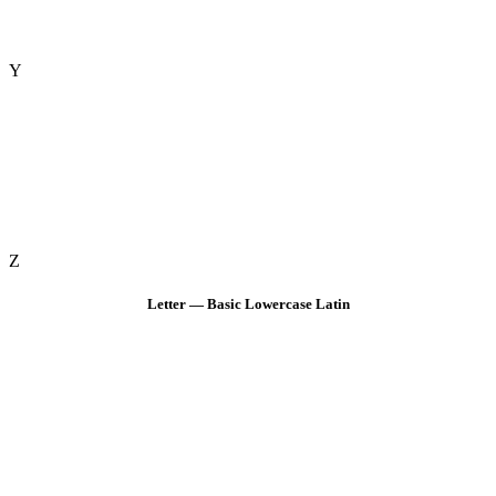
Y
Z
Letter — Basic Lowercase Latin