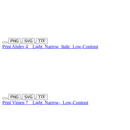
PNG
SVG
TTF
Print Ahdev 4
Light
Narrow
Italic
Low-Contrast
PNG
SVG
TTF
Print Vimen 7
Light
Narrow-
Low-Contrast