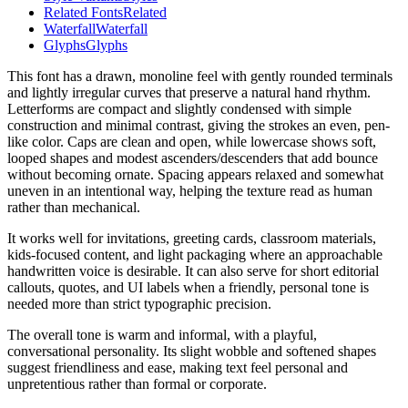
Related Fonts
Related
Waterfall
Waterfall
Glyphs
Glyphs
This font has a drawn, monoline feel with gently rounded terminals
and lightly irregular curves that preserve a natural hand rhythm.
Letterforms are compact and slightly condensed with simple
construction and minimal contrast, giving the strokes an even, pen-
like color. Caps are clean and open, while lowercase shows soft,
looped shapes and modest ascenders/descenders that add bounce
without becoming ornate. Spacing appears relaxed and somewhat
uneven in an intentional way, helping the texture read as human
rather than mechanical.
It works well for invitations, greeting cards, classroom materials,
kids-focused content, and light packaging where an approachable
handwritten voice is desirable. It can also serve for short editorial
callouts, quotes, and UI labels when a friendly, personal tone is
needed more than strict typographic precision.
The overall tone is warm and informal, with a playful,
conversational personality. Its slight wobble and softened shapes
suggest friendliness and ease, making text feel personal and
unpretentious rather than formal or corporate.