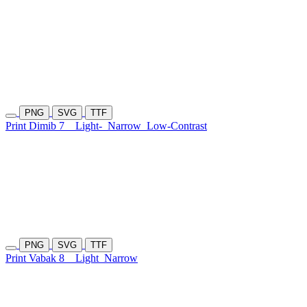
PNG
SVG
TTF
Print Dimib 7
Light-
Narrow
Low-Contrast
PNG
SVG
TTF
Print Vabak 8
Light
Narrow