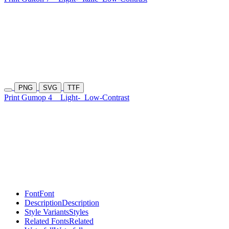
PNG
SVG
TTF
Print Gumop 4
Light-
Low-Contrast
Font
Font
Description
Description
Style Variants
Styles
Related Fonts
Related