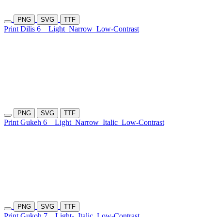
PNG
SVG
TTF
Print Dilis 6
Light
Narrow
Low-Contrast
PNG
SVG
TTF
Print Gukeh 6
Light
Narrow
Italic
Low-Contrast
PNG
SVG
TTF
Print Gukoh 7
Light-
Italic
Low-Contrast