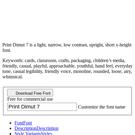
Print Dimut 7 is a light, narrow, low contrast, upright, short x-height
font.
Keywords: cards, classroom, crafts, packaging, children’s media,
friendly, casual, playful, approachable, youthful, hand feel, everyday
tone, casual legibility, friendly voice, monoline, rounded, loose, airy,
whimsical.
Download Free Font
Free for commercial use
Customize the font name
Font
Font
Description
Description
Style Variants
Styles