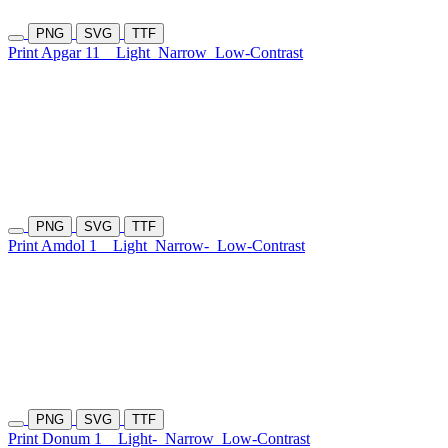
PNG
SVG
TTF
Print Apgar 11
Light
Narrow
Low-Contrast
PNG
SVG
TTF
Print Amdol 1
Light
Narrow-
Low-Contrast
PNG
SVG
TTF
Print Donum 1
Light-
Narrow
Low-Contrast