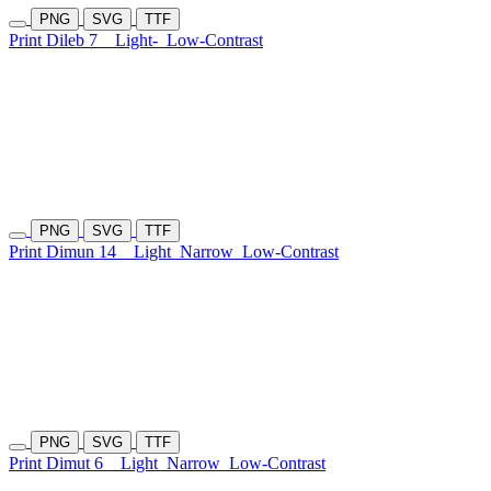
PNG
SVG
TTF
Print Dileb 7
Light-
Low-Contrast
PNG
SVG
TTF
Print Dimun 14
Light
Narrow
Low-Contrast
PNG
SVG
TTF
Print Dimut 6
Light
Narrow
Low-Contrast