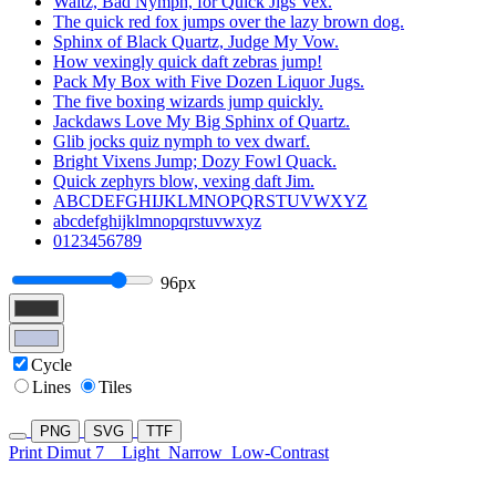
Waltz, Bad Nymph, for Quick Jigs Vex.
The quick red fox jumps over the lazy brown dog.
Sphinx of Black Quartz, Judge My Vow.
How vexingly quick daft zebras jump!
Pack My Box with Five Dozen Liquor Jugs.
The five boxing wizards jump quickly.
Jackdaws Love My Big Sphinx of Quartz.
Glib jocks quiz nymph to vex dwarf.
Bright Vixens Jump; Dozy Fowl Quack.
Quick zephyrs blow, vexing daft Jim.
ABCDEFGHIJKLMNOPQRSTUVWXYZ
abcdefghijklmnopqrstuvwxyz
0123456789
96px
Cycle
Lines
Tiles
PNG
SVG
TTF
Print Dimut 7
Light
Narrow
Low-Contrast