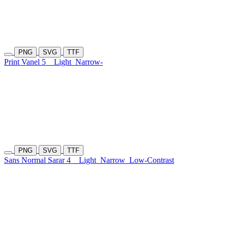
PNG
SVG
TTF
Print Vanel 5
Light
Narrow-
PNG
SVG
TTF
Sans Normal Sarar 4
Light
Narrow
Low-Contrast