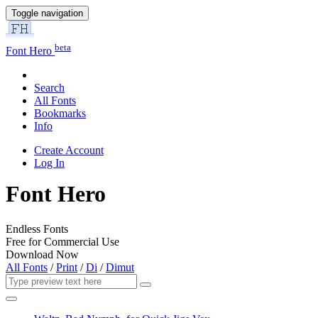
Toggle navigation
beta
Font Hero
Search
All Fonts
Bookmarks
Info
Create Account
Log In
Font Hero
Endless Fonts
Free for Commercial Use
Download Now
All Fonts
/
Print
/
Di
/
Dimut