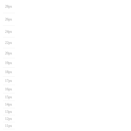
28px
26px
24px
22px
20px
19px
18px
17px
16px
15px
14px
13px
12px
11px