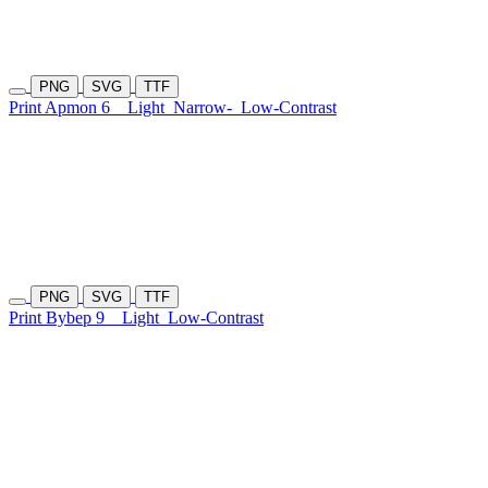
PNG
SVG
TTF
Print Apmon 6
Light
Narrow-
Low-Contrast
PNG
SVG
TTF
Print Bybep 9
Light
Low-Contrast