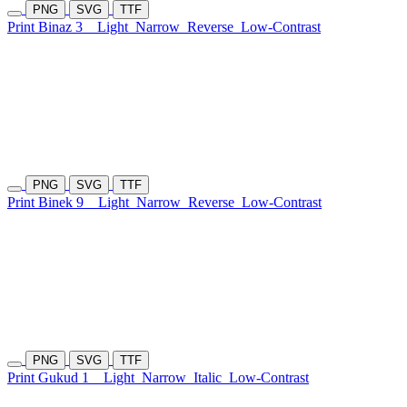
PNG
SVG
TTF
Print Binaz 3
Light
Narrow
Reverse
Low-Contrast
PNG
SVG
TTF
Print Binek 9
Light
Narrow
Reverse
Low-Contrast
PNG
SVG
TTF
Print Gukud 1
Light
Narrow
Italic
Low-Contrast