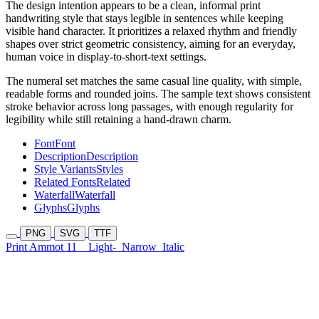
The design intention appears to be a clean, informal print
handwriting style that stays legible in sentences while keeping
visible hand character. It prioritizes a relaxed rhythm and friendly
shapes over strict geometric consistency, aiming for an everyday,
human voice in display-to-short-text settings.
The numeral set matches the same casual line quality, with simple,
readable forms and rounded joins. The sample text shows consistent
stroke behavior across long passages, with enough regularity for
legibility while still retaining a hand-drawn charm.
Font
Font
Description
Description
Style Variants
Styles
Related Fonts
Related
Waterfall
Waterfall
Glyphs
Glyphs
PNG
SVG
TTF
Print Ammot 11
Light-
Narrow
Italic