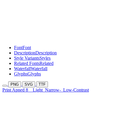
Font
Font
Description
Description
Style Variants
Styles
Related Fonts
Related
Waterfall
Waterfall
Glyphs
Glyphs
PNG
SVG
TTF
Print Apned 8
Light
Narrow-
Low-Contrast