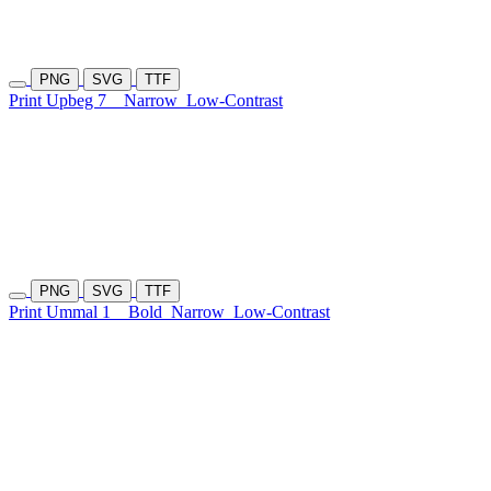
PNG
SVG
TTF
Print Upbeg 7
Narrow
Low-Contrast
PNG
SVG
TTF
Print Ummal 1
Bold
Narrow
Low-Contrast