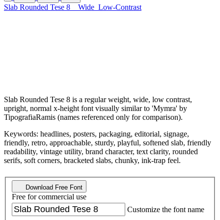
Slab Rounded Tese 8
Wide
Low-Contrast
Slab Rounded Tese 8 is a regular weight, wide, low contrast,
upright, normal x-height font visually similar to 'Mymra' by
TipografiaRamis (names referenced only for comparison).
Keywords: headlines, posters, packaging, editorial, signage,
friendly, retro, approachable, sturdy, playful, softened slab, friendly
readability, vintage utility, brand character, text clarity, rounded
serifs, soft corners, bracketed slabs, chunky, ink-trap feel.
Download Free Font
Free for commercial use
Customize the font name