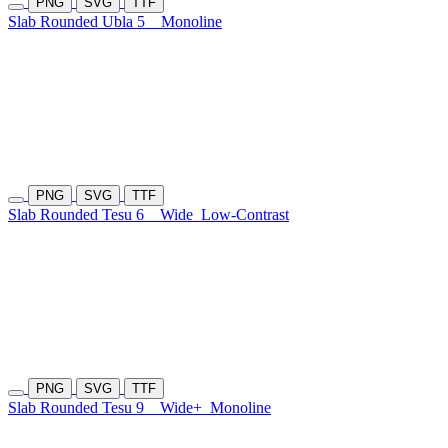
PNG
SVG
TTF
Slab Rounded Ubla 5
Monoline
PNG
SVG
TTF
Slab Rounded Tesu 6
Wide
Low-Contrast
PNG
SVG
TTF
Slab Rounded Tesu 9
Wide+
Monoline