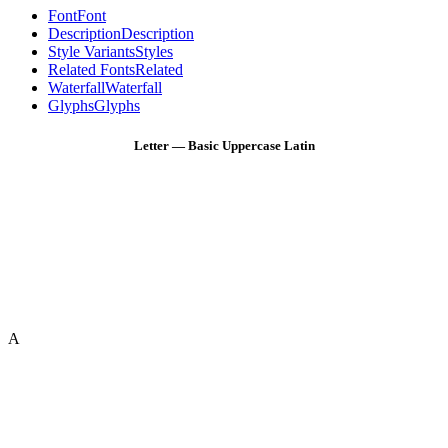
Font
Font
Description
Description
Style Variants
Styles
Related Fonts
Related
Waterfall
Waterfall
Glyphs
Glyphs
Letter — Basic Uppercase Latin
A