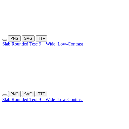
PNG
SVG
TTF
Slab Rounded Tese 9
Wide
Low-Contrast
PNG
SVG
TTF
Slab Rounded Tepi 9
Wide
Low-Contrast