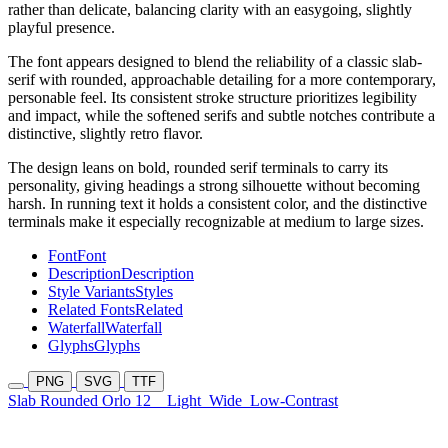
rather than delicate, balancing clarity with an easygoing, slightly
playful presence.
The font appears designed to blend the reliability of a classic slab-
serif with rounded, approachable detailing for a more contemporary,
personable feel. Its consistent stroke structure prioritizes legibility
and impact, while the softened serifs and subtle notches contribute a
distinctive, slightly retro flavor.
The design leans on bold, rounded serif terminals to carry its
personality, giving headings a strong silhouette without becoming
harsh. In running text it holds a consistent color, and the distinctive
terminals make it especially recognizable at medium to large sizes.
Font
Font
Description
Description
Style Variants
Styles
Related Fonts
Related
Waterfall
Waterfall
Glyphs
Glyphs
PNG
SVG
TTF
Slab Rounded Orlo 12
Light
Wide
Low-Contrast