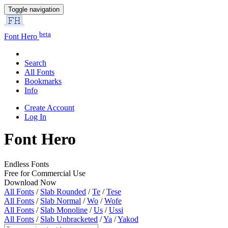
Toggle navigation
beta
Font Hero
Search
All Fonts
Bookmarks
Info
Create Account
Log In
Font Hero
Endless Fonts
Free for Commercial Use
Download Now
All Fonts
/
Slab Rounded
/
Te
/
Tese
All Fonts
/
Slab Normal
/
Wo
/
Wofe
All Fonts
/
Slab Monoline
/
Us
/
Ussi
All Fonts
/
Slab Unbracketed
/
Ya
/
Yakod