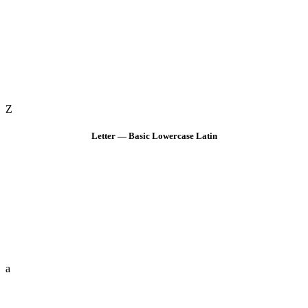
Z
Letter — Basic Lowercase Latin
a