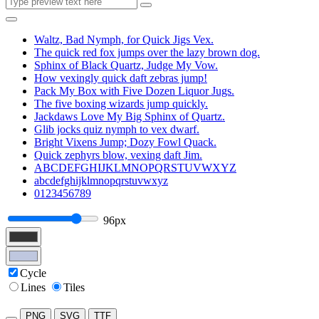
Waltz, Bad Nymph, for Quick Jigs Vex.
The quick red fox jumps over the lazy brown dog.
Sphinx of Black Quartz, Judge My Vow.
How vexingly quick daft zebras jump!
Pack My Box with Five Dozen Liquor Jugs.
The five boxing wizards jump quickly.
Jackdaws Love My Big Sphinx of Quartz.
Glib jocks quiz nymph to vex dwarf.
Bright Vixens Jump; Dozy Fowl Quack.
Quick zephyrs blow, vexing daft Jim.
ABCDEFGHIJKLMNOPQRSTUVWXYZ
abcdefghijklmnopqrstuvwxyz
0123456789
96px
Cycle
Lines
Tiles
PNG
SVG
TTF