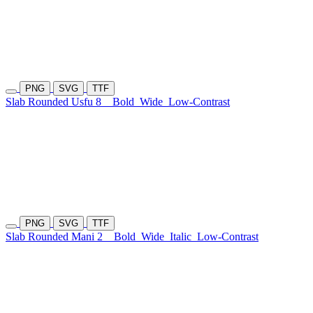
PNG
SVG
TTF
Slab Rounded Usfu 8
Bold
Wide
Low-Contrast
PNG
SVG
TTF
Slab Rounded Mani 2
Bold
Wide
Italic
Low-Contrast