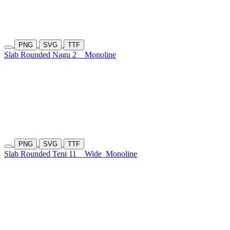
PNG
SVG
TTF
Slab Rounded Nagu 2
Monoline
PNG
SVG
TTF
Slab Rounded Teni 11
Wide
Monoline