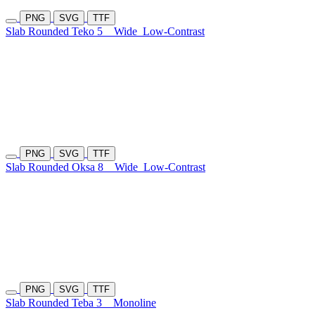
PNG
SVG
TTF
Slab Rounded Teko 5
Wide
Low-Contrast
PNG
SVG
TTF
Slab Rounded Oksa 8
Wide
Low-Contrast
PNG
SVG
TTF
Slab Rounded Teba 3
Monoline