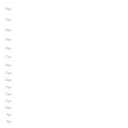
24px
22px
20px
19px
18px
17px
16px
15px
14px
13px
12px
11px
10px
9px
8px