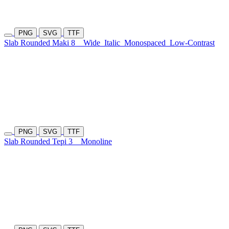
PNG
SVG
TTF
Slab Rounded Maki 8
Wide
Italic
Monospaced
Low-Contrast
PNG
SVG
TTF
Slab Rounded Tepi 3
Monoline