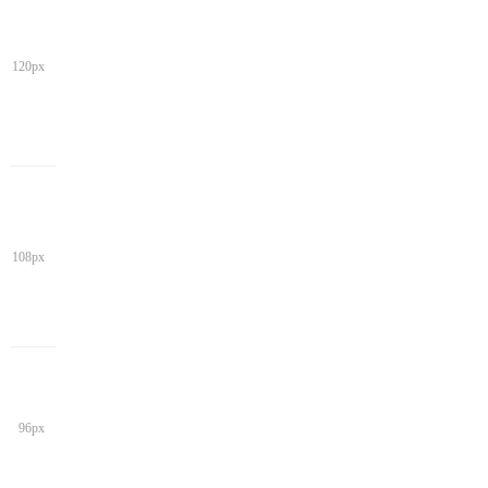
120px
108px
96px