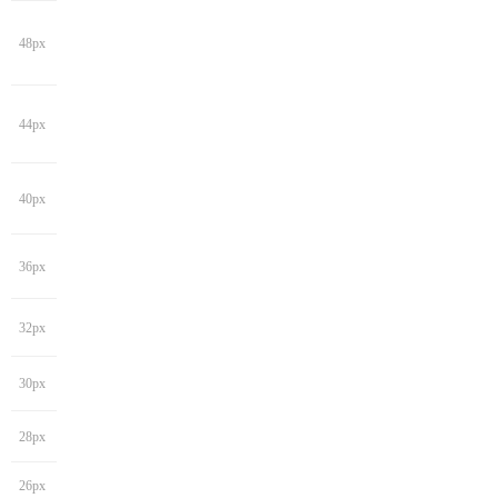
48px
44px
40px
36px
32px
30px
28px
26px