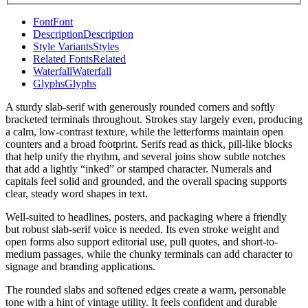
Font
Font
Description
Description
Style Variants
Styles
Related Fonts
Related
Waterfall
Waterfall
Glyphs
Glyphs
A sturdy slab-serif with generously rounded corners and softly
bracketed terminals throughout. Strokes stay largely even, producing
a calm, low-contrast texture, while the letterforms maintain open
counters and a broad footprint. Serifs read as thick, pill-like blocks
that help unify the rhythm, and several joins show subtle notches
that add a lightly “inked” or stamped character. Numerals and
capitals feel solid and grounded, and the overall spacing supports
clear, steady word shapes in text.
Well-suited to headlines, posters, and packaging where a friendly
but robust slab-serif voice is needed. Its even stroke weight and
open forms also support editorial use, pull quotes, and short-to-
medium passages, while the chunky terminals can add character to
signage and branding applications.
The rounded slabs and softened edges create a warm, personable
tone with a hint of vintage utility. It feels confident and durable