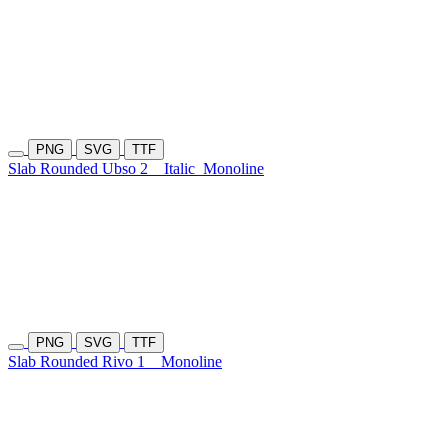
PNG
SVG
TTF
Slab Rounded Ubso 2
Italic
Monoline
PNG
SVG
TTF
Slab Rounded Rivo 1
Monoline