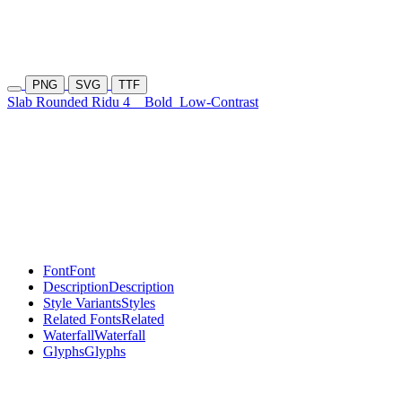
PNG
SVG
TTF
Slab Rounded Ridu 4
Bold
Low-Contrast
Font
Font
Description
Description
Style Variants
Styles
Related Fonts
Related
Waterfall
Waterfall
Glyphs
Glyphs