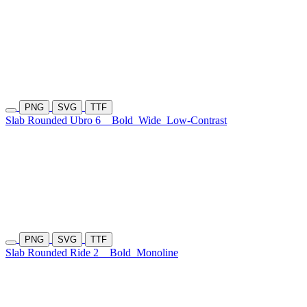
PNG
SVG
TTF
Slab Rounded Ubro 6
Bold
Wide
Low-Contrast
PNG
SVG
TTF
Slab Rounded Ride 2
Bold
Monoline