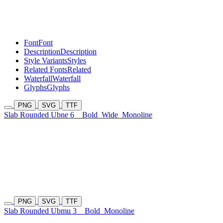
Font
Font
Description
Description
Style Variants
Styles
Related Fonts
Related
Waterfall
Waterfall
Glyphs
Glyphs
PNG
SVG
TTF
Slab Rounded Ubne 6
Bold
Wide
Monoline
PNG
SVG
TTF
Slab Rounded Ubmu 3
Bold
Monoline