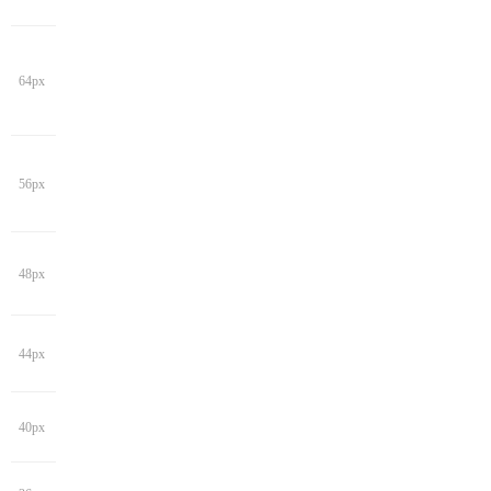
64px
56px
48px
44px
40px