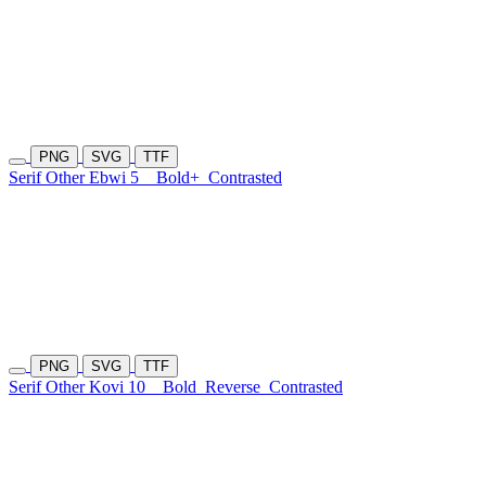
PNG
SVG
TTF
Serif Other Ebwi 5
Bold+
Contrasted
PNG
SVG
TTF
Serif Other Kovi 10
Bold
Reverse
Contrasted