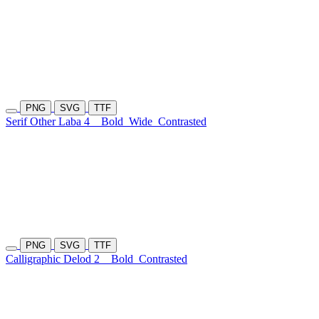
PNG
SVG
TTF
Serif Other Laba 4
Bold
Wide
Contrasted
PNG
SVG
TTF
Calligraphic Delod 2
Bold
Contrasted