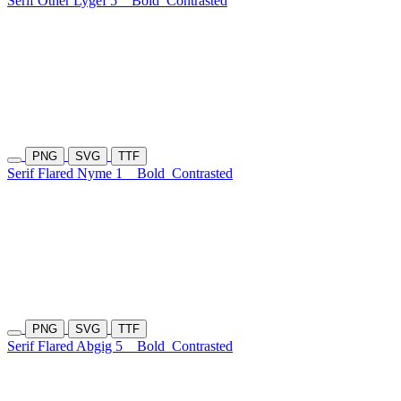
Serif Other Lygef 5
Bold
Contrasted
PNG
SVG
TTF
Serif Flared Nyme 1
Bold
Contrasted
PNG
SVG
TTF
Serif Flared Abgig 5
Bold
Contrasted