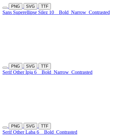
PNG
SVG
TTF
Sans Superellipse Silez 10
Bold
Narrow
Contrasted
PNG
SVG
TTF
Serif Other Ipja 6
Bold
Narrow
Contrasted
PNG
SVG
TTF
Serif Other Laba 6
Bold
Contrasted