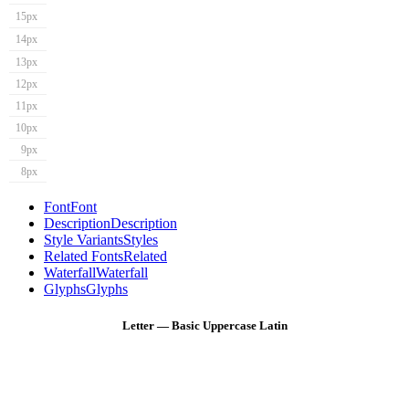
15px
14px
13px
12px
11px
10px
9px
8px
Font
Font
Description
Description
Style Variants
Styles
Related Fonts
Related
Waterfall
Waterfall
Glyphs
Glyphs
Letter — Basic Uppercase Latin