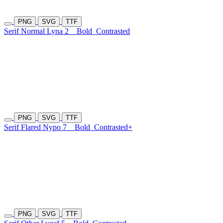
PNG
SVG
TTF
Serif Normal Lyna 2
Bold
Contrasted
PNG
SVG
TTF
Serif Flared Nypo 7
Bold
Contrasted+
PNG
SVG
TTF