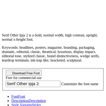
Serif Other Ipja 2 is a bold, normal width, high contrast, upright,
normal x-height font.
Keywords: headlines, posters, magazine, branding, packaging,
dramatic, editorial, classic, theatrical, luxurious, display impact,
editorial tone, stylized classic, brand distinctiveness, wedge serifs,
teardrop terminals, ink-trap like, bracketed, sculptural.
Download Free Font
Free for commercial use
Customize the font name
Font
Font
Description
Description
Style Variants
Styles