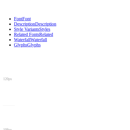
Font
Font
Description
Description
Style Variants
Styles
Related Fonts
Related
Waterfall
Waterfall
Glyphs
Glyphs
120px
108px