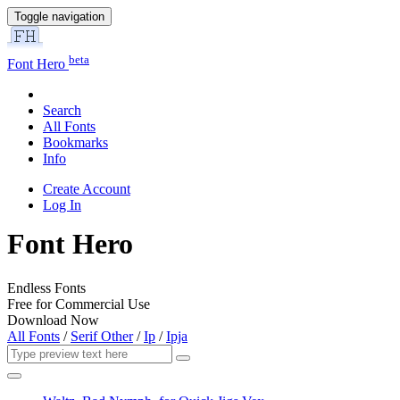
Toggle navigation
beta
Font Hero
Search
All Fonts
Bookmarks
Info
Create Account
Log In
Font Hero
Endless Fonts
Free for Commercial Use
Download Now
All Fonts
/
Serif Other
/
Ip
/
Ipja