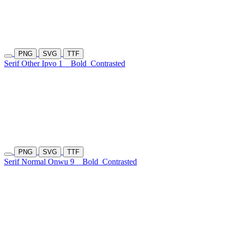
PNG
SVG
TTF
Serif Other Ipvo 1
Bold
Contrasted
PNG
SVG
TTF
Serif Normal Onwu 9
Bold
Contrasted