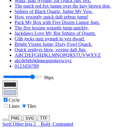
Waltz, Bad Nymph, for Quick Jigs Vex.
The quick red fox jumps over the lazy brown dog.
Sphinx of Black Quartz, Judge My Vow.
How vexingly quick daft zebras jump!
Pack My Box with Five Dozen Liquor Jugs.
The five boxing wizards jump quickly.
Jackdaws Love My Big Sphinx of Quartz.
Glib jocks quiz nymph to vex dwarf.
Bright Vixens Jump; Dozy Fowl Quack.
Quick zephyrs blow, vexing daft Jim.
ABCDEFGHIJKLMNOPQRSTUVWXYZ
abcdefghijklmnopqrstuvwxyz
0123456789
96px
Cycle
Lines
Tiles
PNG
SVG
TTF
Serif Other Ipja 2
Bold
Contrasted