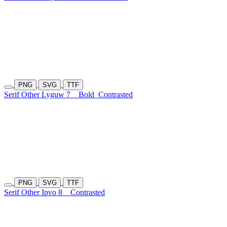
PNG
SVG
TTF
Serif Other Lyguw 7
Bold
Contrasted
PNG
SVG
TTF
Serif Other Ipvo 8
Contrasted