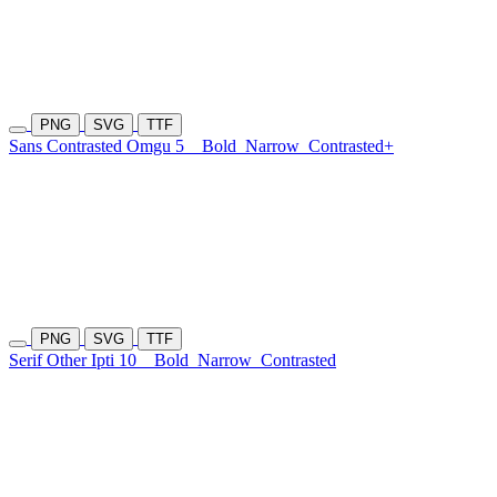
PNG
SVG
TTF
Sans Contrasted Omgu 5
Bold
Narrow
Contrasted+
PNG
SVG
TTF
Serif Other Ipti 10
Bold
Narrow
Contrasted