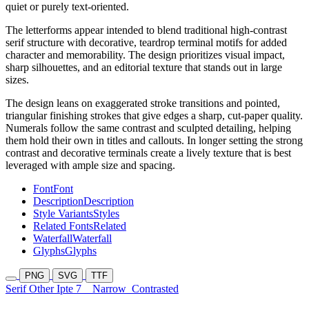
quiet or purely text-oriented.
The letterforms appear intended to blend traditional high-contrast
serif structure with decorative, teardrop terminal motifs for added
character and memorability. The design prioritizes visual impact,
sharp silhouettes, and an editorial texture that stands out in large
sizes.
The design leans on exaggerated stroke transitions and pointed,
triangular finishing strokes that give edges a sharp, cut-paper quality.
Numerals follow the same contrast and sculpted detailing, helping
them hold their own in titles and callouts. In longer setting the strong
contrast and decorative terminals create a lively texture that is best
leveraged with ample size and spacing.
Font
Font
Description
Description
Style Variants
Styles
Related Fonts
Related
Waterfall
Waterfall
Glyphs
Glyphs
PNG
SVG
TTF
Serif Other Ipte 7
Narrow
Contrasted