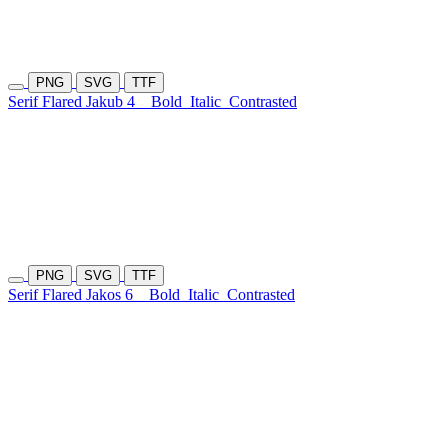
PNG
SVG
TTF
Serif Flared Jakub 4
Bold
Italic
Contrasted
PNG
SVG
TTF
Serif Flared Jakos 6
Bold
Italic
Contrasted