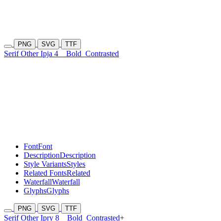
PNG
SVG
TTF
Serif Other Ipja 4
Bold
Contrasted
Font
Font
Description
Description
Style Variants
Styles
Related Fonts
Related
Waterfall
Waterfall
Glyphs
Glyphs
PNG
SVG
TTF
Serif Other Ipry 8
Bold
Contrasted+