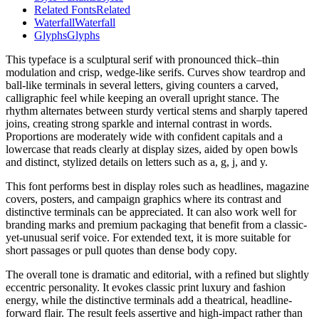
Related Fonts
Related
Waterfall
Waterfall
Glyphs
Glyphs
This typeface is a sculptural serif with pronounced thick–thin
modulation and crisp, wedge-like serifs. Curves show teardrop and
ball-like terminals in several letters, giving counters a carved,
calligraphic feel while keeping an overall upright stance. The
rhythm alternates between sturdy vertical stems and sharply tapered
joins, creating strong sparkle and internal contrast in words.
Proportions are moderately wide with confident capitals and a
lowercase that reads clearly at display sizes, aided by open bowls
and distinct, stylized details on letters such as a, g, j, and y.
This font performs best in display roles such as headlines, magazine
covers, posters, and campaign graphics where its contrast and
distinctive terminals can be appreciated. It can also work well for
branding marks and premium packaging that benefit from a classic-
yet-unusual serif voice. For extended text, it is more suitable for
short passages or pull quotes than dense body copy.
The overall tone is dramatic and editorial, with a refined but slightly
eccentric personality. It evokes classic print luxury and fashion
energy, while the distinctive terminals add a theatrical, headline-
forward flair. The result feels assertive and high-impact rather than