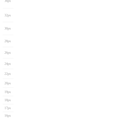
36px
32px
30px
28px
26px
24px
22px
20px
19px
18px
17px
16px