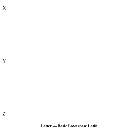
X
Y
Z
Letter — Basic Lowercase Latin