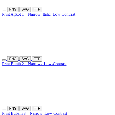
PNG
SVG
TTF
Print Agkot 1
Narrow
Italic
Low-Contrast
PNG
SVG
TTF
Print Bunih 2
Narrow-
Low-Contrast
PNG
SVG
TTF
Print Bubam 3
Narrow
Low-Contrast