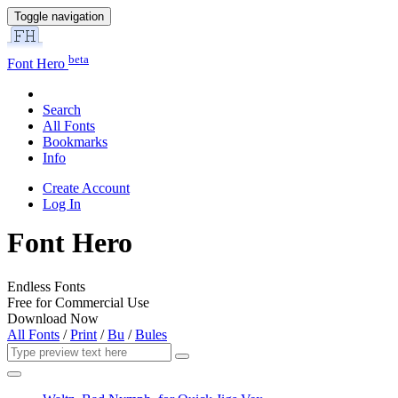
Toggle navigation
beta
Font Hero
Search
All Fonts
Bookmarks
Info
Create Account
Log In
Font Hero
Endless Fonts
Free for Commercial Use
Download Now
All Fonts
/
Print
/
Bu
/
Bules