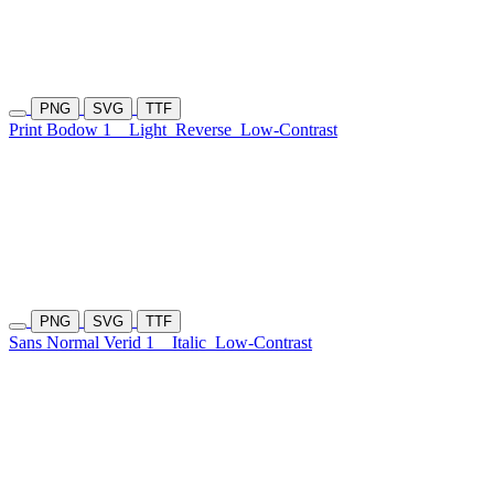
PNG
SVG
TTF
Print Bodow 1
Light
Reverse
Low-Contrast
PNG
SVG
TTF
Sans Normal Verid 1
Italic
Low-Contrast