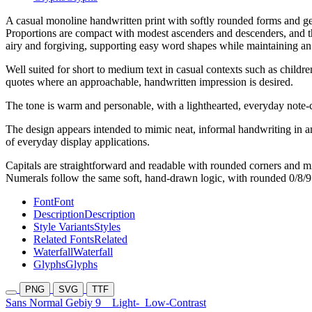
A casual monoline handwritten print with softly rounded forms and ge
Proportions are compact with modest ascenders and descenders, and th
airy and forgiving, supporting easy word shapes while maintaining an 
Well suited for short to medium text in casual contexts such as childre
quotes where an approachable, handwritten impression is desired.
The tone is warm and personable, with a lighthearted, everyday note-c
The design appears intended to mimic neat, informal handwriting in an 
of everyday display applications.
Capitals are straightforward and readable with rounded corners and mi
Numerals follow the same soft, hand-drawn logic, with rounded 0/8/9 
Font
Font
Description
Description
Style Variants
Styles
Related Fonts
Related
Waterfall
Waterfall
Glyphs
Glyphs
PNG
SVG
TTF
Sans Normal Gebiy 9
Light-
Low-Contrast