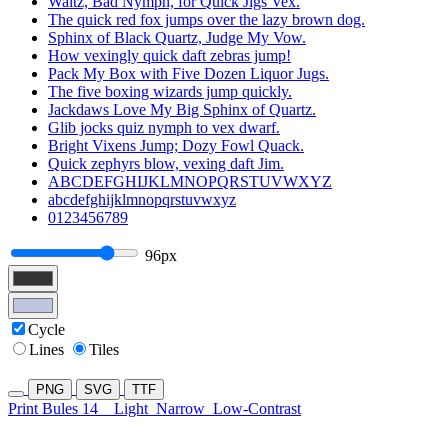
Waltz, Bad Nymph, for Quick Jigs Vex.
The quick red fox jumps over the lazy brown dog.
Sphinx of Black Quartz, Judge My Vow.
How vexingly quick daft zebras jump!
Pack My Box with Five Dozen Liquor Jugs.
The five boxing wizards jump quickly.
Jackdaws Love My Big Sphinx of Quartz.
Glib jocks quiz nymph to vex dwarf.
Bright Vixens Jump; Dozy Fowl Quack.
Quick zephyrs blow, vexing daft Jim.
ABCDEFGHIJKLMNOPQRSTUVWXYZ
abcdefghijklmnopqrstuvwxyz
0123456789
96px
Cycle
Lines
Tiles
PNG
SVG
TTF
Print Bules 14
Light
Narrow
Low-Contrast