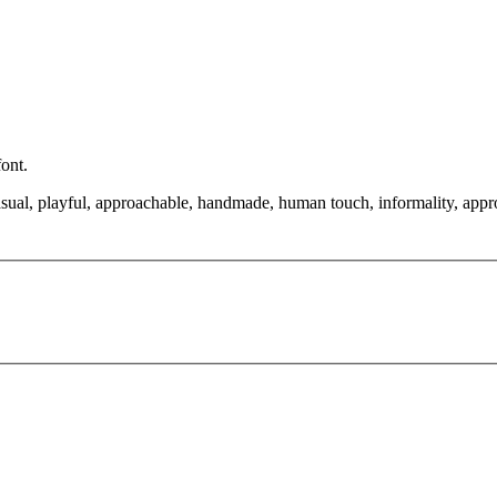
font.
asual, playful, approachable, handmade, human touch, informality, approac