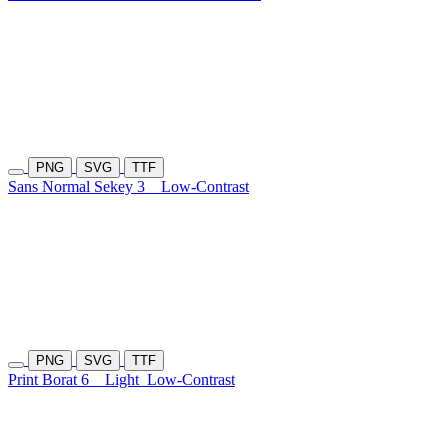
PNG
SVG
TTF
Sans Normal Sekey 3
Low-Contrast
PNG
SVG
TTF
Print Borat 6
Light
Low-Contrast