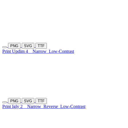
PNG
SVG
TTF
Print Updim 4
Narrow
Low-Contrast
PNG
SVG
TTF
Print Igly 2
Narrow
Reverse
Low-Contrast