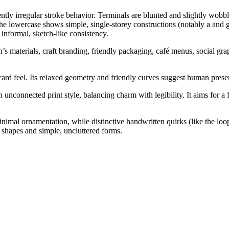
ntly irregular stroke behavior. Terminals are blunted and slightly wob
e lowercase shows simple, single-storey constructions (notably a and 
informal, sketch-like consistency.
n’s materials, craft branding, friendly packaging, café menus, social gra
ard feel. Its relaxed geometry and friendly curves suggest human presen
unconnected print style, balancing charm with legibility. It aims for a 
nimal ornamentation, while distinctive handwritten quirks (like the loop
shapes and simple, uncluttered forms.