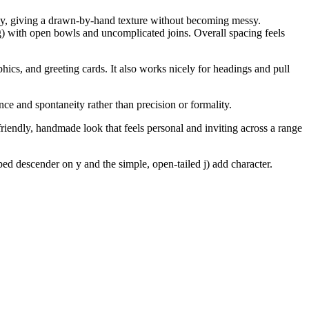
bly, giving a drawn-by-hand texture without becoming messy.
g) with open bowls and uncomplicated joins. Overall spacing feels
phics, and greeting cards. It also works nicely for headings and pull
ce and spontaneity rather than precision or formality.
friendly, handmade look that feels personal and inviting across a range
ed descender on y and the simple, open-tailed j) add character.