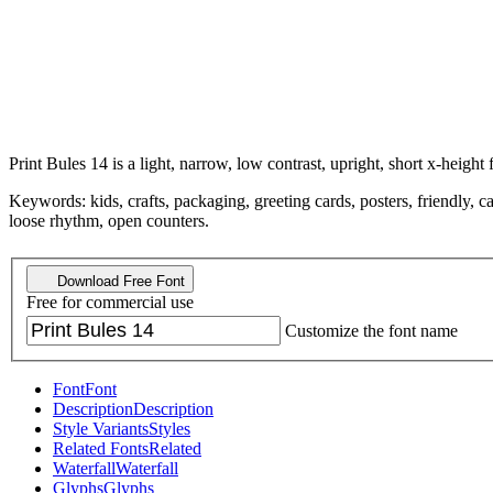
Print Bules 14 is a light, narrow, low contrast, upright, short x-height 
Keywords: kids, crafts, packaging, greeting cards, posters, friendly, c
loose rhythm, open counters.
Download Free Font
Free for commercial use
Customize the font name
Font
Font
Description
Description
Style Variants
Styles
Related Fonts
Related
Waterfall
Waterfall
Glyphs
Glyphs