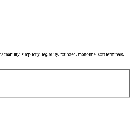
hability, simplicity, legibility, rounded, monoline, soft terminals,