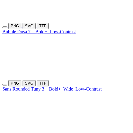
PNG
SVG
TTF
Bubble Dusa 7
Bold+
Low-Contrast
PNG
SVG
TTF
Sans Rounded Tuny 3
Bold+
Wide
Low-Contrast