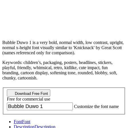
Bubble Duwo 1 is a very bold, normal width, low contrast, upright,
normal x-height font visually similar to 'Knicknack' by Great Scott
(names referenced only for comparison).
Keywords: children’s, packaging, posters, headlines, stickers,
playful, friendly, whimsical, retro, kidlike, cute impact, fun
branding, cartoon display, softening tone, rounded, blobby, soft,
chunky, cartoonish.
Download Free Font
Free for commercial use
Customize the font name
Font
Font
Description
Description