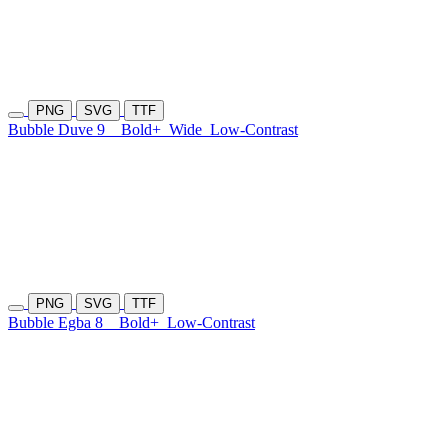
PNG
SVG
TTF
Bubble Duve 9
Bold+
Wide
Low-Contrast
PNG
SVG
TTF
Bubble Egba 8
Bold+
Low-Contrast