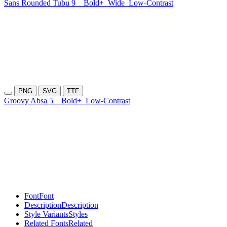
Sans Rounded Tubu 9
Bold+
Wide
Low-Contrast
PNG
SVG
TTF
Groovy Absa 5
Bold+
Low-Contrast
Font
Font
Description
Description
Style Variants
Styles
Related Fonts
Related