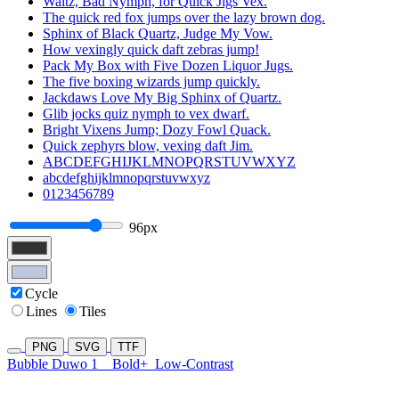
Waltz, Bad Nymph, for Quick Jigs Vex.
The quick red fox jumps over the lazy brown dog.
Sphinx of Black Quartz, Judge My Vow.
How vexingly quick daft zebras jump!
Pack My Box with Five Dozen Liquor Jugs.
The five boxing wizards jump quickly.
Jackdaws Love My Big Sphinx of Quartz.
Glib jocks quiz nymph to vex dwarf.
Bright Vixens Jump; Dozy Fowl Quack.
Quick zephyrs blow, vexing daft Jim.
ABCDEFGHIJKLMNOPQRSTUVWXYZ
abcdefghijklmnopqrstuvwxyz
0123456789
96px
Cycle
Lines
Tiles
PNG
SVG
TTF
Bubble Duwo 1
Bold+
Low-Contrast