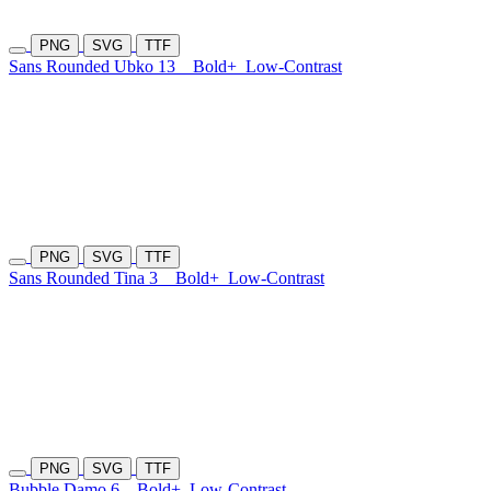
PNG
SVG
TTF
Sans Rounded Ubko 13
Bold+
Low-Contrast
PNG
SVG
TTF
Sans Rounded Tina 3
Bold+
Low-Contrast
PNG
SVG
TTF
Bubble Damo 6
Bold+
Low-Contrast