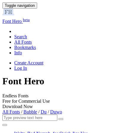
Toggle navigation
beta
Font Hero
Search
All Fonts
Bookmarks
Info
Create Account
Log In
Font Hero
Endless Fonts
Free for Commercial Use
Download Now
All Fonts
/
Bubble
/
Du
/
Duwo