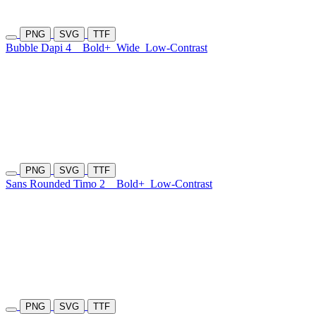
PNG
SVG
TTF
Bubble Dapi 4
Bold+
Wide
Low-Contrast
PNG
SVG
TTF
Sans Rounded Timo 2
Bold+
Low-Contrast
PNG
SVG
TTF