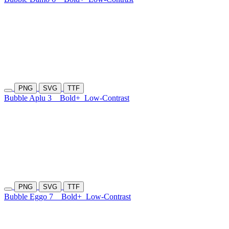
PNG
SVG
TTF
Bubble Aplu 3
Bold+
Low-Contrast
PNG
SVG
TTF
Bubble Eggo 7
Bold+
Low-Contrast