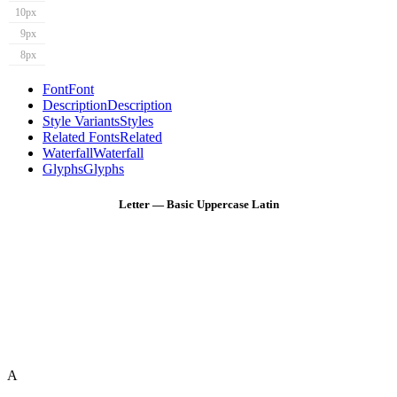
10px
9px
8px
Font
Font
Description
Description
Style Variants
Styles
Related Fonts
Related
Waterfall
Waterfall
Glyphs
Glyphs
Letter — Basic Uppercase Latin
A