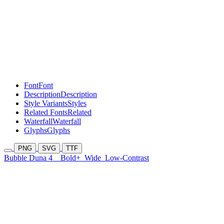
Font
Font
Description
Description
Style Variants
Styles
Related Fonts
Related
Waterfall
Waterfall
Glyphs
Glyphs
PNG
SVG
TTF
Bubble Duna 4
Bold+
Wide
Low-Contrast