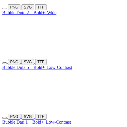
PNG
SVG
TTF
Bubble Dutu 2
Bold+
Wide
PNG
SVG
TTF
Bubble Dufa 5
Bold+
Low-Contrast
PNG
SVG
TTF
Bubble Dari 1
Bold+
Low-Contrast