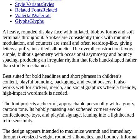
Style Variants
Styles
Related Fonts
Related
Waterfall
Waterfall
Glyphs
Glyphs
A heavy, rounded display face with inflated, blobby forms and soft
terminals throughout. Strokes are consistently thick with minimal
modulation, and counters are small and often teardrop-like, giving
letters a puffy, ink-filled silhouette. The overall construction favors
simple, bulbous geometry with occasional asymmetry and bouncy
spacing, producing an irregular rhythm that feels hand-shaped rather
than strictly mechanical.
Best suited for bold headlines and short phrases in children’s
content, playful branding, packaging, and event posters. It also
works well for stickers, merch, and social graphics where a friendly,
high-impact wordmark is needed.
The font projects a cheerful, approachable personality with a goofy,
cartoon tone. Its bubbly massing and softened corners evoke
confectionery, toys, and playful signage, leaning into a lighthearted
retro sensibility.
The design appears intended to maximize warmth and immediacy
through oversized weight, rounded silhouettes, and bouncy, informal