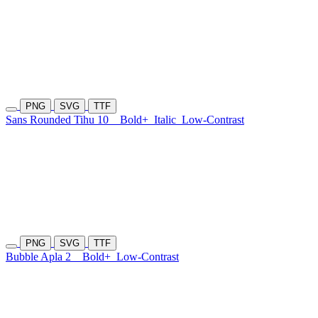
PNG
SVG
TTF
Sans Rounded Tihu 10
Bold+
Italic
Low-Contrast
PNG
SVG
TTF
Bubble Apla 2
Bold+
Low-Contrast