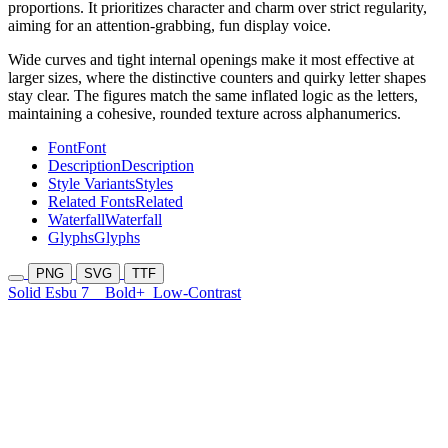
proportions. It prioritizes character and charm over strict regularity,
aiming for an attention-grabbing, fun display voice.
Wide curves and tight internal openings make it most effective at
larger sizes, where the distinctive counters and quirky letter shapes
stay clear. The figures match the same inflated logic as the letters,
maintaining a cohesive, rounded texture across alphanumerics.
Font
Font
Description
Description
Style Variants
Styles
Related Fonts
Related
Waterfall
Waterfall
Glyphs
Glyphs
PNG
SVG
TTF
Solid Esbu 7
Bold+
Low-Contrast