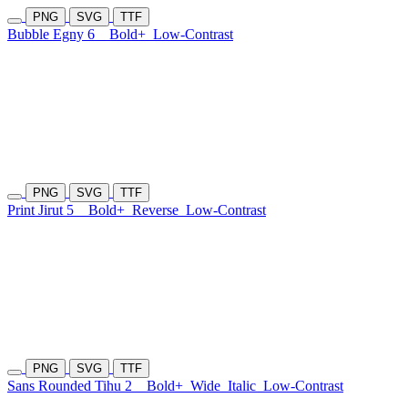
PNG
SVG
TTF
Bubble Egny 6
Bold+
Low-Contrast
PNG
SVG
TTF
Print Jirut 5
Bold+
Reverse
Low-Contrast
PNG
SVG
TTF
Sans Rounded Tihu 2
Bold+
Wide
Italic
Low-Contrast