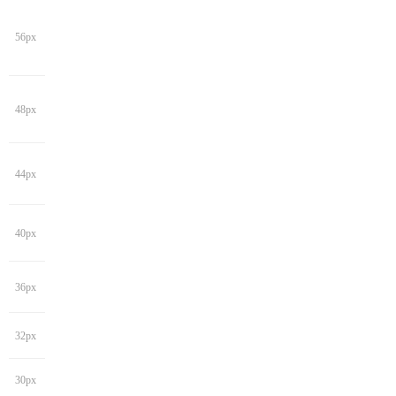
56px
48px
44px
40px
36px
32px
30px