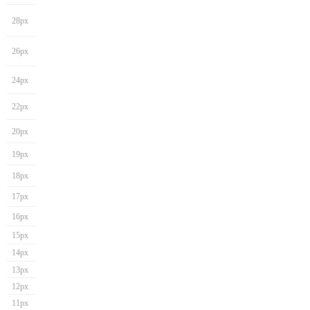
28px
26px
24px
22px
20px
19px
18px
17px
16px
15px
14px
13px
12px
11px