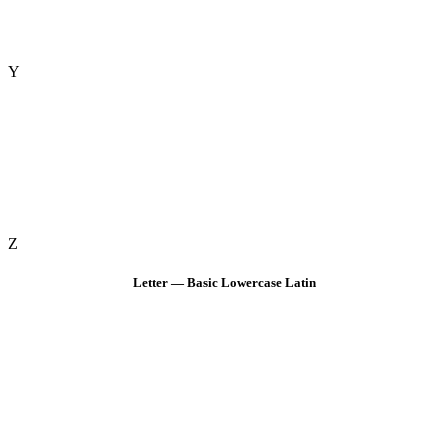
Y
Z
Letter — Basic Lowercase Latin