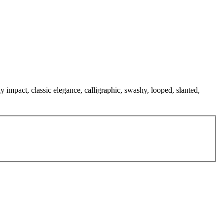
y impact, classic elegance, calligraphic, swashy, looped, slanted,