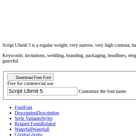
Script Ubmit 5 is a regular weight, very narrow, very high contrast, ital
Keywords: invitations, wedding, branding, packaging, headlines, elegant
graceful.
Download Free Font
Free for commercial use
Customize the font name
Font
Font
Description
Description
Style Variants
Styles
Related Fonts
Related
Waterfall
Waterfall
Glyphs
Glyphs