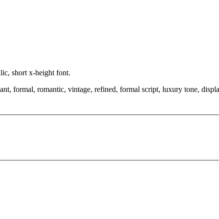
ic, short x-height font.
, formal, romantic, vintage, refined, formal script, luxury tone, displa