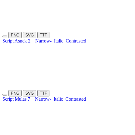
PNG
SVG
TTF
Script Asnek 2
Narrow-
Italic
Contrasted
PNG
SVG
TTF
Script Mulas 7
Narrow-
Italic
Contrasted