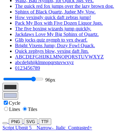
Waltz, Bad Nymph, for Quick Jigs Vex.
The quick red fox jumps over the lazy brown dog.
Sphinx of Black Quartz, Judge My Vow.
How vexingly quick daft zebras jump!
Pack My Box with Five Dozen Liquor Jugs.
The five boxing wizards jump quickly.
Jackdaws Love My Big Sphinx of Quartz.
Glib jocks quiz nymph to vex dwarf.
Bright Vixens Jump; Dozy Fowl Quack.
Quick zephyrs blow, vexing daft Jim.
ABCDEFGHIJKLMNOPQRSTUVWXYZ
abcdefghijklmnopqrstuvwxyz
0123456789
96px
Cycle
Lines
Tiles
PNG
SVG
TTF
Script Ubmit 5
Narrow-
Italic
Contrasted+