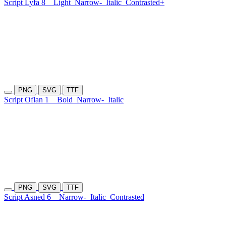
Script Lyfa 8
Light
Narrow-
Italic
Contrasted+
PNG
SVG
TTF
Script Oflan 1
Bold
Narrow-
Italic
PNG
SVG
TTF
Script Asned 6
Narrow-
Italic
Contrasted