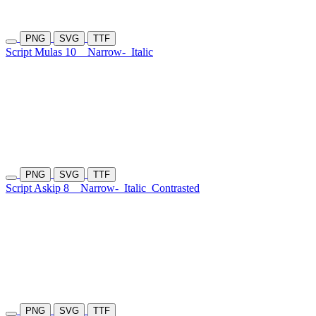
PNG
SVG
TTF
Script Mulas 10
Narrow-
Italic
PNG
SVG
TTF
Script Askip 8
Narrow-
Italic
Contrasted
PNG
SVG
TTF