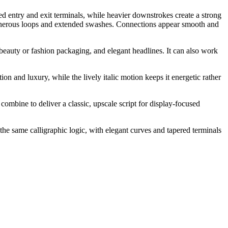
ed entry and exit terminals, while heavier downstrokes create a strong
 generous loops and extended swashes. Connections appear smooth and
beauty or fashion packaging, and elegant headlines. It can also work
ion and luxury, while the lively italic motion keeps it energetic rather
combine to deliver a classic, upscale script for display-focused
the same calligraphic logic, with elegant curves and tapered terminals