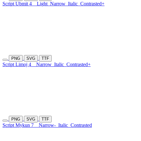
Script Ubmit 4
Light
Narrow
Italic
Contrasted+
PNG
SVG
TTF
Script Limoj 4
Narrow
Italic
Contrasted+
PNG
SVG
TTF
Script Mykun 7
Narrow-
Italic
Contrasted