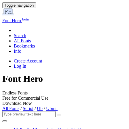
Toggle navigation
beta
Font Hero
Search
All Fonts
Bookmarks
Info
Create Account
Log In
Font Hero
Endless Fonts
Free for Commercial Use
Download Now
All Fonts
/
Script
/
Ub
/
Ubmit