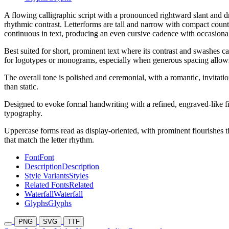
A flowing calligraphic script with a pronounced rightward slant and dr
rhythmic contrast. Letterforms are tall and narrow with compact coun
continuous in text, producing an even cursive cadence with occasiona
Best suited for short, prominent text where its contrast and swashes 
for logotypes or monograms, especially when generous spacing allows t
The overall tone is polished and ceremonial, with a romantic, invitation
than static.
Designed to evoke formal handwriting with a refined, engraved-like fini
typography.
Uppercase forms read as display-oriented, with prominent flourishes th
that match the letter rhythm.
Font
Font
Description
Description
Style Variants
Styles
Related Fonts
Related
Waterfall
Waterfall
Glyphs
Glyphs
PNG
SVG
TTF