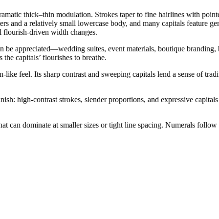
amatic thick–thin modulation. Strokes taper to fine hairlines with point
ters and a relatively small lowercase body, and many capitals feature
l flourish-driven width changes.
can be appreciated—wedding suites, event materials, boutique branding, 
he capitals’ flourishes to breathe.
-like feel. Its sharp contrast and sweeping capitals lend a sense of tradit
sh: high-contrast strokes, slender proportions, and expressive capitals 
at can dominate at smaller sizes or tight line spacing. Numerals follow 