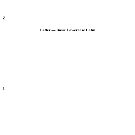
Z
Letter — Basic Lowercase Latin
a