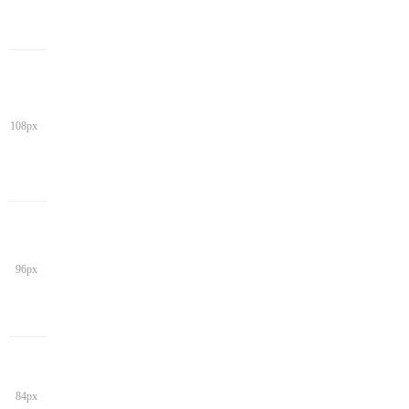
108px
96px
84px