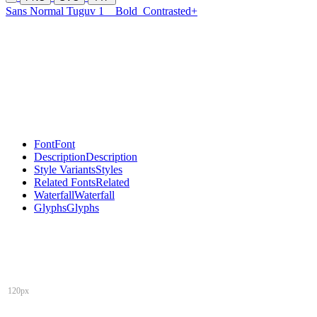
Sans Normal Tuguv 1
Bold
Contrasted+
Font
Font
Description
Description
Style Variants
Styles
Related Fonts
Related
Waterfall
Waterfall
Glyphs
Glyphs
120px