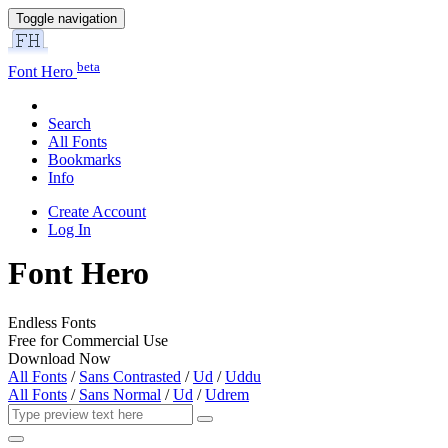
Toggle navigation
beta
Font Hero
Search
All Fonts
Bookmarks
Info
Create Account
Log In
Font Hero
Endless Fonts
Free for Commercial Use
Download Now
All Fonts
/
Sans Contrasted
/
Ud
/
Uddu
All Fonts
/
Sans Normal
/
Ud
/
Udrem