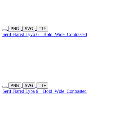
PNG
SVG
TTF
Serif Flared Lyvo 6
Bold
Wide
Contrasted
PNG
SVG
TTF
Serif Flared Lyba 9
Bold
Wide
Contrasted