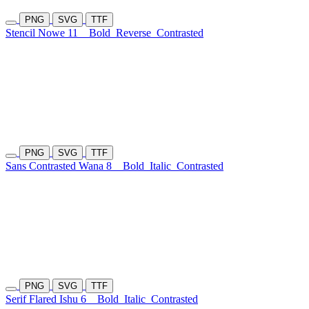
PNG
SVG
TTF
Stencil Nowe 11
Bold
Reverse
Contrasted
PNG
SVG
TTF
Sans Contrasted Wana 8
Bold
Italic
Contrasted
PNG
SVG
TTF
Serif Flared Ishu 6
Bold
Italic
Contrasted