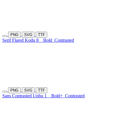
PNG
SVG
TTF
Serif Flared Kodu 8
Bold
Contrasted
PNG
SVG
TTF
Sans Contrasted Unbu 1
Bold+
Contrasted