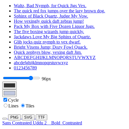
Waltz, Bad Nymph, for Quick Jigs Vex.
The quick red fox jumps over the lazy brown dog.
Sphinx of Black Quartz, Judge My Vow.
How vexingly quick daft zebras jump!
Pack My Box with Five Dozen Liquor Jugs.
The five boxing wizards jump quickly.
Jackdaws Love My Big Sphinx of Quartz.
Glib jocks quiz nymph to vex dwarf.
Bright Vixens Jump; Dozy Fowl Quack.
Quick zephyrs blow, vexing daft Jim.
ABCDEFGHIJKLMNOPQRSTUVWXYZ
abcdefghijklmnopqrstuvwxyz
0123456789
96px
Cycle
Lines
Tiles
PNG
SVG
TTF
Sans Contrasted Uddu 2
Bold
Contrasted