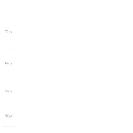
72px
64px
56px
48px