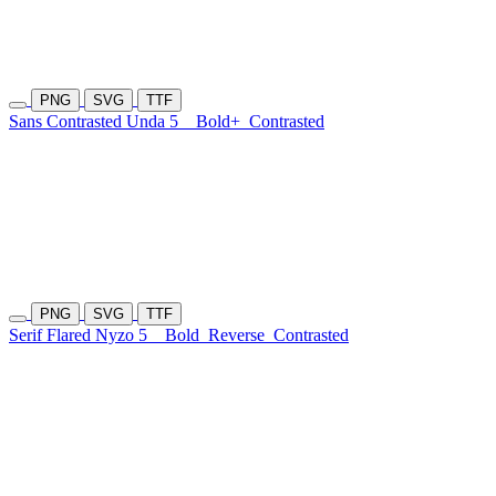
PNG
SVG
TTF
Sans Contrasted Unda 5
Bold+
Contrasted
PNG
SVG
TTF
Serif Flared Nyzo 5
Bold
Reverse
Contrasted