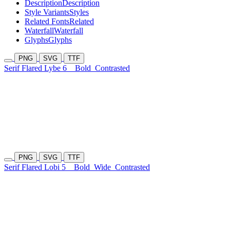
Description
Description
Style Variants
Styles
Related Fonts
Related
Waterfall
Waterfall
Glyphs
Glyphs
PNG
SVG
TTF
Serif Flared Lybe 6
Bold
Contrasted
PNG
SVG
TTF
Serif Flared Lobi 5
Bold
Wide
Contrasted