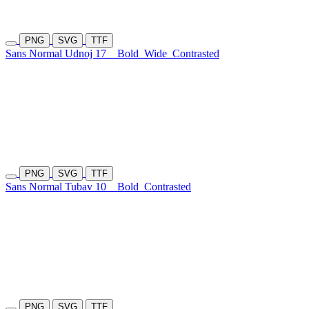
PNG
SVG
TTF
Sans Normal Udnoj 17
Bold
Wide
Contrasted
PNG
SVG
TTF
Sans Normal Tubav 10
Bold
Contrasted
PNG
SVG
TTF