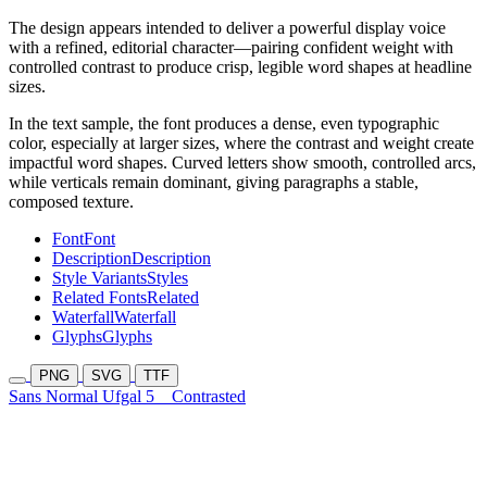
The design appears intended to deliver a powerful display voice
with a refined, editorial character—pairing confident weight with
controlled contrast to produce crisp, legible word shapes at headline
sizes.
In the text sample, the font produces a dense, even typographic
color, especially at larger sizes, where the contrast and weight create
impactful word shapes. Curved letters show smooth, controlled arcs,
while verticals remain dominant, giving paragraphs a stable,
composed texture.
Font
Font
Description
Description
Style Variants
Styles
Related Fonts
Related
Waterfall
Waterfall
Glyphs
Glyphs
PNG
SVG
TTF
Sans Normal Ufgal 5
Contrasted