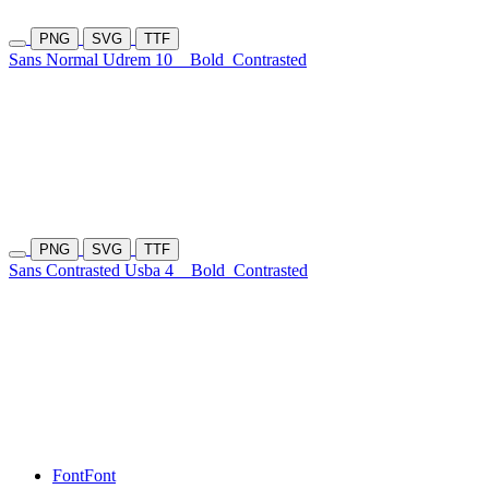
PNG
SVG
TTF
Sans Normal Udrem 10
Bold
Contrasted
PNG
SVG
TTF
Sans Contrasted Usba 4
Bold
Contrasted
Font
Font