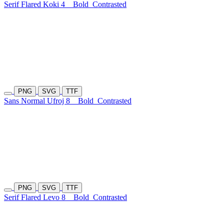
Serif Flared Koki 4
Bold
Contrasted
PNG
SVG
TTF
Sans Normal Ufroj 8
Bold
Contrasted
PNG
SVG
TTF
Serif Flared Levo 8
Bold
Contrasted