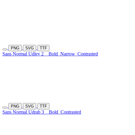
PNG
SVG
TTF
Sans Normal Udlev 2
Bold
Narrow
Contrasted
PNG
SVG
TTF
Sans Normal Udrab 3
Bold
Contrasted