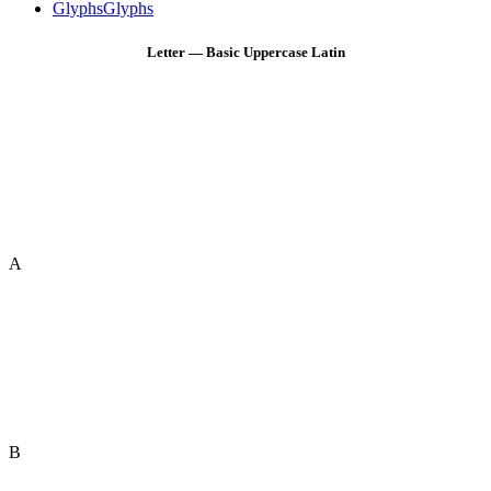
Glyphs
Glyphs
Letter — Basic Uppercase Latin
A
B