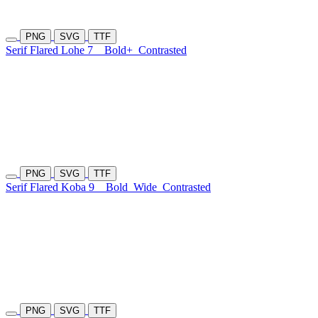
PNG
SVG
TTF
Serif Flared Lohe 7
Bold+
Contrasted
PNG
SVG
TTF
Serif Flared Koba 9
Bold
Wide
Contrasted
PNG
SVG
TTF