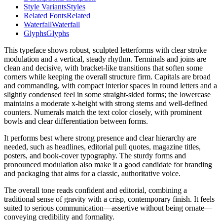
Style Variants
Styles
Related Fonts
Related
Waterfall
Waterfall
Glyphs
Glyphs
This typeface shows robust, sculpted letterforms with clear stroke
modulation and a vertical, steady rhythm. Terminals and joins are
clean and decisive, with bracket-like transitions that soften some
corners while keeping the overall structure firm. Capitals are broad
and commanding, with compact interior spaces in round letters and a
slightly condensed feel in some straight-sided forms; the lowercase
maintains a moderate x-height with strong stems and well-defined
counters. Numerals match the text color closely, with prominent
bowls and clear differentiation between forms.
It performs best where strong presence and clear hierarchy are
needed, such as headlines, editorial pull quotes, magazine titles,
posters, and book-cover typography. The sturdy forms and
pronounced modulation also make it a good candidate for branding
and packaging that aims for a classic, authoritative voice.
The overall tone reads confident and editorial, combining a
traditional sense of gravity with a crisp, contemporary finish. It feels
suited to serious communication—assertive without being ornate—
conveying credibility and formality.