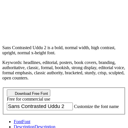
Sans Contrasted Uddu 2 is a bold, normal width, high contrast,
upright, normal x-height font.
Keywords: headlines, editorial, posters, book covers, branding,
authoritative, classic, formal, bookish, strong display, editorial voice,
formal emphasis, classic authority, bracketed, sturdy, crisp, sculpted,
open counters.
Download Free Font
Free for commercial use
Customize the font name
Font
Font
Description
Description