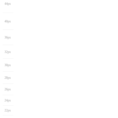
44px
40px
36px
32px
30px
28px
26px
24px
22px