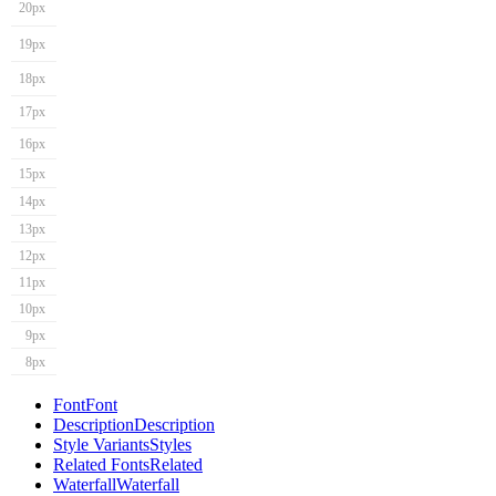
20px
19px
18px
17px
16px
15px
14px
13px
12px
11px
10px
9px
8px
Font
Font
Description
Description
Style Variants
Styles
Related Fonts
Related
Waterfall
Waterfall