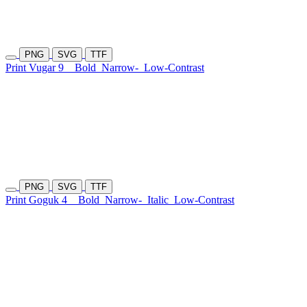
PNG
SVG
TTF
Print Vugar 9
Bold
Narrow-
Low-Contrast
PNG
SVG
TTF
Print Goguk 4
Bold
Narrow-
Italic
Low-Contrast