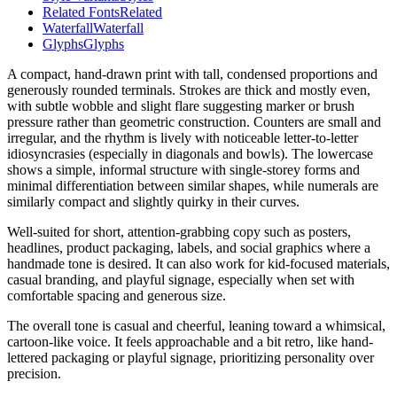
Related Fonts
Related
Waterfall
Waterfall
Glyphs
Glyphs
A compact, hand-drawn print with tall, condensed proportions and
generously rounded terminals. Strokes are thick and mostly even,
with subtle wobble and slight flare suggesting marker or brush
pressure rather than geometric construction. Counters are small and
irregular, and the rhythm is lively with noticeable letter-to-letter
idiosyncrasies (especially in diagonals and bowls). The lowercase
shows a simple, informal structure with single-storey forms and
minimal differentiation between similar shapes, while numerals are
similarly compact and slightly quirky in their curves.
Well-suited for short, attention-grabbing copy such as posters,
headlines, product packaging, labels, and social graphics where a
handmade tone is desired. It can also work for kid-focused materials,
casual branding, and playful signage, especially when set with
comfortable spacing and generous size.
The overall tone is casual and cheerful, leaning toward a whimsical,
cartoon-like voice. It feels approachable and a bit retro, like hand-
lettered packaging or playful signage, prioritizing personality over
precision.