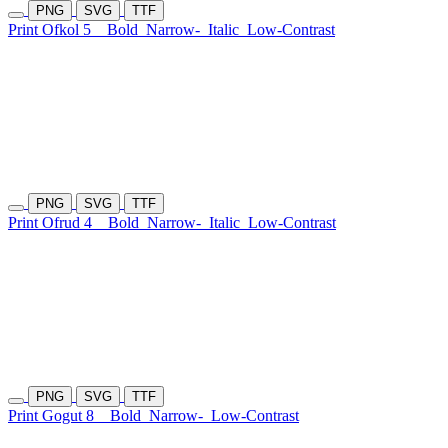
PNG
SVG
TTF
Print Ofkol 5
Bold
Narrow-
Italic
Low-Contrast
PNG
SVG
TTF
Print Ofrud 4
Bold
Narrow-
Italic
Low-Contrast
PNG
SVG
TTF
Print Gogut 8
Bold
Narrow-
Low-Contrast