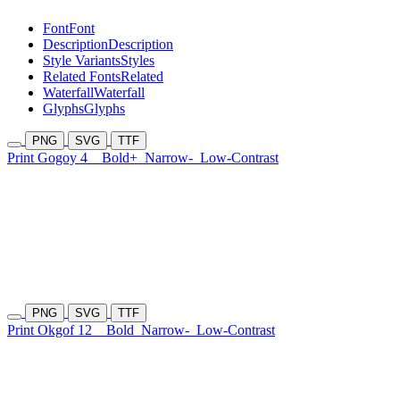
Font
Font
Description
Description
Style Variants
Styles
Related Fonts
Related
Waterfall
Waterfall
Glyphs
Glyphs
PNG
SVG
TTF
Print Gogoy 4
Bold+
Narrow-
Low-Contrast
PNG
SVG
TTF
Print Okgof 12
Bold
Narrow-
Low-Contrast