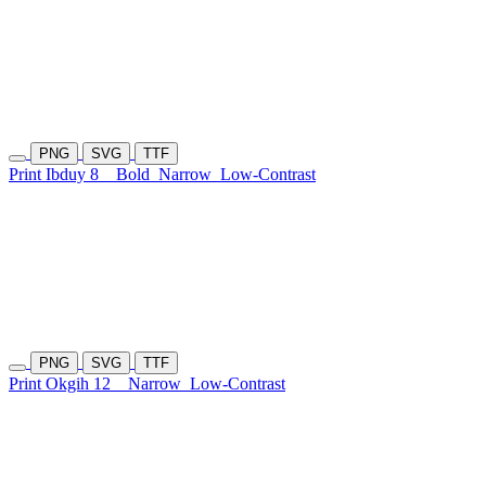
PNG
SVG
TTF
Print Ibduy 8
Bold
Narrow
Low-Contrast
PNG
SVG
TTF
Print Okgih 12
Narrow
Low-Contrast