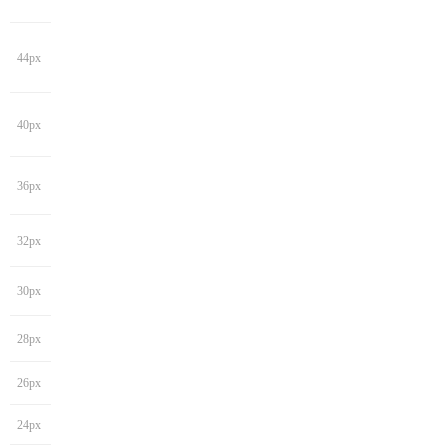
44px
40px
36px
32px
30px
28px
26px
24px