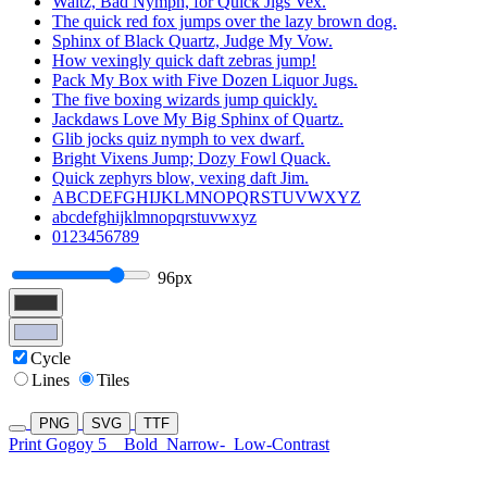
Waltz, Bad Nymph, for Quick Jigs Vex.
The quick red fox jumps over the lazy brown dog.
Sphinx of Black Quartz, Judge My Vow.
How vexingly quick daft zebras jump!
Pack My Box with Five Dozen Liquor Jugs.
The five boxing wizards jump quickly.
Jackdaws Love My Big Sphinx of Quartz.
Glib jocks quiz nymph to vex dwarf.
Bright Vixens Jump; Dozy Fowl Quack.
Quick zephyrs blow, vexing daft Jim.
ABCDEFGHIJKLMNOPQRSTUVWXYZ
abcdefghijklmnopqrstuvwxyz
0123456789
96px
Cycle
Lines
Tiles
PNG
SVG
TTF
Print Gogoy 5
Bold
Narrow-
Low-Contrast