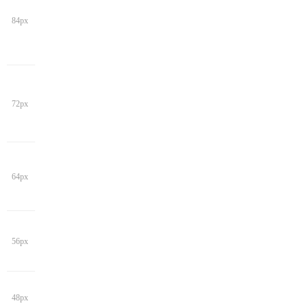
84px
72px
64px
56px
48px