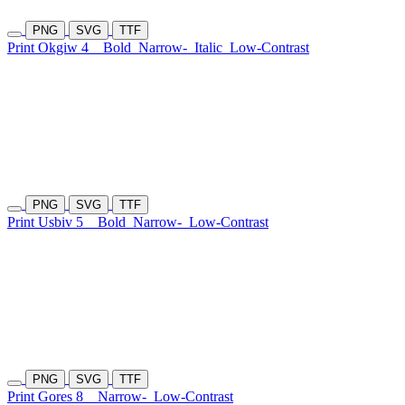
PNG
SVG
TTF
Print Okgiw 4
Bold
Narrow-
Italic
Low-Contrast
PNG
SVG
TTF
Print Usbiv 5
Bold
Narrow-
Low-Contrast
PNG
SVG
TTF
Print Gores 8
Narrow-
Low-Contrast