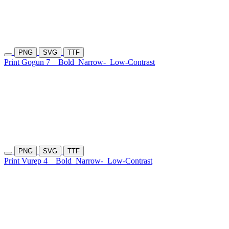
PNG
SVG
TTF
Print Gogun 7
Bold
Narrow-
Low-Contrast
PNG
SVG
TTF
Print Vurep 4
Bold
Narrow-
Low-Contrast