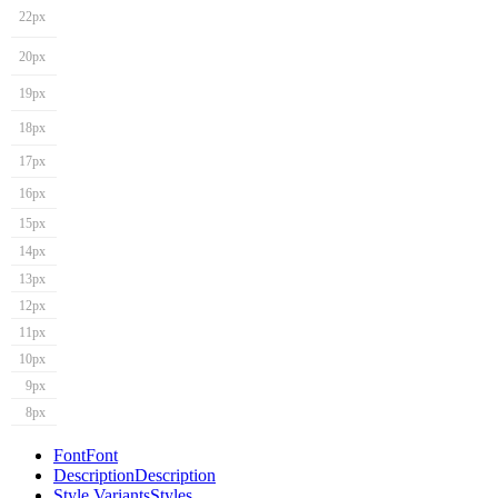
22px
20px
19px
18px
17px
16px
15px
14px
13px
12px
11px
10px
9px
8px
Font
Font
Description
Description
Style Variants
Styles