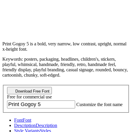
Print Gogoy 5 is a bold, very narrow, low contrast, upright, normal
x-height font.
Keywords: posters, packaging, headlines, children's, stickers,
playful, whimsical, handmade, friendly, retro, handmade feel,
friendly display, playful branding, casual signage, rounded, bouncy,
cartoonish, chunky, soft-edged.
Download Free Font
Free for commercial use
Customize the font name
Font
Font
Description
Description
Style Variants
Styles