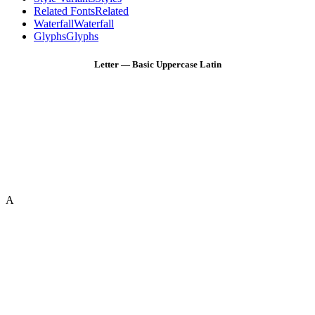
Related Fonts
Related
Waterfall
Waterfall
Glyphs
Glyphs
Letter — Basic Uppercase Latin
A