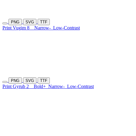
PNG
SVG
TTF
Print Vugim 8
Narrow-
Low-Contrast
PNG
SVG
TTF
Print Gyrub 2
Bold+
Narrow-
Low-Contrast