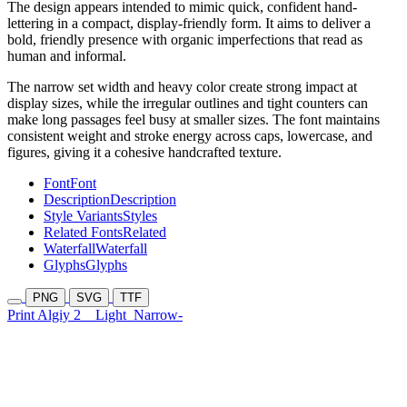
The design appears intended to mimic quick, confident hand-
lettering in a compact, display-friendly form. It aims to deliver a
bold, friendly presence with organic imperfections that read as
human and informal.
The narrow set width and heavy color create strong impact at
display sizes, while the irregular outlines and tight counters can
make long passages feel busy at smaller sizes. The font maintains
consistent weight and stroke energy across caps, lowercase, and
figures, giving it a cohesive handcrafted texture.
Font
Font
Description
Description
Style Variants
Styles
Related Fonts
Related
Waterfall
Waterfall
Glyphs
Glyphs
PNG
SVG
TTF
Print Algiy 2
Light
Narrow-