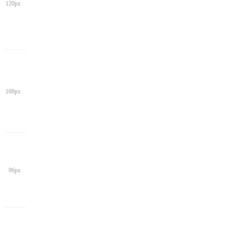
120px
108px
96px