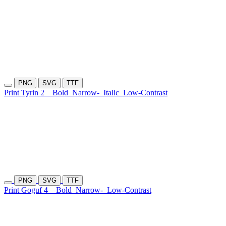
PNG
SVG
TTF
Print Tyrin 2
Bold
Narrow-
Italic
Low-Contrast
PNG
SVG
TTF
Print Goguf 4
Bold
Narrow-
Low-Contrast