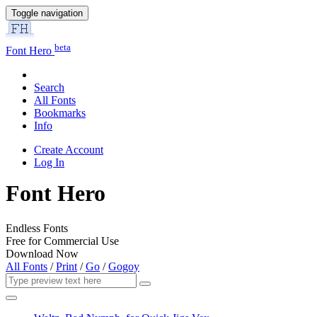
Toggle navigation
beta
Font Hero
Search
All Fonts
Bookmarks
Info
Create Account
Log In
Font Hero
Endless Fonts
Free for Commercial Use
Download Now
All Fonts
/
Print
/
Go
/
Gogoy