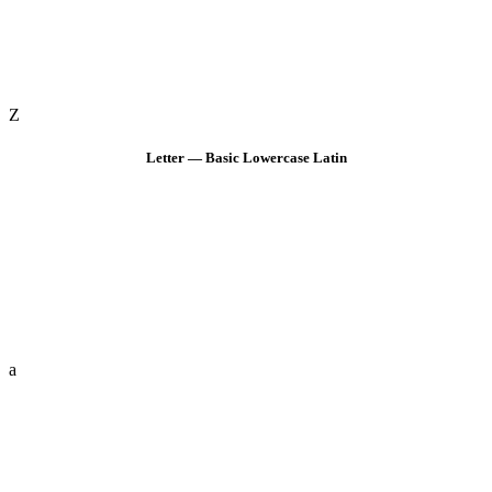
Z
Letter — Basic Lowercase Latin
a