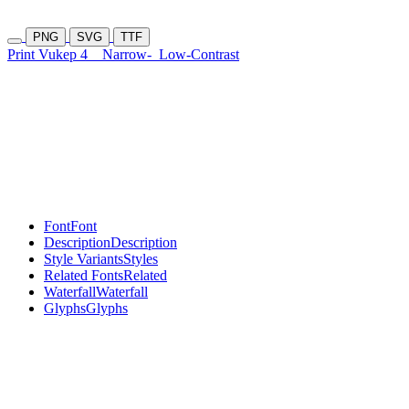
PNG
SVG
TTF
Print Vukep 4
Narrow-
Low-Contrast
Font
Font
Description
Description
Style Variants
Styles
Related Fonts
Related
Waterfall
Waterfall
Glyphs
Glyphs