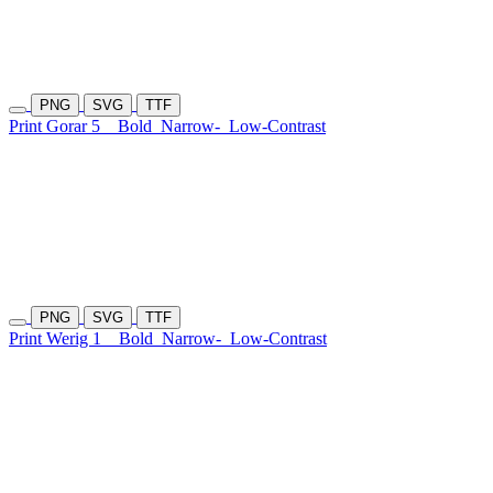
PNG
SVG
TTF
Print Gorar 5
Bold
Narrow-
Low-Contrast
PNG
SVG
TTF
Print Werig 1
Bold
Narrow-
Low-Contrast