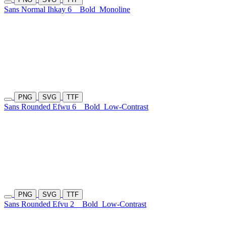
Sans Normal Ihkay 6
Bold
Monoline
PNG
SVG
TTF
Sans Rounded Efwu 6
Bold
Low-Contrast
PNG
SVG
TTF
Sans Rounded Efvu 2
Bold
Low-Contrast