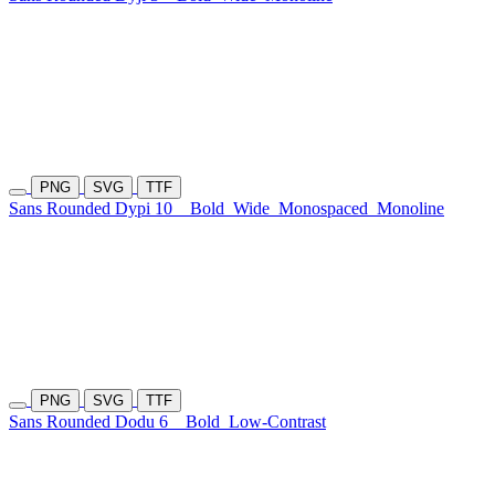
PNG
SVG
TTF
Sans Rounded Dypi 10
Bold
Wide
Monospaced
Monoline
PNG
SVG
TTF
Sans Rounded Dodu 6
Bold
Low-Contrast