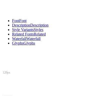
Font
Font
Description
Description
Style Variants
Styles
Related Fonts
Related
Waterfall
Waterfall
Glyphs
Glyphs
120px