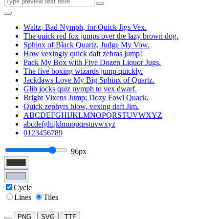
Waltz, Bad Nymph, for Quick Jigs Vex.
The quick red fox jumps over the lazy brown dog.
Sphinx of Black Quartz, Judge My Vow.
How vexingly quick daft zebras jump!
Pack My Box with Five Dozen Liquor Jugs.
The five boxing wizards jump quickly.
Jackdaws Love My Big Sphinx of Quartz.
Glib jocks quiz nymph to vex dwarf.
Bright Vixens Jump; Dozy Fowl Quack.
Quick zephyrs blow, vexing daft Jim.
ABCDEFGHIJKLMNOPQRSTUVWXYZ
abcdefghijklmnopqrstuvwxyz
0123456789
96px
Cycle
Lines
Tiles
PNG
SVG
TTF