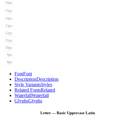
16px
15px
14px
13px
12px
11px
10px
9px
8px
Font
Font
Description
Description
Style Variants
Styles
Related Fonts
Related
Waterfall
Waterfall
Glyphs
Glyphs
Letter — Basic Uppercase Latin