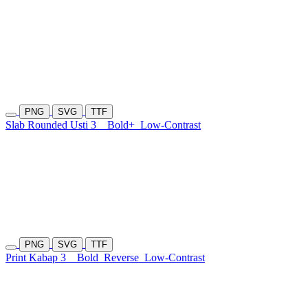
PNG
SVG
TTF
Slab Rounded Usti 3
Bold+
Low-Contrast
PNG
SVG
TTF
Print Kabap 3
Bold
Reverse
Low-Contrast