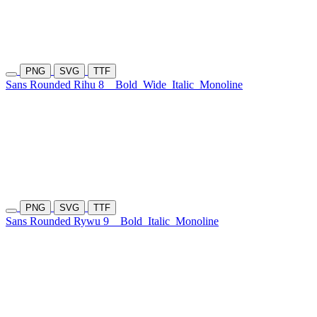
PNG
SVG
TTF
Sans Rounded Rihu 8
Bold
Wide
Italic
Monoline
PNG
SVG
TTF
Sans Rounded Rywu 9
Bold
Italic
Monoline