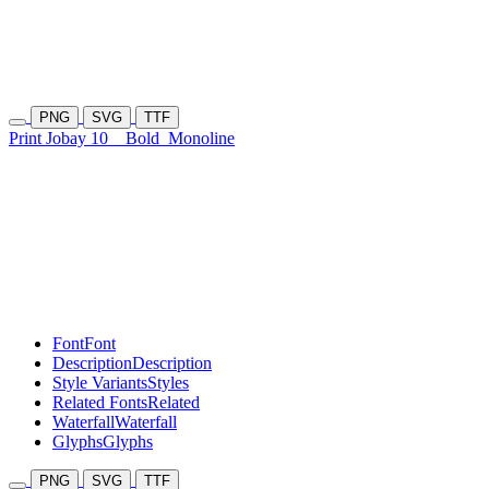
PNG
SVG
TTF
Print Jobay 10
Bold
Monoline
Font
Font
Description
Description
Style Variants
Styles
Related Fonts
Related
Waterfall
Waterfall
Glyphs
Glyphs
PNG
SVG
TTF