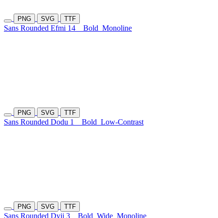
PNG
SVG
TTF
Sans Rounded Efmi 14
Bold
Monoline
PNG
SVG
TTF
Sans Rounded Dodu 1
Bold
Low-Contrast
PNG
SVG
TTF
Sans Rounded Dyji 3
Bold
Wide
Monoline