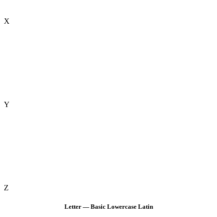
X
Y
Z
Letter — Basic Lowercase Latin