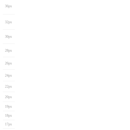
36px
32px
30px
28px
26px
24px
22px
20px
19px
18px
17px