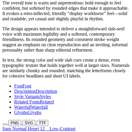
The overall tone is warm and unpretentious: bold enough to feel
confident, but softened by rounded edges that make it approachable.
It evokes a retro-inflected, friendly “display workhorse” feel—solid
and readable, yet casual and slightly playful in rhythm.
The design appears intended to deliver a straightforward slab-serif
voice with maximum legibility and a softened, contemporary
friendliness. Its rounded geometry and consistent stroke weight
suggest an emphasis on clear reproduction and an inviting, informal
personality rather than sharp editorial refinement.
In text, the strong color and wide slab cues create a dense, even
typographic texture that holds together well at larger sizes. Numerals
are similarly chunky and rounded, matching the letterforms closely
for cohesive headlines and short UI labels.
Font
Font
Description
Description
Style Variants
Styles
Related Fonts
Related
Waterfall
Waterfall
Glyphs
Glyphs
PNG
SVG
TTF
Sans Normal Henej 12
Low-Contrast