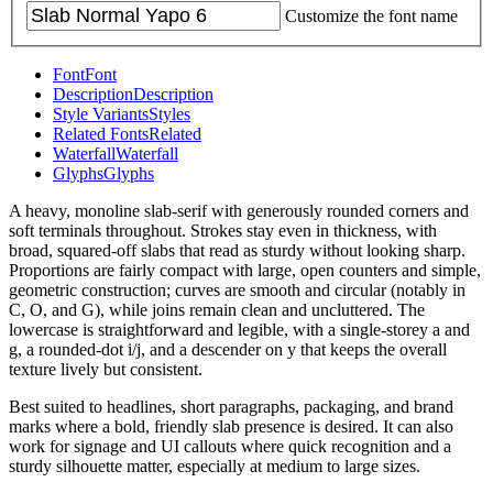
Customize the font name
Font
Font
Description
Description
Style Variants
Styles
Related Fonts
Related
Waterfall
Waterfall
Glyphs
Glyphs
A heavy, monoline slab-serif with generously rounded corners and
soft terminals throughout. Strokes stay even in thickness, with
broad, squared-off slabs that read as sturdy without looking sharp.
Proportions are fairly compact with large, open counters and simple,
geometric construction; curves are smooth and circular (notably in
C, O, and G), while joins remain clean and uncluttered. The
lowercase is straightforward and legible, with a single-storey a and
g, a rounded-dot i/j, and a descender on y that keeps the overall
texture lively but consistent.
Best suited to headlines, short paragraphs, packaging, and brand
marks where a bold, friendly slab presence is desired. It can also
work for signage and UI callouts where quick recognition and a
sturdy silhouette matter, especially at medium to large sizes.