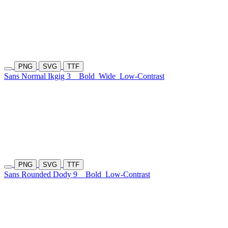
PNG
SVG
TTF
Sans Normal Ikgig 3
Bold
Wide
Low-Contrast
PNG
SVG
TTF
Sans Rounded Dody 9
Bold
Low-Contrast