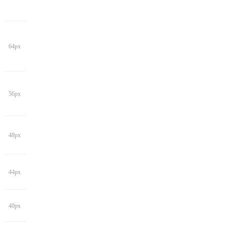
64px
56px
48px
44px
40px