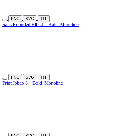
PNG
SVG
TTF
Sans Rounded Efbi 3
Bold
Monoline
PNG
SVG
TTF
Print Jobab 6
Bold
Monoline
PNG
SVG
TTF