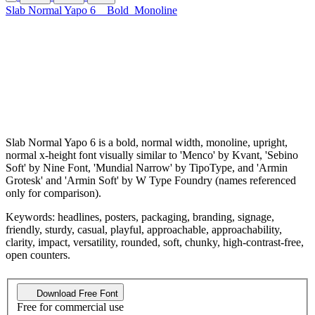
Slab Normal Yapo 6
Bold
Monoline
Slab Normal Yapo 6 is a bold, normal width, monoline, upright,
normal x-height font visually similar to 'Menco' by Kvant, 'Sebino
Soft' by Nine Font, 'Mundial Narrow' by TipoType, and 'Armin
Grotesk' and 'Armin Soft' by W Type Foundry (names referenced
only for comparison).
Keywords: headlines, posters, packaging, branding, signage,
friendly, sturdy, casual, playful, approachable, approachability,
clarity, impact, versatility, rounded, soft, chunky, high-contrast-free,
open counters.
Download Free Font
Free for commercial use