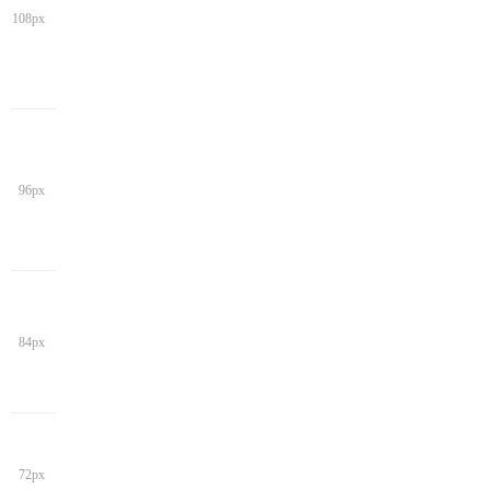
108px
96px
84px
72px