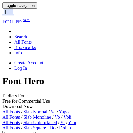
Toggle navigation
beta
Font Hero
Search
All Fonts
Bookmarks
Info
Create Account
Log In
Font Hero
Endless Fonts
Free for Commercial Use
Download Now
All Fonts
/
Slab Normal
/
Ya
/
Yapo
All Fonts
/
Slab Monoline
/
Vo
/
Voli
All Fonts
/
Slab Unbracketed
/
Yi
/
Yini
All Fonts
/
Slab Square
/
Do
/
Doluh