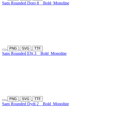
Sans Rounded Doro 8
Bold
Monoline
PNG
SVG
TTF
Sans Rounded Efji 3
Bold
Monoline
PNG
SVG
TTF
Sans Rounded Dydi 2
Bold
Monoline