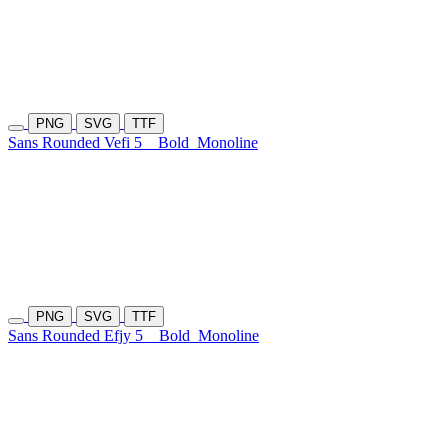
PNG
SVG
TTF
Sans Rounded Vefi 5
Bold
Monoline
PNG
SVG
TTF
Sans Rounded Efjy 5
Bold
Monoline