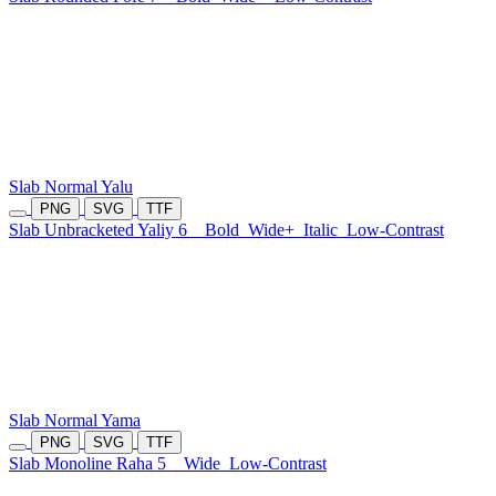
Slab Normal Yalu
PNG
SVG
TTF
Slab Unbracketed Yaliy 6
Bold
Wide+
Italic
Low-Contrast
Slab Normal Yama
PNG
SVG
TTF
Slab Monoline Raha 5
Wide
Low-Contrast