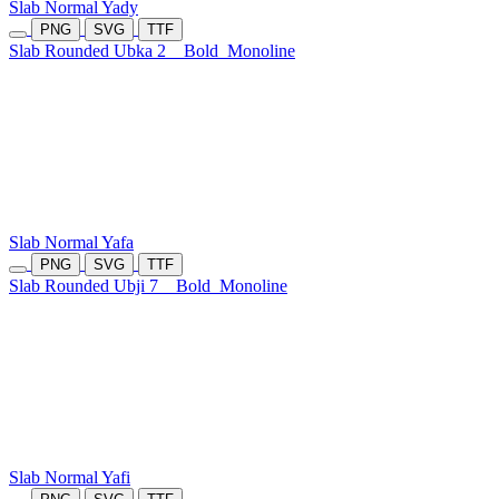
Slab Normal Yady
PNG
SVG
TTF
Slab Rounded Ubka 2
Bold
Monoline
Slab Normal Yafa
PNG
SVG
TTF
Slab Rounded Ubji 7
Bold
Monoline
Slab Normal Yafi