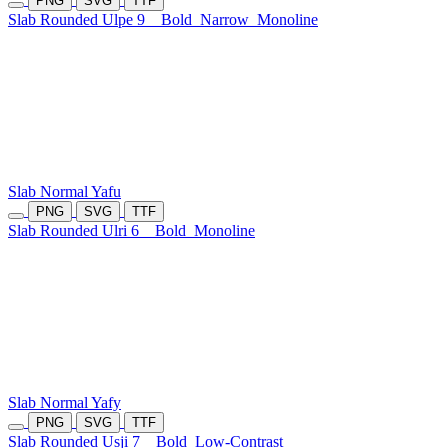
PNG
SVG
TTF
Slab Rounded Ulpe 9
Bold
Narrow
Monoline
Slab Normal Yafu
PNG
SVG
TTF
Slab Rounded Ulri 6
Bold
Monoline
Slab Normal Yafy
PNG
SVG
TTF
Slab Rounded Usji 7
Bold
Low-Contrast