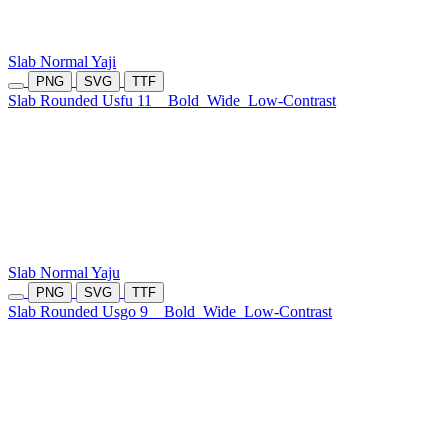
Slab Normal Yaji
PNG
SVG
TTF
Slab Rounded Usfu 11
Bold
Wide
Low-Contrast
Slab Normal Yaju
PNG
SVG
TTF
Slab Rounded Usgo 9
Bold
Wide
Low-Contrast