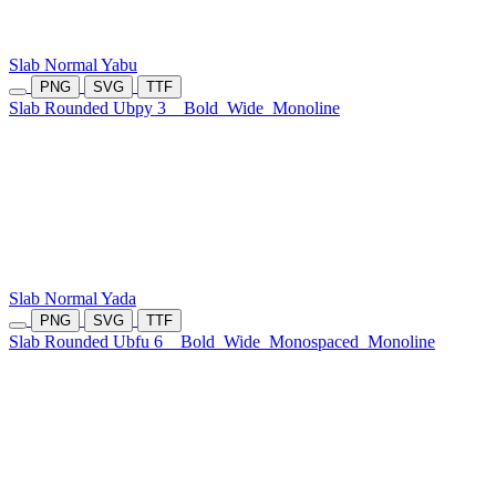
Slab Normal Yabu
PNG
SVG
TTF
Slab Rounded Ubpy 3
Bold
Wide
Monoline
Slab Normal Yada
PNG
SVG
TTF
Slab Rounded Ubfu 6
Bold
Wide
Monospaced
Monoline