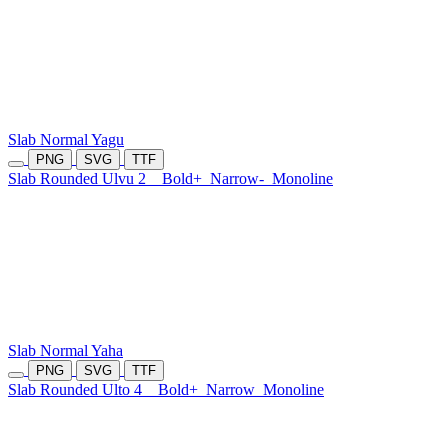
Slab Normal Yagu
PNG
SVG
TTF
Slab Rounded Ulvu 2
Bold+
Narrow-
Monoline
Slab Normal Yaha
PNG
SVG
TTF
Slab Rounded Ulto 4
Bold+
Narrow
Monoline