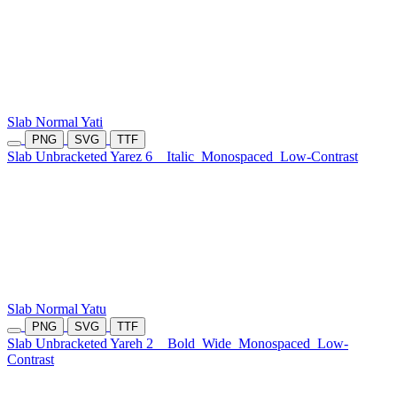
Slab Normal Yati
PNG
SVG
TTF
Slab Unbracketed Yarez 6
Italic
Monospaced
Low-Contrast
Slab Normal Yatu
PNG
SVG
TTF
Slab Unbracketed Yareh 2
Bold
Wide
Monospaced
Low-
Contrast