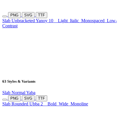
PNG
SVG
TTF
Slab Unbracketed Yanoy 10
Light
Italic
Monospaced
Low-
Contrast
63 Styles & Variants
Slab Normal Yaba
PNG
SVG
TTF
Slab Rounded Ubba 2
Bold
Wide
Monoline