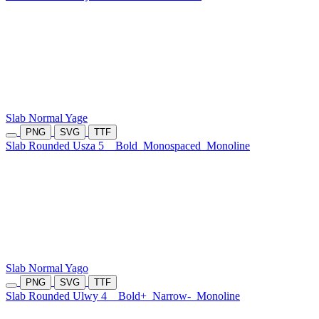
Slab Normal Yage
PNG
SVG
TTF
Slab Rounded Usza 5
Bold
Monospaced
Monoline
Slab Normal Yago
PNG
SVG
TTF
Slab Rounded Ulwy 4
Bold+
Narrow-
Monoline