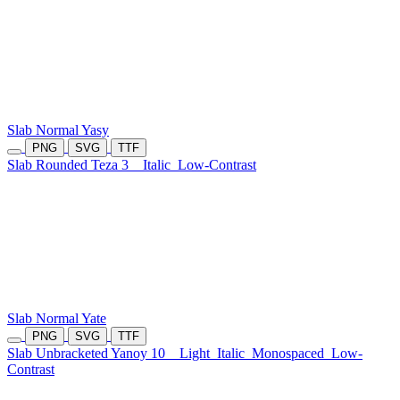
Slab Normal Yasy
PNG
SVG
TTF
Slab Rounded Teza 3
Italic
Low-Contrast
Slab Normal Yate
PNG
SVG
TTF
Slab Unbracketed Yanoy 10
Light
Italic
Monospaced
Low-
Contrast