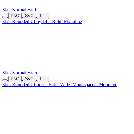
Slab Normal Yadi
PNG
SVG
TTF
Slab Rounded Ubhy 14
Bold
Monoline
Slab Normal Yado
PNG
SVG
TTF
Slab Rounded Ubhi 6
Bold
Wide
Monospaced
Monoline