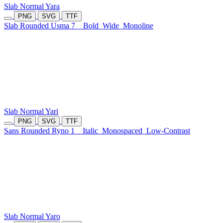
Slab Normal Yara
PNG
SVG
TTF
Slab Rounded Usma 7
Bold
Wide
Monoline
Slab Normal Yari
PNG
SVG
TTF
Sans Rounded Ryno 1
Italic
Monospaced
Low-Contrast
Slab Normal Yaro