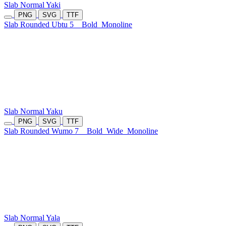
Slab Normal Yaki
PNG
SVG
TTF
Slab Rounded Ubtu 5
Bold
Monoline
Slab Normal Yaku
PNG
SVG
TTF
Slab Rounded Wumo 7
Bold
Wide
Monoline
Slab Normal Yala