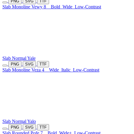
PNG
SVG
TTF
Slab Monoline Vewy 8
Bold
Wide
Low-Contrast
Slab Normal Yale
PNG
SVG
TTF
Slab Monoline Veza 4
Wide
Italic
Low-Contrast
Slab Normal Yalo
PNG
SVG
TTF
Slab Rounded Pofe 7
Bold
Wide+
Low-Contrast