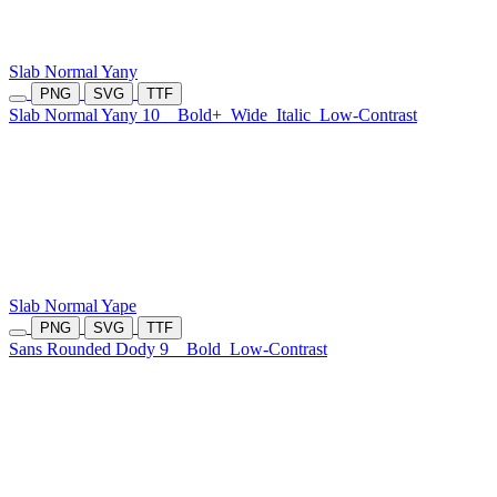
Slab Normal Yany
PNG
SVG
TTF
Slab Normal Yany 10
Bold+
Wide
Italic
Low-Contrast
Slab Normal Yape
PNG
SVG
TTF
Sans Rounded Dody 9
Bold
Low-Contrast