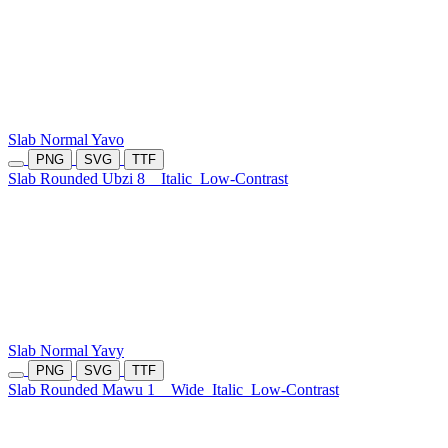
Slab Normal Yavo
PNG
SVG
TTF
Slab Rounded Ubzi 8
Italic
Low-Contrast
Slab Normal Yavy
PNG
SVG
TTF
Slab Rounded Mawu 1
Wide
Italic
Low-Contrast