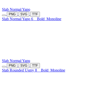
Slab Normal Yapo
PNG
SVG
TTF
Slab Normal Yapo 6
Bold
Monoline
Slab Normal Yapu
PNG
SVG
TTF
Slab Rounded Usmy 8
Bold
Monoline