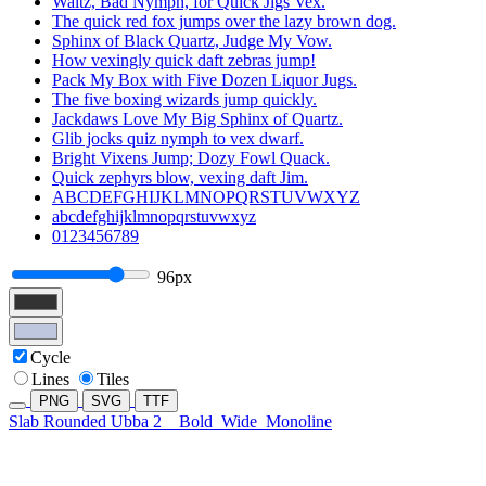
Waltz, Bad Nymph, for Quick Jigs Vex.
The quick red fox jumps over the lazy brown dog.
Sphinx of Black Quartz, Judge My Vow.
How vexingly quick daft zebras jump!
Pack My Box with Five Dozen Liquor Jugs.
The five boxing wizards jump quickly.
Jackdaws Love My Big Sphinx of Quartz.
Glib jocks quiz nymph to vex dwarf.
Bright Vixens Jump; Dozy Fowl Quack.
Quick zephyrs blow, vexing daft Jim.
ABCDEFGHIJKLMNOPQRSTUVWXYZ
abcdefghijklmnopqrstuvwxyz
0123456789
96px
Cycle
Lines
Tiles
PNG
SVG
TTF
Slab Rounded Ubba 2
Bold
Wide
Monoline