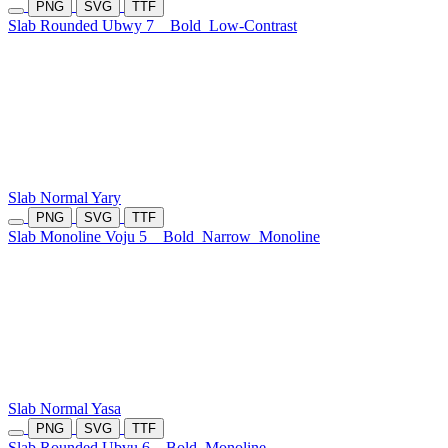
PNG
SVG
TTF
Slab Rounded Ubwy 7
Bold
Low-Contrast
Slab Normal Yary
PNG
SVG
TTF
Slab Monoline Voju 5
Bold
Narrow
Monoline
Slab Normal Yasa
PNG
SVG
TTF
Slab Rounded Ubvu 6
Bold
Monoline