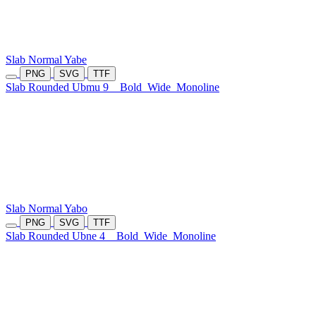
Slab Normal Yabe
PNG
SVG
TTF
Slab Rounded Ubmu 9
Bold
Wide
Monoline
Slab Normal Yabo
PNG
SVG
TTF
Slab Rounded Ubne 4
Bold
Wide
Monoline