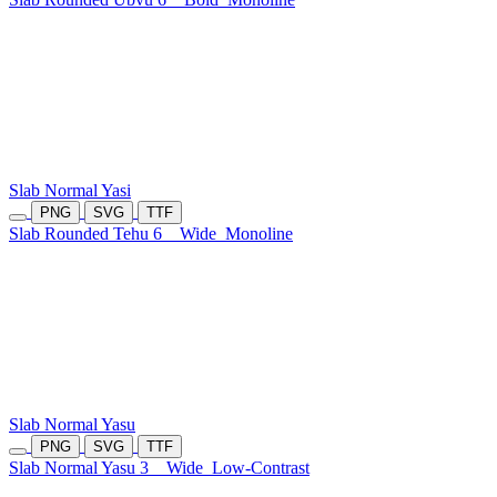
Slab Normal Yasi
PNG
SVG
TTF
Slab Rounded Tehu 6
Wide
Monoline
Slab Normal Yasu
PNG
SVG
TTF
Slab Normal Yasu 3
Wide
Low-Contrast