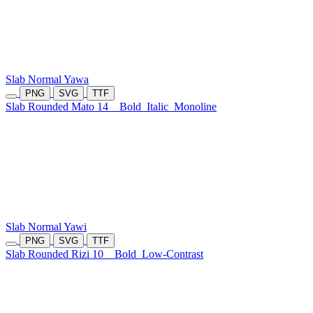
Slab Normal Yawa
PNG
SVG
TTF
Slab Rounded Mato 14
Bold
Italic
Monoline
Slab Normal Yawi
PNG
SVG
TTF
Slab Rounded Rizi 10
Bold
Low-Contrast