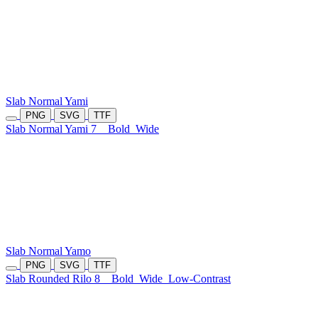
Slab Normal Yami
PNG
SVG
TTF
Slab Normal Yami 7
Bold
Wide
Slab Normal Yamo
PNG
SVG
TTF
Slab Rounded Rilo 8
Bold
Wide
Low-Contrast