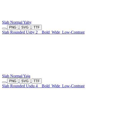
Slab Normal Yahy
PNG
SVG
TTF
Slab Rounded Usby 2
Bold
Wide
Low-Contrast
Slab Normal Yaja
PNG
SVG
TTF
Slab Rounded Usdu 4
Bold
Wide
Low-Contrast