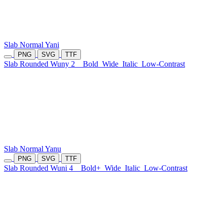
Slab Normal Yani
PNG
SVG
TTF
Slab Rounded Wuny 2
Bold
Wide
Italic
Low-Contrast
Slab Normal Yanu
PNG
SVG
TTF
Slab Rounded Wuni 4
Bold+
Wide
Italic
Low-Contrast