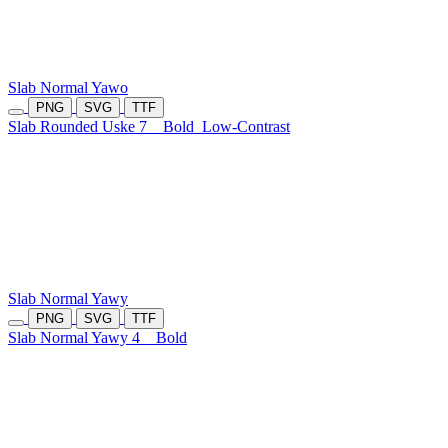
Slab Normal Yawo
PNG
SVG
TTF
Slab Rounded Uske 7
Bold
Low-Contrast
Slab Normal Yawy
PNG
SVG
TTF
Slab Normal Yawy 4
Bold