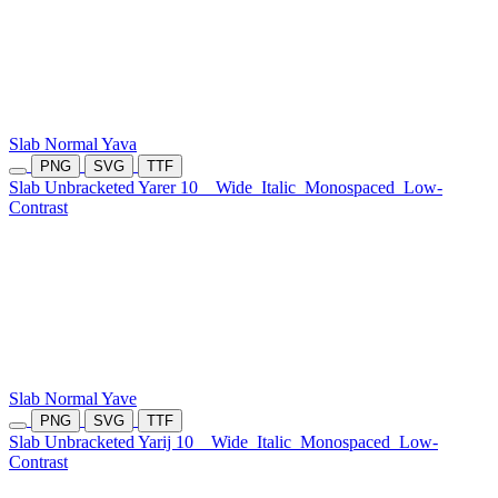
Slab Normal Yava
PNG
SVG
TTF
Slab Unbracketed Yarer 10
Wide
Italic
Monospaced
Low-
Contrast
Slab Normal Yave
PNG
SVG
TTF
Slab Unbracketed Yarij 10
Wide
Italic
Monospaced
Low-
Contrast