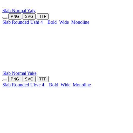
Slab Normal Yajy
PNG
SVG
TTF
Slab Rounded Ushi 4
Bold
Wide
Monoline
Slab Normal Yake
PNG
SVG
TTF
Slab Rounded Ubve 4
Bold
Wide
Monoline