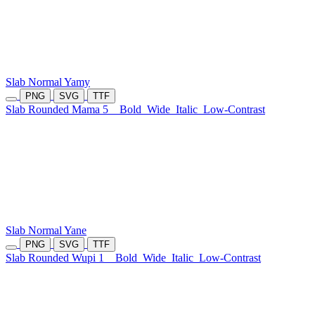
Slab Normal Yamy
PNG
SVG
TTF
Slab Rounded Mama 5
Bold
Wide
Italic
Low-Contrast
Slab Normal Yane
PNG
SVG
TTF
Slab Rounded Wupi 1
Bold
Wide
Italic
Low-Contrast