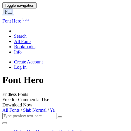
Toggle navigation
beta
Font Hero
Search
All Fonts
Bookmarks
Info
Create Account
Log In
Font Hero
Endless Fonts
Free for Commercial Use
Download Now
All Fonts
/
Slab Normal
/
Ya