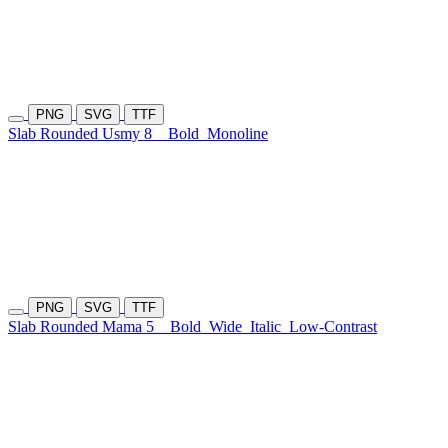
PNG
SVG
TTF
Slab Rounded Usmy 8
Bold
Monoline
PNG
SVG
TTF
Slab Rounded Mama 5
Bold
Wide
Italic
Low-Contrast