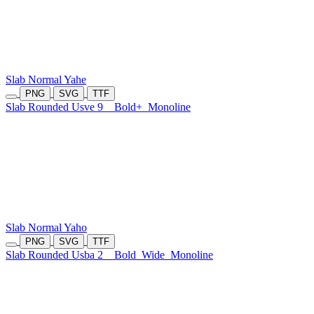
Slab Normal Yahe
PNG
SVG
TTF
Slab Rounded Usve 9
Bold+
Monoline
Slab Normal Yaho
PNG
SVG
TTF
Slab Rounded Usba 2
Bold
Wide
Monoline