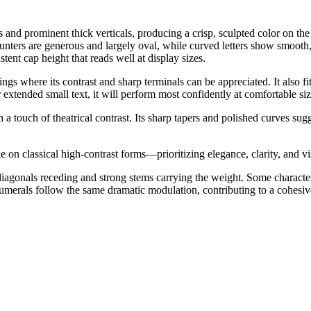
s and prominent thick verticals, producing a crisp, sculpted color on th
unters are generous and largely oval, while curved letters show smooth, 
tent cap height that reads well at display sizes.
tings where its contrast and sharp terminals can be appreciated. It also f
xtended small text, it will perform most confidently at comfortable siz
h a touch of theatrical contrast. Its sharp tapers and polished curves s
 on classical high-contrast forms—prioritizing elegance, clarity, and 
d diagonals receding and strong stems carrying the weight. Some characte
Numerals follow the same dramatic modulation, contributing to a cohesi