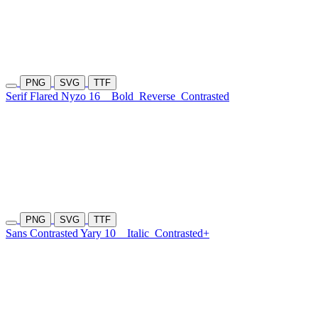
PNG
SVG
TTF
Serif Flared Nyzo 16
Bold
Reverse
Contrasted
PNG
SVG
TTF
Sans Contrasted Yary 10
Italic
Contrasted+