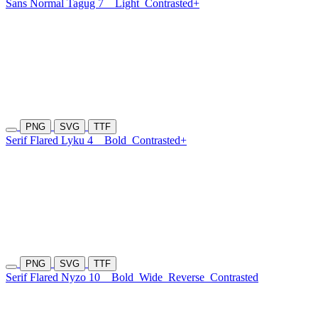
Sans Normal Tagug 7
Light
Contrasted+
PNG
SVG
TTF
Serif Flared Lyku 4
Bold
Contrasted+
PNG
SVG
TTF
Serif Flared Nyzo 10
Bold
Wide
Reverse
Contrasted