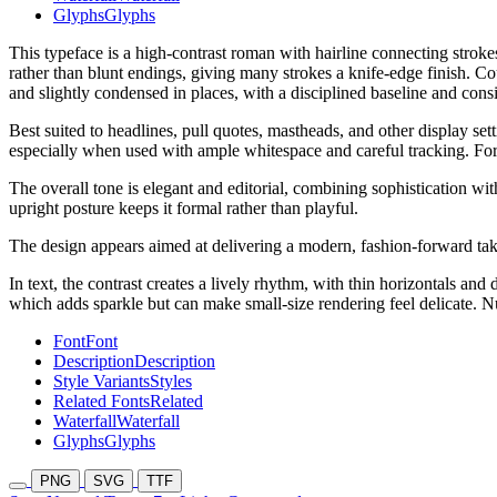
Glyphs
Glyphs
This typeface is a high-contrast roman with hairline connecting stroke
rather than blunt endings, giving many strokes a knife-edge finish. Co
and slightly condensed in places, with a disciplined baseline and consis
Best suited to headlines, pull quotes, mastheads, and other display set
especially when used with ample whitespace and careful tracking. For e
The overall tone is elegant and editorial, combining sophistication wit
upright posture keeps it formal rather than playful.
The design appears aimed at delivering a modern, fashion-forward take
In text, the contrast creates a lively rhythm, with thin horizontals an
which adds sparkle but can make small-size rendering feel delicate. 
Font
Font
Description
Description
Style Variants
Styles
Related Fonts
Related
Waterfall
Waterfall
Glyphs
Glyphs
PNG
SVG
TTF