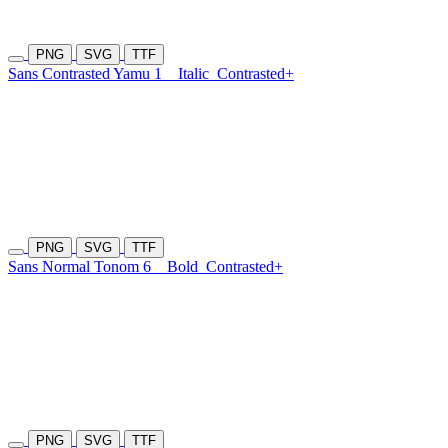
PNG
SVG
TTF
Sans Contrasted Yamu 1
Italic
Contrasted+
PNG
SVG
TTF
Sans Normal Tonom 6
Bold
Contrasted+
PNG
SVG
TTF