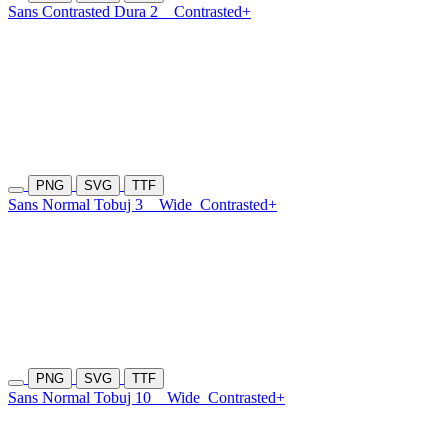
Sans Contrasted Dura 2
Contrasted+
PNG
SVG
TTF
Sans Normal Tobuj 3
Wide
Contrasted+
PNG
SVG
TTF
Sans Normal Tobuj 10
Wide
Contrasted+