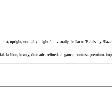
rast, upright, normal x-height font visually similar to 'Relais' by Bla
, fashion, luxury, dramatic, refined, elegance, contrast, premium, impact