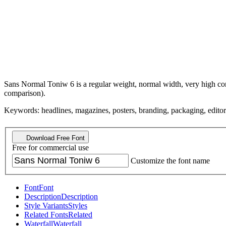
Sans Normal Toniw 6 is a regular weight, normal width, very high cont
comparison).
Keywords: headlines, magazines, posters, branding, packaging, editorial
Download Free Font
Free for commercial use
Customize the font name
Font
Font
Description
Description
Style Variants
Styles
Related Fonts
Related
Waterfall
Waterfall