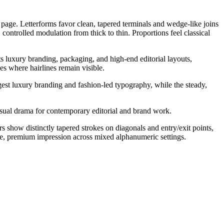
e page. Letterforms favor clean, tapered terminals and wedge-like joins
controlled modulation from thick to thin. Proportions feel classical
its luxury branding, packaging, and high-end editorial layouts,
es where hairlines remain visible.
uggest luxury branding and fashion-led typography, while the steady,
visual drama for contemporary editorial and brand work.
rs show distinctly tapered strokes on diagonals and entry/exit points,
ve, premium impression across mixed alphanumeric settings.