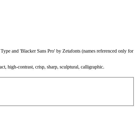
ze Type and 'Blacker Sans Pro' by Zetafonts (names referenced only for
, high-contrast, crisp, sharp, sculptural, calligraphic.