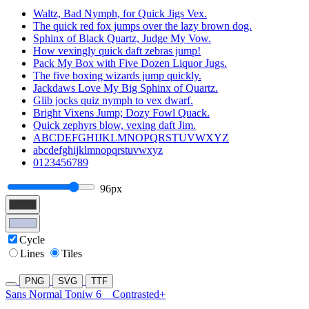
Waltz, Bad Nymph, for Quick Jigs Vex.
The quick red fox jumps over the lazy brown dog.
Sphinx of Black Quartz, Judge My Vow.
How vexingly quick daft zebras jump!
Pack My Box with Five Dozen Liquor Jugs.
The five boxing wizards jump quickly.
Jackdaws Love My Big Sphinx of Quartz.
Glib jocks quiz nymph to vex dwarf.
Bright Vixens Jump; Dozy Fowl Quack.
Quick zephyrs blow, vexing daft Jim.
ABCDEFGHIJKLMNOPQRSTUVWXYZ
abcdefghijklmnopqrstuvwxyz
0123456789
96px
Cycle
Lines
Tiles
PNG
SVG
TTF
Sans Normal Toniw 6
Contrasted+