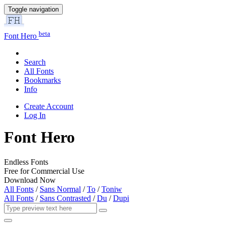
Toggle navigation
beta
Font Hero
Search
All Fonts
Bookmarks
Info
Create Account
Log In
Font Hero
Endless Fonts
Free for Commercial Use
Download Now
All Fonts
/
Sans Normal
/
To
/
Toniw
All Fonts
/
Sans Contrasted
/
Du
/
Dupi