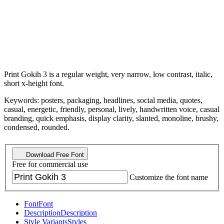
Print Gokih 3 is a regular weight, very narrow, low contrast, italic,
short x-height font.
Keywords: posters, packaging, headlines, social media, quotes,
casual, energetic, friendly, personal, lively, handwritten voice, casual
branding, quick emphasis, display clarity, slanted, monoline, brushy,
condensed, rounded.
Download Free Font
Free for commercial use
Customize the font name
Font
Font
Description
Description
Style Variants
Styles