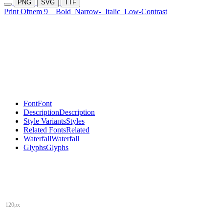
PNG
SVG
TTF
Print Ofnem 9
Bold
Narrow-
Italic
Low-Contrast
Font
Font
Description
Description
Style Variants
Styles
Related Fonts
Related
Waterfall
Waterfall
Glyphs
Glyphs
120px