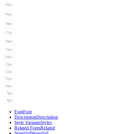
20px
19px
18px
17px
16px
15px
14px
13px
12px
11px
10px
9px
8px
Font
Font
Description
Description
Style Variants
Styles
Related Fonts
Related
Waterfall
Waterfall