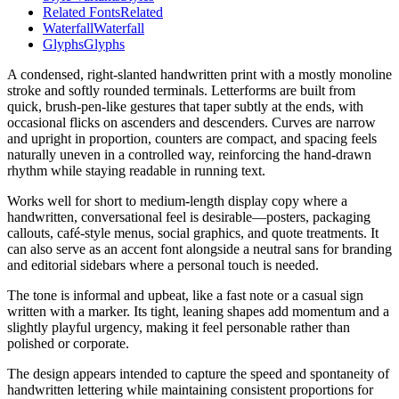
Related Fonts
Related
Waterfall
Waterfall
Glyphs
Glyphs
A condensed, right-slanted handwritten print with a mostly monoline
stroke and softly rounded terminals. Letterforms are built from
quick, brush-pen-like gestures that taper subtly at the ends, with
occasional flicks on ascenders and descenders. Curves are narrow
and upright in proportion, counters are compact, and spacing feels
naturally uneven in a controlled way, reinforcing the hand-drawn
rhythm while staying readable in running text.
Works well for short to medium-length display copy where a
handwritten, conversational feel is desirable—posters, packaging
callouts, café-style menus, social graphics, and quote treatments. It
can also serve as an accent font alongside a neutral sans for branding
and editorial sidebars where a personal touch is needed.
The tone is informal and upbeat, like a fast note or a casual sign
written with a marker. Its tight, leaning shapes add momentum and a
slightly playful urgency, making it feel personable rather than
polished or corporate.
The design appears intended to capture the speed and spontaneity of
handwritten lettering while maintaining consistent proportions for