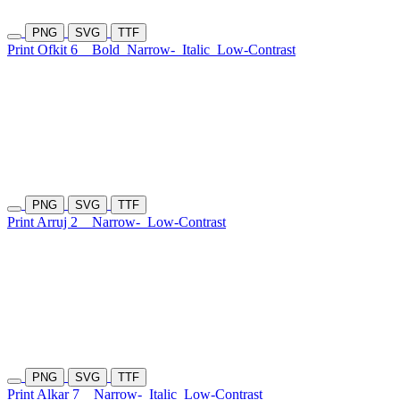
PNG
SVG
TTF
Print Ofkit 6
Bold
Narrow-
Italic
Low-Contrast
PNG
SVG
TTF
Print Arruj 2
Narrow-
Low-Contrast
PNG
SVG
TTF
Print Alkar 7
Narrow-
Italic
Low-Contrast