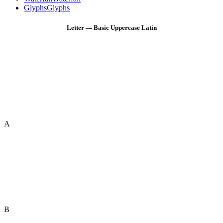
Glyphs
Glyphs
Letter — Basic Uppercase Latin
A
B