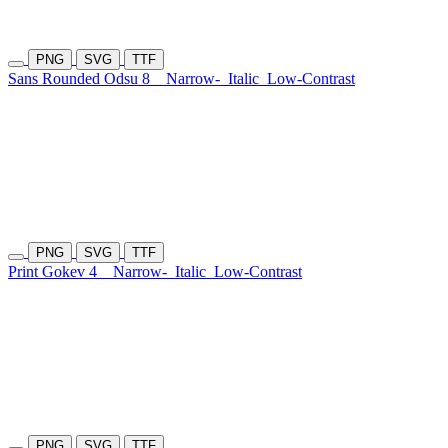
PNG
SVG
TTF
Sans Rounded Odsu 8
Narrow-
Italic
Low-Contrast
PNG
SVG
TTF
Print Gokev 4
Narrow-
Italic
Low-Contrast
PNG
SVG
TTF