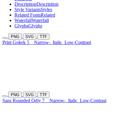
Description
Description
Style Variants
Styles
Related Fonts
Related
Waterfall
Waterfall
Glyphs
Glyphs
PNG
SVG
TTF
Print Gokek 5
Narrow-
Italic
Low-Contrast
PNG
SVG
TTF
Sans Rounded Odjy 7
Narrow-
Italic
Low-Contrast