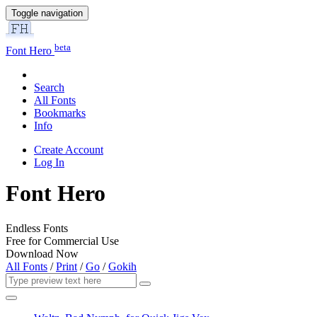
Toggle navigation
beta
Font Hero
Search
All Fonts
Bookmarks
Info
Create Account
Log In
Font Hero
Endless Fonts
Free for Commercial Use
Download Now
All Fonts
/
Print
/
Go
/
Gokih