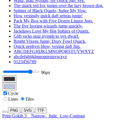
Waltz, Bad Nymph, for Quick Jigs Vex.
The quick red fox jumps over the lazy brown dog.
Sphinx of Black Quartz, Judge My Vow.
How vexingly quick daft zebras jump!
Pack My Box with Five Dozen Liquor Jugs.
The five boxing wizards jump quickly.
Jackdaws Love My Big Sphinx of Quartz.
Glib jocks quiz nymph to vex dwarf.
Bright Vixens Jump; Dozy Fowl Quack.
Quick zephyrs blow, vexing daft Jim.
ABCDEFGHIJKLMNOPQRSTUVWXYZ
abcdefghijklmnopqrstuvwxyz
0123456789
96px
Cycle
Lines
Tiles
PNG
SVG
TTF
Print Gokih 3
Narrow-
Italic
Low-Contrast