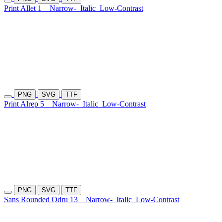
Print Allet 1
Narrow-
Italic
Low-Contrast
PNG
SVG
TTF
Print Alrep 5
Narrow-
Italic
Low-Contrast
PNG
SVG
TTF
Sans Rounded Odru 13
Narrow-
Italic
Low-Contrast