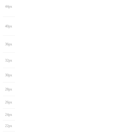
44px
40px
36px
32px
30px
28px
26px
24px
22px