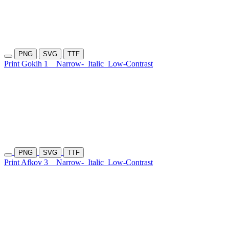
PNG
SVG
TTF
Print Gokih 1
Narrow-
Italic
Low-Contrast
PNG
SVG
TTF
Print Afkov 3
Narrow-
Italic
Low-Contrast