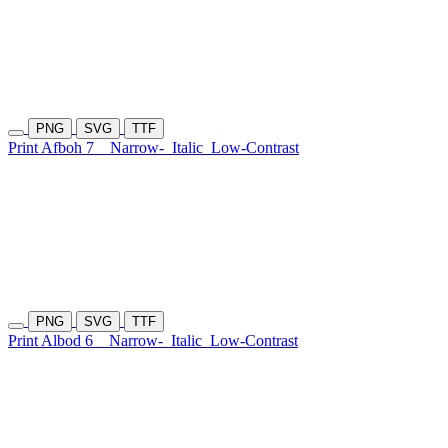
PNG
SVG
TTF
Print Afboh 7
Narrow-
Italic
Low-Contrast
PNG
SVG
TTF
Print Albod 6
Narrow-
Italic
Low-Contrast