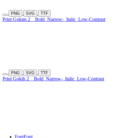
PNG
SVG
TTF
Print Gokim 2
Bold
Narrow-
Italic
Low-Contrast
PNG
SVG
TTF
Print Gokih 2
Bold
Narrow-
Italic
Low-Contrast
Font
Font