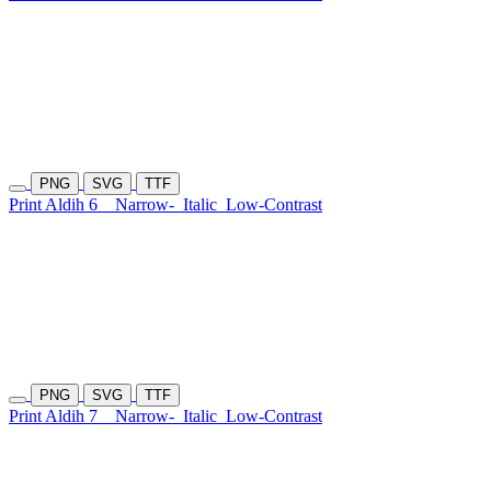
PNG
SVG
TTF
Print Aldih 6
Narrow-
Italic
Low-Contrast
PNG
SVG
TTF
Print Aldih 7
Narrow-
Italic
Low-Contrast