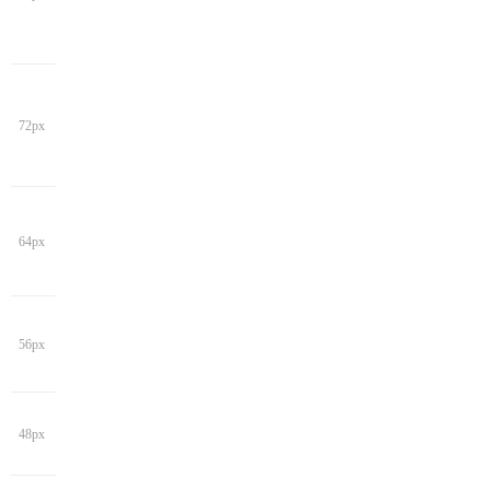
72px
64px
56px
48px