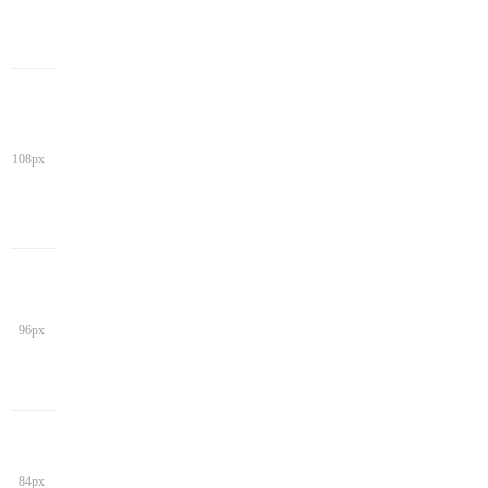
108px
96px
84px