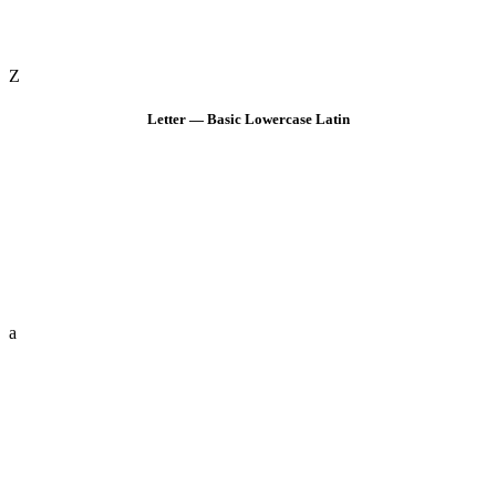
Z
Letter — Basic Lowercase Latin
a