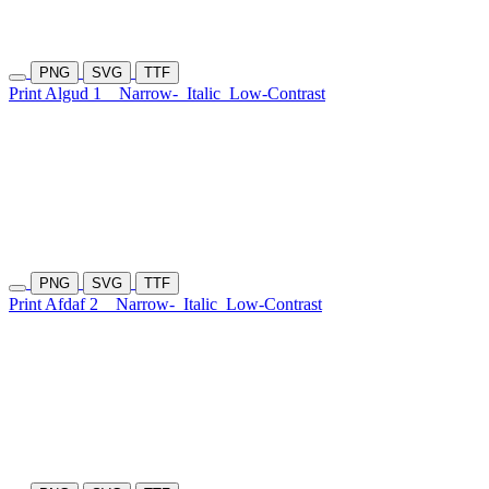
PNG
SVG
TTF
Print Algud 1
Narrow-
Italic
Low-Contrast
PNG
SVG
TTF
Print Afdaf 2
Narrow-
Italic
Low-Contrast