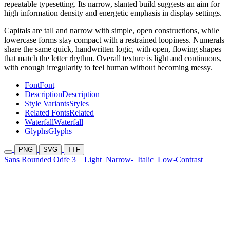
repeatable typesetting. Its narrow, slanted build suggests an aim for
high information density and energetic emphasis in display settings.
Capitals are tall and narrow with simple, open constructions, while
lowercase forms stay compact with a restrained loopiness. Numerals
share the same quick, handwritten logic, with open, flowing shapes
that match the letter rhythm. Overall texture is light and continuous,
with enough irregularity to feel human without becoming messy.
Font
Font
Description
Description
Style Variants
Styles
Related Fonts
Related
Waterfall
Waterfall
Glyphs
Glyphs
PNG
SVG
TTF
Sans Rounded Odfe 3
Light
Narrow-
Italic
Low-Contrast