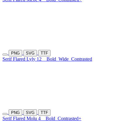
PNG
SVG
TTF
Serif Flared Lyly 12
Bold
Wide
Contrasted
PNG
SVG
TTF
Serif Flared Molu 4
Bold
Contrasted+