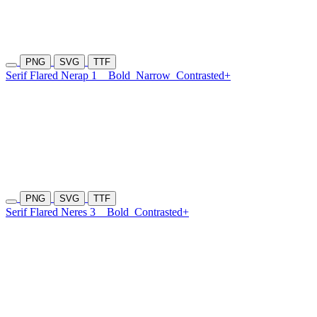
PNG
SVG
TTF
Serif Flared Nerap 1
Bold
Narrow
Contrasted+
PNG
SVG
TTF
Serif Flared Neres 3
Bold
Contrasted+