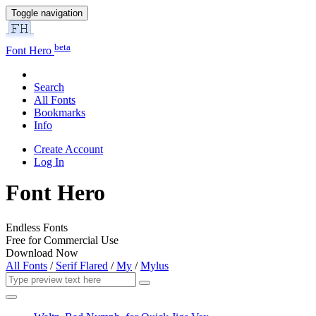
Toggle navigation
beta
Font Hero
Search
All Fonts
Bookmarks
Info
Create Account
Log In
Font Hero
Endless Fonts
Free for Commercial Use
Download Now
All Fonts
/
Serif Flared
/
My
/
Mylus