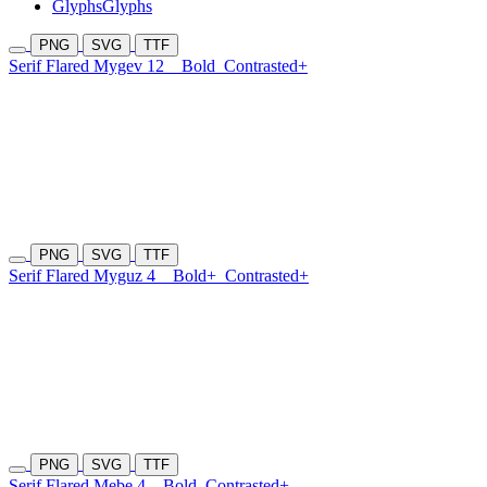
Glyphs
Glyphs
PNG
SVG
TTF
Serif Flared Mygev 12
Bold
Contrasted+
PNG
SVG
TTF
Serif Flared Myguz 4
Bold+
Contrasted+
PNG
SVG
TTF
Serif Flared Mebe 4
Bold
Contrasted+