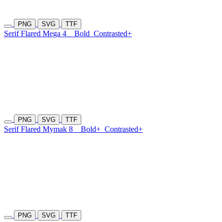
PNG
SVG
TTF
Serif Flared Mega 4
Bold
Contrasted+
PNG
SVG
TTF
Serif Flared Mymak 8
Bold+
Contrasted+
PNG
SVG
TTF