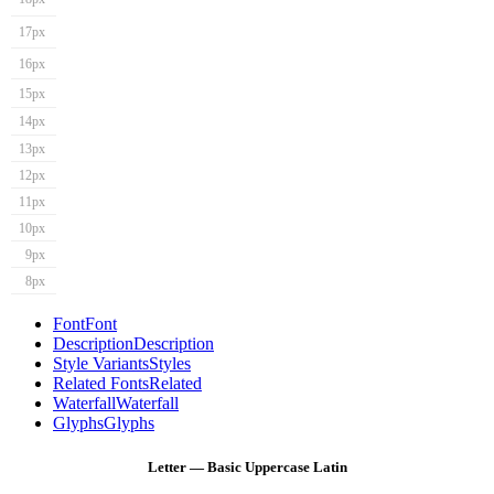
17px
16px
15px
14px
13px
12px
11px
10px
9px
8px
Font
Font
Description
Description
Style Variants
Styles
Related Fonts
Related
Waterfall
Waterfall
Glyphs
Glyphs
Letter — Basic Uppercase Latin