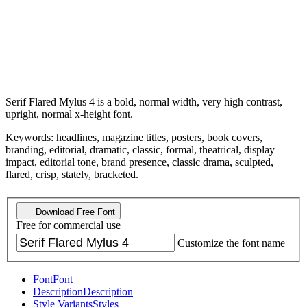
Serif Flared Mylus 4 is a bold, normal width, very high contrast,
upright, normal x-height font.
Keywords: headlines, magazine titles, posters, book covers,
branding, editorial, dramatic, classic, formal, theatrical, display
impact, editorial tone, brand presence, classic drama, sculpted,
flared, crisp, stately, bracketed.
Download Free Font
Free for commercial use
Customize the font name
Font
Font
Description
Description
Style Variants
Styles