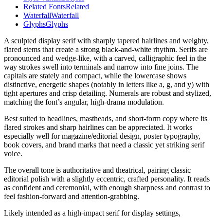
Related Fonts
Related
Waterfall
Waterfall
Glyphs
Glyphs
A sculpted display serif with sharply tapered hairlines and weighty,
flared stems that create a strong black-and-white rhythm. Serifs are
pronounced and wedge-like, with a carved, calligraphic feel in the
way strokes swell into terminals and narrow into fine joins. The
capitals are stately and compact, while the lowercase shows
distinctive, energetic shapes (notably in letters like a, g, and y) with
tight apertures and crisp detailing. Numerals are robust and stylized,
matching the font’s angular, high-drama modulation.
Best suited to headlines, mastheads, and short-form copy where its
flared strokes and sharp hairlines can be appreciated. It works
especially well for magazine/editorial design, poster typography,
book covers, and brand marks that need a classic yet striking serif
voice.
The overall tone is authoritative and theatrical, pairing classic
editorial polish with a slightly eccentric, crafted personality. It reads
as confident and ceremonial, with enough sharpness and contrast to
feel fashion-forward and attention-grabbing.
Likely intended as a high-impact serif for display settings,