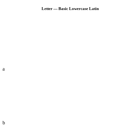
Letter — Basic Lowercase Latin
a
b