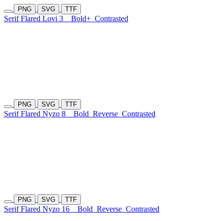
PNG
SVG
TTF
Serif Flared Lovi 3
Bold+
Contrasted
PNG
SVG
TTF
Serif Flared Nyzo 8
Bold
Reverse
Contrasted
PNG
SVG
TTF
Serif Flared Nyzo 16
Bold
Reverse
Contrasted