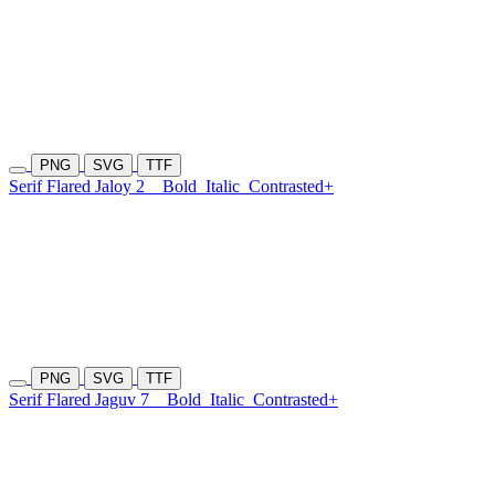
PNG
SVG
TTF
Serif Flared Jaloy 2
Bold
Italic
Contrasted+
PNG
SVG
TTF
Serif Flared Jaguv 7
Bold
Italic
Contrasted+