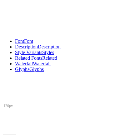
Font
Font
Description
Description
Style Variants
Styles
Related Fonts
Related
Waterfall
Waterfall
Glyphs
Glyphs
120px