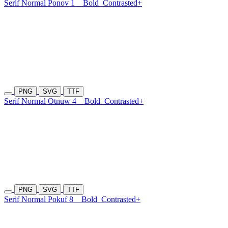
Serif Normal Ponov 1
Bold
Contrasted+
PNG
SVG
TTF
Serif Normal Otnuw 4
Bold
Contrasted+
PNG
SVG
TTF
Serif Normal Pokuf 8
Bold
Contrasted+