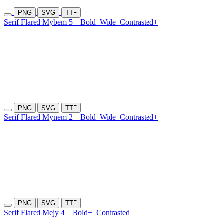
PNG
SVG
TTF
Serif Flared Mybem 5
Bold
Wide
Contrasted+
PNG
SVG
TTF
Serif Flared Mynem 2
Bold
Wide
Contrasted+
PNG
SVG
TTF
Serif Flared Mejy 4
Bold+
Contrasted