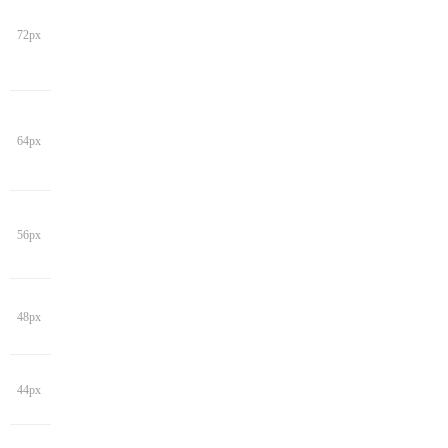
72px
64px
56px
48px
44px