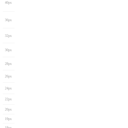
40px
36px
32px
30px
28px
26px
24px
22px
20px
19px
18px