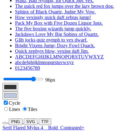
Waltz, Bad Nymph, for Quick Jigs Vex.
The quick red fox jumps over the lazy brown dog.
Sphinx of Black Quartz, Judge My Vow.
How vexingly quick daft zebras jump!
Pack My Box with Five Dozen Liquor Jugs.
The five boxing wizards jump quickly.
Jackdaws Love My Big Sphinx of Quartz.
Glib jocks quiz nymph to vex dwarf.
Bright Vixens Jump; Dozy Fowl Quack.
Quick zephyrs blow, vexing daft Jim.
ABCDEFGHIJKLMNOPQRSTUVWXYZ
abcdefghijklmnopqrstuvwxyz
0123456789
96px
Cycle
Lines
Tiles
PNG
SVG
TTF
Serif Flared Mylus 4
Bold
Contrasted+