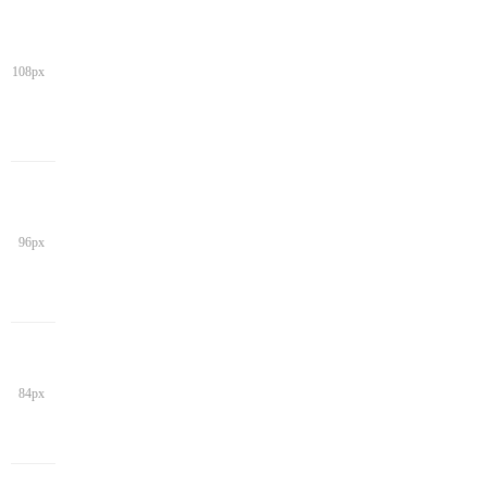
108px
96px
84px