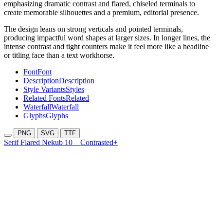
emphasizing dramatic contrast and flared, chiseled terminals to
create memorable silhouettes and a premium, editorial presence.
The design leans on strong verticals and pointed terminals,
producing impactful word shapes at larger sizes. In longer lines, the
intense contrast and tight counters make it feel more like a headline
or titling face than a text workhorse.
Font
Font
Description
Description
Style Variants
Styles
Related Fonts
Related
Waterfall
Waterfall
Glyphs
Glyphs
PNG
SVG
TTF
Serif Flared Nekub 10
Contrasted+