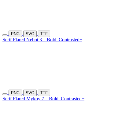
PNG
SVG
TTF
Serif Flared Nebot 3
Bold
Contrasted+
PNG
SVG
TTF
Serif Flared Mykoy 7
Bold
Contrasted+