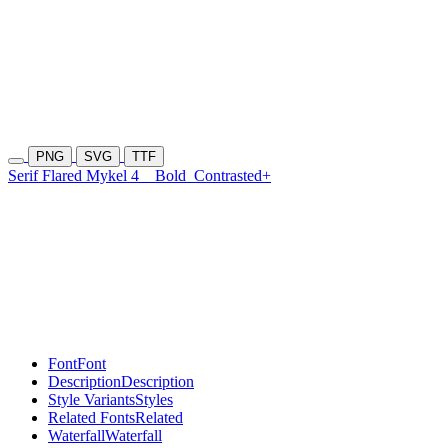
PNG
SVG
TTF
Serif Flared Mykel 4
Bold
Contrasted+
Font
Font
Description
Description
Style Variants
Styles
Related Fonts
Related
Waterfall
Waterfall