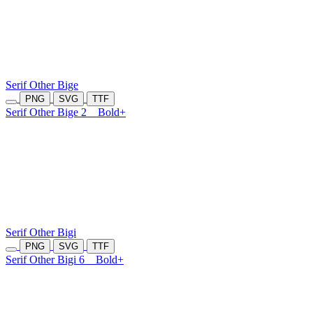
Serif Other Bige
PNG
SVG
TTF
Serif Other Bige 2
Bold+
Serif Other Bigi
PNG
SVG
TTF
Serif Other Bigi 6
Bold+