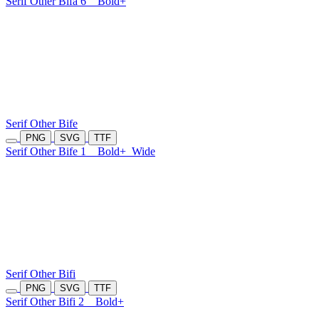
Serif Other Bifa 6
Bold+
Serif Other Bife
PNG
SVG
TTF
Serif Other Bife 1
Bold+
Wide
Serif Other Bifi
PNG
SVG
TTF
Serif Other Bifi 2
Bold+