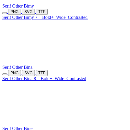
Serif Other Bimy
PNG
SVG
TTF
Serif Other Bimy 7
Bold+
Wide
Contrasted
Serif Other Bina
PNG
SVG
TTF
Serif Other Bina 8
Bold+
Wide
Contrasted
Serif Other Bine