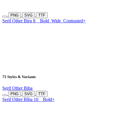
PNG
SVG
TTF
Serif Other Biru 8
Bold
Wide
Contrasted+
75 Styles & Variants
Serif Other Biba
PNG
SVG
TTF
Serif Other Biba 10
Bold+