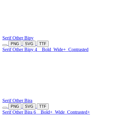
Serif Other Bipy
PNG
SVG
TTF
Serif Other Bipy 4
Bold
Wide+
Contrasted
Serif Other Bira
PNG
SVG
TTF
Serif Other Bira 6
Bold+
Wide
Contrasted+