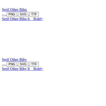
Serif Other Bibu
PNG
SVG
TTF
Serif Other Bibu 6
Bold+
Serif Other Biby
PNG
SVG
TTF
Serif Other Biby 8
Bold+