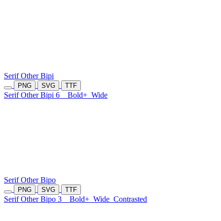
Serif Other Bipi
PNG
SVG
TTF
Serif Other Bipi 6
Bold+
Wide
Serif Other Bipo
PNG
SVG
TTF
Serif Other Bipo 3
Bold+
Wide
Contrasted