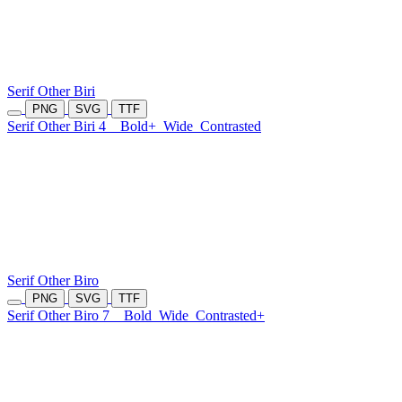
Serif Other Biri
PNG
SVG
TTF
Serif Other Biri 4
Bold+
Wide
Contrasted
Serif Other Biro
PNG
SVG
TTF
Serif Other Biro 7
Bold
Wide
Contrasted+