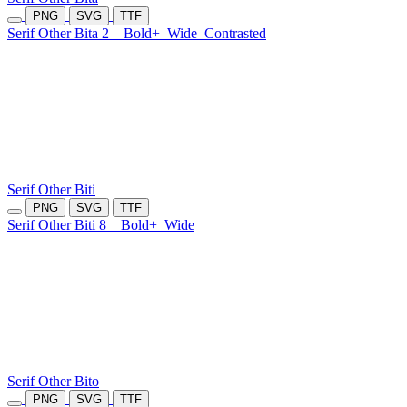
PNG
SVG
TTF
Serif Other Bita 2
Bold+
Wide
Contrasted
Serif Other Biti
PNG
SVG
TTF
Serif Other Biti 8
Bold+
Wide
Serif Other Bito
PNG
SVG
TTF