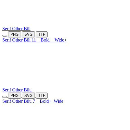
Serif Other Bili
PNG
SVG
TTF
Serif Other Bili 11
Bold+
Wide+
Serif Other Bilu
PNG
SVG
TTF
Serif Other Bilu 7
Bold+
Wide