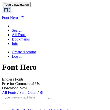
Toggle navigation
beta
Font Hero
Search
All Fonts
Bookmarks
Info
Create Account
Log In
Font Hero
Endless Fonts
Free for Commercial Use
Download Now
All Fonts
/
Serif Other
/
Bi