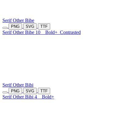
Serif Other Bibe
PNG
SVG
TTF
Serif Other Bibe 10
Bold+
Contrasted
Serif Other Bibi
PNG
SVG
TTF
Serif Other Bibi 4
Bold+