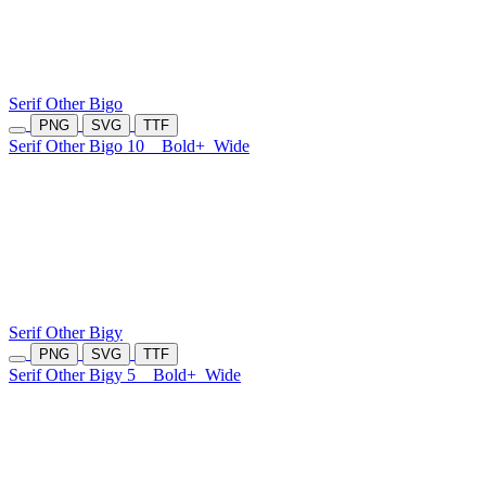
Serif Other Bigo
PNG
SVG
TTF
Serif Other Bigo 10
Bold+
Wide
Serif Other Bigy
PNG
SVG
TTF
Serif Other Bigy 5
Bold+
Wide