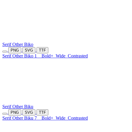
Serif Other Biko
PNG
SVG
TTF
Serif Other Biko 1
Bold+
Wide
Contrasted
Serif Other Biku
PNG
SVG
TTF
Serif Other Biku 7
Bold+
Wide
Contrasted