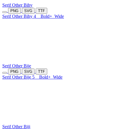
Serif Other Bihy
PNG
SVG
TTF
Serif Other Bihy 4
Bold+
Wide
Serif Other Bije
PNG
SVG
TTF
Serif Other Bije 5
Bold+
Wide
Serif Other Biji