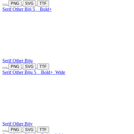
PNG
SVG
TTF
Serif Other Biji 5
Bold+
Serif Other Biju
PNG
SVG
TTF
Serif Other Biju 5
Bold+
Wide
Serif Other Bijy
PNG
SVG
TTF