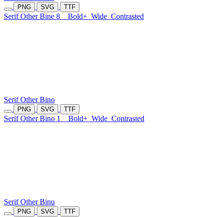
PNG
SVG
TTF
Serif Other Bine 8
Bold+
Wide
Contrasted
Serif Other Bino
PNG
SVG
TTF
Serif Other Bino 1
Bold+
Wide
Contrasted
Serif Other Binu
PNG
SVG
TTF