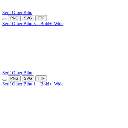
Serif Other Biho
PNG
SVG
TTF
Serif Other Biho 3
Bold+
Wide
Serif Other Bihu
PNG
SVG
TTF
Serif Other Bihu 1
Bold+
Wide