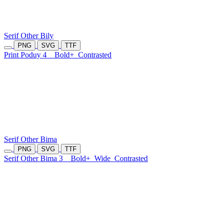
Serif Other Bily
PNG
SVG
TTF
Print Poduy 4
Bold+
Contrasted
Serif Other Bima
PNG
SVG
TTF
Serif Other Bima 3
Bold+
Wide
Contrasted