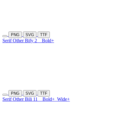
PNG
SVG
TTF
Serif Other Bify 2
Bold+
PNG
SVG
TTF
Serif Other Bili 11
Bold+
Wide+