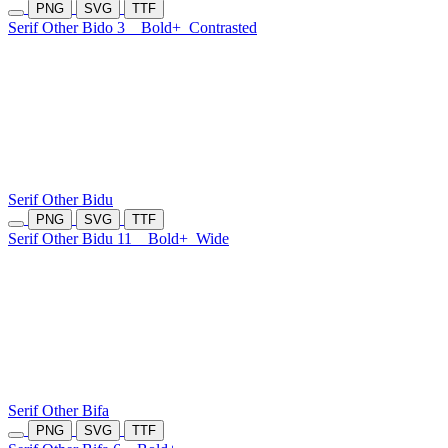
PNG
SVG
TTF
Serif Other Bido 3
Bold+
Contrasted
Serif Other Bidu
PNG
SVG
TTF
Serif Other Bidu 11
Bold+
Wide
Serif Other Bifa
PNG
SVG
TTF