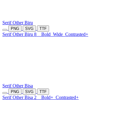
Serif Other Biru
PNG
SVG
TTF
Serif Other Biru 8
Bold
Wide
Contrasted+
Serif Other Bisa
PNG
SVG
TTF
Serif Other Bisa 2
Bold+
Contrasted+