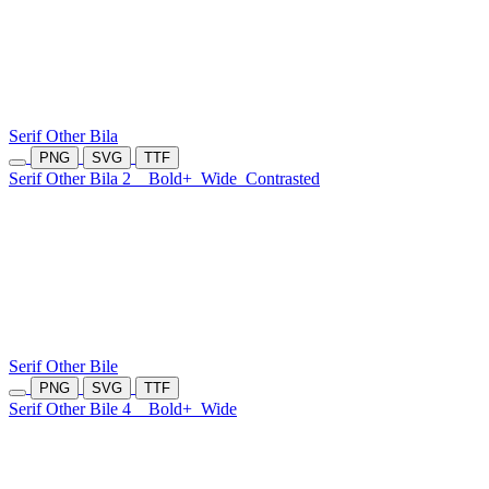
Serif Other Bila
PNG
SVG
TTF
Serif Other Bila 2
Bold+
Wide
Contrasted
Serif Other Bile
PNG
SVG
TTF
Serif Other Bile 4
Bold+
Wide