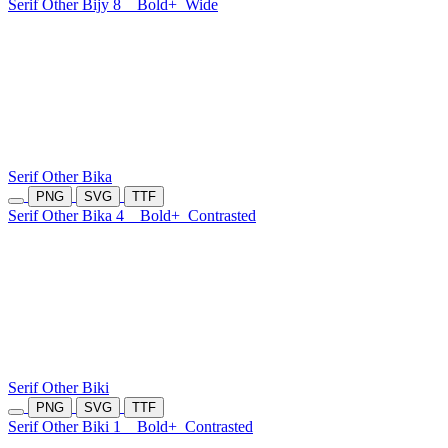
Serif Other Bijy 8
Bold+
Wide
Serif Other Bika
PNG
SVG
TTF
Serif Other Bika 4
Bold+
Contrasted
Serif Other Biki
PNG
SVG
TTF
Serif Other Biki 1
Bold+
Contrasted