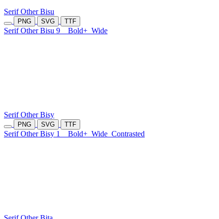
Serif Other Bisu
PNG
SVG
TTF
Serif Other Bisu 9
Bold+
Wide
Serif Other Bisy
PNG
SVG
TTF
Serif Other Bisy 1
Bold+
Wide
Contrasted
Serif Other Bita