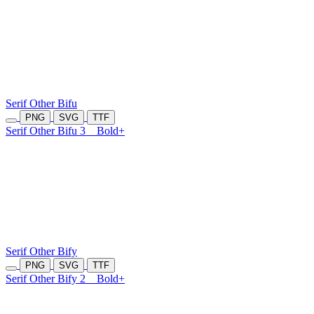
Serif Other Bifu
PNG
SVG
TTF
Serif Other Bifu 3
Bold+
Serif Other Bify
PNG
SVG
TTF
Serif Other Bify 2
Bold+