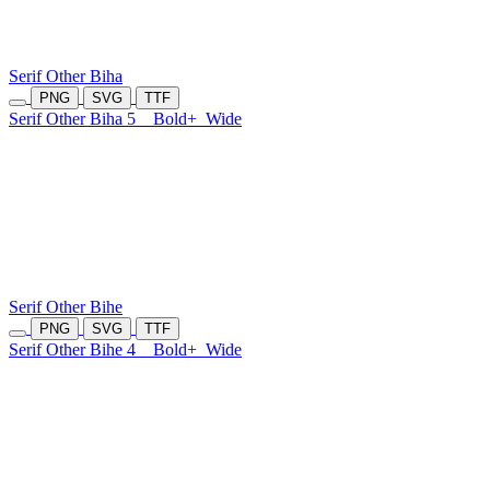
Serif Other Biha
PNG
SVG
TTF
Serif Other Biha 5
Bold+
Wide
Serif Other Bihe
PNG
SVG
TTF
Serif Other Bihe 4
Bold+
Wide