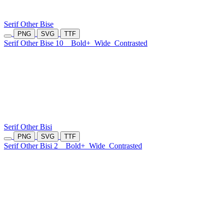
Serif Other Bise
PNG
SVG
TTF
Serif Other Bise 10
Bold+
Wide
Contrasted
Serif Other Bisi
PNG
SVG
TTF
Serif Other Bisi 2
Bold+
Wide
Contrasted