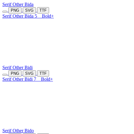
Serif Other Bida
PNG
SVG
TTF
Serif Other Bida 5
Bold+
Serif Other Bidi
PNG
SVG
TTF
Serif Other Bidi 7
Bold+
Serif Other Bido