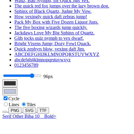
Waltz, Bad Nymph, for Quick Jigs Vex.
The quick red fox jumps over the lazy brown dog.
Sphinx of Black Quartz, Judge My Vow.
How vexingly quick daft zebras jump!
Pack My Box with Five Dozen Liquor Jugs.
The five boxing wizards jump quickly.
Jackdaws Love My Big Sphinx of Quartz.
Glib jocks quiz nymph to vex dwarf.
Bright Vixens Jump; Dozy Fowl Quack.
Quick zephyrs blow, vexing daft Jim.
ABCDEFGHIJKLMNOPQRSTUVWXYZ
abcdefghijklmnopqrstuvwxyz
0123456789
96px
Cycle
Lines
Tiles
PNG
SVG
TTF
Serif Other Biba 10
Bold+