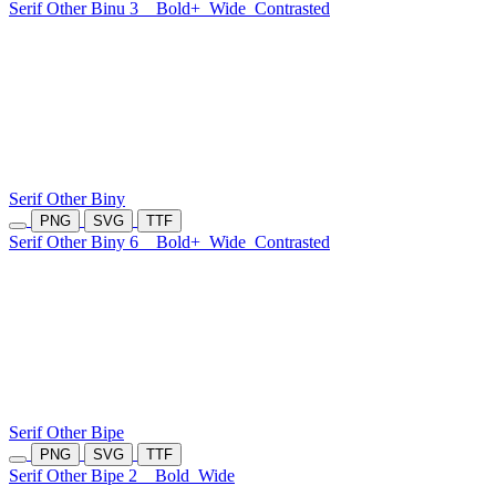
Serif Other Binu 3
Bold+
Wide
Contrasted
Serif Other Biny
PNG
SVG
TTF
Serif Other Biny 6
Bold+
Wide
Contrasted
Serif Other Bipe
PNG
SVG
TTF
Serif Other Bipe 2
Bold
Wide