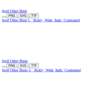
Serif Other Bimi
PNG
SVG
TTF
Serif Other Bimi 5
Bold+
Wide
Italic
Contrasted
Serif Other Bimo
PNG
SVG
TTF
Serif Other Bimo 3
Bold+
Wide
Italic
Contrasted