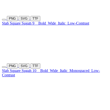
PNG
SVG
TTF
Slab Square Sugah 9
Bold
Wide
Italic
Low-Contrast
PNG
SVG
TTF
Slab Square Sugah 10
Bold
Wide
Italic
Monospaced
Low-
Contrast