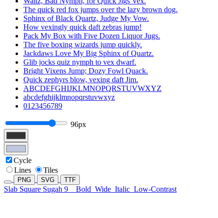
Waltz, Bad Nymph, for Quick Jigs Vex.
The quick red fox jumps over the lazy brown dog.
Sphinx of Black Quartz, Judge My Vow.
How vexingly quick daft zebras jump!
Pack My Box with Five Dozen Liquor Jugs.
The five boxing wizards jump quickly.
Jackdaws Love My Big Sphinx of Quartz.
Glib jocks quiz nymph to vex dwarf.
Bright Vixens Jump; Dozy Fowl Quack.
Quick zephyrs blow, vexing daft Jim.
ABCDEFGHIJKLMNOPQRSTUVWXYZ
abcdefghijklmnopqrstuvwxyz
0123456789
96px
Cycle
Lines
Tiles
PNG
SVG
TTF
Slab Square Sugah 9
Bold
Wide
Italic
Low-Contrast