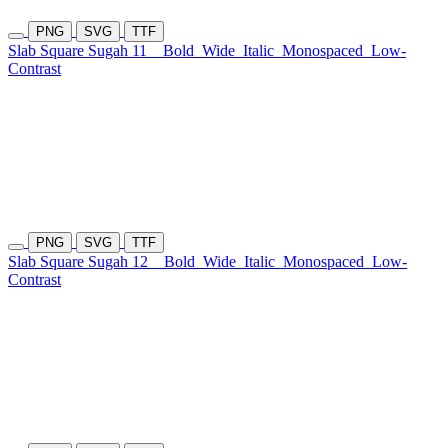
PNG
SVG
TTF
Slab Square Sugah 11
Bold
Wide
Italic
Monospaced
Low-
Contrast
PNG
SVG
TTF
Slab Square Sugah 12
Bold
Wide
Italic
Monospaced
Low-
Contrast