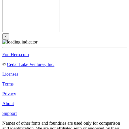
×
FontHero.com
©
Cedar Lake Ventures, Inc.
Licenses
Terms
Privacy
About
Support
Names of other fonts and foundries are used only for comparison
and identification. We are not affiliated with or endorsed by their