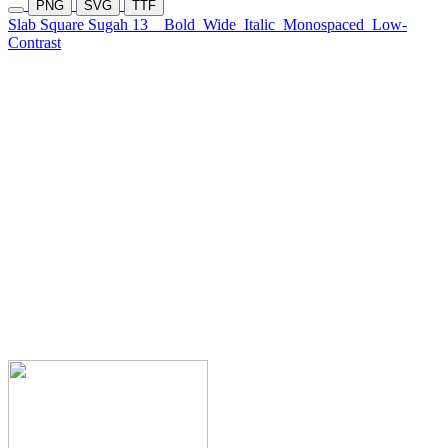
PNG
SVG
TTF
Slab Square Sugah 13
Bold
Wide
Italic
Monospaced
Low-
Contrast