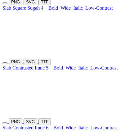
PNG
SVG
TTF
Slab Square Sugah 4
Bold
Wide
Italic
Low-Contrast
PNG
SVG
TTF
Slab Contrasted Imne 5
Bold
Wide
Italic
Low-Contrast
PNG
SVG
TTF
Slab Contrasted Imne 6
Bold
Wide
Italic
Low-Contrast