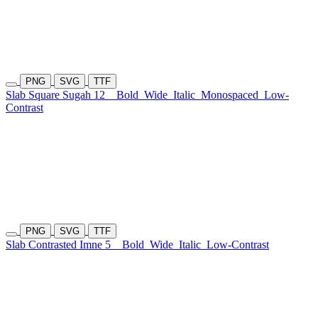
PNG
SVG
TTF
Slab Square Sugah 12
Bold
Wide
Italic
Monospaced
Low-
Contrast
PNG
SVG
TTF
Slab Contrasted Imne 5
Bold
Wide
Italic
Low-Contrast