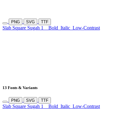
PNG
SVG
TTF
Slab Square Sugah 1
Bold
Italic
Low-Contrast
13 Fonts & Variants
PNG
SVG
TTF
Slab Square Sugah 1
Bold
Italic
Low-Contrast