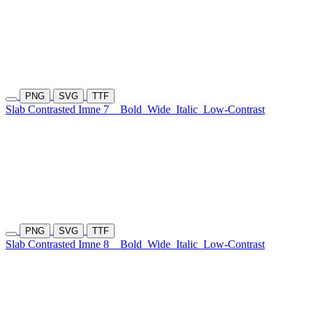
PNG
SVG
TTF
Slab Contrasted Imne 7
Bold
Wide
Italic
Low-Contrast
PNG
SVG
TTF
Slab Contrasted Imne 8
Bold
Wide
Italic
Low-Contrast