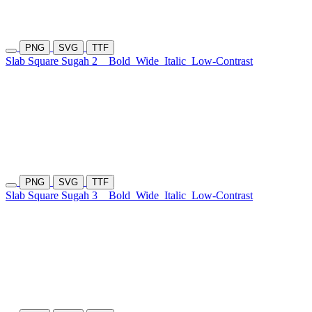
PNG
SVG
TTF
Slab Square Sugah 2
Bold
Wide
Italic
Low-Contrast
PNG
SVG
TTF
Slab Square Sugah 3
Bold
Wide
Italic
Low-Contrast