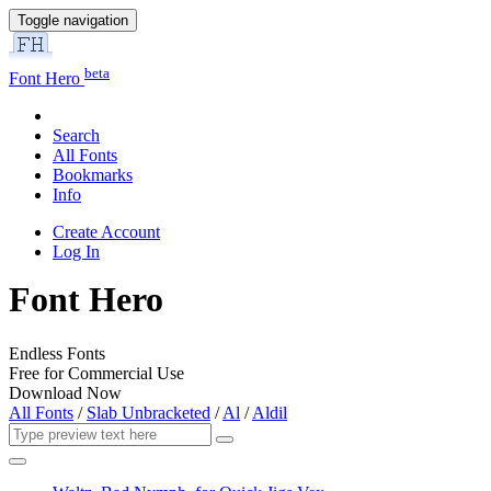
Toggle navigation
beta
Font Hero
Search
All Fonts
Bookmarks
Info
Create Account
Log In
Font Hero
Endless Fonts
Free for Commercial Use
Download Now
All Fonts
/
Slab Unbracketed
/
Al
/
Aldil