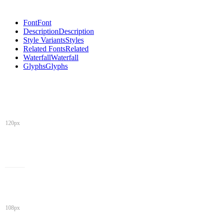
Font
Font
Description
Description
Style Variants
Styles
Related Fonts
Related
Waterfall
Waterfall
Glyphs
Glyphs
120px
108px