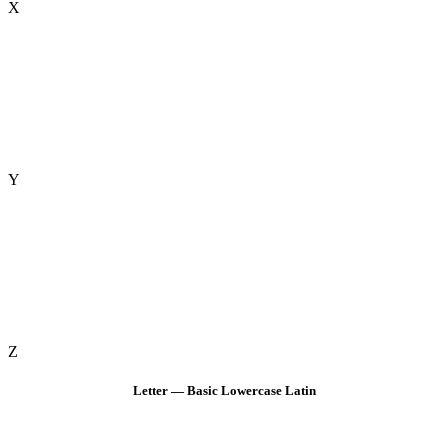
X
Y
Z
Letter — Basic Lowercase Latin