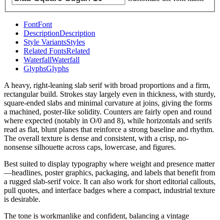
Font
Font
Description
Description
Style Variants
Styles
Related Fonts
Related
Waterfall
Waterfall
Glyphs
Glyphs
A heavy, right-leaning slab serif with broad proportions and a firm,
rectangular build. Strokes stay largely even in thickness, with sturdy,
square-ended slabs and minimal curvature at joins, giving the forms
a machined, poster-like solidity. Counters are fairly open and round
where expected (notably in O/0 and 8), while horizontals and serifs
read as flat, blunt planes that reinforce a strong baseline and rhythm.
The overall texture is dense and consistent, with a crisp, no-
nonsense silhouette across caps, lowercase, and figures.
Best suited to display typography where weight and presence matter
—headlines, poster graphics, packaging, and labels that benefit from
a rugged slab-serif voice. It can also work for short editorial callouts,
pull quotes, and interface badges where a compact, industrial texture
is desirable.
The tone is workmanlike and confident, balancing a vintage