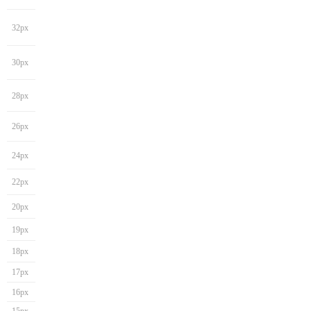
32px
30px
28px
26px
24px
22px
20px
19px
18px
17px
16px