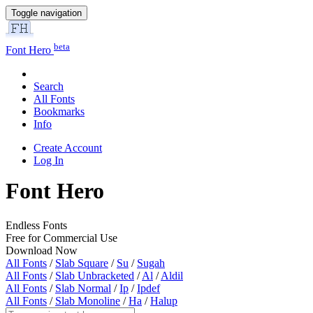
Toggle navigation
beta
Font Hero
Search
All Fonts
Bookmarks
Info
Create Account
Log In
Font Hero
Endless Fonts
Free for Commercial Use
Download Now
All Fonts
/
Slab Square
/
Su
/
Sugah
All Fonts
/
Slab Unbracketed
/
Al
/
Aldil
All Fonts
/
Slab Normal
/
Ip
/
Ipdef
All Fonts
/
Slab Monoline
/
Ha
/
Halup