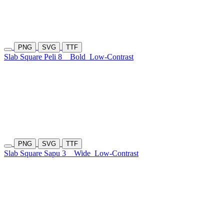
PNG
SVG
TTF
Slab Square Peli 8
Bold
Low-Contrast
PNG
SVG
TTF
Slab Square Sapu 3
Wide
Low-Contrast