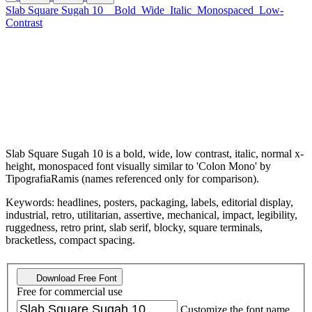
Slab Square Sugah 10
Bold
Wide
Italic
Monospaced
Low-
Contrast
Slab Square Sugah 10 is a bold, wide, low contrast, italic, normal x-
height, monospaced font visually similar to 'Colon Mono' by
TipografiaRamis (names referenced only for comparison).
Keywords: headlines, posters, packaging, labels, editorial display,
industrial, retro, utilitarian, assertive, mechanical, impact, legibility,
ruggedness, retro print, slab serif, blocky, square terminals,
bracketless, compact spacing.
Download Free Font
Free for commercial use
Customize the font name