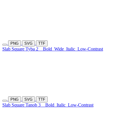
PNG
SVG
TTF
Slab Square Tyba 2
Bold
Wide
Italic
Low-Contrast
PNG
SVG
TTF
Slab Square Tanob 3
Bold
Italic
Low-Contrast