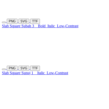
PNG
SVG
TTF
Slab Square Subah 3
Bold
Italic
Low-Contrast
PNG
SVG
TTF
Slab Square Sunuj 1
Italic
Low-Contrast