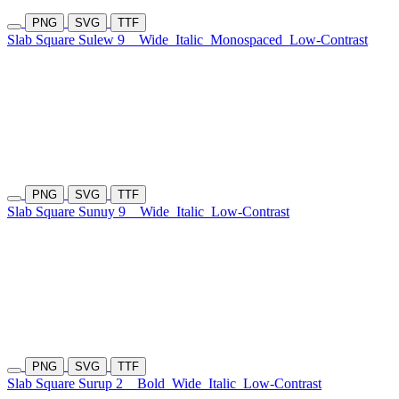
PNG
SVG
TTF
Slab Square Sulew 9
Wide
Italic
Monospaced
Low-Contrast
PNG
SVG
TTF
Slab Square Sunuy 9
Wide
Italic
Low-Contrast
PNG
SVG
TTF
Slab Square Surup 2
Bold
Wide
Italic
Low-Contrast