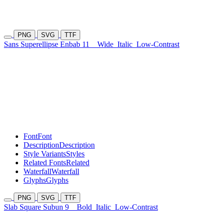
PNG
SVG
TTF
Sans Superellipse Enbab 11
Wide
Italic
Low-Contrast
Font
Font
Description
Description
Style Variants
Styles
Related Fonts
Related
Waterfall
Waterfall
Glyphs
Glyphs
PNG
SVG
TTF
Slab Square Subun 9
Bold
Italic
Low-Contrast