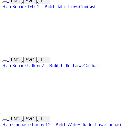
PNG
SVG
TTF
Slab Square Tybi 2
Bold
Italic
Low-Contrast
PNG
SVG
TTF
Slab Square Udkuy 2
Bold
Italic
Low-Contrast
PNG
SVG
TTF
Slab Contrasted Imny 12
Bold
Wide+
Italic
Low-Contrast