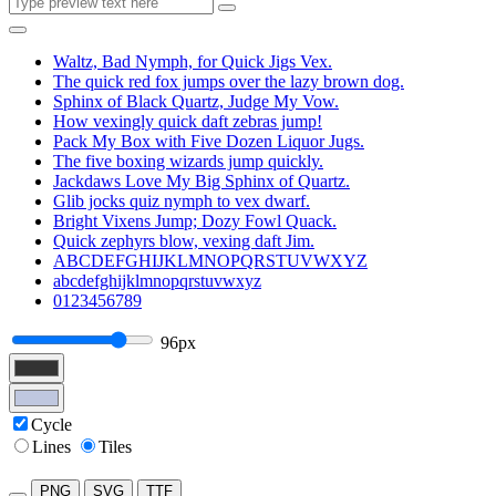
Waltz, Bad Nymph, for Quick Jigs Vex.
The quick red fox jumps over the lazy brown dog.
Sphinx of Black Quartz, Judge My Vow.
How vexingly quick daft zebras jump!
Pack My Box with Five Dozen Liquor Jugs.
The five boxing wizards jump quickly.
Jackdaws Love My Big Sphinx of Quartz.
Glib jocks quiz nymph to vex dwarf.
Bright Vixens Jump; Dozy Fowl Quack.
Quick zephyrs blow, vexing daft Jim.
ABCDEFGHIJKLMNOPQRSTUVWXYZ
abcdefghijklmnopqrstuvwxyz
0123456789
96px
Cycle
Lines
Tiles
PNG
SVG
TTF