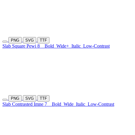
PNG
SVG
TTF
Slab Square Pewi 8
Bold
Wide+
Italic
Low-Contrast
PNG
SVG
TTF
Slab Contrasted Imne 7
Bold
Wide
Italic
Low-Contrast