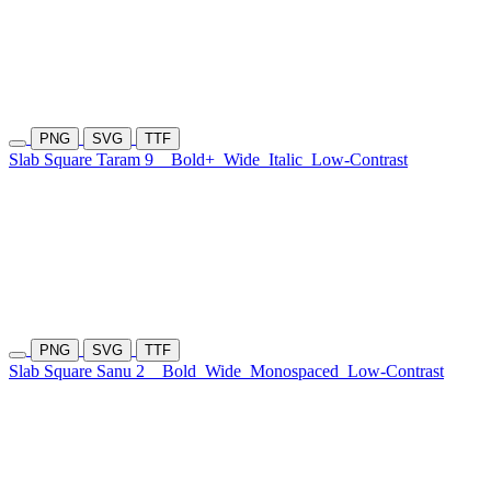
PNG
SVG
TTF
Slab Square Taram 9
Bold+
Wide
Italic
Low-Contrast
PNG
SVG
TTF
Slab Square Sanu 2
Bold
Wide
Monospaced
Low-Contrast