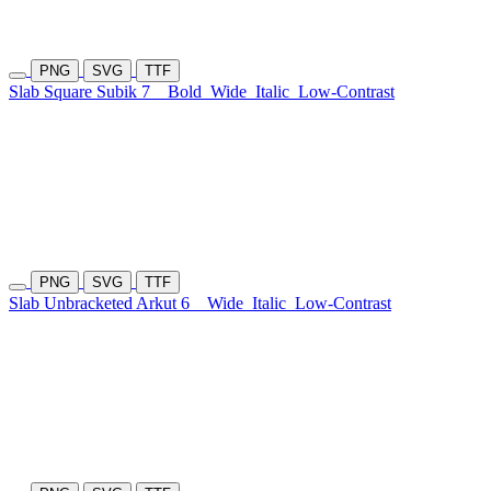
PNG
SVG
TTF
Slab Square Subik 7
Bold
Wide
Italic
Low-Contrast
PNG
SVG
TTF
Slab Unbracketed Arkut 6
Wide
Italic
Low-Contrast