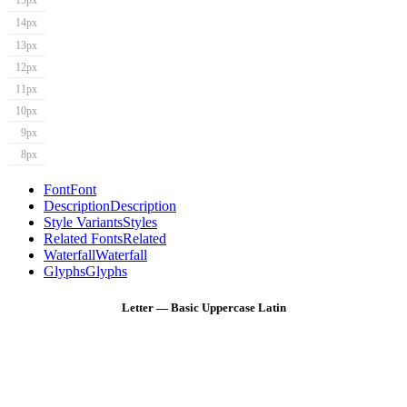
15px
14px
13px
12px
11px
10px
9px
8px
Font
Font
Description
Description
Style Variants
Styles
Related Fonts
Related
Waterfall
Waterfall
Glyphs
Glyphs
Letter — Basic Uppercase Latin