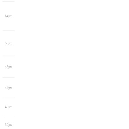
64px
56px
48px
44px
40px
36px