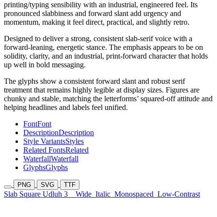
printing/typing sensibility with an industrial, engineered feel. Its
pronounced slabbiness and forward slant add urgency and
momentum, making it feel direct, practical, and slightly retro.
Designed to deliver a strong, consistent slab-serif voice with a
forward-leaning, energetic stance. The emphasis appears to be on
solidity, clarity, and an industrial, print-forward character that holds
up well in bold messaging.
The glyphs show a consistent forward slant and robust serif
treatment that remains highly legible at display sizes. Figures are
chunky and stable, matching the letterforms’ squared-off attitude and
helping headlines and labels feel unified.
Font
Font
Description
Description
Style Variants
Styles
Related Fonts
Related
Waterfall
Waterfall
Glyphs
Glyphs
PNG
SVG
TTF
Slab Square Udluh 3
Wide
Italic
Monospaced
Low-Contrast