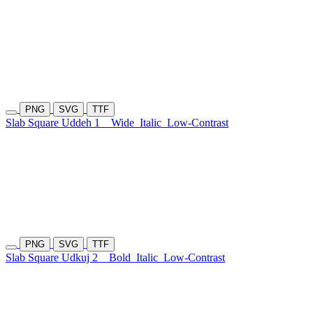
PNG
SVG
TTF
Slab Square Uddeh 1
Wide
Italic
Low-Contrast
PNG
SVG
TTF
Slab Square Udkuj 2
Bold
Italic
Low-Contrast