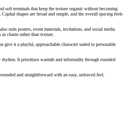
nd soft terminals that keep the texture organic without becoming
. Capital shapes are broad and simple, and the overall spacing feels
so suits posters, event materials, invitations, and social media
s as charm rather than texture.
s give it a playful, approachable character suited to personable
ly rhythm. It prioritizes warmth and informality through rounded
 rounded and straightforward with an easy, unforced feel.