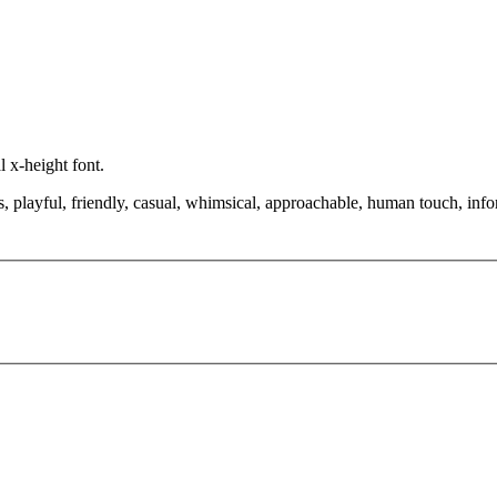
 x-height font.
, playful, friendly, casual, whimsical, approachable, human touch, infor