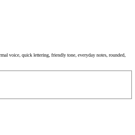
mal voice, quick lettering, friendly tone, everyday notes, rounded,