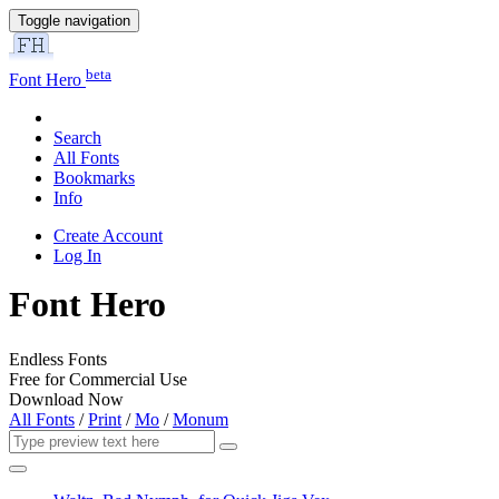
Toggle navigation
beta
Font Hero
Search
All Fonts
Bookmarks
Info
Create Account
Log In
Font Hero
Endless Fonts
Free for Commercial Use
Download Now
All Fonts
/
Print
/
Mo
/
Monum