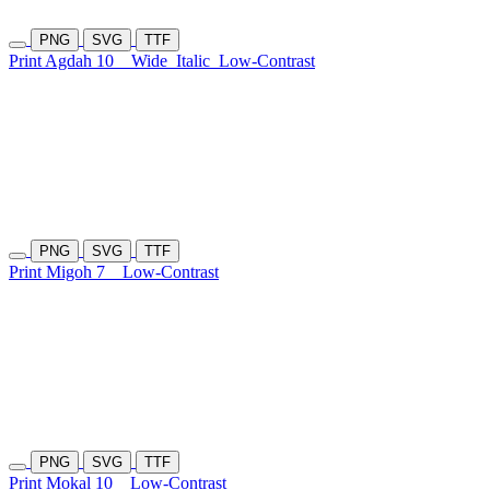
PNG
SVG
TTF
Print Agdah 10
Wide
Italic
Low-Contrast
PNG
SVG
TTF
Print Migoh 7
Low-Contrast
PNG
SVG
TTF
Print Mokal 10
Low-Contrast