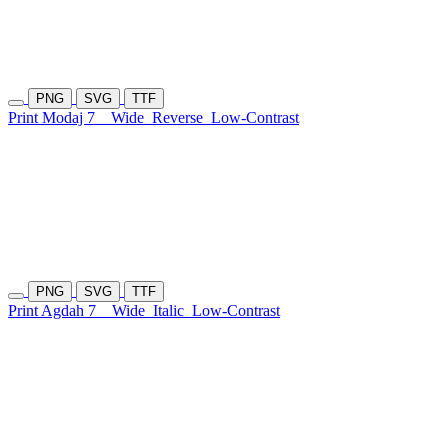
PNG
SVG
TTF
Print Modaj 7
Wide
Reverse
Low-Contrast
PNG
SVG
TTF
Print Agdah 7
Wide
Italic
Low-Contrast