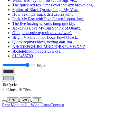
Waltz, Bad Nymph, for Quick Jigs Vex.
The quick red fox jumps over the lazy brown dog.
Sphinx of Black Quartz, Judge My Vow.
How vexingly quick daft zebras jump!
Pack My Box with Five Dozen Liquor Jugs.
The five boxing wizards jump quickly.
Jackdaws Love My Big Sphinx of Quartz.
Glib jocks quiz nymph to vex dwarf.
Bright Vixens Jump; Dozy Fowl Quack.
Quick zephyrs blow, vexing daft Jim.
ABCDEFGHIJKLMNOPQRSTUVWXYZ
abcdefghijklmnopqrstuvwxyz
0123456789
96px
Cycle
Lines
Tiles
PNG
SVG
TTF
Print Monum 2
Wide
Low-Contrast