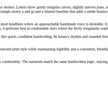
 strokes. Letters show gently irregular curves, slightly uneven joins, a
single-storey a and g) and a relaxed baseline that adds a subtle bounce
short headlines where an approachable handmade voice is desirable. It al
 it performs best at comfortable sizes where the lively irregularity read
s like quick, confident handwriting. Its bouncy rhythm and rounded form
ected print style while maintaining legibility and a consistent, friend
ck comfortably. The numerals match the same handwritten logic, staying