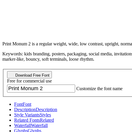
Print Monum 2 is a regular weight, wide, low contrast, upright, normal
Keywords: kids branding, posters, packaging, social media, invitations
marker-like, bouncy, soft terminals, loose rhythm.
Download Free Font
Free for commercial use
Customize the font name
Font
Font
Description
Description
Style Variants
Styles
Related Fonts
Related
Waterfall
Waterfall
Glyphs
Glyphs