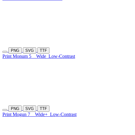
PNG
SVG
TTF
Print Monum 5
Wide
Low-Contrast
PNG
SVG
TTF
Print Mogun 7
Wide+
Low-Contrast