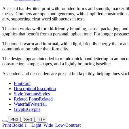
A casual handwritten print with rounded forms and smooth, marker-like
messy. Counters are open and generous, with simplified constructions (
airy, supporting clear word silhouettes in text.
This font works well for kid-friendly branding, casual packaging, and 
graphics that benefit from a personal, upbeat tone. For longer passages,
The tone is warm and informal, with a light, friendly energy that read
communication rather than formality.
The design appears intended to mimic quick hand lettering in an unconn
construction, simple shapes, and a lightly bouncing baseline.
Ascenders and descenders are present but kept tidy, helping lines sta
Font
Font
Description
Description
Style Variants
Styles
Related Fonts
Related
Waterfall
Waterfall
Glyphs
Glyphs
PNG
SVG
TTF
Print Bokid 1
Light
Wide
Low-Contrast