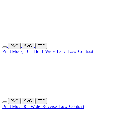
PNG
SVG
TTF
Print Modaj 10
Bold
Wide
Italic
Low-Contrast
PNG
SVG
TTF
Print Molal 8
Wide
Reverse
Low-Contrast