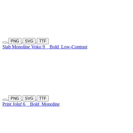
PNG
SVG
TTF
Slab Monoline Voko 9
Bold
Low-Contrast
PNG
SVG
TTF
Print Joluf 6
Bold
Monoline