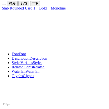
PNG
SVG
TTF
Slab Rounded Usro 1
Bold+
Monoline
Font
Font
Description
Description
Style Variants
Styles
Related Fonts
Related
Waterfall
Waterfall
Glyphs
Glyphs
120px