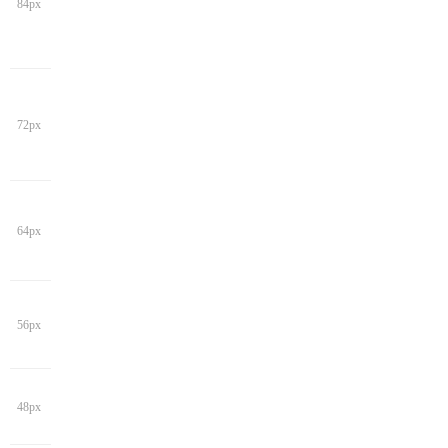
84px
72px
64px
56px
48px