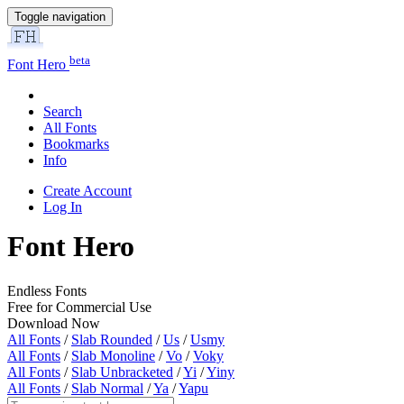
Toggle navigation
beta
Font Hero
Search
All Fonts
Bookmarks
Info
Create Account
Log In
Font Hero
Endless Fonts
Free for Commercial Use
Download Now
All Fonts
/
Slab Rounded
/
Us
/
Usmy
All Fonts
/
Slab Monoline
/
Vo
/
Voky
All Fonts
/
Slab Unbracketed
/
Yi
/
Yiny
All Fonts
/
Slab Normal
/
Ya
/
Yapu