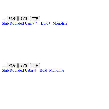
PNG
SVG
TTF
Slab Rounded Usmy 7
Bold+
Monoline
PNG
SVG
TTF
Slab Rounded Usba 4
Bold
Monoline