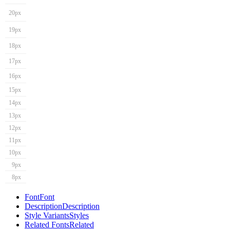
20px
19px
18px
17px
16px
15px
14px
13px
12px
11px
10px
9px
8px
Font
Font
Description
Description
Style Variants
Styles
Related Fonts
Related