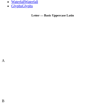
Waterfall
Waterfall
Glyphs
Glyphs
Letter — Basic Uppercase Latin
A
B