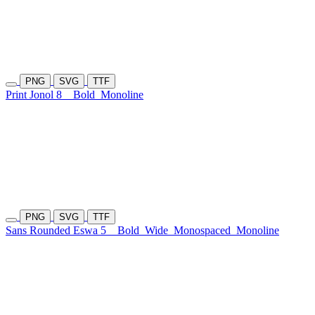
PNG
SVG
TTF
Print Jonol 8
Bold
Monoline
PNG
SVG
TTF
Sans Rounded Eswa 5
Bold
Wide
Monospaced
Monoline