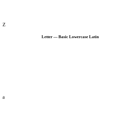
Z
Letter — Basic Lowercase Latin
a