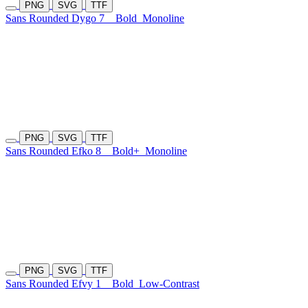
PNG
SVG
TTF
Sans Rounded Dygo 7
Bold
Monoline
PNG
SVG
TTF
Sans Rounded Efko 8
Bold+
Monoline
PNG
SVG
TTF
Sans Rounded Efvy 1
Bold
Low-Contrast