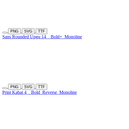
PNG
SVG
TTF
Sans Rounded Upgu 14
Bold+
Monoline
PNG
SVG
TTF
Print Kabat 4
Bold
Reverse
Monoline