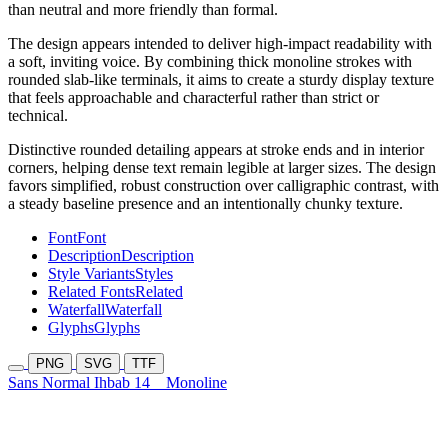
than neutral and more friendly than formal.
The design appears intended to deliver high-impact readability with
a soft, inviting voice. By combining thick monoline strokes with
rounded slab-like terminals, it aims to create a sturdy display texture
that feels approachable and characterful rather than strict or
technical.
Distinctive rounded detailing appears at stroke ends and in interior
corners, helping dense text remain legible at larger sizes. The design
favors simplified, robust construction over calligraphic contrast, with
a steady baseline presence and an intentionally chunky texture.
Font
Font
Description
Description
Style Variants
Styles
Related Fonts
Related
Waterfall
Waterfall
Glyphs
Glyphs
PNG
SVG
TTF
Sans Normal Ihbab 14
Monoline