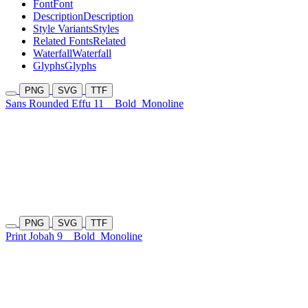
Font
Font
Description
Description
Style Variants
Styles
Related Fonts
Related
Waterfall
Waterfall
Glyphs
Glyphs
PNG
SVG
TTF
Sans Rounded Effu 11
Bold
Monoline
PNG
SVG
TTF
Print Jobah 9
Bold
Monoline