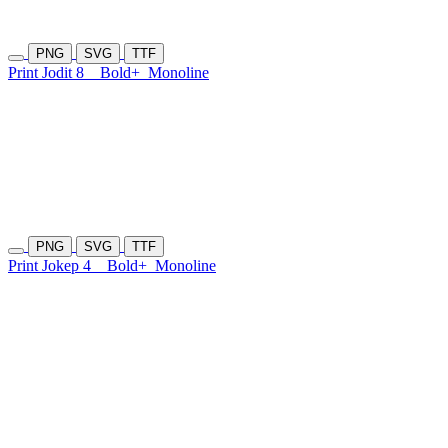
PNG
SVG
TTF
Print Jodit 8
Bold+
Monoline
PNG
SVG
TTF
Print Jokep 4
Bold+
Monoline