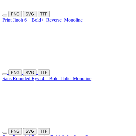
PNG
SVG
TTF
Print Jinoh 6
Bold+
Reverse
Monoline
PNG
SVG
TTF
Sans Rounded Ryvi 4
Bold
Italic
Monoline
PNG
SVG
TTF