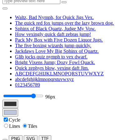
Waltz, Bad Nymph, for Quick Jigs Vex.
The quick red fox jumps over the lazy brown dog.
Sphinx of Black Quartz, Judge My Vow.
How vexingly quick daft zebras jump!
Pack My Box with Five Dozen Liquor Jugs.
The five boxing wizards jump quickly.
Jackdaws Love My Big Sphinx of Quartz.
Glib jocks quiz nymph to vex dwarf.
Bright Vixens Jump; Dozy Fowl Quack.
Quick zephyrs blow, vexing daft Jim.
ABCDEFGHIJKLMNOPQRSTUVWXYZ
abcdefghijklmnopqrstuvwxyz
0123456789
96px
Cycle
Lines
Tiles
PNG
SVG
TTF