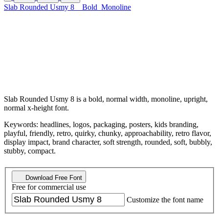
Slab Rounded Usmy 8
Bold
Monoline
Slab Rounded Usmy 8 is a bold, normal width, monoline, upright,
normal x-height font.
Keywords: headlines, logos, packaging, posters, kids branding,
playful, friendly, retro, quirky, chunky, approachability, retro flavor,
display impact, brand character, soft strength, rounded, soft, bubbly,
stubby, compact.
Download Free Font
Free for commercial use
Customize the font name