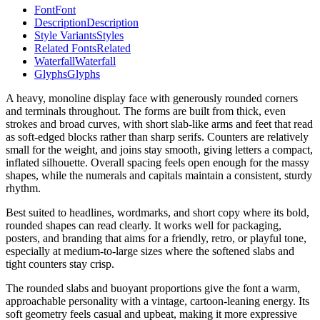
Font
Font
Description
Description
Style Variants
Styles
Related Fonts
Related
Waterfall
Waterfall
Glyphs
Glyphs
A heavy, monoline display face with generously rounded corners
and terminals throughout. The forms are built from thick, even
strokes and broad curves, with short slab-like arms and feet that read
as soft-edged blocks rather than sharp serifs. Counters are relatively
small for the weight, and joins stay smooth, giving letters a compact,
inflated silhouette. Overall spacing feels open enough for the massy
shapes, while the numerals and capitals maintain a consistent, sturdy
rhythm.
Best suited to headlines, wordmarks, and short copy where its bold,
rounded shapes can read clearly. It works well for packaging,
posters, and branding that aims for a friendly, retro, or playful tone,
especially at medium-to-large sizes where the softened slabs and
tight counters stay crisp.
The rounded slabs and buoyant proportions give the font a warm,
approachable personality with a vintage, cartoon-leaning energy. Its
soft geometry feels casual and upbeat, making it more expressive