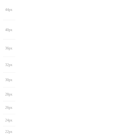
44px
40px
36px
32px
30px
28px
26px
24px
22px