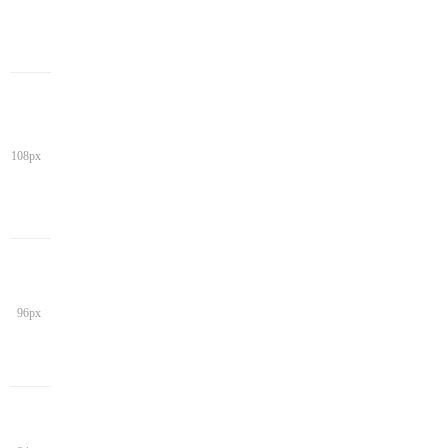
108px
96px