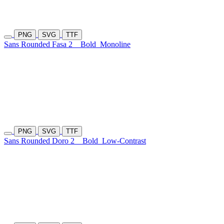
PNG
SVG
TTF
Sans Rounded Fasa 2
Bold
Monoline
PNG
SVG
TTF
Sans Rounded Doro 2
Bold
Low-Contrast