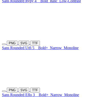
Sans Rounded Rypy 4
Bold
Italic
Low-Contrast
PNG
SVG
TTF
Sans Rounded Utfi 5
Bold+
Narrow
Monoline
PNG
SVG
TTF
Sans Rounded Eflo 3
Bold+
Narrow
Monoline