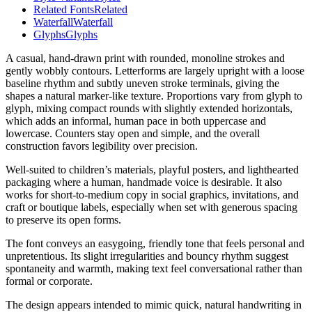
Related Fonts
Related
Waterfall
Waterfall
Glyphs
Glyphs
A casual, hand-drawn print with rounded, monoline strokes and
gently wobbly contours. Letterforms are largely upright with a loose
baseline rhythm and subtly uneven stroke terminals, giving the
shapes a natural marker-like texture. Proportions vary from glyph to
glyph, mixing compact rounds with slightly extended horizontals,
which adds an informal, human pace in both uppercase and
lowercase. Counters stay open and simple, and the overall
construction favors legibility over precision.
Well-suited to children’s materials, playful posters, and lighthearted
packaging where a human, handmade voice is desirable. It also
works for short-to-medium copy in social graphics, invitations, and
craft or boutique labels, especially when set with generous spacing
to preserve its open forms.
The font conveys an easygoing, friendly tone that feels personal and
unpretentious. Its slight irregularities and bouncy rhythm suggest
spontaneity and warmth, making text feel conversational rather than
formal or corporate.
The design appears intended to mimic quick, natural handwriting in