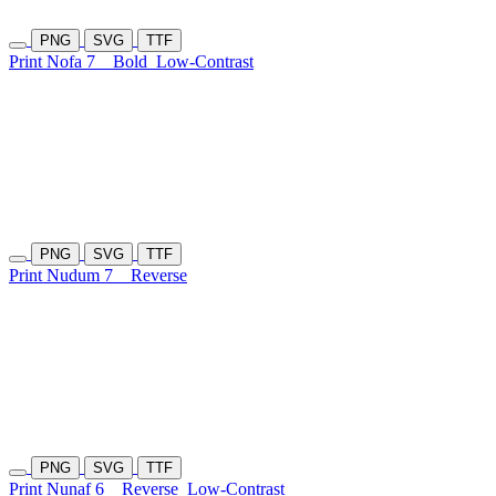
PNG
SVG
TTF
Print Nofa 7
Bold
Low-Contrast
PNG
SVG
TTF
Print Nudum 7
Reverse
PNG
SVG
TTF
Print Nunaf 6
Reverse
Low-Contrast