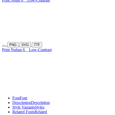
Print Nopu 6
Low-Contrast
PNG
SVG
TTF
Print Nuban 6
Low-Contrast
Font
Font
Description
Description
Style Variants
Styles
Related Fonts
Related