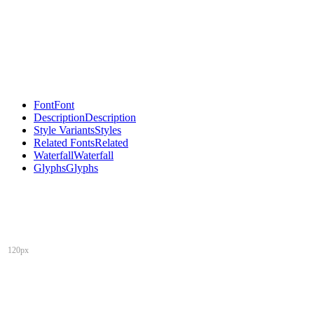
Font
Font
Description
Description
Style Variants
Styles
Related Fonts
Related
Waterfall
Waterfall
Glyphs
Glyphs
120px