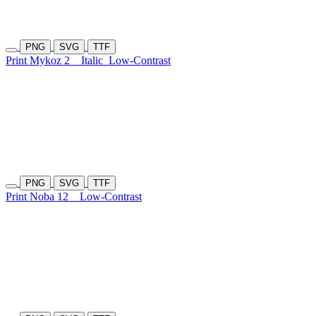
PNG
SVG
TTF
Print Mykoz 2
Italic
Low-Contrast
PNG
SVG
TTF
Print Noba 12
Low-Contrast