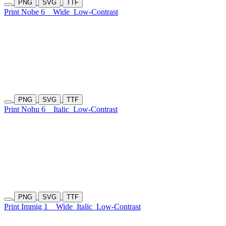
PNG
SVG
TTF
Print Nobe 6
Wide
Low-Contrast
PNG
SVG
TTF
Print Nohu 6
Italic
Low-Contrast
PNG
SVG
TTF
Print Immig 1
Wide
Italic
Low-Contrast