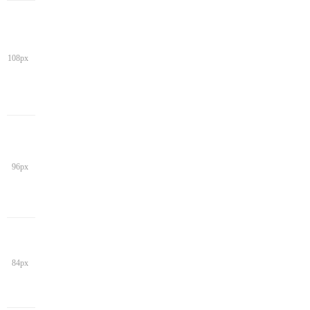
108px
96px
84px