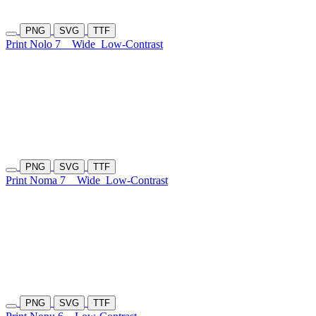
PNG
SVG
TTF
Print Nolo 7
Wide
Low-Contrast
PNG
SVG
TTF
Print Noma 7
Wide
Low-Contrast
PNG
SVG
TTF