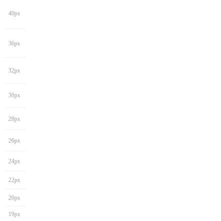
40px
36px
32px
30px
28px
26px
24px
22px
20px
19px