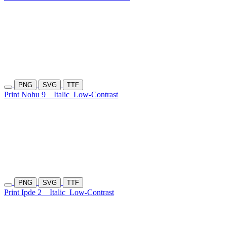
PNG
SVG
TTF
Print Nohu 9
Italic
Low-Contrast
PNG
SVG
TTF
Print Ipde 2
Italic
Low-Contrast