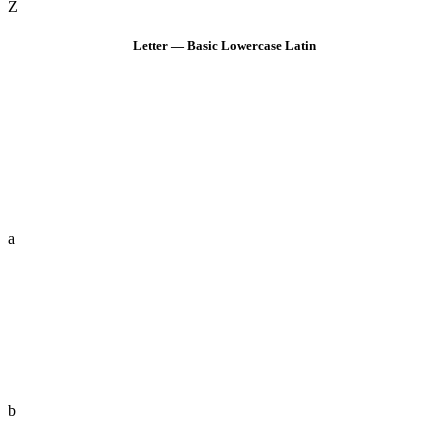
Z
Letter — Basic Lowercase Latin
a
b