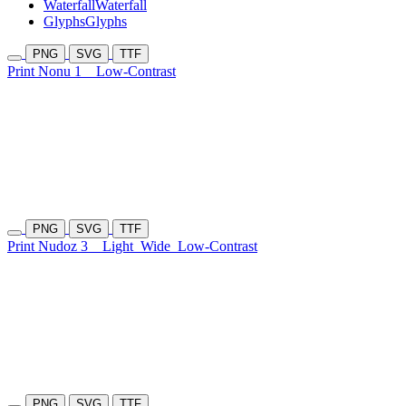
Waterfall
Waterfall
Glyphs
Glyphs
PNG
SVG
TTF
Print Nonu 1
Low-Contrast
PNG
SVG
TTF
Print Nudoz 3
Light
Wide
Low-Contrast
PNG
SVG
TTF