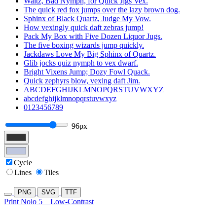
Waltz, Bad Nymph, for Quick Jigs Vex.
The quick red fox jumps over the lazy brown dog.
Sphinx of Black Quartz, Judge My Vow.
How vexingly quick daft zebras jump!
Pack My Box with Five Dozen Liquor Jugs.
The five boxing wizards jump quickly.
Jackdaws Love My Big Sphinx of Quartz.
Glib jocks quiz nymph to vex dwarf.
Bright Vixens Jump; Dozy Fowl Quack.
Quick zephyrs blow, vexing daft Jim.
ABCDEFGHIJKLMNOPQRSTUVWXYZ
abcdefghijklmnopqrstuvwxyz
0123456789
96px
Cycle
Lines
Tiles
PNG
SVG
TTF
Print Nolo 5
Low-Contrast