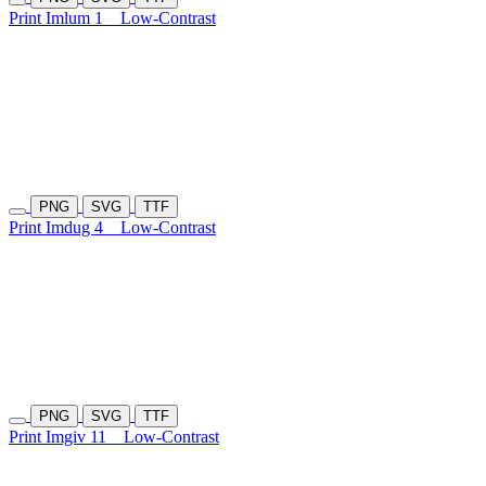
Print Imlum 1
Low-Contrast
PNG
SVG
TTF
Print Imdug 4
Low-Contrast
PNG
SVG
TTF
Print Imgiv 11
Low-Contrast