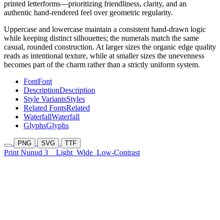
printed letterforms—prioritizing friendliness, clarity, and an
authentic hand-rendered feel over geometric regularity.
Uppercase and lowercase maintain a consistent hand-drawn logic
while keeping distinct silhouettes; the numerals match the same
casual, rounded construction. At larger sizes the organic edge quality
reads as intentional texture, while at smaller sizes the unevenness
becomes part of the charm rather than a strictly uniform system.
Font
Font
Description
Description
Style Variants
Styles
Related Fonts
Related
Waterfall
Waterfall
Glyphs
Glyphs
PNG
SVG
TTF
Print Nunud 3
Light
Wide
Low-Contrast