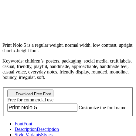
Print Nolo 5 is a regular weight, normal width, low contrast, upright,
short x-height font.
Keywords: children’s, posters, packaging, social media, craft labels,
casual, friendly, playful, handmade, approachable, handmade feel,
casual voice, everyday notes, friendly display, rounded, monoline,
bouncy, irregular, soft.
Download Free Font
Free for commercial use
Customize the font name
Font
Font
Description
Description
Style Variants
Styles