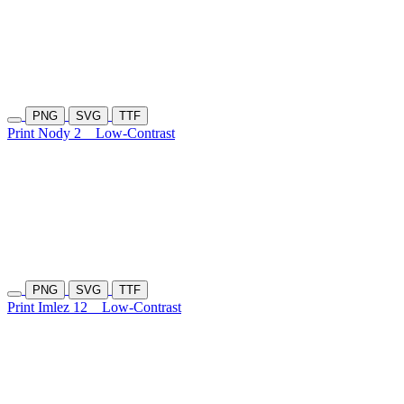
PNG
SVG
TTF
Print Nody 2
Low-Contrast
PNG
SVG
TTF
Print Imlez 12
Low-Contrast