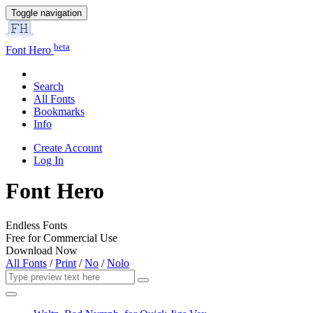
Toggle navigation
beta
Font Hero
Search
All Fonts
Bookmarks
Info
Create Account
Log In
Font Hero
Endless Fonts
Free for Commercial Use
Download Now
All Fonts
/
Print
/
No
/
Nolo