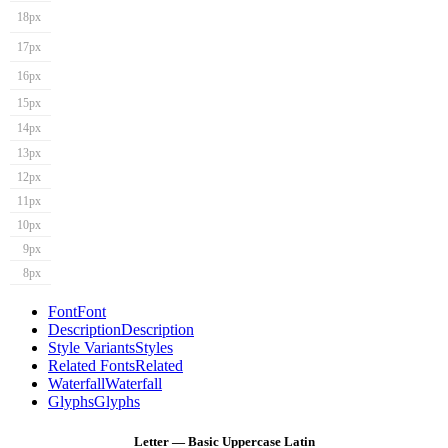
18px
17px
16px
15px
14px
13px
12px
11px
10px
9px
8px
Font
Font
Description
Description
Style Variants
Styles
Related Fonts
Related
Waterfall
Waterfall
Glyphs
Glyphs
Letter — Basic Uppercase Latin