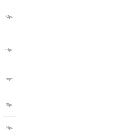
72px
64px
56px
48px
44px