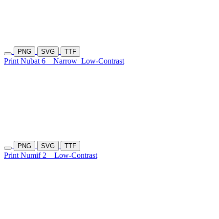
PNG
SVG
TTF
Print Nubat 6
Narrow
Low-Contrast
PNG
SVG
TTF
Print Numif 2
Low-Contrast