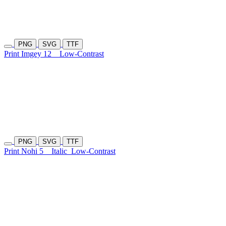
PNG
SVG
TTF
Print Imgey 12
Low-Contrast
PNG
SVG
TTF
Print Nohi 5
Italic
Low-Contrast