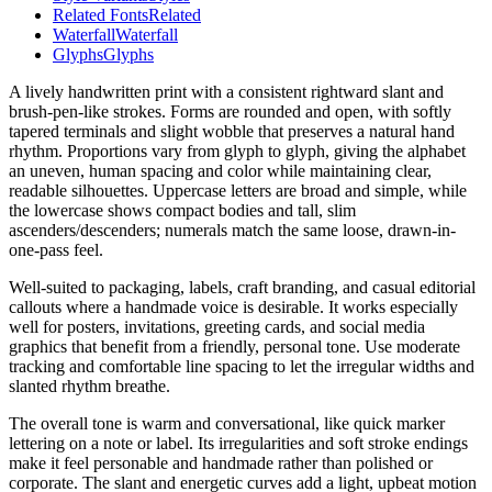
Related Fonts
Related
Waterfall
Waterfall
Glyphs
Glyphs
A lively handwritten print with a consistent rightward slant and
brush-pen-like strokes. Forms are rounded and open, with softly
tapered terminals and slight wobble that preserves a natural hand
rhythm. Proportions vary from glyph to glyph, giving the alphabet
an uneven, human spacing and color while maintaining clear,
readable silhouettes. Uppercase letters are broad and simple, while
the lowercase shows compact bodies and tall, slim
ascenders/descenders; numerals match the same loose, drawn-in-
one-pass feel.
Well-suited to packaging, labels, craft branding, and casual editorial
callouts where a handmade voice is desirable. It works especially
well for posters, invitations, greeting cards, and social media
graphics that benefit from a friendly, personal tone. Use moderate
tracking and comfortable line spacing to let the irregular widths and
slanted rhythm breathe.
The overall tone is warm and conversational, like quick marker
lettering on a note or label. Its irregularities and soft stroke endings
make it feel personable and handmade rather than polished or
corporate. The slant and energetic curves add a light, upbeat motion