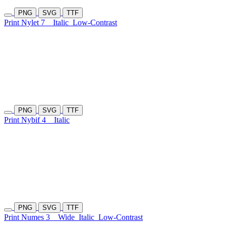
PNG
SVG
TTF
Print Nylet 7
Italic
Low-Contrast
PNG
SVG
TTF
Print Nybif 4
Italic
PNG
SVG
TTF
Print Numes 3
Wide
Italic
Low-Contrast