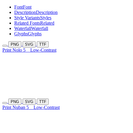
Font
Font
Description
Description
Style Variants
Styles
Related Fonts
Related
Waterfall
Waterfall
Glyphs
Glyphs
PNG
SVG
TTF
Print Nolo 5
Low-Contrast
PNG
SVG
TTF
Print Nuban 5
Low-Contrast