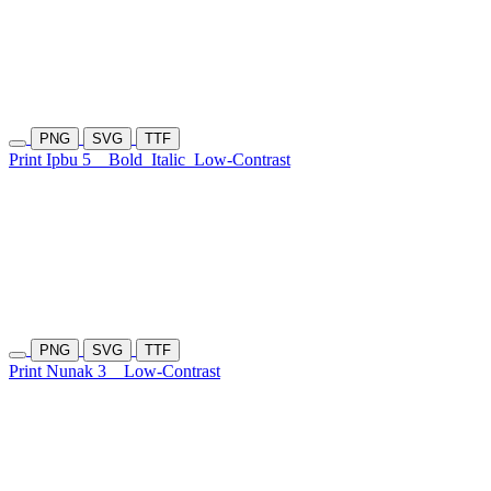
PNG
SVG
TTF
Print Ipbu 5
Bold
Italic
Low-Contrast
PNG
SVG
TTF
Print Nunak 3
Low-Contrast