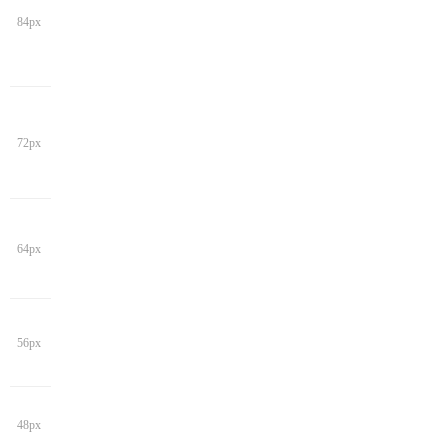
84px
72px
64px
56px
48px