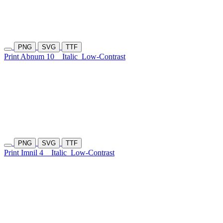
PNG
SVG
TTF
Print Abnum 10
Italic
Low-Contrast
PNG
SVG
TTF
Print Imnil 4
Italic
Low-Contrast