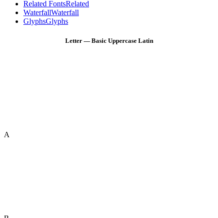
Related Fonts
Related
Waterfall
Waterfall
Glyphs
Glyphs
Letter — Basic Uppercase Latin
A