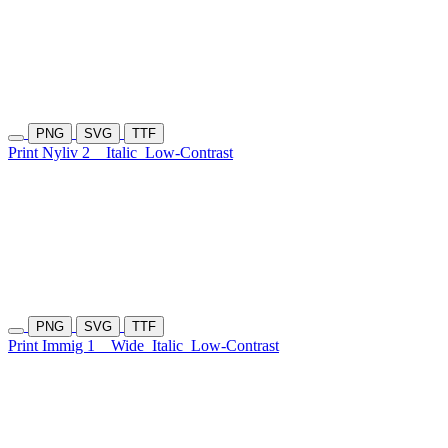
PNG
SVG
TTF
Print Nyliv 2
Italic
Low-Contrast
PNG
SVG
TTF
Print Immig 1
Wide
Italic
Low-Contrast