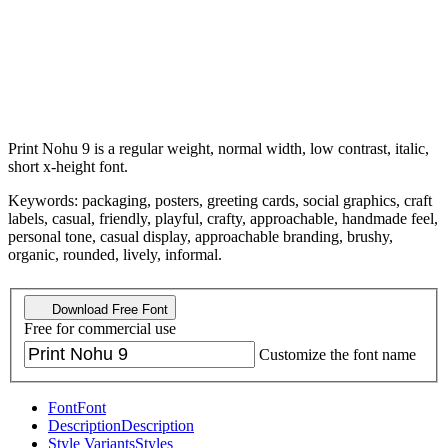
Print Nohu 9 is a regular weight, normal width, low contrast, italic,
short x-height font.
Keywords: packaging, posters, greeting cards, social graphics, craft
labels, casual, friendly, playful, crafty, approachable, handmade feel,
personal tone, casual display, approachable branding, brushy,
organic, rounded, lively, informal.
Download Free Font
Free for commercial use
Customize the font name
Font
Font
Description
Description
Style Variants
Styles