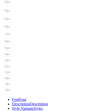
22px
20px
19px
18px
17px
16px
15px
14px
13px
12px
11px
10px
9px
8px
Font
Font
Description
Description
Style Variants
Styles