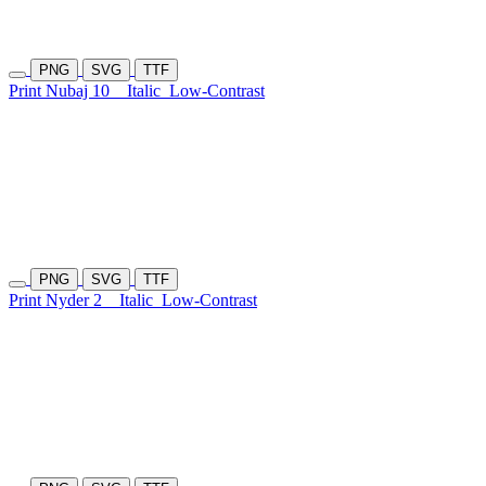
PNG
SVG
TTF
Print Nubaj 10
Italic
Low-Contrast
PNG
SVG
TTF
Print Nyder 2
Italic
Low-Contrast