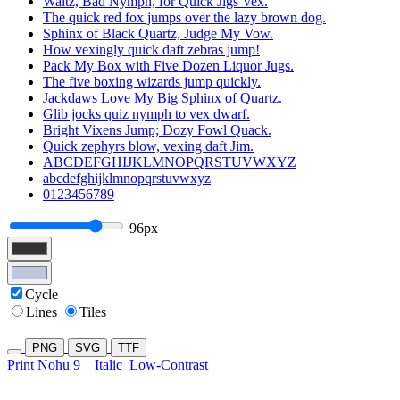
Waltz, Bad Nymph, for Quick Jigs Vex.
The quick red fox jumps over the lazy brown dog.
Sphinx of Black Quartz, Judge My Vow.
How vexingly quick daft zebras jump!
Pack My Box with Five Dozen Liquor Jugs.
The five boxing wizards jump quickly.
Jackdaws Love My Big Sphinx of Quartz.
Glib jocks quiz nymph to vex dwarf.
Bright Vixens Jump; Dozy Fowl Quack.
Quick zephyrs blow, vexing daft Jim.
ABCDEFGHIJKLMNOPQRSTUVWXYZ
abcdefghijklmnopqrstuvwxyz
0123456789
96px
Cycle
Lines
Tiles
PNG
SVG
TTF
Print Nohu 9
Italic
Low-Contrast