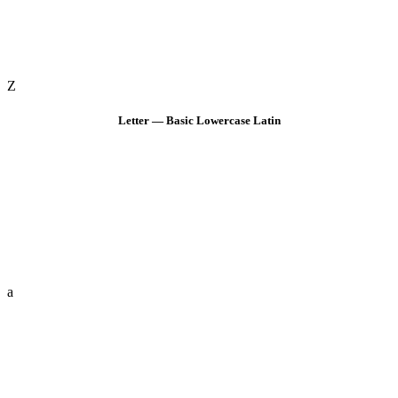
Z
Letter — Basic Lowercase Latin
a