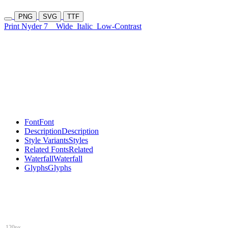
PNG
SVG
TTF
Print Nyder 7
Wide
Italic
Low-Contrast
Font
Font
Description
Description
Style Variants
Styles
Related Fonts
Related
Waterfall
Waterfall
Glyphs
Glyphs
120px