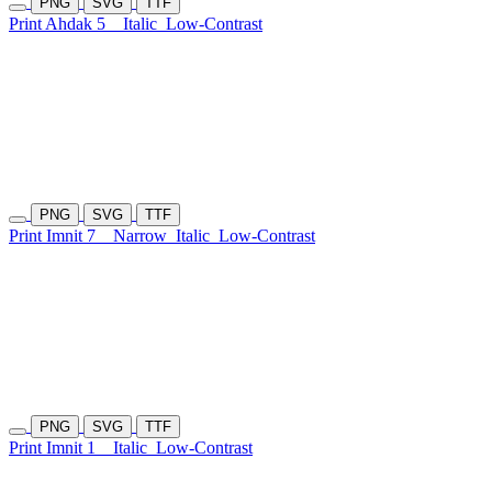
PNG
SVG
TTF
Print Ahdak 5
Italic
Low-Contrast
PNG
SVG
TTF
Print Imnit 7
Narrow
Italic
Low-Contrast
PNG
SVG
TTF
Print Imnit 1
Italic
Low-Contrast