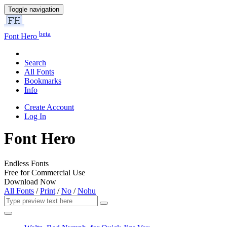
Toggle navigation
beta
Font Hero
Search
All Fonts
Bookmarks
Info
Create Account
Log In
Font Hero
Endless Fonts
Free for Commercial Use
Download Now
All Fonts
/
Print
/
No
/
Nohu