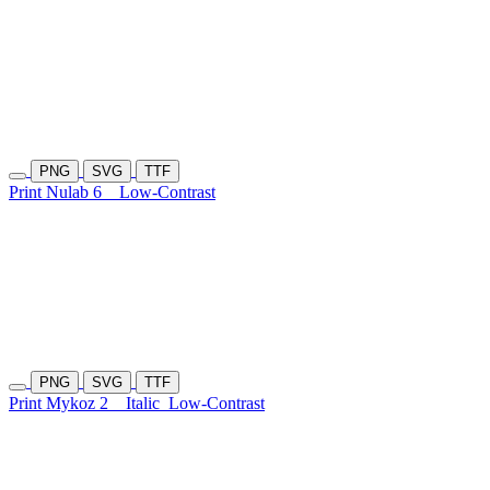
PNG
SVG
TTF
Print Nulab 6
Low-Contrast
PNG
SVG
TTF
Print Mykoz 2
Italic
Low-Contrast