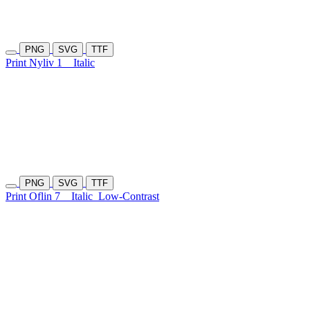
PNG
SVG
TTF
Print Nyliv 1
Italic
PNG
SVG
TTF
Print Oflin 7
Italic
Low-Contrast