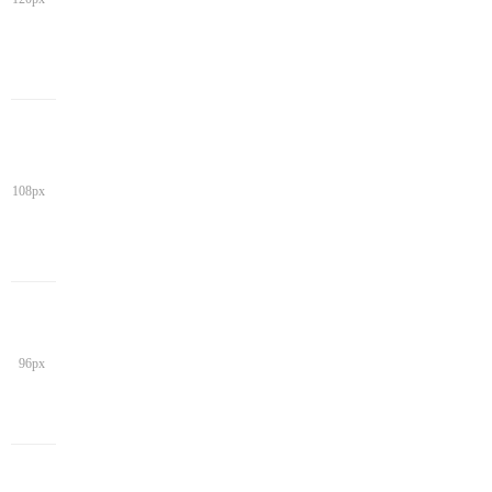
108px
96px