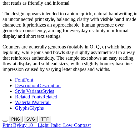
that reads as friendly and informal.
The design appears intended to capture quick, natural handwriting in
an unconnected print style, balancing clarity with visible hand-made
character. It prioritizes an approachable, human presence over
geometric consistency, aiming for everyday usability in informal
display and short text settings.
Counters are generally generous (notably in O, Q, e) which helps
legibility, while joins and bowls stay slightly asymmetrical in a way
that reinforces authenticity. The sample text shows an easy reading
flow at display and subhead sizes, with a slightly bouncy baseline
impression caused by varying letter shapes and widths.
Font
Font
Description
Description
Style Variants
Styles
Related Fonts
Related
Waterfall
Waterfall
Glyphs
Glyphs
PNG
SVG
TTF
Print Bykuy 10
Light
Italic
Low-Contrast