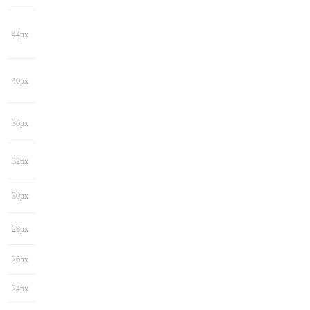
44px
40px
36px
32px
30px
28px
26px
24px