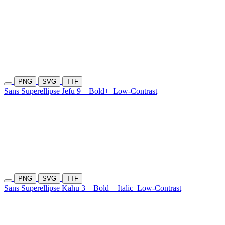
PNG
SVG
TTF
Sans Superellipse Jefu 9
Bold+
Low-Contrast
PNG
SVG
TTF
Sans Superellipse Kahu 3
Bold+
Italic
Low-Contrast