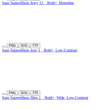
Sans Superellipse Jewy 12
Bold+
Monoline
PNG
SVG
TTF
Sans Superellipse Jeze 3
Bold+
Low-Contrast
PNG
SVG
TTF
Sans Superellipse Jibes 1
Bold+
Wide
Low-Contrast