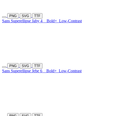
PNG
SVG
TTF
Sans Superellipse Jaby 4
Bold+
Low-Contrast
PNG
SVG
TTF
Sans Superellipse Jebe 6
Bold+
Low-Contrast
PNG
SVG
TTF