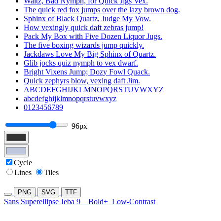
Waltz, Bad Nymph, for Quick Jigs Vex.
The quick red fox jumps over the lazy brown dog.
Sphinx of Black Quartz, Judge My Vow.
How vexingly quick daft zebras jump!
Pack My Box with Five Dozen Liquor Jugs.
The five boxing wizards jump quickly.
Jackdaws Love My Big Sphinx of Quartz.
Glib jocks quiz nymph to vex dwarf.
Bright Vixens Jump; Dozy Fowl Quack.
Quick zephyrs blow, vexing daft Jim.
ABCDEFGHIJKLMNOPQRSTUVWXYZ
abcdefghijklmnopqrstuvwxyz
0123456789
96px
Cycle
Lines
Tiles
PNG
SVG
TTF
Sans Superellipse Jeba 9
Bold+
Low-Contrast