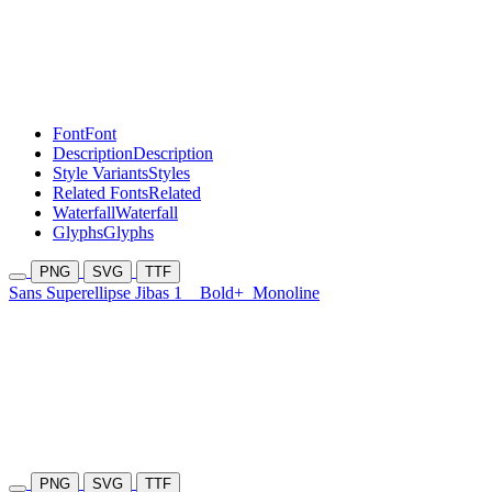
Font
Font
Description
Description
Style Variants
Styles
Related Fonts
Related
Waterfall
Waterfall
Glyphs
Glyphs
PNG
SVG
TTF
Sans Superellipse Jibas 1
Bold+
Monoline
PNG
SVG
TTF