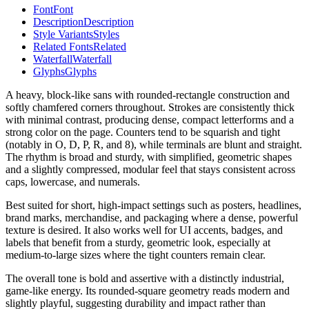
Font
Font
Description
Description
Style Variants
Styles
Related Fonts
Related
Waterfall
Waterfall
Glyphs
Glyphs
A heavy, block-like sans with rounded-rectangle construction and
softly chamfered corners throughout. Strokes are consistently thick
with minimal contrast, producing dense, compact letterforms and a
strong color on the page. Counters tend to be squarish and tight
(notably in O, D, P, R, and 8), while terminals are blunt and straight.
The rhythm is broad and sturdy, with simplified, geometric shapes
and a slightly compressed, modular feel that stays consistent across
caps, lowercase, and numerals.
Best suited for short, high-impact settings such as posters, headlines,
brand marks, merchandise, and packaging where a dense, powerful
texture is desired. It also works well for UI accents, badges, and
labels that benefit from a sturdy, geometric look, especially at
medium-to-large sizes where the tight counters remain clear.
The overall tone is bold and assertive with a distinctly industrial,
game-like energy. Its rounded-square geometry reads modern and
slightly playful, suggesting durability and impact rather than