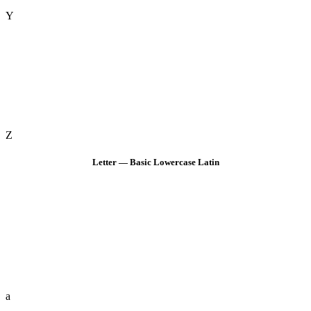
Y
Z
Letter — Basic Lowercase Latin
a