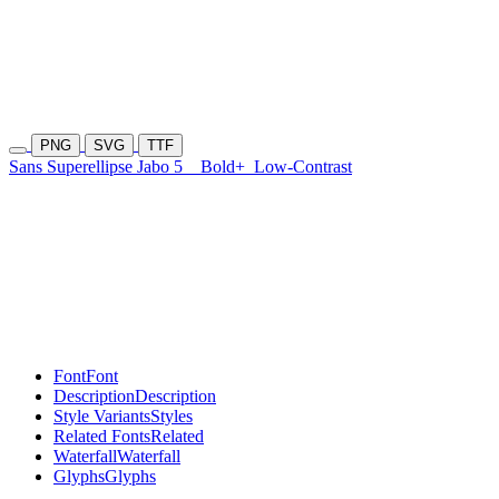
PNG
SVG
TTF
Sans Superellipse Jabo 5
Bold+
Low-Contrast
Font
Font
Description
Description
Style Variants
Styles
Related Fonts
Related
Waterfall
Waterfall
Glyphs
Glyphs