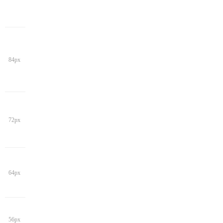
84px
72px
64px
56px