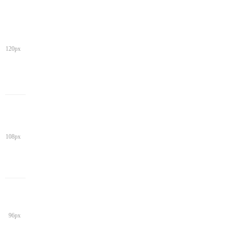
120px
108px
96px