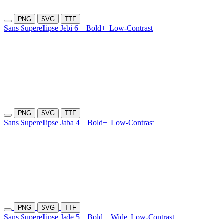
PNG
SVG
TTF
Sans Superellipse Jebi 6
Bold+
Low-Contrast
PNG
SVG
TTF
Sans Superellipse Jaba 4
Bold+
Low-Contrast
PNG
SVG
TTF
Sans Superellipse Jade 5
Bold+
Wide
Low-Contrast