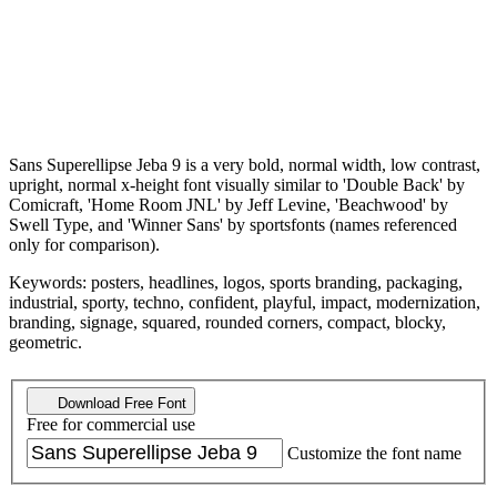
Sans Superellipse Jeba 9 is a very bold, normal width, low contrast,
upright, normal x-height font visually similar to 'Double Back' by
Comicraft, 'Home Room JNL' by Jeff Levine, 'Beachwood' by
Swell Type, and 'Winner Sans' by sportsfonts (names referenced
only for comparison).
Keywords: posters, headlines, logos, sports branding, packaging,
industrial, sporty, techno, confident, playful, impact, modernization,
branding, signage, squared, rounded corners, compact, blocky,
geometric.
Download Free Font
Free for commercial use
Customize the font name