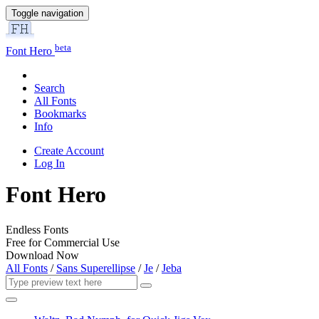
Toggle navigation
beta
Font Hero
Search
All Fonts
Bookmarks
Info
Create Account
Log In
Font Hero
Endless Fonts
Free for Commercial Use
Download Now
All Fonts
/
Sans Superellipse
/
Je
/
Jeba