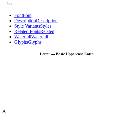
8px
Font
Font
Description
Description
Style Variants
Styles
Related Fonts
Related
Waterfall
Waterfall
Glyphs
Glyphs
Letter — Basic Uppercase Latin
A