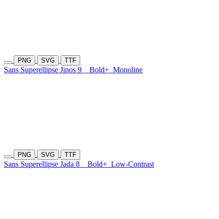
PNG
SVG
TTF
Sans Superellipse Jinos 9
Bold+
Monoline
PNG
SVG
TTF
Sans Superellipse Jada 8
Bold+
Low-Contrast