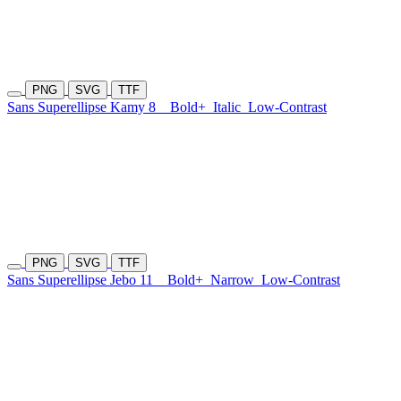
PNG
SVG
TTF
Sans Superellipse Kamy 8
Bold+
Italic
Low-Contrast
PNG
SVG
TTF
Sans Superellipse Jebo 11
Bold+
Narrow
Low-Contrast