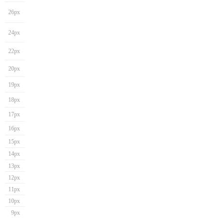
26px
24px
22px
20px
19px
18px
17px
16px
15px
14px
13px
12px
11px
10px
9px