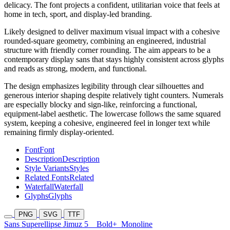
delicacy. The font projects a confident, utilitarian voice that feels at
home in tech, sport, and display-led branding.
Likely designed to deliver maximum visual impact with a cohesive
rounded-square geometry, combining an engineered, industrial
structure with friendly corner rounding. The aim appears to be a
contemporary display sans that stays highly consistent across glyphs
and reads as strong, modern, and functional.
The design emphasizes legibility through clear silhouettes and
generous interior shaping despite relatively tight counters. Numerals
are especially blocky and sign-like, reinforcing a functional,
equipment-label aesthetic. The lowercase follows the same squared
system, keeping a cohesive, engineered feel in longer text while
remaining firmly display-oriented.
Font
Font
Description
Description
Style Variants
Styles
Related Fonts
Related
Waterfall
Waterfall
Glyphs
Glyphs
PNG
SVG
TTF
Sans Superellipse Jimuz 5
Bold+
Monoline