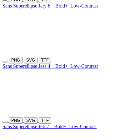
Sans Superellipse Jary 6
Bold+
Low-Contrast
PNG
SVG
TTF
Sans Superellipse Jasa 4
Bold+
Low-Contrast
PNG
SVG
TTF
Sans Superellipse Jefi 7
Bold+
Low-Contrast