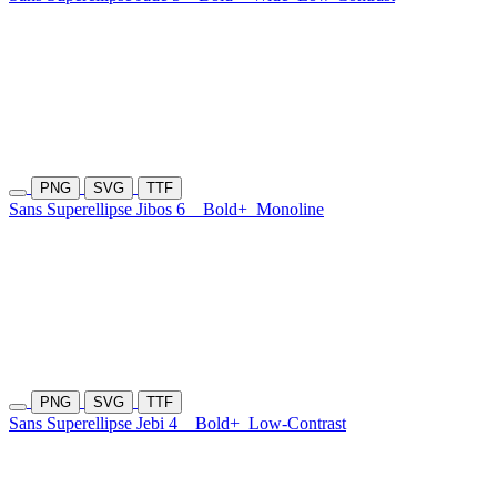
PNG
SVG
TTF
Sans Superellipse Jibos 6
Bold+
Monoline
PNG
SVG
TTF
Sans Superellipse Jebi 4
Bold+
Low-Contrast