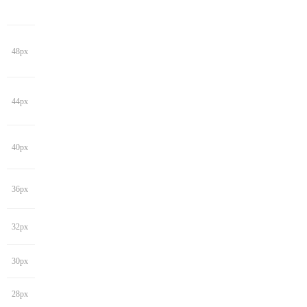
48px
44px
40px
36px
32px
30px
28px