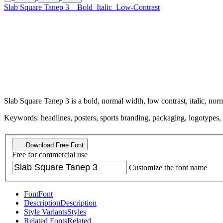
Slab Square Tanep 3
Bold
Italic
Low-Contrast
Slab Square Tanep 3 is a bold, normal width, low contrast, italic, norm
Keywords: headlines, posters, sports branding, packaging, logotypes, sp
Download Free Font
Free for commercial use
Customize the font name
Font
Font
Description
Description
Style Variants
Styles
Related Fonts
Related