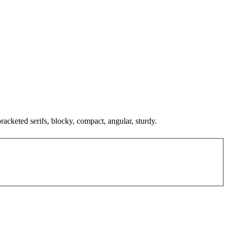
bracketed serifs, blocky, compact, angular, sturdy.