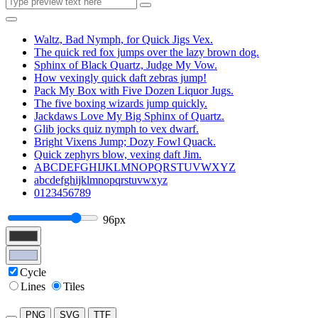
Waltz, Bad Nymph, for Quick Jigs Vex.
The quick red fox jumps over the lazy brown dog.
Sphinx of Black Quartz, Judge My Vow.
How vexingly quick daft zebras jump!
Pack My Box with Five Dozen Liquor Jugs.
The five boxing wizards jump quickly.
Jackdaws Love My Big Sphinx of Quartz.
Glib jocks quiz nymph to vex dwarf.
Bright Vixens Jump; Dozy Fowl Quack.
Quick zephyrs blow, vexing daft Jim.
ABCDEFGHIJKLMNOPQRSTUVWXYZ
abcdefghijklmnopqrstuvwxyz
0123456789
96px
Cycle
Lines
Tiles
PNG
SVG
TTF