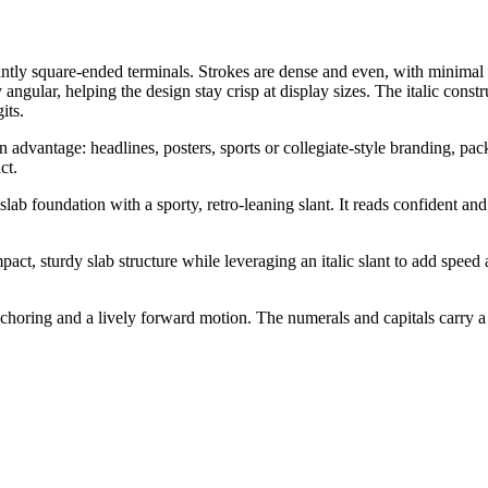
nantly square-ended terminals. Strokes are dense and even, with minimal m
y angular, helping the design stay crisp at display sizes. The italic con
its.
n advantage: headlines, posters, sports or collegiate-style branding, pa
ct.
b foundation with a sporty, retro-leaning slant. It reads confident and a
, sturdy slab structure while leveraging an italic slant to add speed an
anchoring and a lively forward motion. The numerals and capitals carry a