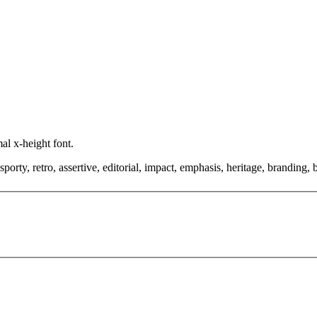
al x-height font.
orty, retro, assertive, editorial, impact, emphasis, heritage, branding, 