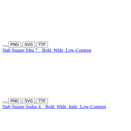
PNG
SVG
TTF
Slab Square Siba 7
Bold
Wide
Low-Contrast
PNG
SVG
TTF
Slab Square Sudaz 4
Bold
Wide
Italic
Low-Contrast