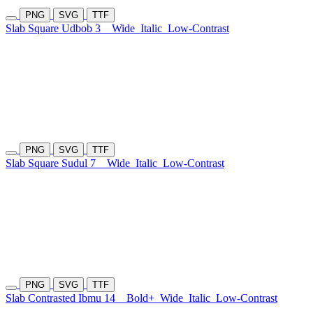
PNG
SVG
TTF
Slab Square Udbob 3
Wide
Italic
Low-Contrast
PNG
SVG
TTF
Slab Square Sudul 7
Wide
Italic
Low-Contrast
PNG
SVG
TTF
Slab Contrasted Ibmu 14
Bold+
Wide
Italic
Low-Contrast