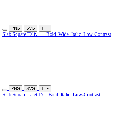
PNG
SVG
TTF
Slab Square Taliv 1
Bold
Wide
Italic
Low-Contrast
PNG
SVG
TTF
Slab Square Talet 15
Bold
Italic
Low-Contrast