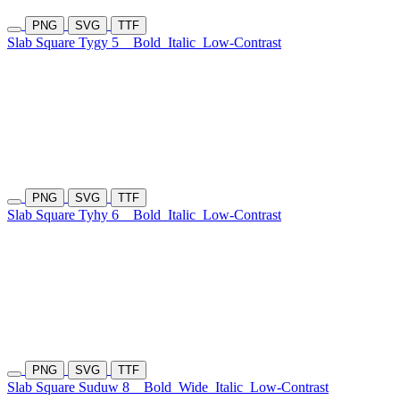
PNG
SVG
TTF
Slab Square Tygy 5
Bold
Italic
Low-Contrast
PNG
SVG
TTF
Slab Square Tyhy 6
Bold
Italic
Low-Contrast
PNG
SVG
TTF
Slab Square Suduw 8
Bold
Wide
Italic
Low-Contrast