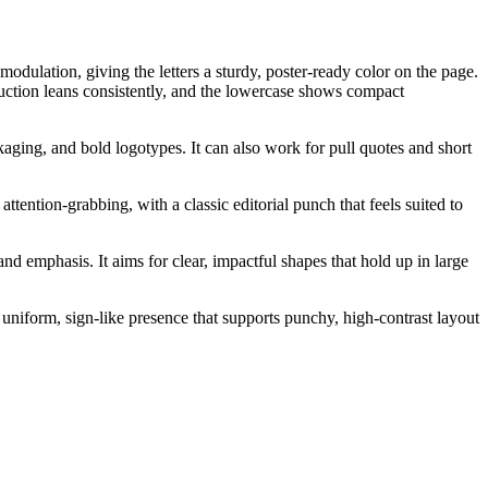
odulation, giving the letters a sturdy, poster-ready color on the page.
struction leans consistently, and the lowercase shows compact
ckaging, and bold logotypes. It can also work for pull quotes and short
ttention-grabbing, with a classic editorial punch that feels suited to
d emphasis. It aims for clear, impactful shapes that hold up in large
 uniform, sign-like presence that supports punchy, high-contrast layout