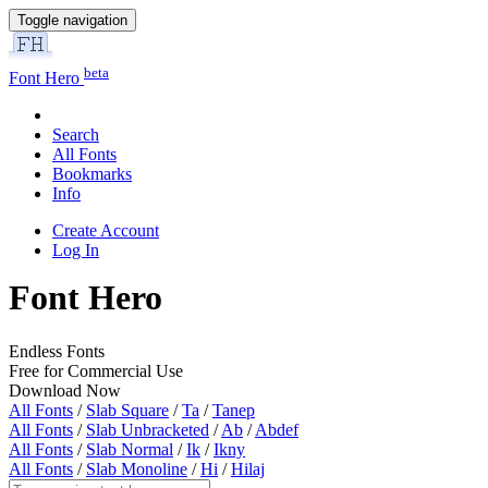
Toggle navigation
beta
Font Hero
Search
All Fonts
Bookmarks
Info
Create Account
Log In
Font Hero
Endless Fonts
Free for Commercial Use
Download Now
All Fonts
/
Slab Square
/
Ta
/
Tanep
All Fonts
/
Slab Unbracketed
/
Ab
/
Abdef
All Fonts
/
Slab Normal
/
Ik
/
Ikny
All Fonts
/
Slab Monoline
/
Hi
/
Hilaj