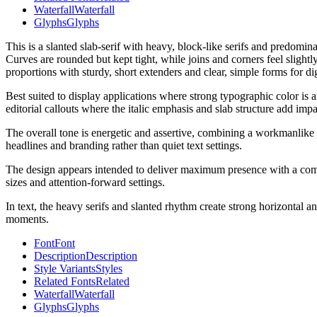
Waterfall
Waterfall
Glyphs
Glyphs
This is a slanted slab-serif with heavy, block-like serifs and predomi
Curves are rounded but kept tight, while joins and corners feel slightl
proportions with sturdy, short extenders and clear, simple forms for dig
Best suited to display applications where strong typographic color is a
editorial callouts where the italic emphasis and slab structure add impa
The overall tone is energetic and assertive, combining a workmanlike sla
headlines and branding rather than quiet text settings.
The design appears intended to deliver maximum presence with a compact
sizes and attention-forward settings.
In text, the heavy serifs and slanted rhythm create strong horizontal 
moments.
Font
Font
Description
Description
Style Variants
Styles
Related Fonts
Related
Waterfall
Waterfall
Glyphs
Glyphs