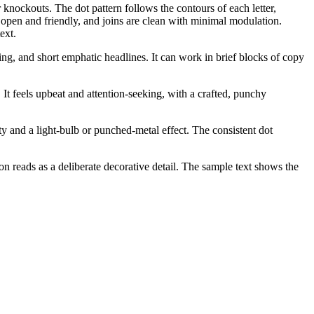
 knockouts. The dot pattern follows the contours of each letter,
e open and friendly, and joins are clean with minimal modulation.
ext.
ging, and short emphatic headlines. It can work in brief blocks of copy
 It feels upbeat and attention-seeking, with a crafted, punchy
ity and a light-bulb or punched-metal effect. The consistent dot
tion reads as a deliberate decorative detail. The sample text shows the