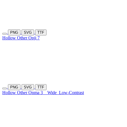
PNG
SVG
TTF
Hollow Other Onji 7
PNG
SVG
TTF
Hollow Other Onma 3
Wide
Low-Contrast