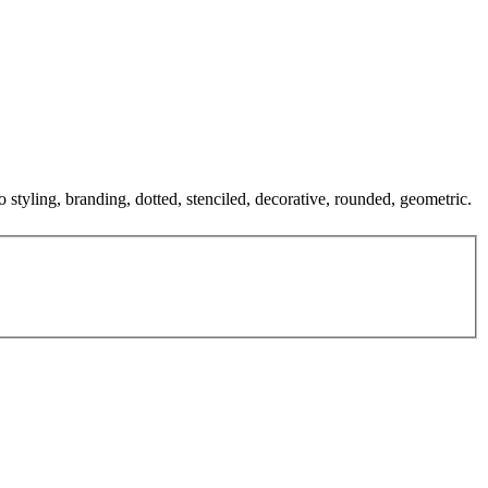
o styling, branding, dotted, stenciled, decorative, rounded, geometric.