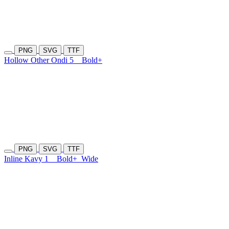
PNG
SVG
TTF
Hollow Other Ondi 5
Bold+
PNG
SVG
TTF
Inline Kavy 1
Bold+
Wide