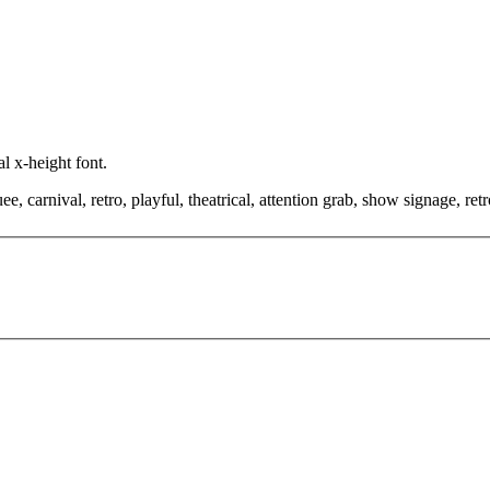
l x-height font.
, carnival, retro, playful, theatrical, attention grab, show signage, retr