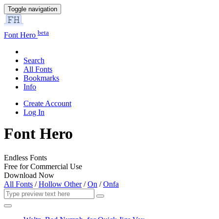
Toggle navigation
beta
Font Hero
Search
All Fonts
Bookmarks
Info
Create Account
Log In
Font Hero
Endless Fonts
Free for Commercial Use
Download Now
All Fonts
/
Hollow Other
/
On
/
Onfa