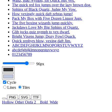
Waltz, Bad Nymph, for Quick Jigs Vex.
The quick red fox jumps over the lazy brown dog.
Sphinx of Black Quartz, Judge My Vow.
How vexingly quick daft zebras jump!
Pack My Box with Five Dozen Liquor Jugs.
The five boxing wizards jump quickly.
Jackdaws Love My Big Sphinx of Quartz.
Glib jocks quiz nymph to vex dwarf.
Bright Vixens Jump; Dozy Fowl Quack.
Quick zephyrs blow, vexing daft Jim.
ABCDEFGHIJKLMNOPQRSTUVWXYZ
abcdefghijklmnopqrstuvwxyz
0123456789
96px
Cycle
Lines
Tiles
PNG
SVG
TTF
Hollow Other Onfa 2
Bold
Wide