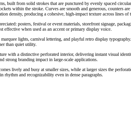
, built from solid strokes that are punctured by evenly spaced circular
b sockets within the stroke. Curves are smooth and generous, counters ar
n density, producing a cohesive, high-impact texture across lines of t
preciated: posters, festival or event materials, storefront signage, packa
ost effective when used as an accent or primary display voice.
arquee lights, carnival lettering, and playful retro display typography.
r than quiet utility.
e with a distinctive perforated interior, delivering instant visual ident
nd strong branding impact in large-scale applications.
comes lively and busy at smaller sizes, while at larger sizes the perfora
ain rhythm and recognizability even in dense paragraphs.