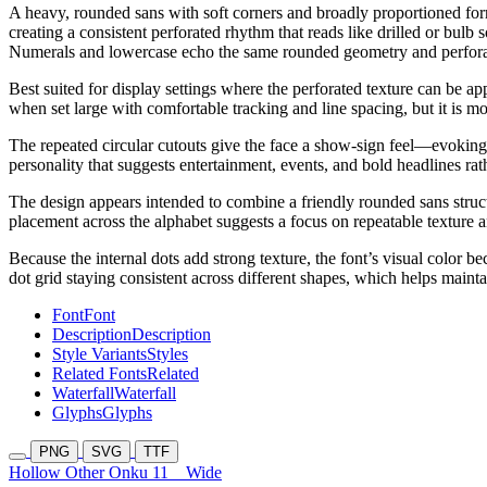
A heavy, rounded sans with soft corners and broadly proportioned forms
creating a consistent perforated rhythm that reads like drilled or bul
Numerals and lowercase echo the same rounded geometry and perforatio
Best suited for display settings where the perforated texture can be ap
when set large with comfortable tracking and line spacing, but it is m
The repeated circular cutouts give the face a show-sign feel—evoking m
personality that suggests entertainment, events, and bold headlines rathe
The design appears intended to combine a friendly rounded sans structur
placement across the alphabet suggests a focus on repeatable texture a
Because the internal dots add strong texture, the font’s visual color be
dot grid staying consistent across different shapes, which helps maint
Font
Font
Description
Description
Style Variants
Styles
Related Fonts
Related
Waterfall
Waterfall
Glyphs
Glyphs
PNG
SVG
TTF
Hollow Other Onku 11
Wide