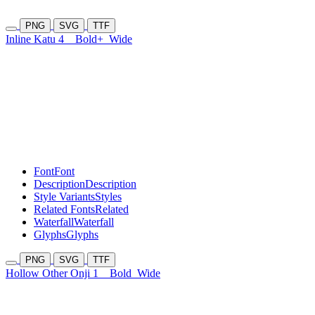
PNG
SVG
TTF
Inline Katu 4
Bold+
Wide
Font
Font
Description
Description
Style Variants
Styles
Related Fonts
Related
Waterfall
Waterfall
Glyphs
Glyphs
PNG
SVG
TTF
Hollow Other Onji 1
Bold
Wide