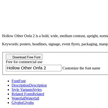
Hollow Other Onfa 2 is a bold, wide, medium contrast, upright, norma
Keywords: posters, headlines, signage, event flyers, packaging, marquee
Download Free Font
Free for commercial use
Customize the font name
Font
Font
Description
Description
Style Variants
Styles
Related Fonts
Related
Waterfall
Waterfall
Glyphs
Glyphs