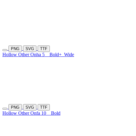
PNG
SVG
TTF
Hollow Other Onha 5
Bold+
Wide
PNG
SVG
TTF
Hollow Other Onfa 10
Bold