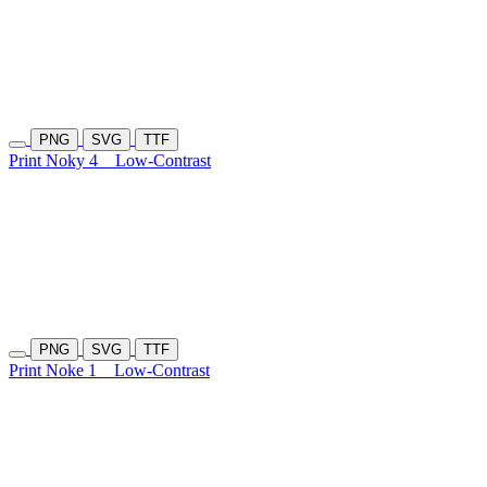
PNG
SVG
TTF
Print Noky 4
Low-Contrast
PNG
SVG
TTF
Print Noke 1
Low-Contrast