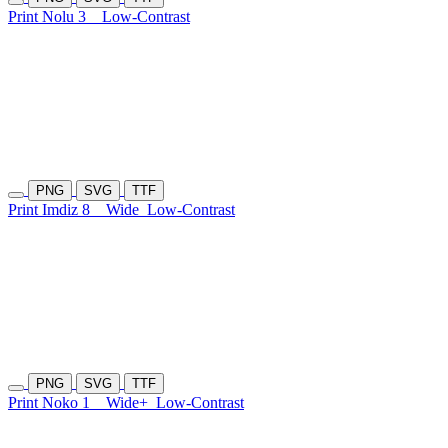
Print Nolu 3
Low-Contrast
PNG
SVG
TTF
Print Imdiz 8
Wide
Low-Contrast
PNG
SVG
TTF
Print Noko 1
Wide+
Low-Contrast