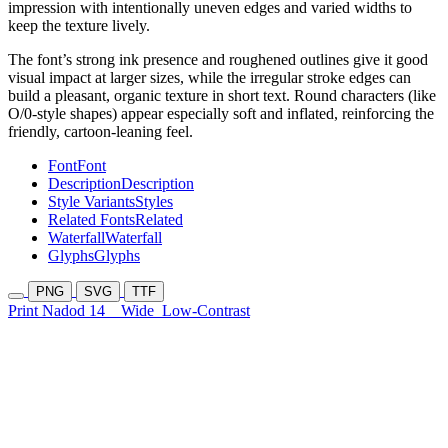
impression with intentionally uneven edges and varied widths to
keep the texture lively.
The font’s strong ink presence and roughened outlines give it good
visual impact at larger sizes, while the irregular stroke edges can
build a pleasant, organic texture in short text. Round characters (like
O/0-style shapes) appear especially soft and inflated, reinforcing the
friendly, cartoon-leaning feel.
Font
Font
Description
Description
Style Variants
Styles
Related Fonts
Related
Waterfall
Waterfall
Glyphs
Glyphs
PNG
SVG
TTF
Print Nadod 14
Wide
Low-Contrast