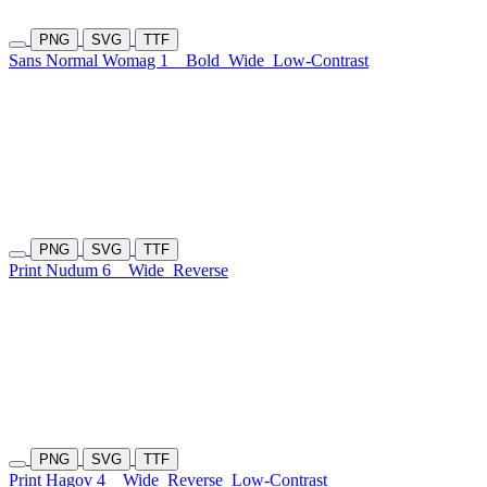
PNG
SVG
TTF
Sans Normal Womag 1
Bold
Wide
Low-Contrast
PNG
SVG
TTF
Print Nudum 6
Wide
Reverse
PNG
SVG
TTF
Print Hagov 4
Wide
Reverse
Low-Contrast