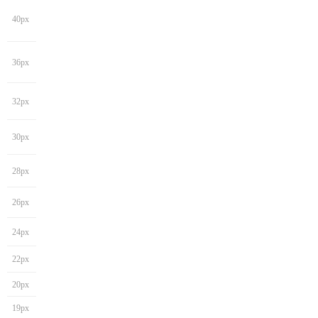
40px
36px
32px
30px
28px
26px
24px
22px
20px
19px