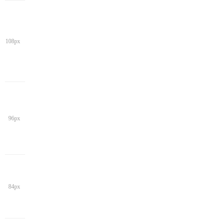
108px
96px
84px