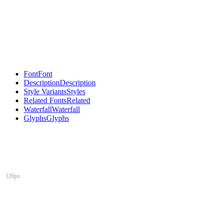
Font
Font
Description
Description
Style Variants
Styles
Related Fonts
Related
Waterfall
Waterfall
Glyphs
Glyphs
120px