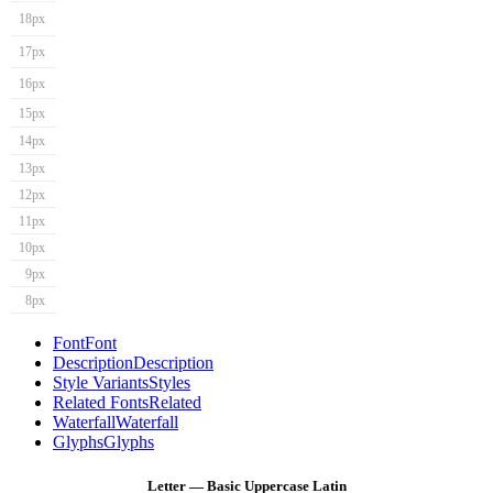
18px
17px
16px
15px
14px
13px
12px
11px
10px
9px
8px
Font
Font
Description
Description
Style Variants
Styles
Related Fonts
Related
Waterfall
Waterfall
Glyphs
Glyphs
Letter — Basic Uppercase Latin