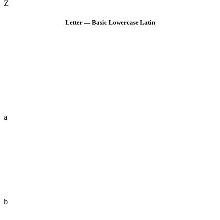
Z
Letter — Basic Lowercase Latin
a
b