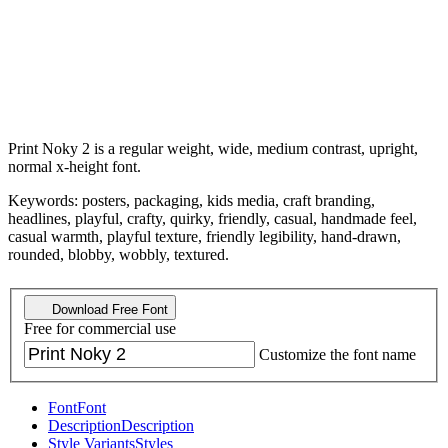
Print Noky 2 is a regular weight, wide, medium contrast, upright,
normal x-height font.
Keywords: posters, packaging, kids media, craft branding,
headlines, playful, crafty, quirky, friendly, casual, handmade feel,
casual warmth, playful texture, friendly legibility, hand-drawn,
rounded, blobby, wobbly, textured.
Download Free Font
Free for commercial use
Customize the font name
Font
Font
Description
Description
Style Variants
Styles