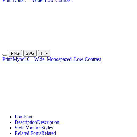
Print Noha 7
Wide
Low-Contrast
PNG
SVG
TTF
Print Mynol 6
Wide
Monospaced
Low-Contrast
Font
Font
Description
Description
Style Variants
Styles
Related Fonts
Related