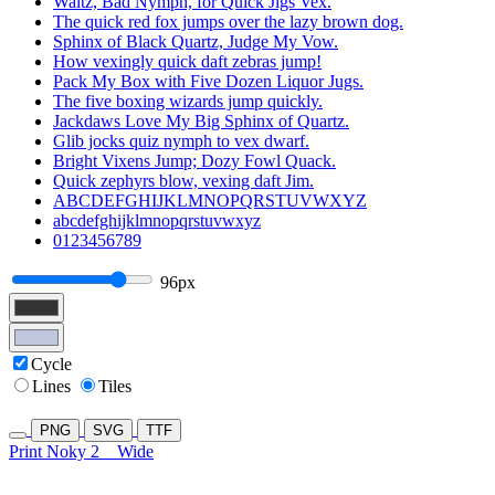
Waltz, Bad Nymph, for Quick Jigs Vex.
The quick red fox jumps over the lazy brown dog.
Sphinx of Black Quartz, Judge My Vow.
How vexingly quick daft zebras jump!
Pack My Box with Five Dozen Liquor Jugs.
The five boxing wizards jump quickly.
Jackdaws Love My Big Sphinx of Quartz.
Glib jocks quiz nymph to vex dwarf.
Bright Vixens Jump; Dozy Fowl Quack.
Quick zephyrs blow, vexing daft Jim.
ABCDEFGHIJKLMNOPQRSTUVWXYZ
abcdefghijklmnopqrstuvwxyz
0123456789
96px
Cycle
Lines
Tiles
PNG
SVG
TTF
Print Noky 2
Wide