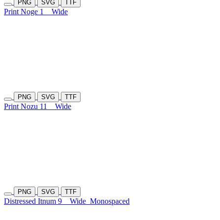
PNG
SVG
TTF
Print Noge 1
Wide
PNG
SVG
TTF
Print Nozu 11
Wide
PNG
SVG
TTF
Distressed Itnum 9
Wide
Monospaced