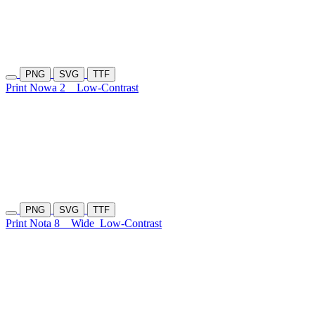
PNG
SVG
TTF
Print Nowa 2
Low-Contrast
PNG
SVG
TTF
Print Nota 8
Wide
Low-Contrast