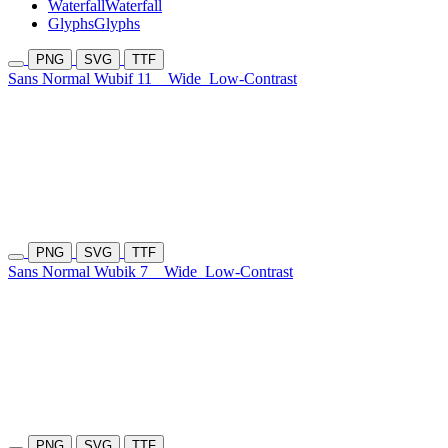
Waterfall
Waterfall
Glyphs
Glyphs
PNG
SVG
TTF
Sans Normal Wubif 11
Wide
Low-Contrast
PNG
SVG
TTF
Sans Normal Wubik 7
Wide
Low-Contrast
PNG
SVG
TTF