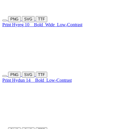
PNG
SVG
TTF
Print Hyreg 10
Bold
Wide
Low-Contrast
PNG
SVG
TTF
Print Hydun 14
Bold
Low-Contrast