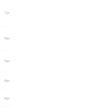
72px
64px
56px
48px
44px