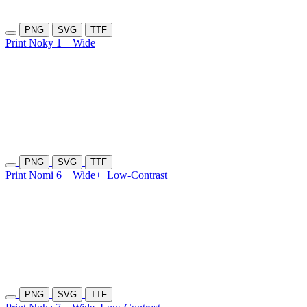
PNG
SVG
TTF
Print Noky 1
Wide
PNG
SVG
TTF
Print Nomi 6
Wide+
Low-Contrast
PNG
SVG
TTF