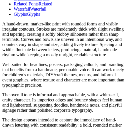
Related Fonts
Related
Waterfall
Waterfall
Glyphs
Glyphs
A hand-drawn, marker-like print with rounded forms and visibly
irregular contours. Strokes are moderately thick with slight swelling
and tapering, creating a softly blobby silhouette rather than sharp
terminals. Curves and bowls are uneven in an intentional way, and
counters vary in shape and size, adding lively texture. Spacing and
widths fluctuate between letters, producing a natural, handmade
rhythm while keeping a mostly upright, readable structure.
Well-suited for headlines, posters, packaging callouts, and branding
that benefits from a handmade, personable voice. It can work nicely
for children’s materials, DIY/craft themes, menus, and informal
event graphics, where texture and character are more important than
typographic precision.
The overall tone is informal and approachable, with a whimsical,
crafty character. Its imperfect edges and bouncy shapes feel human
and lighthearted, suggesting doodles, handmade notes, and playful
signage rather than polished corporate typography.
The design appears intended to capture the immediacy of hand-
drawn lettering with consistent readability: a bold, rounded marker