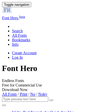
Toggle navigation
beta
Font Hero
Search
All Fonts
Bookmarks
Info
Create Account
Log In
Font Hero
Endless Fonts
Free for Commercial Use
Download Now
All Fonts
/
Print
/
No
/
Noky