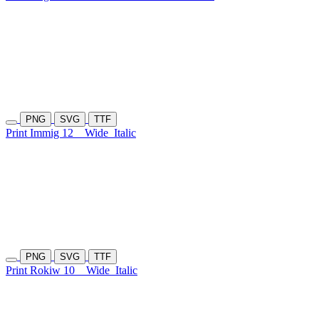
PNG
SVG
TTF
Print Immig 12
Wide
Italic
PNG
SVG
TTF
Print Rokiw 10
Wide
Italic