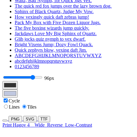
Waltz, Bad Nymph, for Quick Jigs Vex.
The quick red fox jumps over the lazy brown dog.
Sphinx of Black Quartz, Judge My Vow.
How vexingly quick daft zebras jump!
Pack My Box with Five Dozen Liquor Jugs.
The five boxing wizards jump quickly.
Jackdaws Love My Big Sphinx of Quartz.
Glib jocks quiz nymph to vex dwarf.
Bright Vixens Jump; Dozy Fowl Quack.
Quick zephyrs blow, vexing daft Jim.
ABCDEFGHIJKLMNOPQRSTUVWXYZ
abcdefghijklmnopqrstuvwxyz
0123456789
96px
Cycle
Lines
Tiles
PNG
SVG
TTF
Print Hagov 4
Wide
Reverse
Low-Contrast