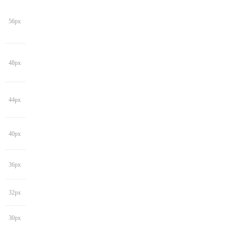
56px
48px
44px
40px
36px
32px
30px