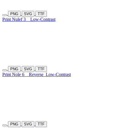
PNG
SVG
TTF
Print Nulef 3
Low-Contrast
PNG
SVG
TTF
Print Nole 6
Reverse
Low-Contrast
PNG
SVG
TTF