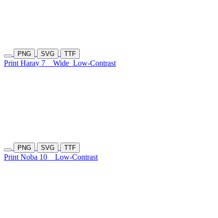
PNG
SVG
TTF
Print Haray 7
Wide
Low-Contrast
PNG
SVG
TTF
Print Noba 10
Low-Contrast