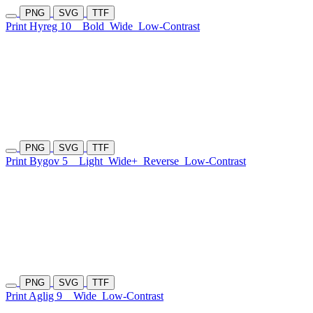
PNG
SVG
TTF
Print Hyreg 10
Bold
Wide
Low-Contrast
PNG
SVG
TTF
Print Bygov 5
Light
Wide+
Reverse
Low-Contrast
PNG
SVG
TTF
Print Aglig 9
Wide
Low-Contrast