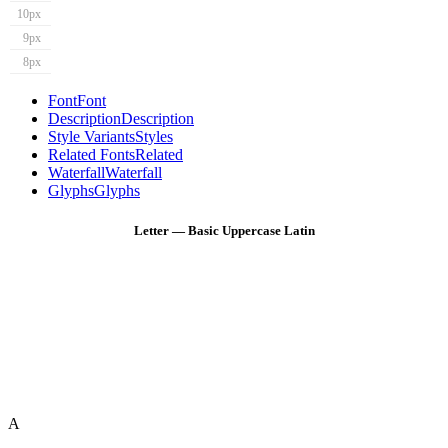
10px
9px
8px
Font
Font
Description
Description
Style Variants
Styles
Related Fonts
Related
Waterfall
Waterfall
Glyphs
Glyphs
Letter — Basic Uppercase Latin
A