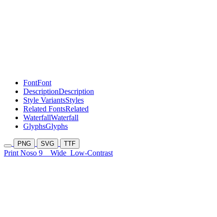
Font
Font
Description
Description
Style Variants
Styles
Related Fonts
Related
Waterfall
Waterfall
Glyphs
Glyphs
PNG
SVG
TTF
Print Noso 9
Wide
Low-Contrast