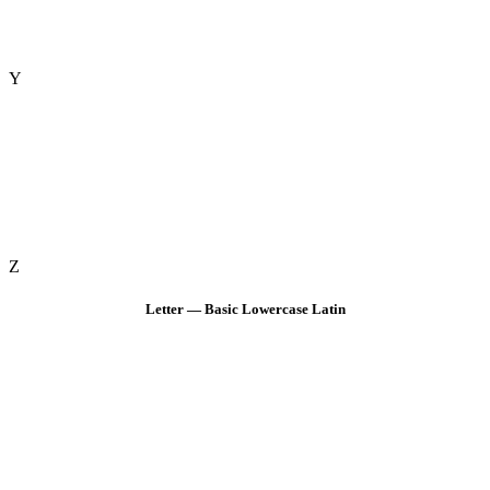
Y
Z
Letter — Basic Lowercase Latin