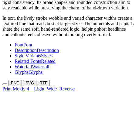
rigid consistency. Its broad shapes and rounded construction aim to
stay readable while preserving the charm of hand-drawn variation.
In text, the lively stroke wobble and varied character widths create a
textured line that reads best at larger sizes. The numerals and capitals
share the same soft, hand-rendered logic, helping short headlines
and callouts feel cohesive without looking overly formal.
Font
Font
Description
Description
Style Variants
Styles
Related Fonts
Related
Waterfall
Waterfall
Glyphs
Glyphs
PNG
SVG
TTF
Print Mokiy 4
Light
Wide
Reverse