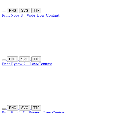
PNG
SVG
TTF
Print Noby 8
Wide
Low-Contrast
PNG
SVG
TTF
Print Hynaw 2
Low-Contrast
PNG
SVG
TTF
Print Hagoh 7
Reverse
Low-Contrast