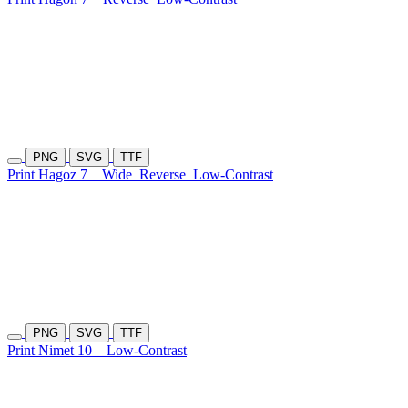
PNG
SVG
TTF
Print Hagoz 7
Wide
Reverse
Low-Contrast
PNG
SVG
TTF
Print Nimet 10
Low-Contrast