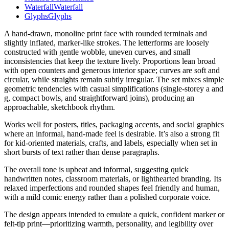
Waterfall
Waterfall
Glyphs
Glyphs
A hand-drawn, monoline print face with rounded terminals and
slightly inflated, marker-like strokes. The letterforms are loosely
constructed with gentle wobble, uneven curves, and small
inconsistencies that keep the texture lively. Proportions lean broad
with open counters and generous interior space; curves are soft and
circular, while straights remain subtly irregular. The set mixes simple
geometric tendencies with casual simplifications (single-storey a and
g, compact bowls, and straightforward joins), producing an
approachable, sketchbook rhythm.
Works well for posters, titles, packaging accents, and social graphics
where an informal, hand-made feel is desirable. It’s also a strong fit
for kid-oriented materials, crafts, and labels, especially when set in
short bursts of text rather than dense paragraphs.
The overall tone is upbeat and informal, suggesting quick
handwritten notes, classroom materials, or lighthearted branding. Its
relaxed imperfections and rounded shapes feel friendly and human,
with a mild comic energy rather than a polished corporate voice.
The design appears intended to emulate a quick, confident marker or
felt-tip print—prioritizing warmth, personality, and legibility over