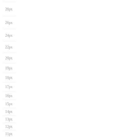
28px
26px
24px
22px
20px
19px
18px
17px
16px
15px
14px
13px
12px
11px