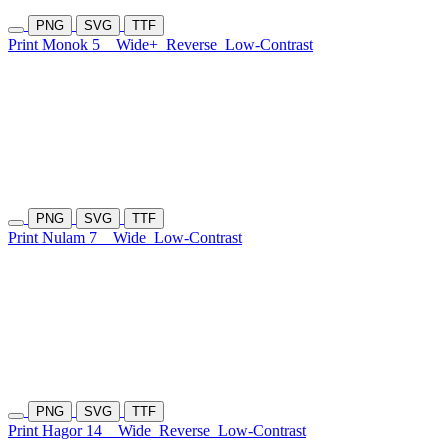
PNG
SVG
TTF
Print Monok 5
Wide+
Reverse
Low-Contrast
PNG
SVG
TTF
Print Nulam 7
Wide
Low-Contrast
PNG
SVG
TTF
Print Hagor 14
Wide
Reverse
Low-Contrast