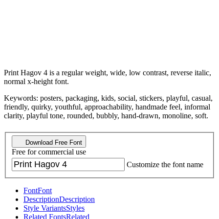
Print Hagov 4 is a regular weight, wide, low contrast, reverse italic,
normal x-height font.
Keywords: posters, packaging, kids, social, stickers, playful, casual,
friendly, quirky, youthful, approachability, handmade feel, informal
clarity, playful tone, rounded, bubbly, hand-drawn, monoline, soft.
Download Free Font
Free for commercial use
Customize the font name
Font
Font
Description
Description
Style Variants
Styles
Related Fonts
Related