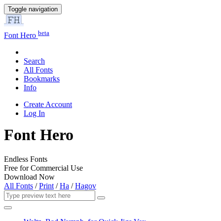
Toggle navigation
beta
Font Hero
Search
All Fonts
Bookmarks
Info
Create Account
Log In
Font Hero
Endless Fonts
Free for Commercial Use
Download Now
All Fonts
/
Print
/
Ha
/
Hagov