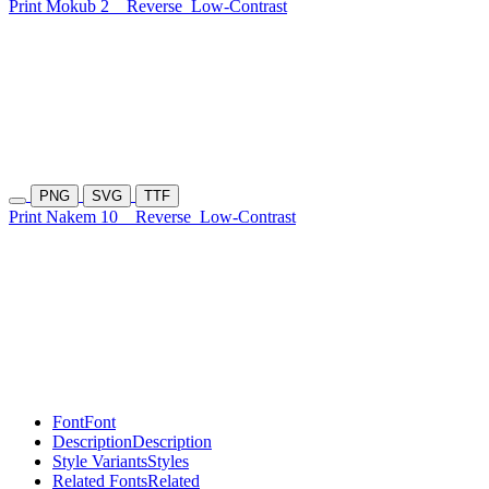
Print Mokub 2
Reverse
Low-Contrast
PNG
SVG
TTF
Print Nakem 10
Reverse
Low-Contrast
Font
Font
Description
Description
Style Variants
Styles
Related Fonts
Related