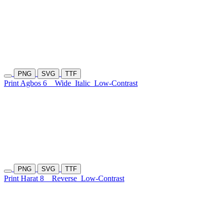
PNG
SVG
TTF
Print Agbos 6
Wide
Italic
Low-Contrast
PNG
SVG
TTF
Print Harat 8
Reverse
Low-Contrast