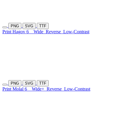
PNG
SVG
TTF
Print Hagov 6
Wide
Reverse
Low-Contrast
PNG
SVG
TTF
Print Molal 6
Wide+
Reverse
Low-Contrast