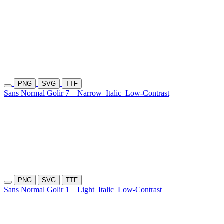
PNG
SVG
TTF
Sans Normal Golir 7
Narrow
Italic
Low-Contrast
PNG
SVG
TTF
Sans Normal Golir 1
Light
Italic
Low-Contrast