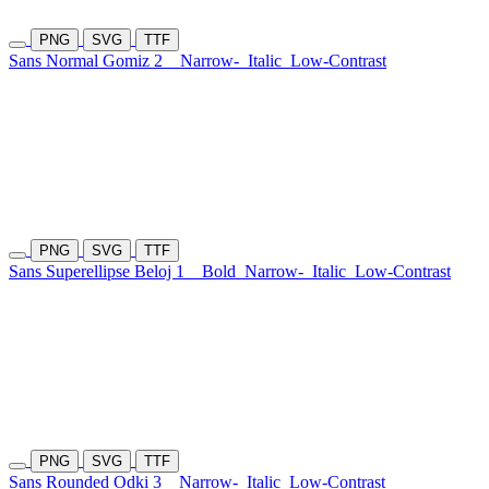
PNG
SVG
TTF
Sans Normal Gomiz 2
Narrow-
Italic
Low-Contrast
PNG
SVG
TTF
Sans Superellipse Beloj 1
Bold
Narrow-
Italic
Low-Contrast
PNG
SVG
TTF
Sans Rounded Odki 3
Narrow-
Italic
Low-Contrast