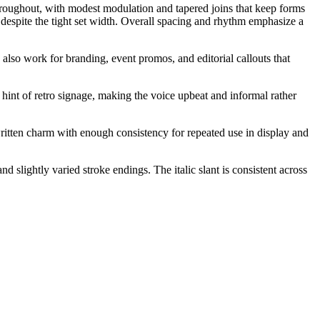
throughout, with modest modulation and tapered joins that keep forms
 despite the tight set width. Overall spacing and rhythm emphasize a
 also work for branding, event promos, and editorial callouts that
a hint of retro signage, making the voice upbeat and informal rather
ritten charm with enough consistency for repeated use in display and
slightly varied stroke endings. The italic slant is consistent across