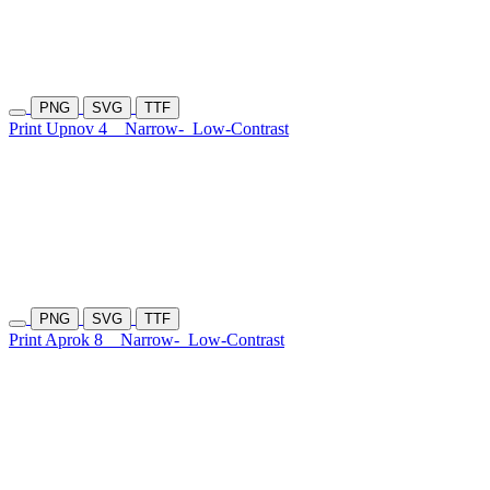
PNG
SVG
TTF
Print Upnov 4
Narrow-
Low-Contrast
PNG
SVG
TTF
Print Aprok 8
Narrow-
Low-Contrast