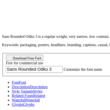
Sans Rounded Odku 3 is a regular weight, very narrow, low contrast, i
Keywords: packaging, posters, headlines, branding, captions, casual, f
Download Free Font
Free for commercial use
Customize the font name
Font
Font
Description
Description
Style Variants
Styles
Related Fonts
Related
Waterfall
Waterfall
Glyphs
Glyphs