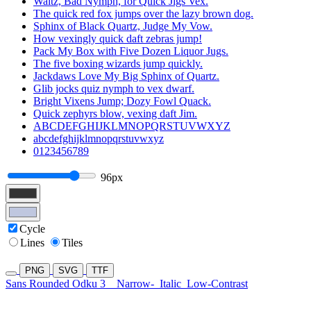
Waltz, Bad Nymph, for Quick Jigs Vex.
The quick red fox jumps over the lazy brown dog.
Sphinx of Black Quartz, Judge My Vow.
How vexingly quick daft zebras jump!
Pack My Box with Five Dozen Liquor Jugs.
The five boxing wizards jump quickly.
Jackdaws Love My Big Sphinx of Quartz.
Glib jocks quiz nymph to vex dwarf.
Bright Vixens Jump; Dozy Fowl Quack.
Quick zephyrs blow, vexing daft Jim.
ABCDEFGHIJKLMNOPQRSTUVWXYZ
abcdefghijklmnopqrstuvwxyz
0123456789
96px
Cycle
Lines
Tiles
PNG
SVG
TTF
Sans Rounded Odku 3
Narrow-
Italic
Low-Contrast