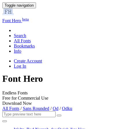
Toggle navigation
beta
Font Hero
Search
All Fonts
Bookmarks
Info
Create Account
Log In
Font Hero
Endless Fonts
Free for Commercial Use
Download Now
All Fonts
/
Sans Rounded
/
Od
/
Odku