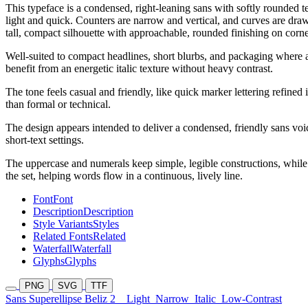
This typeface is a condensed, right-leaning sans with softly rounded 
light and quick. Counters are narrow and vertical, and curves are draw
tall, compact silhouette with approachable, rounded finishing on corn
Well-suited to compact headlines, short blurbs, and packaging where a 
benefit from an energetic italic texture without heavy contrast.
The tone feels casual and friendly, like quick marker lettering refined
than formal or technical.
The design appears intended to deliver a condensed, friendly sans vo
short-text settings.
The uppercase and numerals keep simple, legible constructions, while t
the set, helping words flow in a continuous, lively line.
Font
Font
Description
Description
Style Variants
Styles
Related Fonts
Related
Waterfall
Waterfall
Glyphs
Glyphs
PNG
SVG
TTF
Sans Superellipse Beliz 2
Light
Narrow
Italic
Low-Contrast