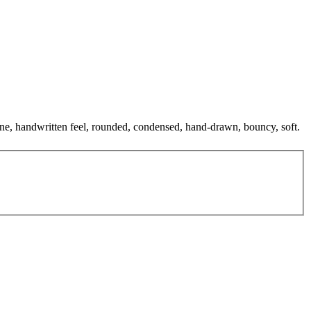
 tone, handwritten feel, rounded, condensed, hand-drawn, bouncy, soft.