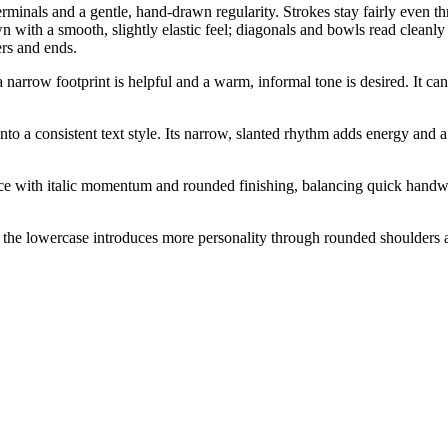
terminals and a gentle, hand-drawn regularity. Strokes stay fairly even 
n with a smooth, slightly elastic feel; diagonals and bowls read cleanly
ers and ends.
narrow footprint is helpful and a warm, informal tone is desired. It can
 into a consistent text style. Its narrow, slanted rhythm adds energy and 
ice with italic momentum and rounded finishing, balancing quick handw
he lowercase introduces more personality through rounded shoulders and 