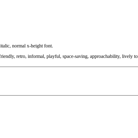
talic, normal x-height font.
riendly, retro, informal, playful, space-saving, approachability, lively