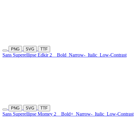
PNG
SVG
TTF
Sans Superellipse Edkir 2
Bold
Narrow-
Italic
Low-Contrast
PNG
SVG
TTF
Sans Superellipse Momey 2
Bold+
Narrow-
Italic
Low-Contrast