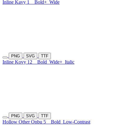
Inline Kavy 1
Bold+
Wide
PNG
SVG
TTF
Inline Kovy 12
Bold
Wide+
Italic
PNG
SVG
TTF
Hollow Other Onbu 5
Bold
Low-Contrast