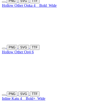
PNG
SVG
TTF
Hollow Other Onka 4
Bold
Wide
PNG
SVG
TTF
Hollow Other Onji 6
PNG
SVG
TTF
Inline Katu 4
Bold+
Wide