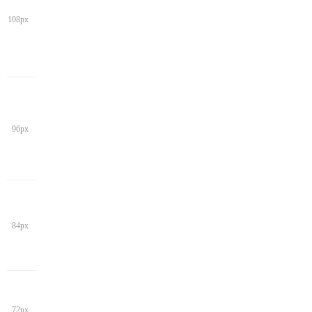
108px
96px
84px
72px