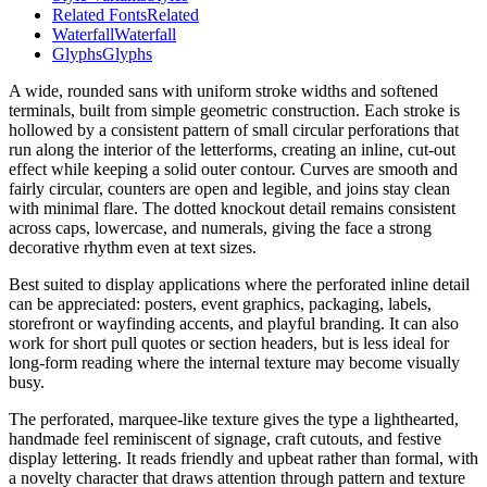
Related Fonts
Related
Waterfall
Waterfall
Glyphs
Glyphs
A wide, rounded sans with uniform stroke widths and softened
terminals, built from simple geometric construction. Each stroke is
hollowed by a consistent pattern of small circular perforations that
run along the interior of the letterforms, creating an inline, cut-out
effect while keeping a solid outer contour. Curves are smooth and
fairly circular, counters are open and legible, and joins stay clean
with minimal flare. The dotted knockout detail remains consistent
across caps, lowercase, and numerals, giving the face a strong
decorative rhythm even at text sizes.
Best suited to display applications where the perforated inline detail
can be appreciated: posters, event graphics, packaging, labels,
storefront or wayfinding accents, and playful branding. It can also
work for short pull quotes or section headers, but is less ideal for
long-form reading where the internal texture may become visually
busy.
The perforated, marquee-like texture gives the type a lighthearted,
handmade feel reminiscent of signage, craft cutouts, and festive
display lettering. It reads friendly and upbeat rather than formal, with
a novelty character that draws attention through pattern and texture