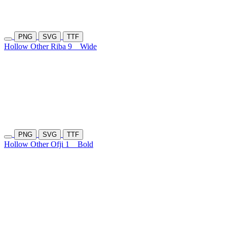
PNG
SVG
TTF
Hollow Other Riba 9
Wide
PNG
SVG
TTF
Hollow Other Ofji 1
Bold