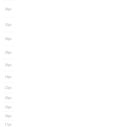
36px
32px
30px
28px
26px
24px
22px
20px
19px
18px
17px