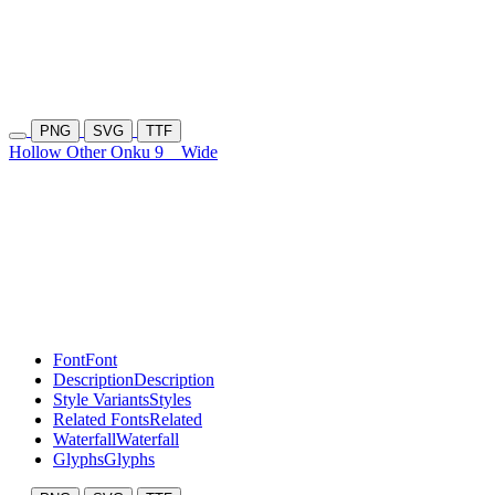
PNG
SVG
TTF
Hollow Other Onku 9
Wide
Font
Font
Description
Description
Style Variants
Styles
Related Fonts
Related
Waterfall
Waterfall
Glyphs
Glyphs