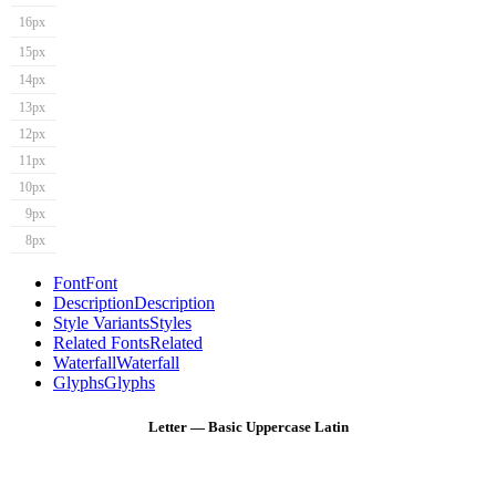
16px
15px
14px
13px
12px
11px
10px
9px
8px
Font
Font
Description
Description
Style Variants
Styles
Related Fonts
Related
Waterfall
Waterfall
Glyphs
Glyphs
Letter — Basic Uppercase Latin