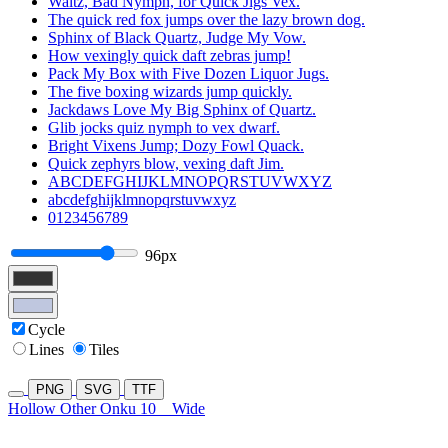
Waltz, Bad Nymph, for Quick Jigs Vex.
The quick red fox jumps over the lazy brown dog.
Sphinx of Black Quartz, Judge My Vow.
How vexingly quick daft zebras jump!
Pack My Box with Five Dozen Liquor Jugs.
The five boxing wizards jump quickly.
Jackdaws Love My Big Sphinx of Quartz.
Glib jocks quiz nymph to vex dwarf.
Bright Vixens Jump; Dozy Fowl Quack.
Quick zephyrs blow, vexing daft Jim.
ABCDEFGHIJKLMNOPQRSTUVWXYZ
abcdefghijklmnopqrstuvwxyz
0123456789
96px
Cycle
Lines
Tiles
PNG
SVG
TTF
Hollow Other Onku 10
Wide