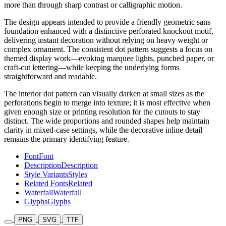
more than through sharp contrast or calligraphic motion.
The design appears intended to provide a friendly geometric sans
foundation enhanced with a distinctive perforated knockout motif,
delivering instant decoration without relying on heavy weight or
complex ornament. The consistent dot pattern suggests a focus on
themed display work—evoking marquee lights, punched paper, or
craft-cut lettering—while keeping the underlying forms
straightforward and readable.
The interior dot pattern can visually darken at small sizes as the
perforations begin to merge into texture; it is most effective when
given enough size or printing resolution for the cutouts to stay
distinct. The wide proportions and rounded shapes help maintain
clarity in mixed-case settings, while the decorative inline detail
remains the primary identifying feature.
Font
Font
Description
Description
Style Variants
Styles
Related Fonts
Related
Waterfall
Waterfall
Glyphs
Glyphs
PNG
SVG
TTF