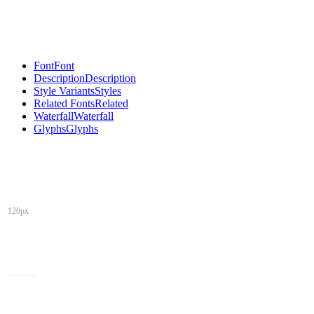
Font
Font
Description
Description
Style Variants
Styles
Related Fonts
Related
Waterfall
Waterfall
Glyphs
Glyphs
120px