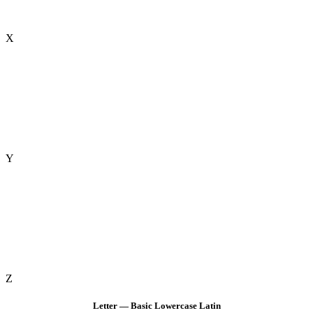
X
Y
Z
Letter — Basic Lowercase Latin