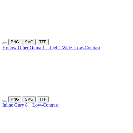
PNG
SVG
TTF
Hollow Other Onma 1
Light
Wide
Low-Contrast
PNG
SVG
TTF
Inline Gury 8
Low-Contrast