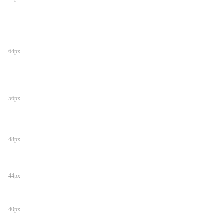
64px
56px
48px
44px
40px