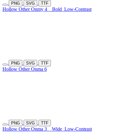
PNG
SVG
TTF
Hollow Other Onmy 4
Bold
Low-Contrast
PNG
SVG
TTF
Hollow Other Onma 6
PNG
SVG
TTF
Hollow Other Onma 3
Wide
Low-Contrast