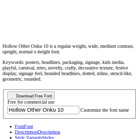
Hollow Other Onku 10 is a regular weight, wide, medium contrast,
upright, normal x-height font.
Keywords: posters, headlines, packaging, signage, kids media,
playful, carnival, retro, novelty, crafty, decorative texture, festive
display, signage feel, branded headlines, dotted, inline, stencil-like,
geometric, rounded.
Download Free Font
Free for commercial use
Customize the font name
Font
Font
Description
Description
Style Variants
Styles