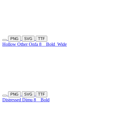
PNG
SVG
TTF
Hollow Other Onfa 8
Bold
Wide
PNG
SVG
TTF
Distressed Dimu 8
Bold