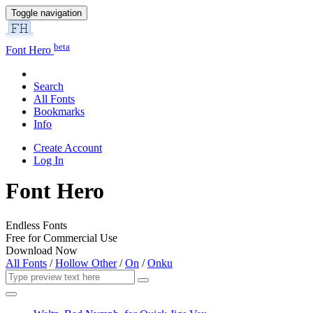
Toggle navigation
beta
Font Hero
Search
All Fonts
Bookmarks
Info
Create Account
Log In
Font Hero
Endless Fonts
Free for Commercial Use
Download Now
All Fonts
/
Hollow Other
/
On
/
Onku