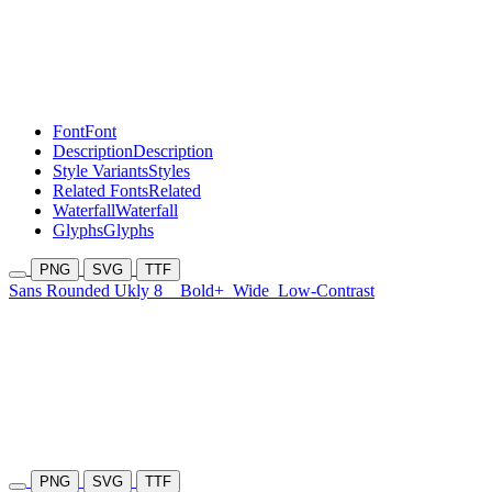
Font
Font
Description
Description
Style Variants
Styles
Related Fonts
Related
Waterfall
Waterfall
Glyphs
Glyphs
PNG
SVG
TTF
Sans Rounded Ukly 8
Bold+
Wide
Low-Contrast
PNG
SVG
TTF