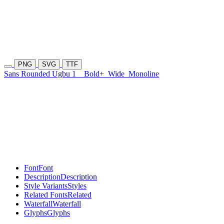
PNG
SVG
TTF
Sans Rounded Ugbu 1
Bold+
Wide
Monoline
Font
Font
Description
Description
Style Variants
Styles
Related Fonts
Related
Waterfall
Waterfall
Glyphs
Glyphs