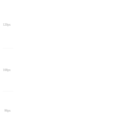
120px
108px
96px