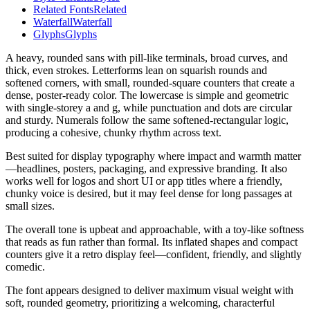
Related Fonts
Related
Waterfall
Waterfall
Glyphs
Glyphs
A heavy, rounded sans with pill-like terminals, broad curves, and
thick, even strokes. Letterforms lean on squarish rounds and
softened corners, with small, rounded-square counters that create a
dense, poster-ready color. The lowercase is simple and geometric
with single-storey a and g, while punctuation and dots are circular
and sturdy. Numerals follow the same softened-rectangular logic,
producing a cohesive, chunky rhythm across text.
Best suited for display typography where impact and warmth matter
—headlines, posters, packaging, and expressive branding. It also
works well for logos and short UI or app titles where a friendly,
chunky voice is desired, but it may feel dense for long passages at
small sizes.
The overall tone is upbeat and approachable, with a toy-like softness
that reads as fun rather than formal. Its inflated shapes and compact
counters give it a retro display feel—confident, friendly, and slightly
comedic.
The font appears designed to deliver maximum visual weight with
soft, rounded geometry, prioritizing a welcoming, characterful