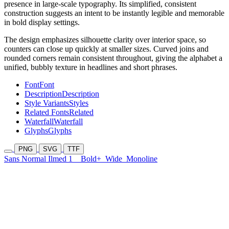
presence in large-scale typography. Its simplified, consistent
construction suggests an intent to be instantly legible and memorable
in bold display settings.
The design emphasizes silhouette clarity over interior space, so
counters can close up quickly at smaller sizes. Curved joins and
rounded corners remain consistent throughout, giving the alphabet a
unified, bubbly texture in headlines and short phrases.
Font
Font
Description
Description
Style Variants
Styles
Related Fonts
Related
Waterfall
Waterfall
Glyphs
Glyphs
PNG
SVG
TTF
Sans Normal Ilmed 1
Bold+
Wide
Monoline