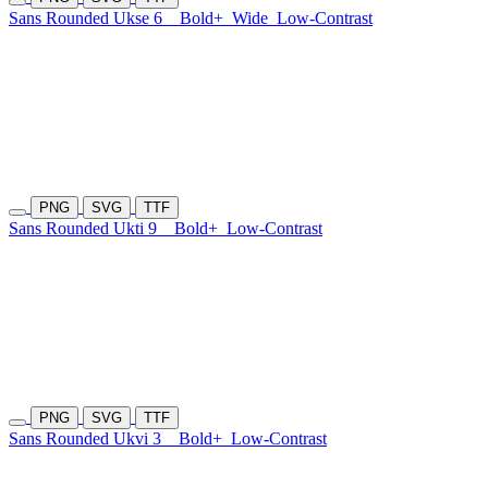
Sans Rounded Ukse 6
Bold+
Wide
Low-Contrast
PNG
SVG
TTF
Sans Rounded Ukti 9
Bold+
Low-Contrast
PNG
SVG
TTF
Sans Rounded Ukvi 3
Bold+
Low-Contrast