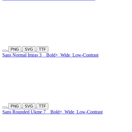
PNG
SVG
TTF
Sans Normal Imras 3
Bold+
Wide
Low-Contrast
PNG
SVG
TTF
Sans Rounded Ukme 7
Bold+
Wide
Low-Contrast