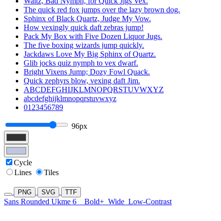
Waltz, Bad Nymph, for Quick Jigs Vex.
The quick red fox jumps over the lazy brown dog.
Sphinx of Black Quartz, Judge My Vow.
How vexingly quick daft zebras jump!
Pack My Box with Five Dozen Liquor Jugs.
The five boxing wizards jump quickly.
Jackdaws Love My Big Sphinx of Quartz.
Glib jocks quiz nymph to vex dwarf.
Bright Vixens Jump; Dozy Fowl Quack.
Quick zephyrs blow, vexing daft Jim.
ABCDEFGHIJKLMNOPQRSTUVWXYZ
abcdefghijklmnopqrstuvwxyz
0123456789
96px
Cycle
Lines
Tiles
PNG
SVG
TTF
Sans Rounded Ukme 6
Bold+
Wide
Low-Contrast