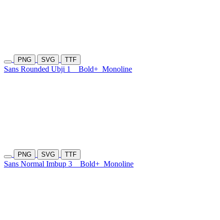
PNG
SVG
TTF
Sans Rounded Ubji 1
Bold+
Monoline
PNG
SVG
TTF
Sans Normal Imbup 3
Bold+
Monoline