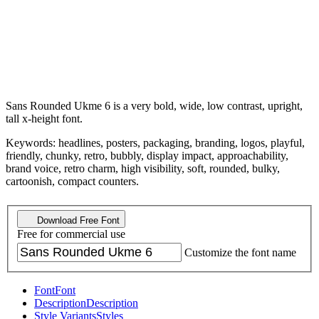
Sans Rounded Ukme 6 is a very bold, wide, low contrast, upright,
tall x-height font.
Keywords: headlines, posters, packaging, branding, logos, playful,
friendly, chunky, retro, bubbly, display impact, approachability,
brand voice, retro charm, high visibility, soft, rounded, bulky,
cartoonish, compact counters.
Download Free Font
Free for commercial use
Customize the font name
Font
Font
Description
Description
Style Variants
Styles