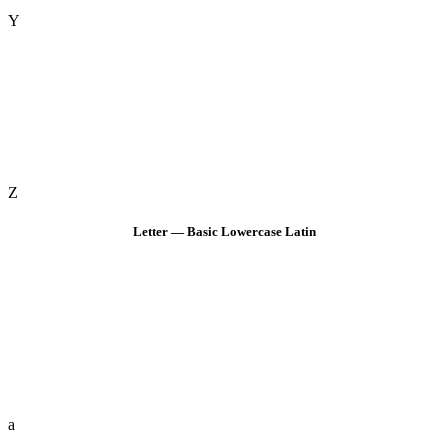
Y
Z
Letter — Basic Lowercase Latin
a