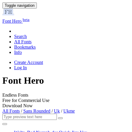
Toggle navigation
beta
Font Hero
Search
All Fonts
Bookmarks
Info
Create Account
Log In
Font Hero
Endless Fonts
Free for Commercial Use
Download Now
All Fonts
/
Sans Rounded
/
Uk
/
Ukme