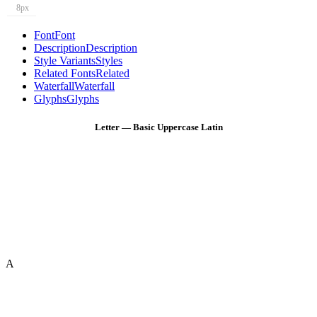
8px
Font
Font
Description
Description
Style Variants
Styles
Related Fonts
Related
Waterfall
Waterfall
Glyphs
Glyphs
Letter — Basic Uppercase Latin
A