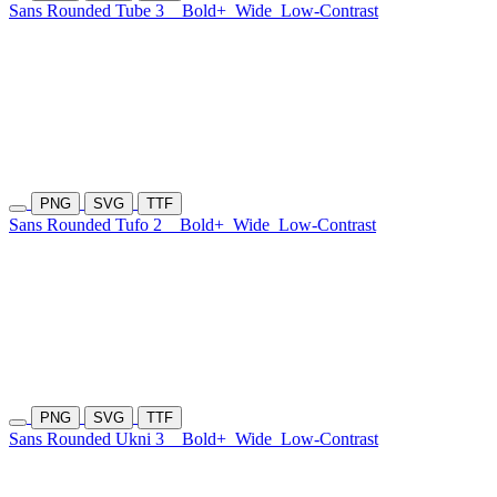
Sans Rounded Tube 3
Bold+
Wide
Low-Contrast
PNG
SVG
TTF
Sans Rounded Tufo 2
Bold+
Wide
Low-Contrast
PNG
SVG
TTF
Sans Rounded Ukni 3
Bold+
Wide
Low-Contrast