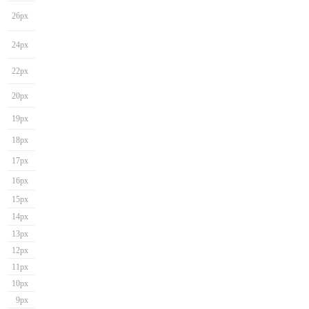
26px
24px
22px
20px
19px
18px
17px
16px
15px
14px
13px
12px
11px
10px
9px