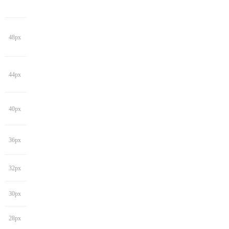
48px
44px
40px
36px
32px
30px
28px