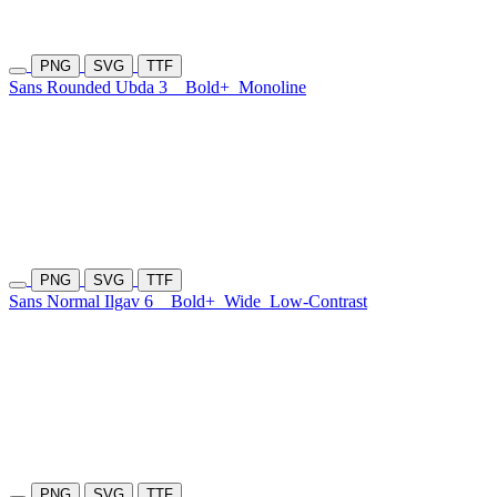
PNG
SVG
TTF
Sans Rounded Ubda 3
Bold+
Monoline
PNG
SVG
TTF
Sans Normal Ilgav 6
Bold+
Wide
Low-Contrast
PNG
SVG
TTF