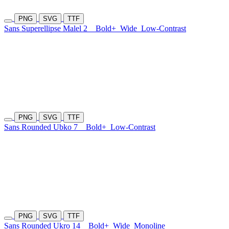
PNG
SVG
TTF
Sans Superellipse Malel 2
Bold+
Wide
Low-Contrast
PNG
SVG
TTF
Sans Rounded Ubko 7
Bold+
Low-Contrast
PNG
SVG
TTF
Sans Rounded Ukro 14
Bold+
Wide
Monoline