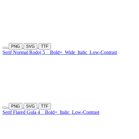
PNG
SVG
TTF
Serif Normal Rodoj 5
Bold+
Wide
Italic
Low-Contrast
PNG
SVG
TTF
Serif Flared Gula 4
Bold+
Italic
Low-Contrast