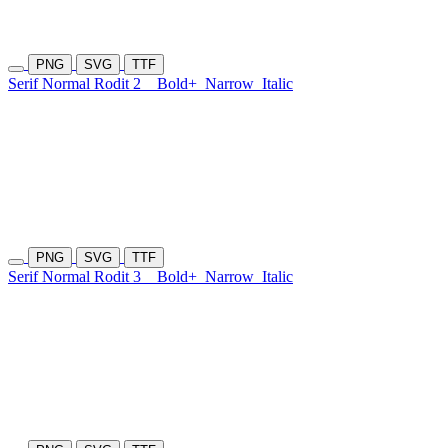
PNG
SVG
TTF
Serif Normal Rodit 2
Bold+
Narrow
Italic
PNG
SVG
TTF
Serif Normal Rodit 3
Bold+
Narrow
Italic