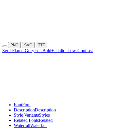
PNG
SVG
TTF
Serif Flared Gury 6
Bold+
Italic
Low-Contrast
Font
Font
Description
Description
Style Variants
Styles
Related Fonts
Related
Waterfall
Waterfall