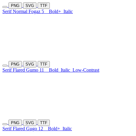
PNG
SVG
TTF
Serif Normal Fogaz 5
Bold+
Italic
PNG
SVG
TTF
Serif Flared Gumo 11
Bold
Italic
Low-Contrast
PNG
SVG
TTF
Serif Flared Gugo 12
Bold+
Italic