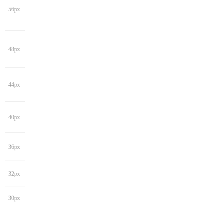
56px
48px
44px
40px
36px
32px
30px