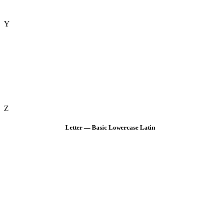
Y
Z
Letter — Basic Lowercase Latin