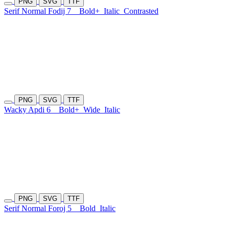
PNG
SVG
TTF
Serif Normal Fodij 7
Bold+
Italic
Contrasted
PNG
SVG
TTF
Wacky Apdi 6
Bold+
Wide
Italic
PNG
SVG
TTF
Serif Normal Foroj 5
Bold
Italic