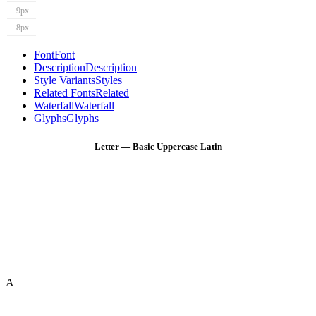
9px
8px
Font
Font
Description
Description
Style Variants
Styles
Related Fonts
Related
Waterfall
Waterfall
Glyphs
Glyphs
Letter — Basic Uppercase Latin
A