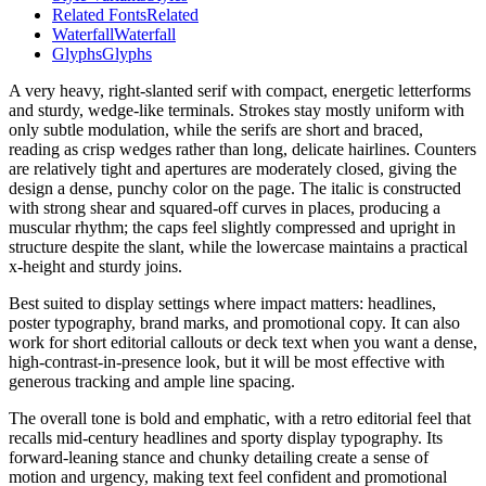
Related Fonts
Related
Waterfall
Waterfall
Glyphs
Glyphs
A very heavy, right-slanted serif with compact, energetic letterforms
and sturdy, wedge-like terminals. Strokes stay mostly uniform with
only subtle modulation, while the serifs are short and braced,
reading as crisp wedges rather than long, delicate hairlines. Counters
are relatively tight and apertures are moderately closed, giving the
design a dense, punchy color on the page. The italic is constructed
with strong shear and squared-off curves in places, producing a
muscular rhythm; the caps feel slightly compressed and upright in
structure despite the slant, while the lowercase maintains a practical
x-height and sturdy joins.
Best suited to display settings where impact matters: headlines,
poster typography, brand marks, and promotional copy. It can also
work for short editorial callouts or deck text when you want a dense,
high-contrast-in-presence look, but it will be most effective with
generous tracking and ample line spacing.
The overall tone is bold and emphatic, with a retro editorial feel that
recalls mid-century headlines and sporty display typography. Its
forward-leaning stance and chunky detailing create a sense of
motion and urgency, making text feel confident and promotional