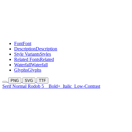
Font
Font
Description
Description
Style Variants
Styles
Related Fonts
Related
Waterfall
Waterfall
Glyphs
Glyphs
PNG
SVG
TTF
Serif Normal Rodob 5
Bold+
Italic
Low-Contrast