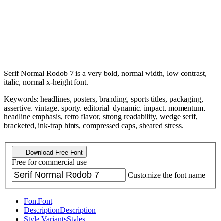
Serif Normal Rodob 7 is a very bold, normal width, low contrast,
italic, normal x-height font.
Keywords: headlines, posters, branding, sports titles, packaging,
assertive, vintage, sporty, editorial, dynamic, impact, momentum,
headline emphasis, retro flavor, strong readability, wedge serif,
bracketed, ink-trap hints, compressed caps, sheared stress.
Download Free Font
Free for commercial use
Customize the font name
Font
Font
Description
Description
Style Variants
Styles