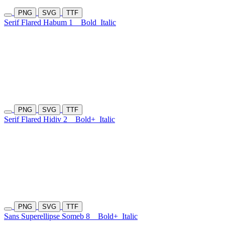
PNG
SVG
TTF
Serif Flared Habum 1
Bold
Italic
PNG
SVG
TTF
Serif Flared Hidiv 2
Bold+
Italic
PNG
SVG
TTF
Sans Superellipse Someb 8
Bold+
Italic