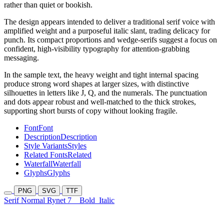
rather than quiet or bookish.
The design appears intended to deliver a traditional serif voice with
amplified weight and a purposeful italic slant, trading delicacy for
punch. Its compact proportions and wedge-serifs suggest a focus on
confident, high-visibility typography for attention-grabbing
messaging.
In the sample text, the heavy weight and tight internal spacing
produce strong word shapes at larger sizes, with distinctive
silhouettes in letters like J, Q, and the numerals. The punctuation
and dots appear robust and well-matched to the thick strokes,
supporting short bursts of copy without looking fragile.
Font
Font
Description
Description
Style Variants
Styles
Related Fonts
Related
Waterfall
Waterfall
Glyphs
Glyphs
PNG
SVG
TTF
Serif Normal Rynet 7
Bold
Italic