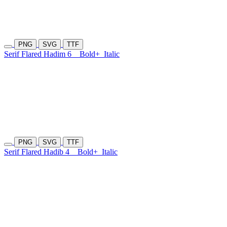
PNG
SVG
TTF
Serif Flared Hadim 6
Bold+
Italic
PNG
SVG
TTF
Serif Flared Hadib 4
Bold+
Italic