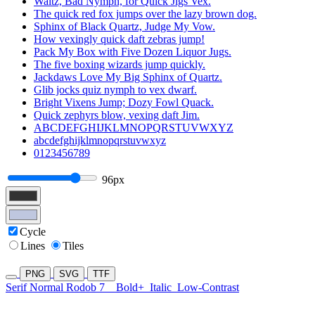
Waltz, Bad Nymph, for Quick Jigs Vex.
The quick red fox jumps over the lazy brown dog.
Sphinx of Black Quartz, Judge My Vow.
How vexingly quick daft zebras jump!
Pack My Box with Five Dozen Liquor Jugs.
The five boxing wizards jump quickly.
Jackdaws Love My Big Sphinx of Quartz.
Glib jocks quiz nymph to vex dwarf.
Bright Vixens Jump; Dozy Fowl Quack.
Quick zephyrs blow, vexing daft Jim.
ABCDEFGHIJKLMNOPQRSTUVWXYZ
abcdefghijklmnopqrstuvwxyz
0123456789
96px
Cycle
Lines
Tiles
PNG
SVG
TTF
Serif Normal Rodob 7
Bold+
Italic
Low-Contrast