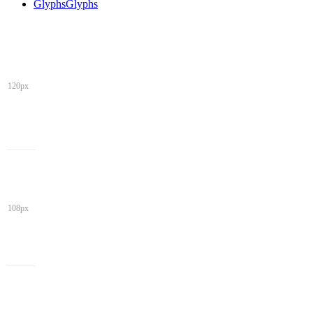
Glyphs
Glyphs
120px
108px