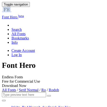
Toggle navigation
beta
Font Hero
Search
All Fonts
Bookmarks
Info
Create Account
Log In
Font Hero
Endless Fonts
Free for Commercial Use
Download Now
All Fonts
/
Serif Normal
/
Ro
/
Rodob