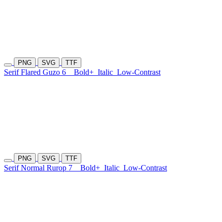
PNG
SVG
TTF
Serif Flared Guzo 6
Bold+
Italic
Low-Contrast
PNG
SVG
TTF
Serif Normal Rurop 7
Bold+
Italic
Low-Contrast