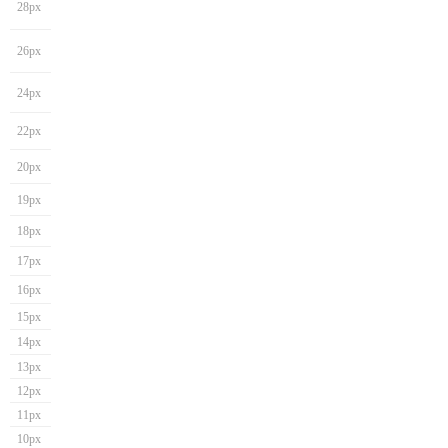
28px
26px
24px
22px
20px
19px
18px
17px
16px
15px
14px
13px
12px
11px
10px