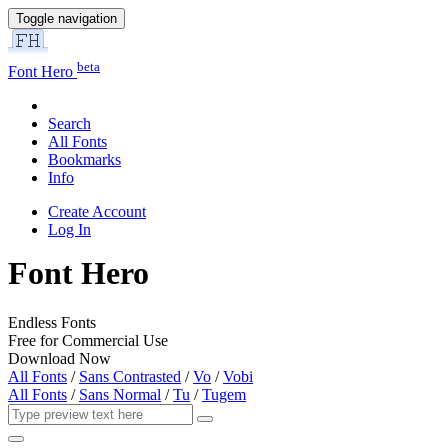
Toggle navigation
beta
Font Hero
Search
All Fonts
Bookmarks
Info
Create Account
Log In
Font Hero
Endless Fonts
Free for Commercial Use
Download Now
All Fonts
/
Sans Contrasted
/
Vo
/
Vobi
All Fonts
/
Sans Normal
/
Tu
/
Tugem