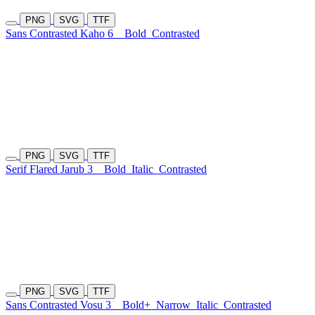
PNG
SVG
TTF
Sans Contrasted Kaho 6
Bold
Contrasted
PNG
SVG
TTF
Serif Flared Jarub 3
Bold
Italic
Contrasted
PNG
SVG
TTF
Sans Contrasted Vosu 3
Bold+
Narrow
Italic
Contrasted