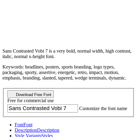
Sans Contrasted Vobi 7 is a very bold, normal width, high contrast,
italic, normal x-height font.
Keywords: headlines, posters, sports branding, logo types,
packaging, sporty, assertive, energetic, retro, impact, motion,
emphasis, branding, slanted, tapered, wedge terminals, dynamic.
Download Free Font
Free for commercial use
Customize the font name
Font
Font
Description
Description
Style Variants
Styles