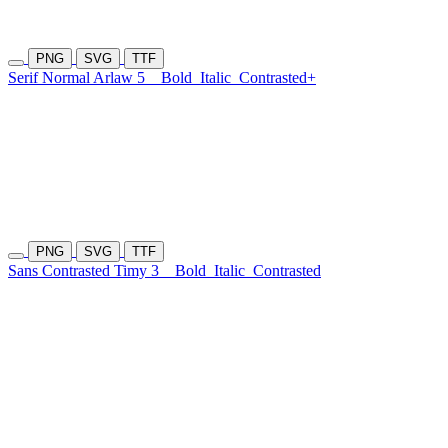
PNG
SVG
TTF
Serif Normal Arlaw 5
Bold
Italic
Contrasted+
PNG
SVG
TTF
Sans Contrasted Timy 3
Bold
Italic
Contrasted