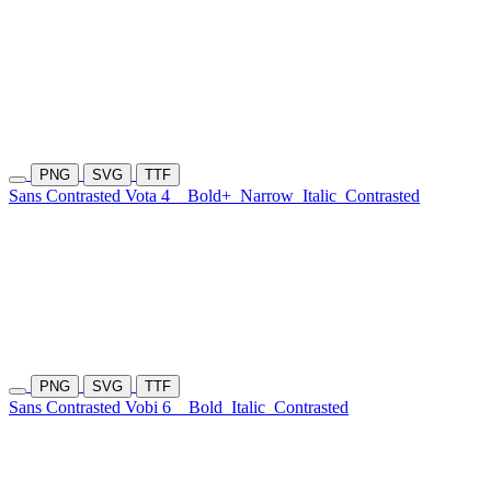
PNG
SVG
TTF
Sans Contrasted Vota 4
Bold+
Narrow
Italic
Contrasted
PNG
SVG
TTF
Sans Contrasted Vobi 6
Bold
Italic
Contrasted