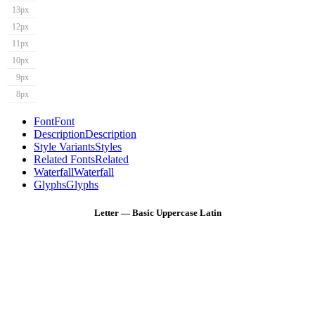
13px
12px
11px
10px
9px
8px
Font
Font
Description
Description
Style Variants
Styles
Related Fonts
Related
Waterfall
Waterfall
Glyphs
Glyphs
Letter — Basic Uppercase Latin