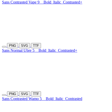
Sans Contrasted Vape 9
Bold
Italic
Contrasted+
PNG
SVG
TTF
Sans Normal Ubre 5
Bold
Italic
Contrasted+
PNG
SVG
TTF
Sans Contrasted Wamo 5
Bold
Italic
Contrasted