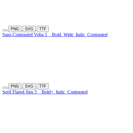
PNG
SVG
TTF
Sans Contrasted Voba 1
Bold
Wide
Italic
Contrasted
PNG
SVG
TTF
Serif Flared Jigu 5
Bold+
Italic
Contrasted