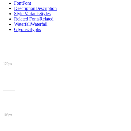
Font
Font
Description
Description
Style Variants
Styles
Related Fonts
Related
Waterfall
Waterfall
Glyphs
Glyphs
120px
108px