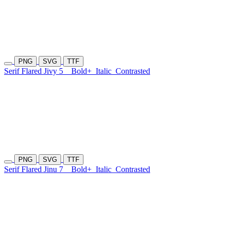
PNG
SVG
TTF
Serif Flared Jivy 5
Bold+
Italic
Contrasted
PNG
SVG
TTF
Serif Flared Jinu 7
Bold+
Italic
Contrasted