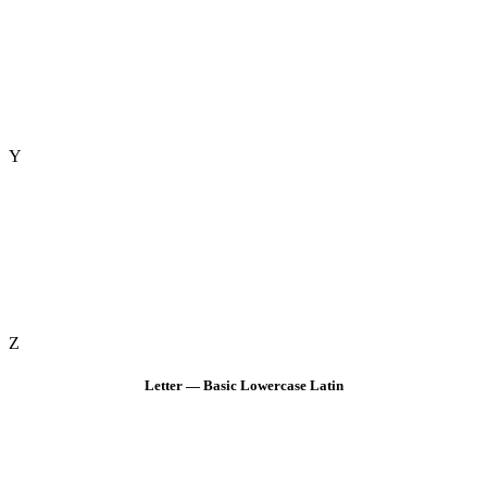
Y
Z
Letter — Basic Lowercase Latin