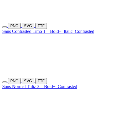
PNG
SVG
TTF
Sans Contrasted Timo 1
Bold+
Italic
Contrasted
PNG
SVG
TTF
Sans Normal Tuliz 3
Bold+
Contrasted