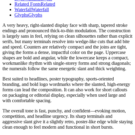
Related Fonts
Related
Waterfall
Waterfall
Glyphs
Glyphs
A very heavy, right-slanted display face with sharp, tapered stroke
endings and pronounced thick-to-thin modulation. The construction
is largely sans in feel, relying on clean silhouettes rather than explicit
serifs, but many terminals resolve into wedge-like cuts that add bite
and speed. Counters are relatively compact and the joins are tight,
giving the forms a dense, impactful color on the page. Uppercase
shapes are bold and angular, while the lowercase keeps a compact,
workmanlike rhythm with single-storey forms and strong diagonals;
the numerals follow the same energetic slant and thick weighting.
Best suited to headlines, poster typography, sports-oriented
branding, and bold logo wordmarks where the slanted, high-energy
forms can lead the composition. It can also work for short callouts
on packaging or editorial display, especially when used large and
with comfortable spacing.
The overall tone is fast, punchy, and confident—evoking motion,
competition, and headline urgency. Its sharp terminals and
aggressive slant give it a slightly retro, poster-like edge while staying
clean enough to feel modern and functional in short bursts.