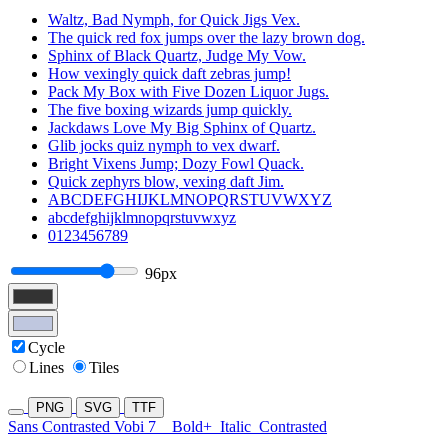
Waltz, Bad Nymph, for Quick Jigs Vex.
The quick red fox jumps over the lazy brown dog.
Sphinx of Black Quartz, Judge My Vow.
How vexingly quick daft zebras jump!
Pack My Box with Five Dozen Liquor Jugs.
The five boxing wizards jump quickly.
Jackdaws Love My Big Sphinx of Quartz.
Glib jocks quiz nymph to vex dwarf.
Bright Vixens Jump; Dozy Fowl Quack.
Quick zephyrs blow, vexing daft Jim.
ABCDEFGHIJKLMNOPQRSTUVWXYZ
abcdefghijklmnopqrstuvwxyz
0123456789
96px
Cycle
Lines
Tiles
PNG
SVG
TTF
Sans Contrasted Vobi 7
Bold+
Italic
Contrasted