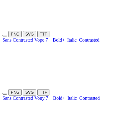
PNG
SVG
TTF
Sans Contrasted Vope 7
Bold+
Italic
Contrasted
PNG
SVG
TTF
Sans Contrasted Vony 7
Bold+
Italic
Contrasted