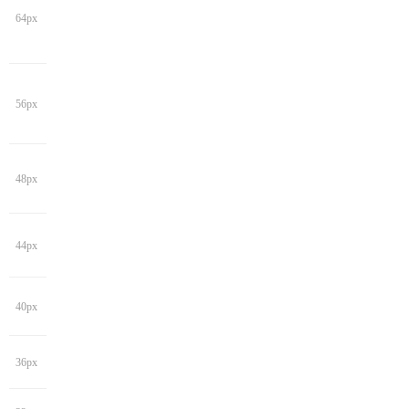
64px
56px
48px
44px
40px
36px