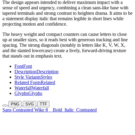
The design appears intended to deliver maximum impact with a
sense of speed and urgency, combining a clean sans-like base with
tapered terminals and strong contrast to heighten drama. It aims to be
a statement display italic that remains legible in short lines while
projecting motion and confidence.
The heavy weight and compact counters can cause letters to close
up at smaller sizes, so it reads best with generous tracking and line
spacing. The strong diagonals (notably in letters like K, V, W, X,
and the slanted lowercase) create a lively, forward-driving texture
that stands out in emphasis text.
Font
Font
Description
Description
Style Variants
Styles
Related Fonts
Related
Waterfall
Waterfall
Glyphs
Glyphs
PNG
SVG
TTF
Sans Contrasted Wike 8
Bold
Italic
Contrasted