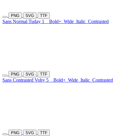
PNG
SVG
TTF
Sans Normal Tuday 1
Bold+
Wide
Italic
Contrasted
PNG
SVG
TTF
Sans Contrasted Vohy 5
Bold+
Wide
Italic
Contrasted
PNG
SVG
TTF