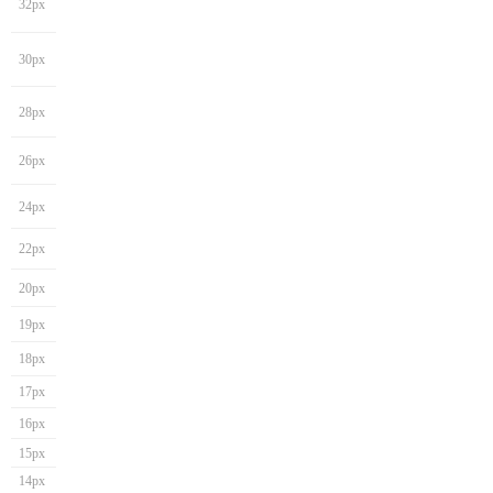
32px
30px
28px
26px
24px
22px
20px
19px
18px
17px
16px
15px
14px