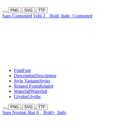
PNG
SVG
TTF
Sans Contrasted Vobi 2
Bold
Italic
Contrasted
Font
Font
Description
Description
Style Variants
Styles
Related Fonts
Related
Waterfall
Waterfall
Glyphs
Glyphs
PNG
SVG
TTF
Sans Normal Jilaz 6
Bold+
Italic